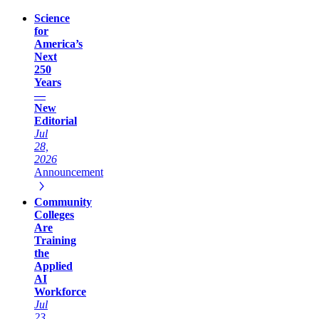
Science
for
America’s
Next
250
Years
—
New
Editorial
Jul
28,
2026
Announcement
Community
Colleges
Are
Training
the
Applied
AI
Workforce
Jul
23,