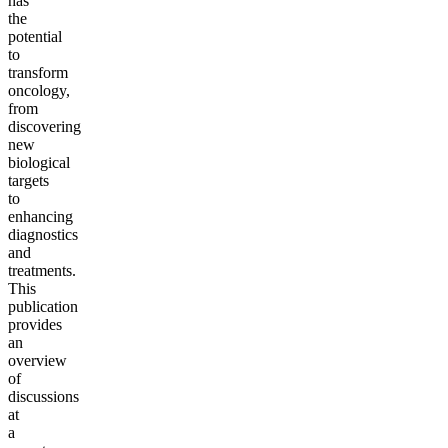
has
the
potential
to
transform
oncology,
from
discovering
new
biological
targets
to
enhancing
diagnostics
and
treatments.
This
publication
provides
an
overview
of
discussions
at
a