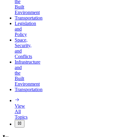
the
Built
Environment
Transportation
Legislation
and
Policy
Space,
Security,
and
Conflicts
Infrastructure
and
the
Built
Environment
Transportation
View
All
Topics