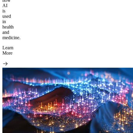
how
AI
is
used
in
health
and
medicine.
Learn
More