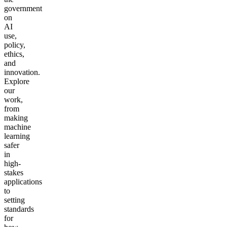
government
on
AI
use,
policy,
ethics,
and
innovation.
Explore
our
work,
from
making
machine
learning
safer
in
high-
stakes
applications
to
setting
standards
for