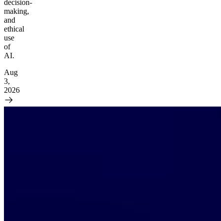
decision-
making,
and
ethical
use
of
AI.
Aug
3,
2026