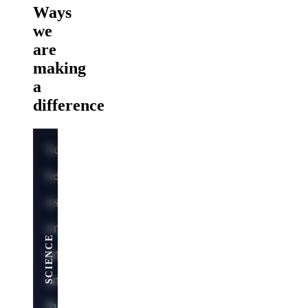
Ways
we
are
making
a
difference
Science
helps
us
SERVING THE NATION
understand
ENGINEERING
MEDICINE
SCIENCE
and
anticipate
the