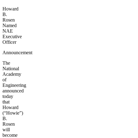
Howard
B.
Rosen
Named
NAE
Executive
Officer
Announcement
The
National
Academy
of
Engineering
announced
today
that
Howard
(“Howie”)
B.
Rosen
will
become