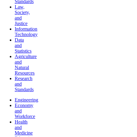
Standards
Law,
Society,
and
Justice
Information
Technology
Data
and
Statistics
Agriculture
and
Natural
Resources
Research
and
Standards
Engineering
Economy
and
Workforce
Health
and
Medicine