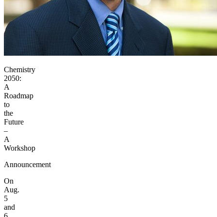
Chemistry
2050:
A
Roadmap
to
the
Future
–
A
Workshop
Announcement
On
Aug.
5
and
6,