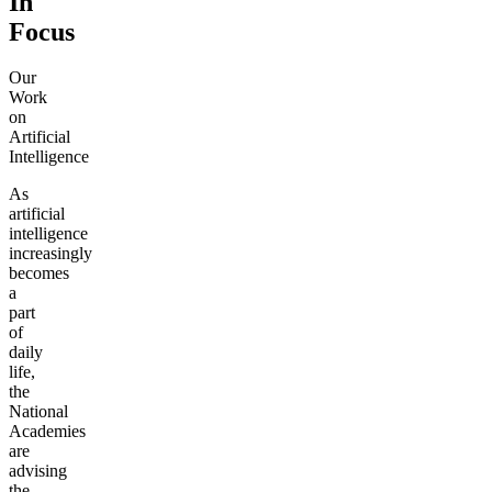
In
Focus
Our
Work
on
Artificial
Intelligence
As
artificial
intelligence
increasingly
becomes
a
part
of
daily
life,
the
National
Academies
are
advising
the