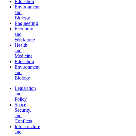
Education
Environment
and
Biology
Engineering
Economy
and
Workforce
Health
and
Medicine
Education
Environment
and
Biology
Legislation
and
Policy
Space,
Security,
and
Conflicts
Infrastructure
and