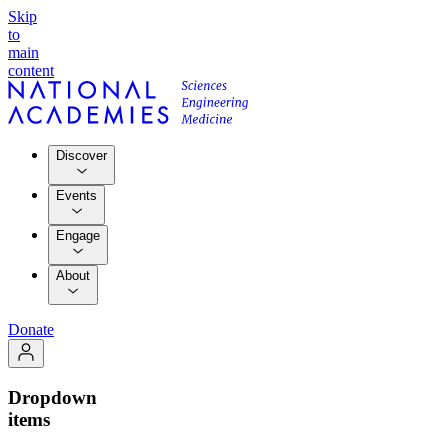
Skip
to
main
content
Discover
Events
Engage
About
Donate
Dropdown
items