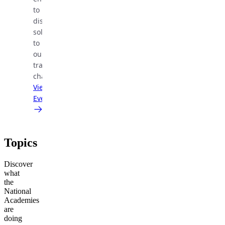
to
discuss
solutions
to
our
transportation
challenges.
View
Event
Topics
Discover
what
the
National
Academies
are
doing