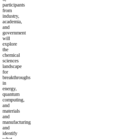
participants
from
industry,
academia,
and
government
will
explore
the
chemical
sciences
landscape
for
breakthroughs
in
energy,
quantum
computing,
and
materials
and
manufacturing
and
identify
what