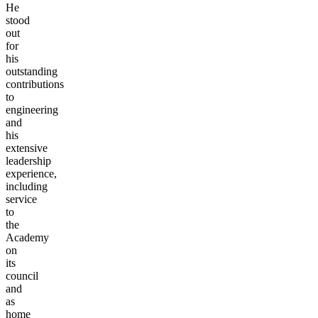
He
stood
out
for
his
outstanding
contributions
to
engineering
and
his
extensive
leadership
experience,
including
service
to
the
Academy
on
its
council
and
as
home