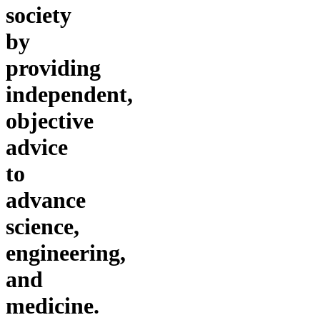
society
by
providing
independent,
objective
advice
to
advance
science,
engineering,
and
medicine.