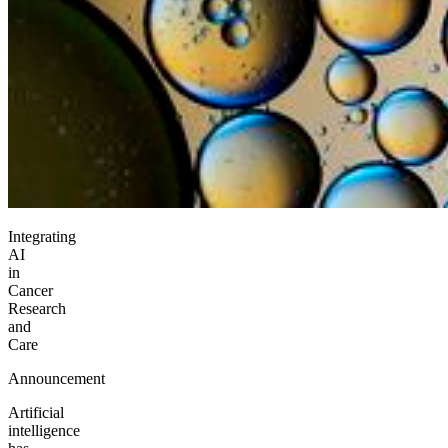
Integrating
AI
in
Cancer
Research
and
Care
Announcement
Artificial
intelligence