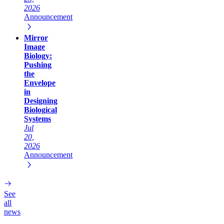
2026
Announcement
Mirror
Image
Biology:
Pushing
the
Envelope
in
Designing
Biological
Systems
Jul
20,
2026
Announcement
See
all
news