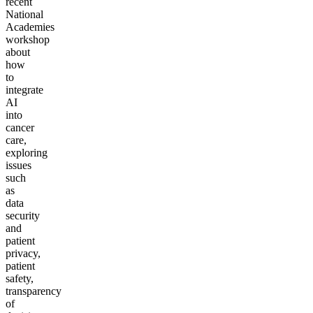
recent
National
Academies
workshop
about
how
to
integrate
AI
into
cancer
care,
exploring
issues
such
as
data
security
and
patient
privacy,
patient
safety,
transparency
of