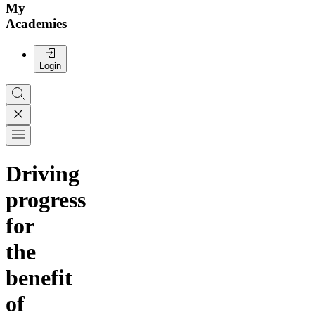
My
Academies
Login
Driving
progress
for
the
benefit
of