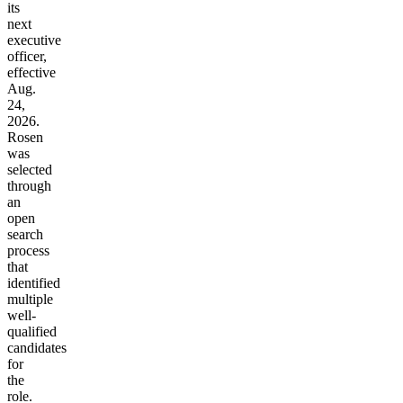
its
next
executive
officer,
effective
Aug.
24,
2026.
Rosen
was
selected
through
an
open
search
process
that
identified
multiple
well-
qualified
candidates
for
the
role.