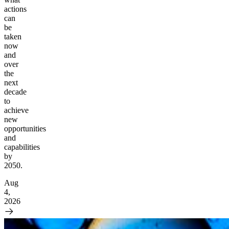
actions
can
be
taken
now
and
over
the
next
decade
to
achieve
new
opportunities
and
capabilities
by
2050.
Aug
4,
2026