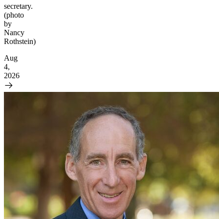
secretary.
(photo
by
Nancy
Rothstein)
Aug
4,
2026