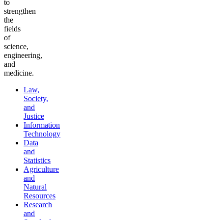
to
strengthen
the
fields
of
science,
engineering,
and
medicine.
Law,
Society,
and
Justice
Information
Technology
Data
and
Statistics
Agriculture
and
Natural
Resources
Research
and