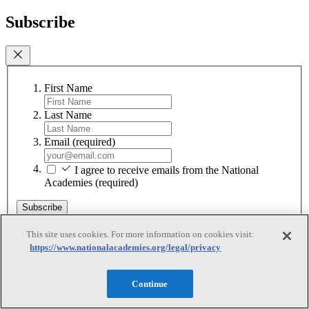
Subscribe
First Name
Last Name
Email
(required)
I agree to receive emails from the National
Academies
(required)
Subscribe
We respect your privacy and will never share your information.
This site uses cookies. For more information on cookies visit:
https://www.nationalacademies.org/legal/privacy
Continue