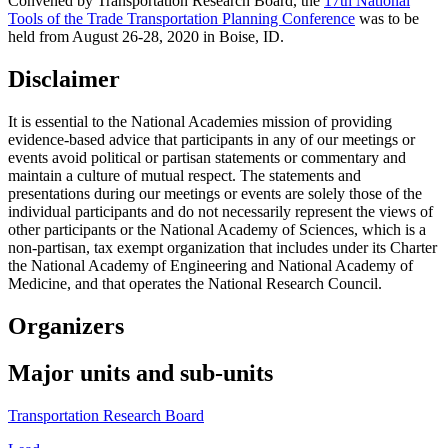
Convened by Transportation Research Board, the
17th National
Tools of the Trade Transportation Planning Conference
was to be
held from August 26-28, 2020 in Boise, ID.
Disclaimer
It is essential to the National Academies mission of providing
evidence-based advice that participants in any of our meetings or
events avoid political or partisan statements or commentary and
maintain a culture of mutual respect. The statements and
presentations during our meetings or events are solely those of the
individual participants and do not necessarily represent the views of
other participants or the National Academy of Sciences, which is a
non-partisan, tax exempt organization that includes under its Charter
the National Academy of Engineering and National Academy of
Medicine, and that operates the National Research Council.
Organizers
Major units and sub-units
Transportation Research Board