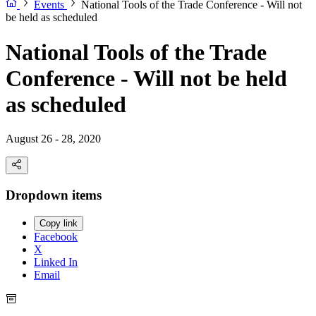
Events
National Tools of the Trade Conference - Will not
be held as scheduled
National Tools of the Trade
Conference - Will not be held
as scheduled
August 26 - 28, 2020
Dropdown items
Copy link
Facebook
X
Linked In
Email