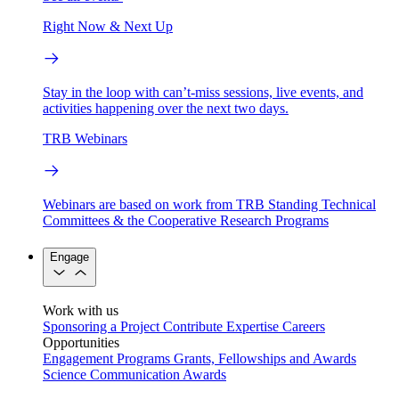
Right Now & Next Up
Stay in the loop with can’t-miss sessions, live events, and
activities happening over the next two days.
TRB Webinars
Webinars are based on work from TRB Standing Technical
Committees & the Cooperative Research Programs
Engage
Work with us
Sponsoring a Project
Contribute Expertise
Careers
Opportunities
Engagement Programs
Grants, Fellowships and Awards
Science Communication Awards