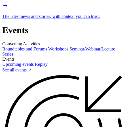
The latest news and stories, with context you can trust.
Events
Convening Activities
Roundtables and Forums
Workshops
Seminar/Webinar/Lecture
Series
Events
Upcoming events
Replay
See all events