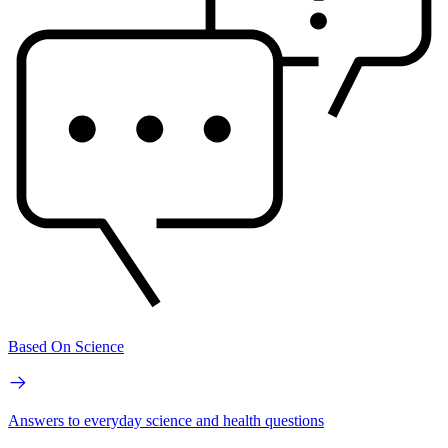
Based On Science
Answers to everyday science and health questions