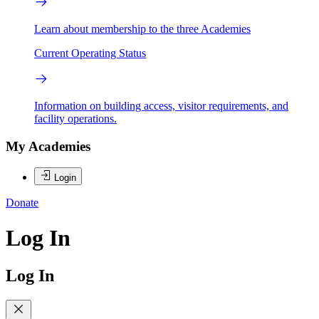
Learn about membership to the three Academies
Current Operating Status
Information on building access, visitor requirements, and
facility operations.
My Academies
Login
Donate
Log In
Log In