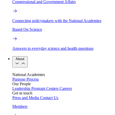
Congressional and Government Affairs
Connecting policymakers with the National Academies
Based On Science
Answers to everyday science and health questions
About
National Academies
Purpose
Process
Our People
Leadership
Program Centers
Careers
Get in touch
Press and Media
Contact Us
Members