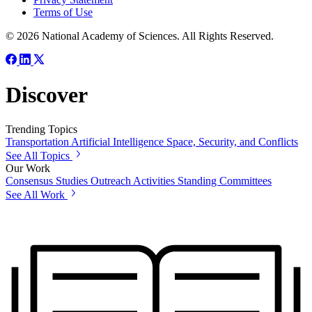
Terms of Use
© 2026 National Academy of Sciences. All Rights Reserved.
Discover
Trending Topics
Transportation
Artificial Intelligence
Space, Security, and Conflicts
See All Topics
Our Work
Consensus Studies
Outreach Activities
Standing Committees
See All Work