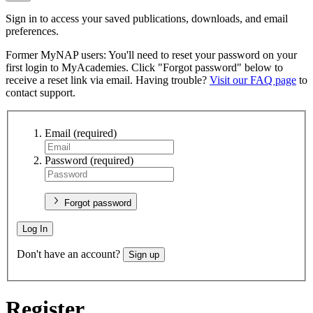
Sign in to access your saved publications, downloads, and email
preferences.
Former MyNAP users: You'll need to reset your password on your
first login to MyAcademies. Click "Forgot password" below to
receive a reset link via email. Having trouble?
Visit our FAQ page
to
contact support.
Email
(required)
Password
(required)
Forgot password
Log In
Don't have an account?
Sign up
Register