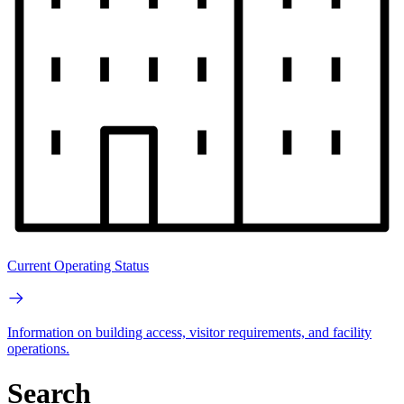
Current Operating Status
Information on building access, visitor requirements, and facility
operations.
Search