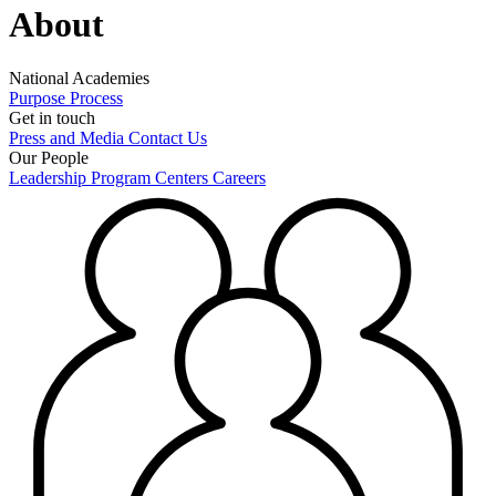
About
National Academies
Purpose
Process
Get in touch
Press and Media
Contact Us
Our People
Leadership
Program Centers
Careers