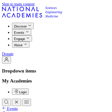
Skip to main content
Discover
Events
Engage
About
Donate
Dropdown items
My Academies
Login
Events