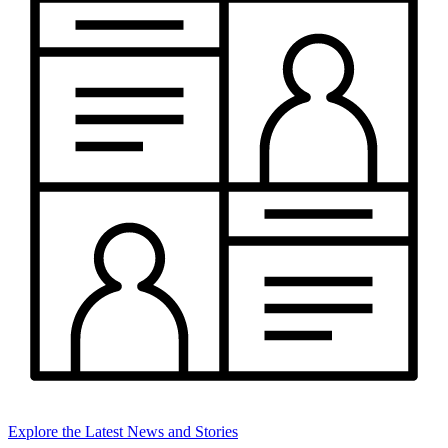
Explore the Latest News and Stories