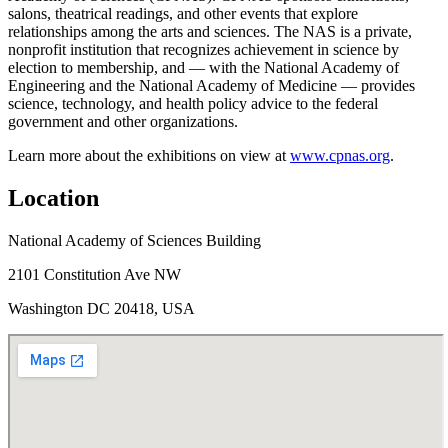
salons, theatrical readings, and other events that explore
relationships among the arts and sciences. The NAS is a private,
nonprofit institution that recognizes achievement in science by
election to membership, and — with the National Academy of
Engineering and the National Academy of Medicine — provides
science, technology, and health policy advice to the federal
government and other organizations.
Learn more about the exhibitions on view at
www.cpnas.org
.
Location
National Academy of Sciences Building
2101 Constitution Ave NW
Washington DC 20418, USA