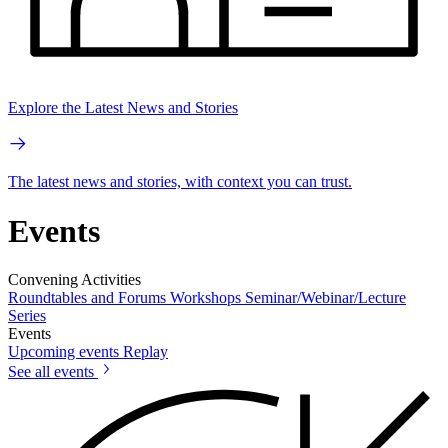
Explore the Latest News and Stories
The latest news and stories, with context you can trust.
Events
Convening Activities
Roundtables and Forums
Workshops
Seminar/Webinar/Lecture
Series
Events
Upcoming events
Replay
See all events