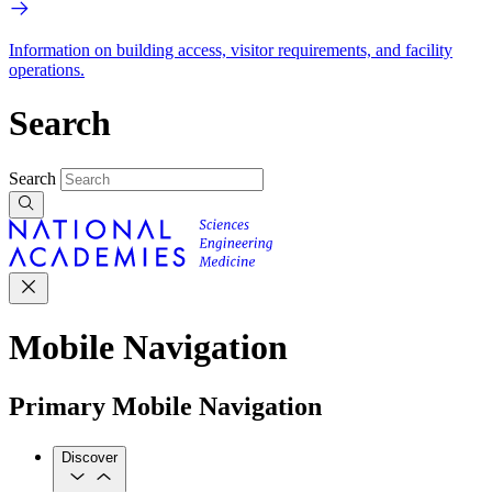
Information on building access, visitor requirements, and facility
operations.
Search
Search
Mobile Navigation
Primary Mobile Navigation
Discover