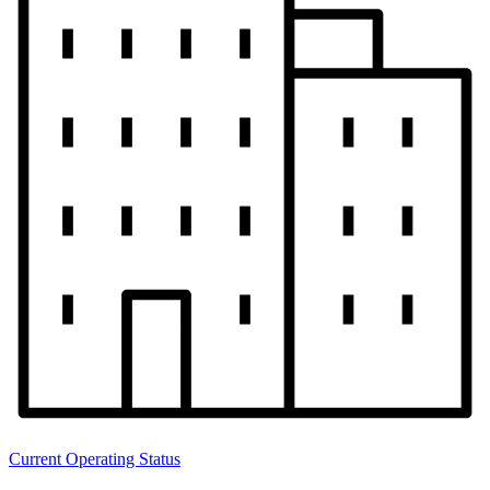
Current Operating Status