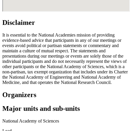
Disclaimer
It is essential to the National Academies mission of providing
evidence-based advice that participants in any of our meetings or
events avoid political or partisan statements or commentary and
maintain a culture of mutual respect. The statements and
presentations during our meetings or events are solely those of the
individual participants and do not necessarily represent the views of
other participants or the National Academy of Sciences, which is a
non-partisan, tax exempt organization that includes under its Charter
the National Academy of Engineering and National Academy of
Medicine, and that operates the National Research Council.
Organizers
Major units and sub-units
National Academy of Sciences
Lead