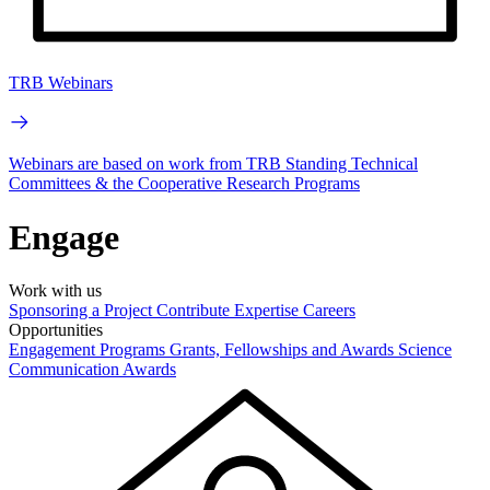
TRB Webinars
Webinars are based on work from TRB Standing Technical
Committees & the Cooperative Research Programs
Engage
Work with us
Sponsoring a Project
Contribute Expertise
Careers
Opportunities
Engagement Programs
Grants, Fellowships and Awards
Science
Communication Awards