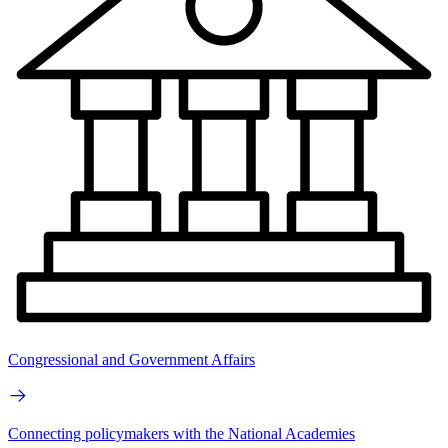
Congressional and Government Affairs
Connecting policymakers with the National Academies