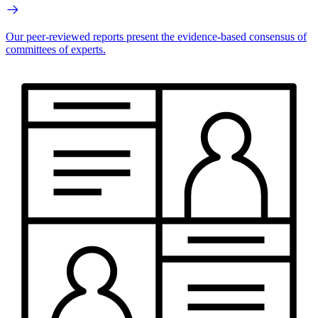
Our peer-reviewed reports present the evidence-based consensus of
committees of experts.