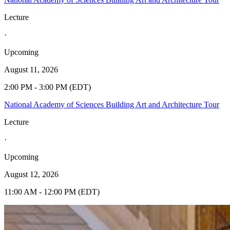
Lecture
·
Upcoming
August 11, 2026
2:00 PM - 3:00 PM (EDT)
National Academy of Sciences Building Art and Architecture Tour
Lecture
·
Upcoming
August 12, 2026
11:00 AM - 12:00 PM (EDT)