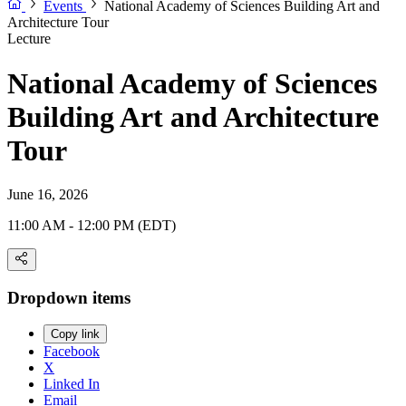
Events
National Academy of Sciences Building Art and
Architecture Tour
Lecture
National Academy of Sciences
Building Art and Architecture
Tour
June 16, 2026
11:00 AM - 12:00 PM (EDT)
Dropdown items
Copy link
Facebook
X
Linked In
Email