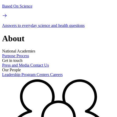
Based On Science
Answers to everyday science and health questions
About
National Academies
Purpose
Process
Get in touch
Press and Media
Contact Us
Our People
Leadership
Program Centers
Careers