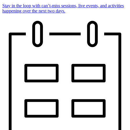
Stay in the loop with can’t-miss sessions, live events, and activities
happening over the next two days.