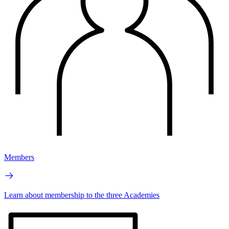
Members
Learn about membership to the three Academies