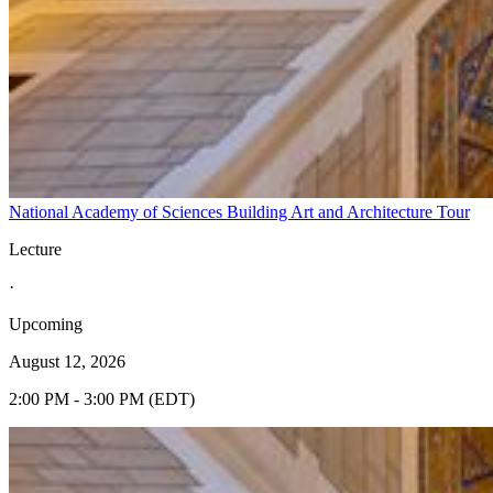
National Academy of Sciences Building Art and Architecture Tour
Lecture
·
Upcoming
August 12, 2026
2:00 PM - 3:00 PM (EDT)