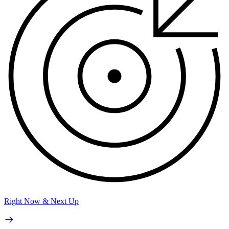
Right Now & Next Up