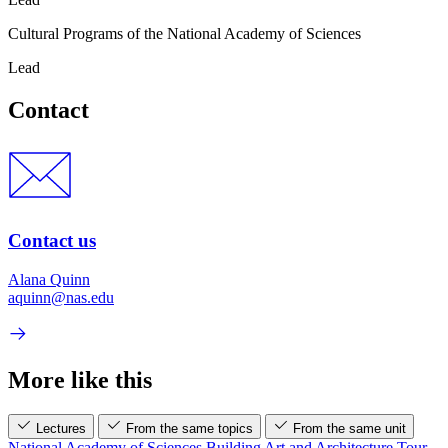
Cultural Programs of the National Academy of Sciences
Lead
Contact
Contact us
Alana Quinn
aquinn@nas.edu
More like this
Lectures
From the same topics
From the same unit
National Academy of Sciences Building Art and Architecture Tour