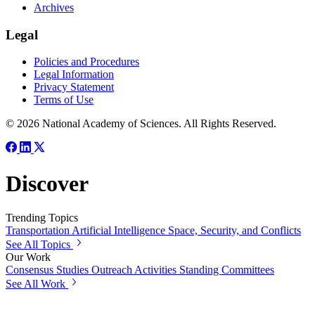
Archives
Legal
Policies and Procedures
Legal Information
Privacy Statement
Terms of Use
© 2026 National Academy of Sciences. All Rights Reserved.
Discover
Trending Topics
Transportation
Artificial Intelligence
Space, Security, and Conflicts
See All Topics
Our Work
Consensus Studies
Outreach Activities
Standing Committees
See All Work