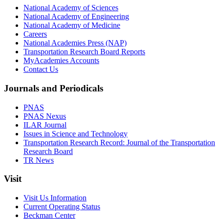
National Academy of Sciences
National Academy of Engineering
National Academy of Medicine
Careers
National Academies Press (NAP)
Transportation Research Board Reports
MyAcademies Accounts
Contact Us
Journals and Periodicals
PNAS
PNAS Nexus
ILAR Journal
Issues in Science and Technology
Transportation Research Record: Journal of the Transportation
Research Board
TR News
Visit
Visit Us Information
Current Operating Status
Beckman Center