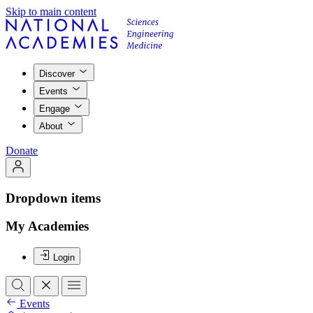
Skip to main content
Discover
Events
Engage
About
Donate
Dropdown items
My Academies
Login
Events