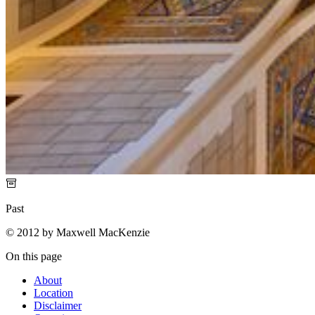
Past
© 2012 by Maxwell MacKenzie
On this page
About
Location
Disclaimer