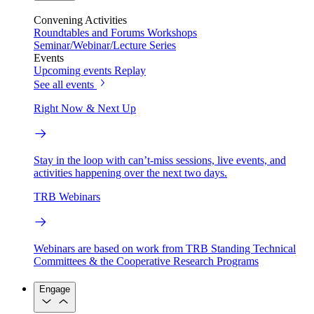
Convening Activities
Roundtables and Forums
Workshops
Seminar/Webinar/Lecture Series
Events
Upcoming events
Replay
See all events
Right Now & Next Up
Stay in the loop with can’t-miss sessions, live events, and
activities happening over the next two days.
TRB Webinars
Webinars are based on work from TRB Standing Technical
Committees & the Cooperative Research Programs
Engage