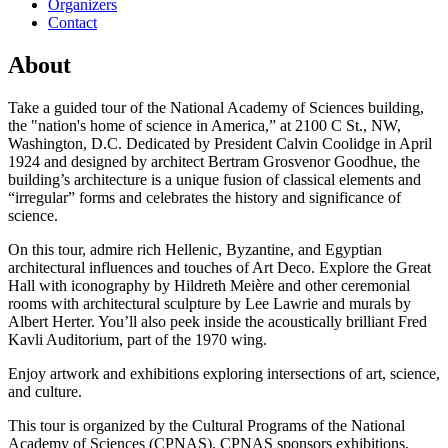
Organizers
Contact
About
Take a guided tour of the National Academy of Sciences building,
the "nation's home of science in America,” at 2100 C St., NW,
Washington, D.C. Dedicated by President Calvin Coolidge in April
1924 and designed by architect Bertram Grosvenor Goodhue, the
building’s architecture is a unique fusion of classical elements and
“irregular” forms and celebrates the history and significance of
science.
On this tour, admire rich Hellenic, Byzantine, and Egyptian
architectural influences and touches of Art Deco. Explore the Great
Hall with iconography by Hildreth Meière and other ceremonial
rooms with architectural sculpture by Lee Lawrie and murals by
Albert Herter. You’ll also peek inside the acoustically brilliant Fred
Kavli Auditorium, part of the 1970 wing.
Enjoy artwork and exhibitions exploring intersections of art, science,
and culture.
This tour is organized by the Cultural Programs of the National
Academy of Sciences (CPNAS). CPNAS sponsors exhibitions,