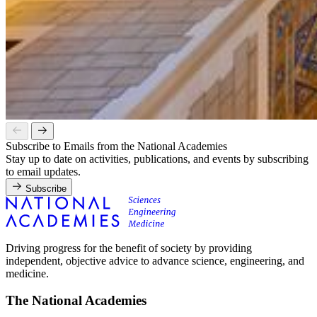
Subscribe to Emails from the National Academies
Stay up to date on activities, publications, and events by subscribing
to email updates.
Subscribe
Driving progress for the benefit of society by providing
independent, objective advice to advance science, engineering, and
medicine.
The National Academies