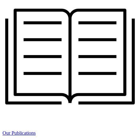
Our Publications