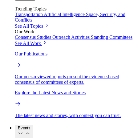
Trending Topics
Transportation
Artificial Intelligence
Space, Security, and
Conflicts
See All Topics
Our Work
Consensus Studies
Outreach Activities
Standing Committees
See All Work
Our Publications
Our peer-reviewed reports present the evidence-based
consensus of committees of experts.
Explore the Latest News and Stories
The latest news and stories, with context you can trust.
Events