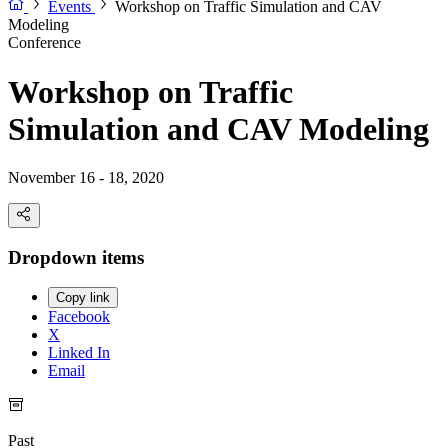
Events
Workshop on Traffic Simulation and CAV
Modeling
Conference
Workshop on Traffic
Simulation and CAV Modeling
November 16 - 18, 2020
Dropdown items
Copy link
Facebook
X
Linked In
Email
Past