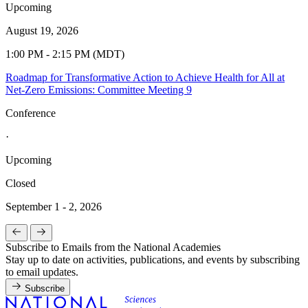
Upcoming
August 19, 2026
1:00 PM - 2:15 PM (MDT)
Roadmap for Transformative Action to Achieve Health for All at
Net-Zero Emissions: Committee Meeting 9
Conference
·
Upcoming
Closed
September 1 - 2, 2026
Subscribe to Emails from the National Academies
Stay up to date on activities, publications, and events by subscribing
to email updates.
Subscribe