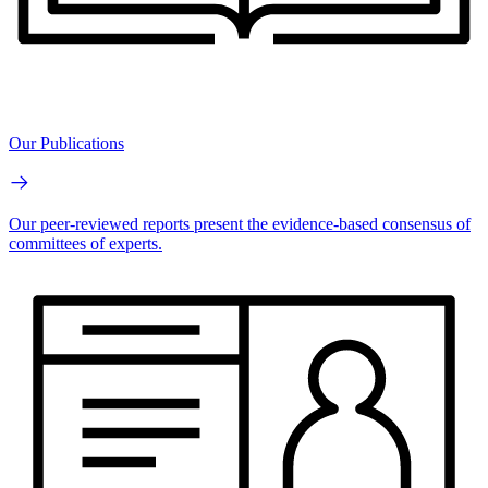
Our Publications
Our peer-reviewed reports present the evidence-based consensus of
committees of experts.