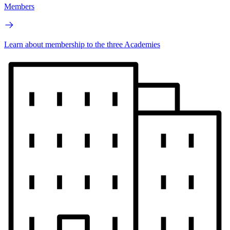
Members
Learn about membership to the three Academies