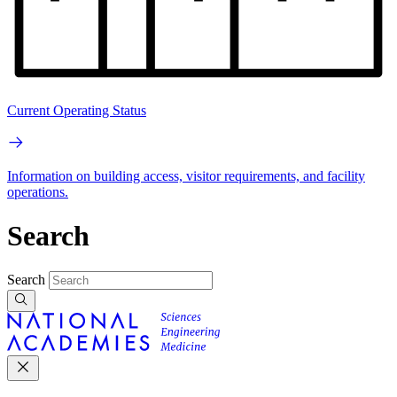
Current Operating Status
Information on building access, visitor requirements, and facility
operations.
Search
Search