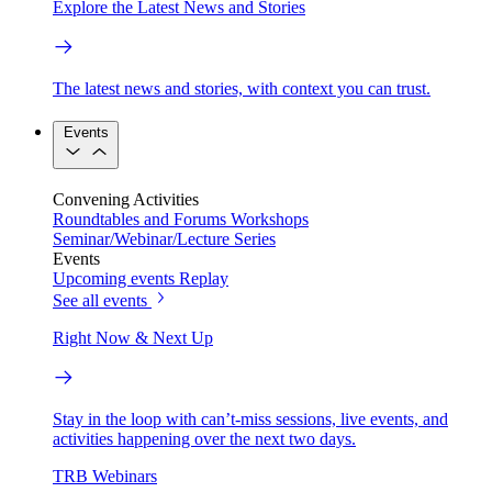
Explore the Latest News and Stories
The latest news and stories, with context you can trust.
Events
Convening Activities
Roundtables and Forums
Workshops
Seminar/Webinar/Lecture Series
Events
Upcoming events
Replay
See all events
Right Now & Next Up
Stay in the loop with can’t-miss sessions, live events, and
activities happening over the next two days.
TRB Webinars