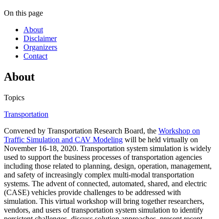
On this page
About
Disclaimer
Organizers
Contact
About
Topics
Transportation
Convened by Transportation Research Board, the
Workshop on
Traffic Simulation and CAV Modeling
will be held virtually on
November 16-18, 2020. Transportation system simulation is widely
used to support the business processes of transportation agencies
including those related to planning, design, operation, management,
and safety of increasingly complex multi-modal transportation
systems. The advent of connected, automated, shared, and electric
(CASE) vehicles provide challenges to be addressed with
simulation. This virtual workshop will bring together researchers,
vendors, and users of transportation system simulation to identify
persistent challenges, discuss solution approaches, present recent