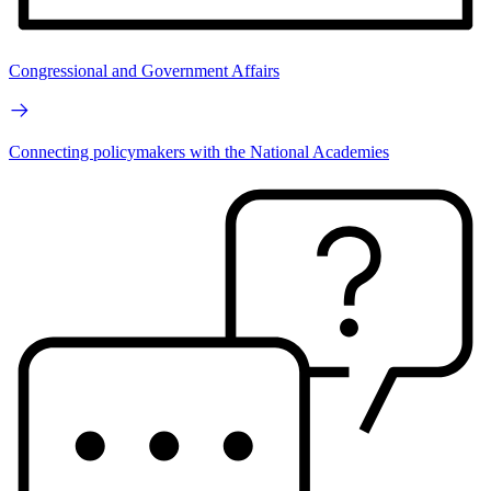
Congressional and Government Affairs
Connecting policymakers with the National Academies