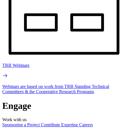
TRB Webinars
Webinars are based on work from TRB Standing Technical
Committees & the Cooperative Research Programs
Engage
Work with us
Sponsoring a Project
Contribute Expertise
Careers