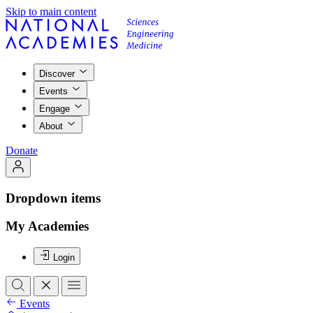
Skip to main content
Discover
Events
Engage
About
Donate
Dropdown items
My Academies
Login
Events