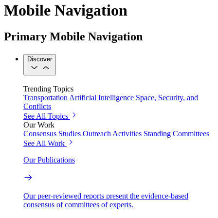
Mobile Navigation
Primary Mobile Navigation
Discover
Trending Topics
Transportation
Artificial Intelligence
Space, Security, and
Conflicts
See All Topics
Our Work
Consensus Studies
Outreach Activities
Standing Committees
See All Work
Our Publications
Our peer-reviewed reports present the evidence-based
consensus of committees of experts.