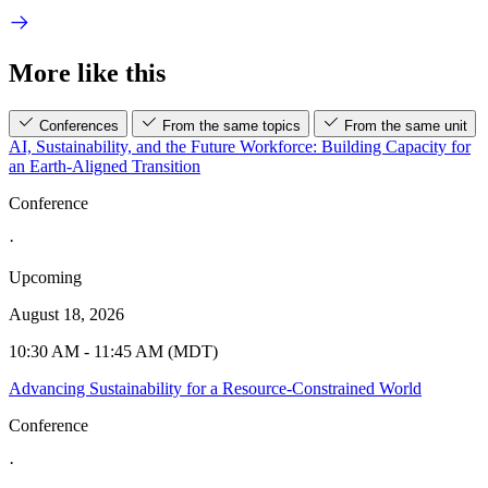
More like this
Conferences
From the same topics
From the same unit
AI, Sustainability, and the Future Workforce: Building Capacity for
an Earth-Aligned Transition
Conference
·
Upcoming
August 18, 2026
10:30 AM - 11:45 AM (MDT)
Advancing Sustainability for a Resource-Constrained World
Conference
·