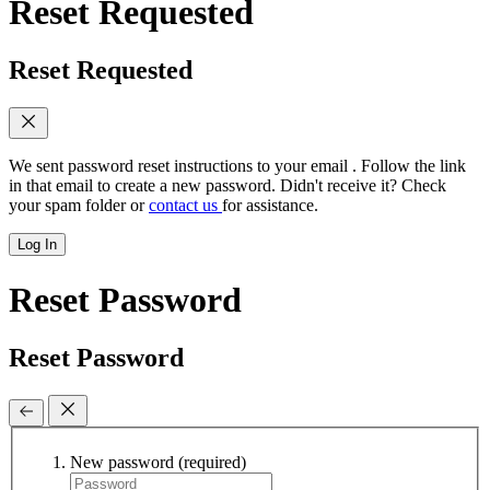
Reset Requested
Reset Requested
We sent password reset instructions to
your email
. Follow the link
in that email to create a new password. Didn't receive it? Check
your spam folder or
contact us
for assistance.
Log In
Reset Password
Reset Password
New password
(required)