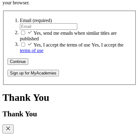
your browser.
Email
(required)
Yes, send me emails when similar titles are
published
Yes, I accept the terms of use
Yes, I accept the
terms of use
Continue
Sign up for MyAcademies
Thank You
Thank You