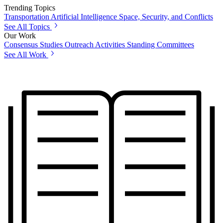
Trending Topics
Transportation
Artificial Intelligence
Space, Security, and Conflicts
See All Topics
Our Work
Consensus Studies
Outreach Activities
Standing Committees
See All Work