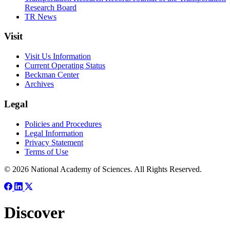
Research Board
TR News
Visit
Visit Us Information
Current Operating Status
Beckman Center
Archives
Legal
Policies and Procedures
Legal Information
Privacy Statement
Terms of Use
© 2026 National Academy of Sciences. All Rights Reserved.
Discover