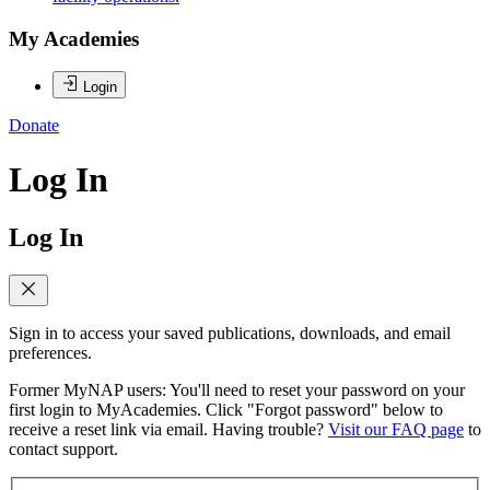
My Academies
Login
Donate
Log In
Log In
Sign in to access your saved publications, downloads, and email
preferences.
Former MyNAP users: You'll need to reset your password on your
first login to MyAcademies. Click "Forgot password" below to
receive a reset link via email. Having trouble?
Visit our FAQ page
to
contact support.