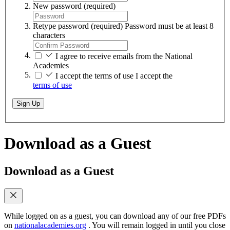
New password
(required)
Retype password
(required)
Password must be at least 8
characters
I agree to receive emails from the National
Academies
I accept the terms of use
I accept the
terms of use
Sign Up
Download as a Guest
Download as a Guest
While logged on as a guest, you can download any of our free PDFs
on
nationalacademies.org
. You will remain logged in until you close