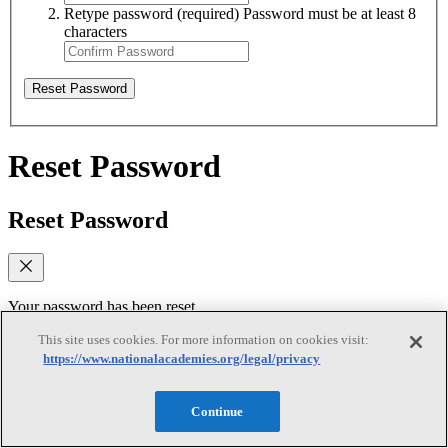
Retype password
(required)
Password must be at least 8
characters
Reset Password
Reset Password
Reset Password
Your password has been reset.
This site uses cookies. For more information on cookies visit:
Log In
https://www.nationalacademies.org/legal/privacy
Verify email
Continue
Verify email