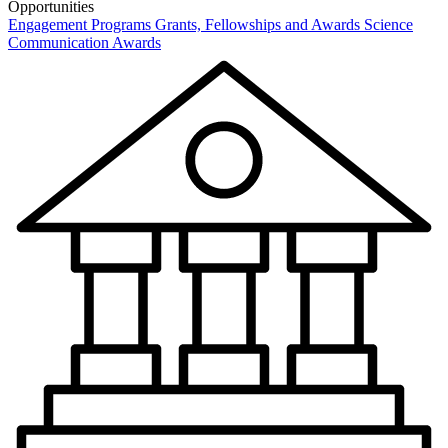
Opportunities
Engagement Programs
Grants, Fellowships and Awards
Science
Communication Awards