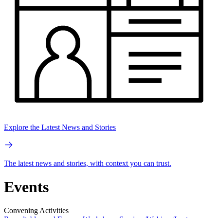
Explore the Latest News and Stories
The latest news and stories, with context you can trust.
Events
Convening Activities