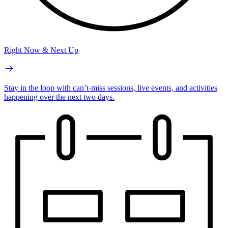
Right Now & Next Up
Stay in the loop with can’t-miss sessions, live events, and activities
happening over the next two days.