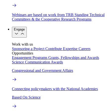
Webinars are based on work from TRB Standing Technical
Committees & the Cooperative Research Programs
Engage
Work with us
Sponsoring a Project
Contribute Expertise
Careers
Opportunities
Engagement Programs
Grants, Fellowships and Awards
Science Communication Awards
Congressional and Government Affairs
Connecting policymakers with the National Academies
Based On Science