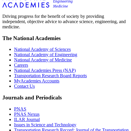
Driving progress for the benefit of society by providing
independent, objective advice to advance science, engineering, and
medicine.
The National Academies
National Academy of Sciences
National Academy of Engineering
National Academy of Medicine
Careers
National Academies Press (NAP)
Transportation Research Board Reports
MyAcademies Accounts
Contact Us
Journals and Periodicals
PNAS
PNAS Nexus
ILAR Journal
Issues in Science and Technology
Transportation Research Record: Journal of the Transportation