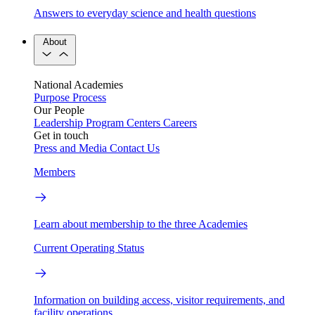
Answers to everyday science and health questions
About
National Academies
Purpose
Process
Our People
Leadership
Program Centers
Careers
Get in touch
Press and Media
Contact Us
Members
Learn about membership to the three Academies
Current Operating Status
Information on building access, visitor requirements, and
facility operations.