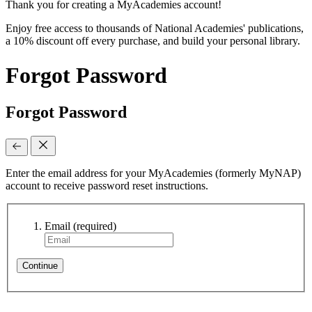
Thank you for creating a MyAcademies account!
Enjoy free access to thousands of National Academies' publications,
a 10% discount off every purchase, and build your personal library.
Forgot Password
Forgot Password
Enter the email address for your MyAcademies (formerly MyNAP)
account to receive password reset instructions.
Email
(required)
Continue