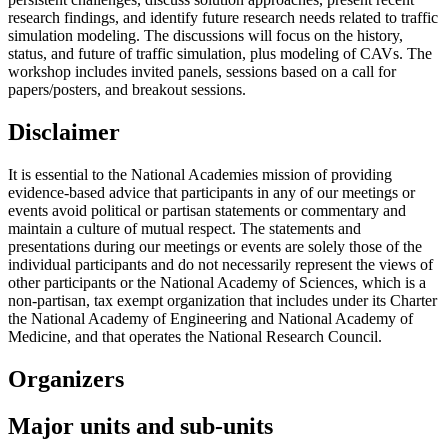
research findings, and identify future research needs related to traffic
simulation modeling. The discussions will focus on the history,
status, and future of traffic simulation, plus modeling of CAVs. The
workshop includes invited panels, sessions based on a call for
papers/posters, and breakout sessions.
Disclaimer
It is essential to the National Academies mission of providing
evidence-based advice that participants in any of our meetings or
events avoid political or partisan statements or commentary and
maintain a culture of mutual respect. The statements and
presentations during our meetings or events are solely those of the
individual participants and do not necessarily represent the views of
other participants or the National Academy of Sciences, which is a
non-partisan, tax exempt organization that includes under its Charter
the National Academy of Engineering and National Academy of
Medicine, and that operates the National Research Council.
Organizers
Major units and sub-units