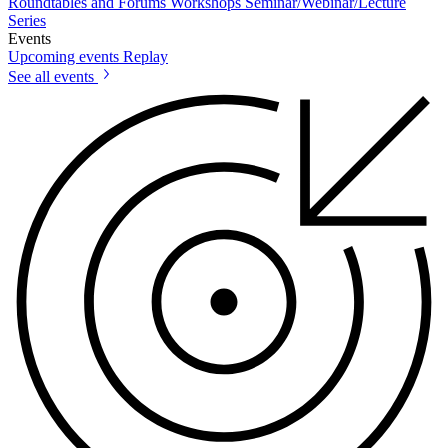
Roundtables and Forums
Workshops
Seminar/Webinar/Lecture
Series
Events
Upcoming events
Replay
See all events