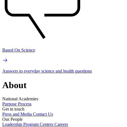
Based On Science
Answers to everyday science and health questions
About
National Academies
Purpose
Process
Get in touch
Press and Media
Contact Us
Our People
Leadership
Program Centers
Careers