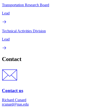
Transportation Research Board
Lead
Technical Activities Division
Lead
Contact
Contact us
Richard Cunard
rcunard@nas.edu