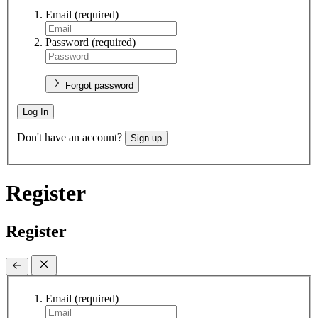
Email
(required)
Password
(required)
Forgot password
Log In
Don't have an account?
Sign up
Register
Register
Email
(required)