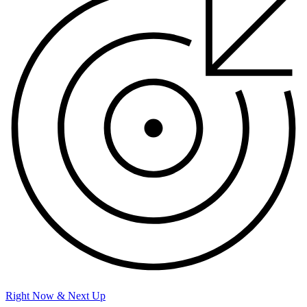
Right Now & Next Up