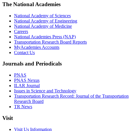
The National Academies
National Academy of Sciences
National Academy of Engineering
National Academy of Medicine
Careers
National Academies Press (NAP)
Transportation Research Board Reports
MyAcademies Accounts
Contact Us
Journals and Periodicals
PNAS
PNAS Nexus
ILAR Journal
Issues in Science and Technology
Transportation Research Record: Journal of the Transportation
Research Board
TR News
Visit
Visit Us Information