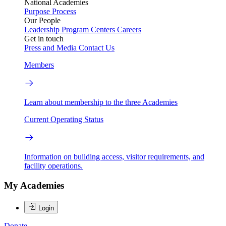
National Academies
Purpose
Process
Our People
Leadership
Program Centers
Careers
Get in touch
Press and Media
Contact Us
Members
Learn about membership to the three Academies
Current Operating Status
Information on building access, visitor requirements, and
facility operations.
My Academies
Login
Donate