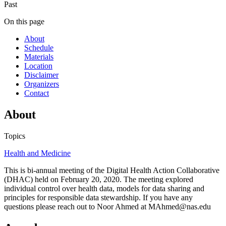
Past
On this page
About
Schedule
Materials
Location
Disclaimer
Organizers
Contact
About
Topics
Health and Medicine
This is bi-annual meeting of the Digital Health Action Collaborative
(DHAC) held on February 20, 2020. The meeting explored
individual control over health data, models for data sharing and
principles for responsible data stewardship. If you have any
questions please reach out to Noor Ahmed at MAhmed@nas.edu