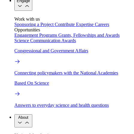
Engage
Work with us
Sponsoring a Project
Contribute Expertise
Careers
Opportunities
Engagement Programs
Grants, Fellowships and Awards
Science Communication Awards
Congressional and Government Affairs
Connecting policymakers with the National Academies
Based On Science
Answers to everyday science and health questions
About