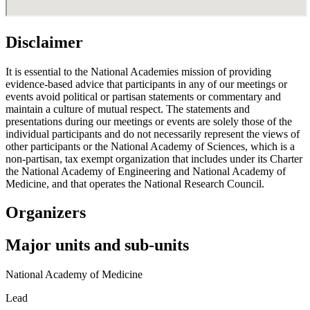
Disclaimer
It is essential to the National Academies mission of providing
evidence-based advice that participants in any of our meetings or
events avoid political or partisan statements or commentary and
maintain a culture of mutual respect. The statements and
presentations during our meetings or events are solely those of the
individual participants and do not necessarily represent the views of
other participants or the National Academy of Sciences, which is a
non-partisan, tax exempt organization that includes under its Charter
the National Academy of Engineering and National Academy of
Medicine, and that operates the National Research Council.
Organizers
Major units and sub-units
National Academy of Medicine
Lead