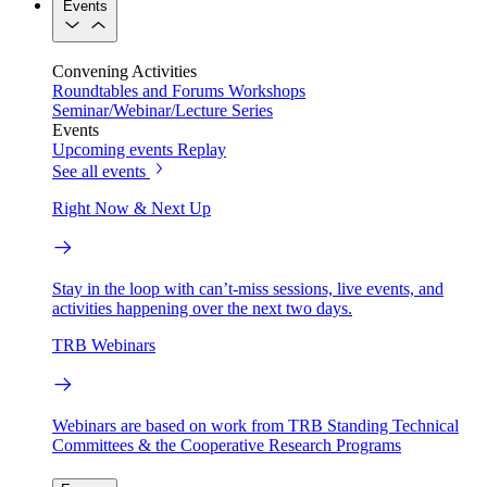
Events
Convening Activities
Roundtables and Forums
Workshops
Seminar/Webinar/Lecture Series
Events
Upcoming events
Replay
See all events
Right Now & Next Up
Stay in the loop with can’t-miss sessions, live events, and
activities happening over the next two days.
TRB Webinars
Webinars are based on work from TRB Standing Technical
Committees & the Cooperative Research Programs