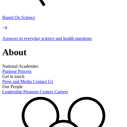
Based On Science
Answers to everyday science and health questions
About
National Academies
Purpose
Process
Get in touch
Press and Media
Contact Us
Our People
Leadership
Program Centers
Careers