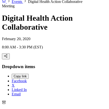
Events
Digital Health Action Collaborative
Meeting
Digital Health Action
Collaborative
February 20, 2020
8:00 AM - 3:30 PM (EST)
Dropdown items
Copy link
Facebook
X
Linked In
Email