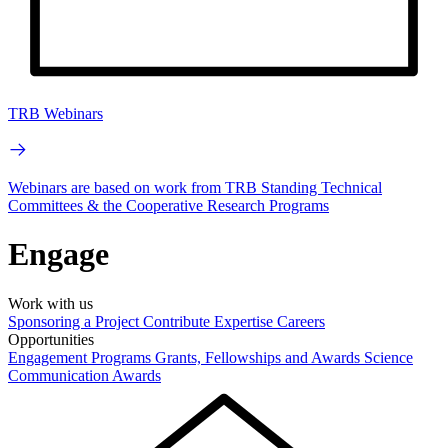
TRB Webinars
Webinars are based on work from TRB Standing Technical
Committees & the Cooperative Research Programs
Engage
Work with us
Sponsoring a Project
Contribute Expertise
Careers
Opportunities
Engagement Programs
Grants, Fellowships and Awards
Science
Communication Awards