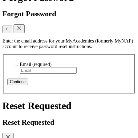
Forgot Password
Enter the email address for your MyAcademies (formerly MyNAP)
account to receive password reset instructions.
Email
(required)
Continue
Reset Requested
Reset Requested