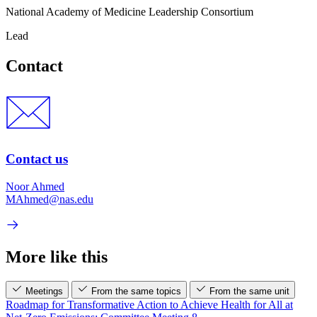
National Academy of Medicine Leadership Consortium
Lead
Contact
Contact us
Noor Ahmed
MAhmed@nas.edu
More like this
Meetings
From the same topics
From the same unit
Roadmap for Transformative Action to Achieve Health for All at