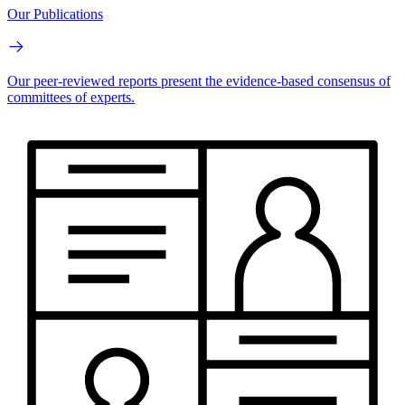
Our Publications
Our peer-reviewed reports present the evidence-based consensus of
committees of experts.