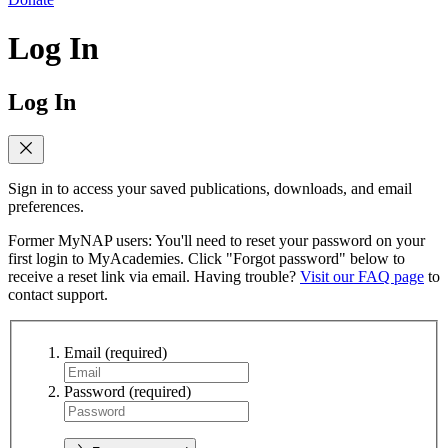
Log In
Log In
Sign in to access your saved publications, downloads, and email
preferences.
Former MyNAP users: You'll need to reset your password on your
first login to MyAcademies. Click "Forgot password" below to
receive a reset link via email. Having trouble?
Visit our FAQ page
to
contact support.
Email
(required)
Password
(required)