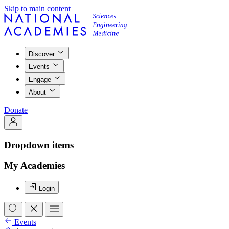
Skip to main content
Discover
Events
Engage
About
Donate
Dropdown items
My Academies
Login
Events