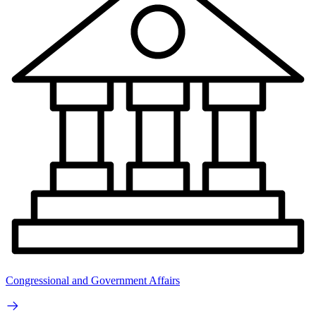
Congressional and Government Affairs