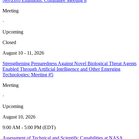
Net-Zero Emissions: Committee Meeting 8
Meeting
·
Upcoming
Closed
August 10 - 11, 2026
Strengthening Preparedness Against Novel Biological Threat Agents
Enabled Through Artificial Intelligence and Other Emerging
Technologies: Meeting #5
Meeting
·
Upcoming
August 10, 2026
9:00 AM - 5:00 PM (EDT)
Assessment of Technical and Scientific Capabilities at NASA