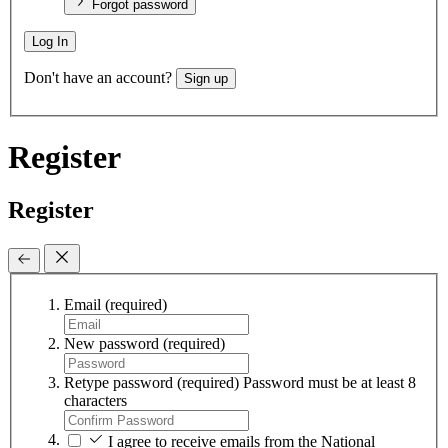
Forgot password
Log In
Don't have an account?
Sign up
Register
Register
Email
(required)
New password
(required)
Retype password
(required)
Password must be at least 8
characters
I agree to receive emails from the National