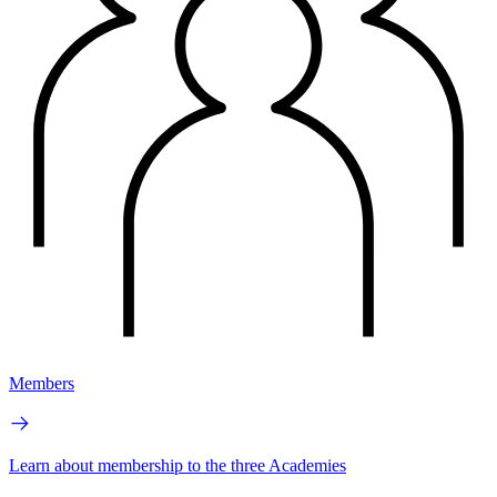
Members
Learn about membership to the three Academies