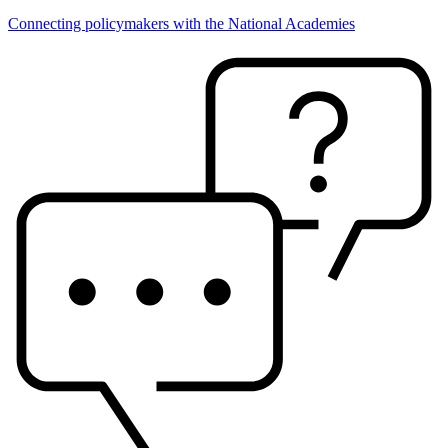
Connecting policymakers with the National Academies