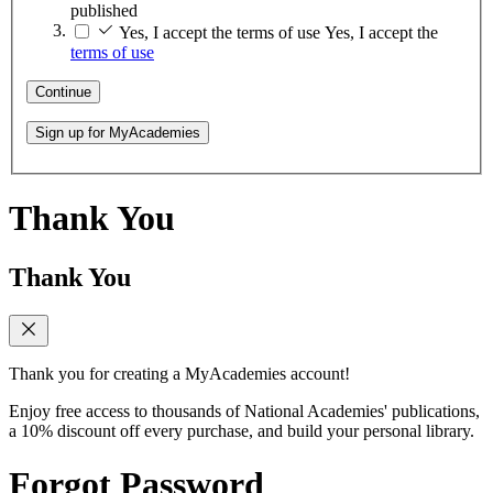
published
Yes, I accept the terms of use
Yes, I accept the
terms of use
Continue
Sign up for MyAcademies
Thank You
Thank You
Thank you for creating a MyAcademies account!
Enjoy free access to thousands of National Academies' publications,
a 10% discount off every purchase, and build your personal library.
Forgot Password