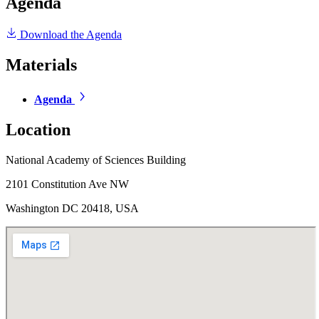
Agenda
Download the Agenda
Materials
Agenda
Location
National Academy of Sciences Building
2101 Constitution Ave NW
Washington DC 20418, USA