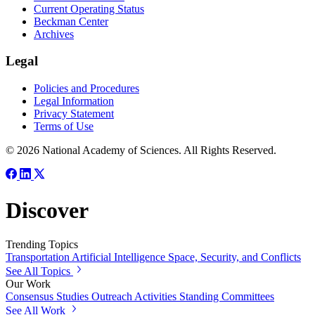
Current Operating Status
Beckman Center
Archives
Legal
Policies and Procedures
Legal Information
Privacy Statement
Terms of Use
© 2026 National Academy of Sciences. All Rights Reserved.
Discover
Trending Topics
Transportation
Artificial Intelligence
Space, Security, and Conflicts
See All Topics
Our Work
Consensus Studies
Outreach Activities
Standing Committees
See All Work