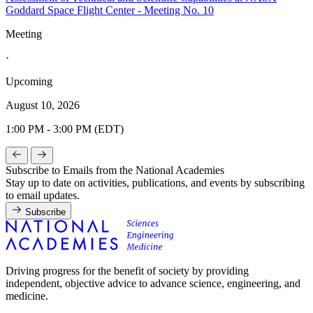
Goddard Space Flight Center - Meeting No. 10
Meeting
·
Upcoming
August 10, 2026
1:00 PM - 3:00 PM (EDT)
Subscribe to Emails from the National Academies
Stay up to date on activities, publications, and events by subscribing
to email updates.
Subscribe
Driving progress for the benefit of society by providing
independent, objective advice to advance science, engineering, and
medicine.