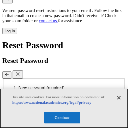
We sent password reset instructions to
your email
. Follow the link
in that email to create a new password. Didn't receive it? Check
your spam folder or
contact us
for assistance.
Log In
Reset Password
Reset Password
New password
(required)
This site uses cookies. For more information on cookies visit:
Retype password
(required)
Password must be at least 8
https://www.nationalacademies.org/legal/privacy
characters
Continue
Reset Password