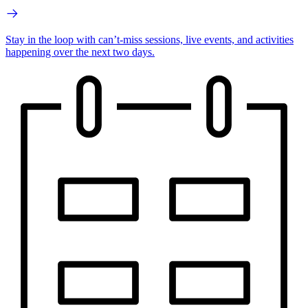
Stay in the loop with can’t-miss sessions, live events, and activities
happening over the next two days.