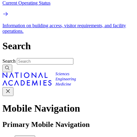
Current Operating Status
Information on building access, visitor requirements, and facility
operations.
Search
Search
Mobile Navigation
Primary Mobile Navigation