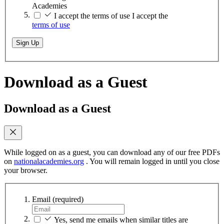
Academies
I accept the terms of use
I accept the
terms of use
Sign Up
Download as a Guest
Download as a Guest
While logged on as a guest, you can download any of our free PDFs
on
nationalacademies.org
. You will remain logged in until you close
your browser.
Email
(required)
Yes, send me emails when similar titles are