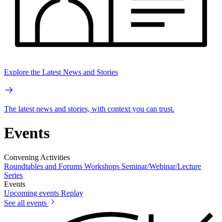
Explore the Latest News and Stories
The latest news and stories, with context you can trust.
Events
Convening Activities
Roundtables and Forums
Workshops
Seminar/Webinar/Lecture
Series
Events
Upcoming events
Replay
See all events