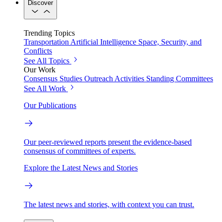
Discover
Trending Topics
Transportation
Artificial Intelligence
Space, Security, and
Conflicts
See All Topics
Our Work
Consensus Studies
Outreach Activities
Standing Committees
See All Work
Our Publications
Our peer-reviewed reports present the evidence-based
consensus of committees of experts.
Explore the Latest News and Stories
The latest news and stories, with context you can trust.