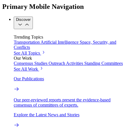
Primary Mobile Navigation
Discover
Trending Topics
Transportation
Artificial Intelligence
Space, Security, and
Conflicts
See All Topics
Our Work
Consensus Studies
Outreach Activities
Standing Committees
See All Work
Our Publications
Our peer-reviewed reports present the evidence-based
consensus of committees of experts.
Explore the Latest News and Stories