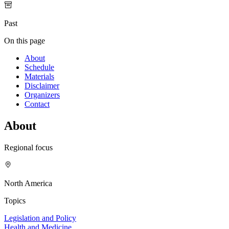
Past
On this page
About
Schedule
Materials
Disclaimer
Organizers
Contact
About
Regional focus
North America
Topics
Legislation and Policy
Health and Medicine