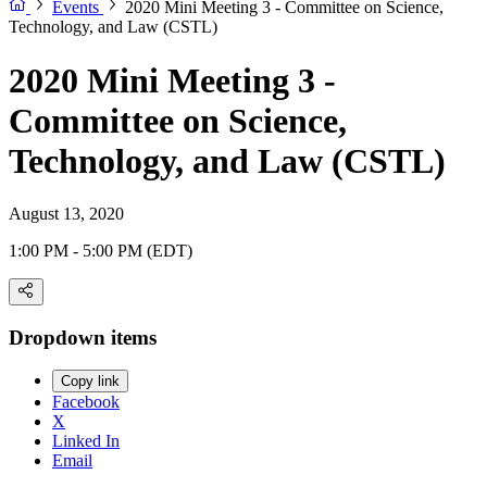
Events
2020 Mini Meeting 3 - Committee on Science,
Technology, and Law (CSTL)
2020 Mini Meeting 3 -
Committee on Science,
Technology, and Law (CSTL)
August 13, 2020
1:00 PM - 5:00 PM (EDT)
Dropdown items
Copy link
Facebook
X
Linked In
Email