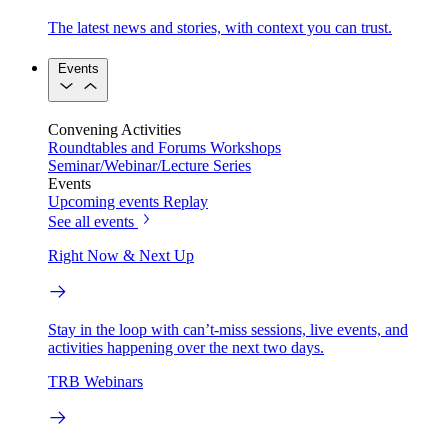
The latest news and stories, with context you can trust.
Events
Convening Activities
Roundtables and Forums
Workshops
Seminar/Webinar/Lecture Series
Events
Upcoming events
Replay
See all events
Right Now & Next Up
Stay in the loop with can’t-miss sessions, live events, and
activities happening over the next two days.
TRB Webinars