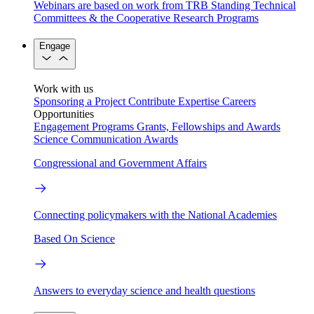
Webinars are based on work from TRB Standing Technical
Committees & the Cooperative Research Programs
Engage
Work with us
Sponsoring a Project
Contribute Expertise
Careers
Opportunities
Engagement Programs
Grants, Fellowships and Awards
Science Communication Awards
Congressional and Government Affairs
Connecting policymakers with the National Academies
Based On Science
Answers to everyday science and health questions