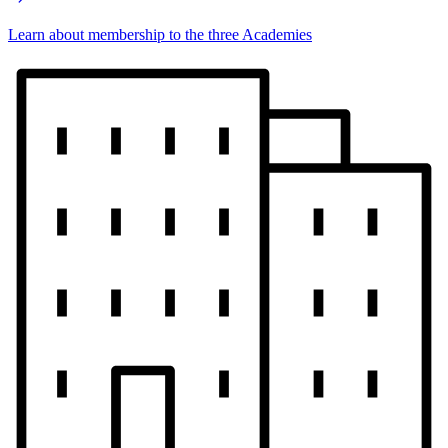
Learn about membership to the three Academies