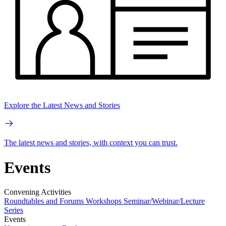
Explore the Latest News and Stories
The latest news and stories, with context you can trust.
Events
Convening Activities
Roundtables and Forums
Workshops
Seminar/Webinar/Lecture
Series
Events