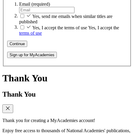
Email
(required)
Yes, send me emails when similar titles are
published
Yes, I accept the terms of use
Yes, I accept the
terms of use
Continue
Sign up for MyAcademies
Thank You
Thank You
Thank you for creating a MyAcademies account!
Enjoy free access to thousands of National Academies' publications,