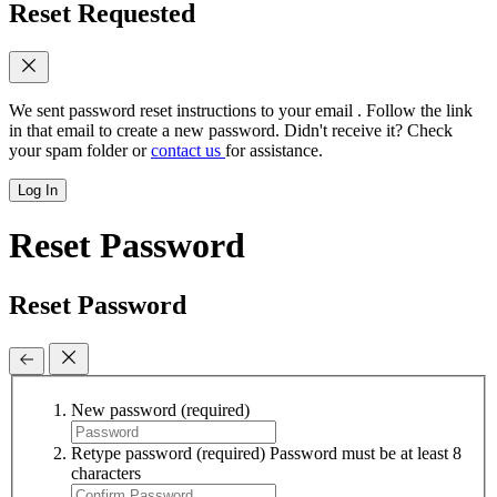
Reset Requested
We sent password reset instructions to
your email
. Follow the link
in that email to create a new password. Didn't receive it? Check
your spam folder or
contact us
for assistance.
Log In
Reset Password
Reset Password
New password
(required)
Retype password
(required)
Password must be at least 8
characters