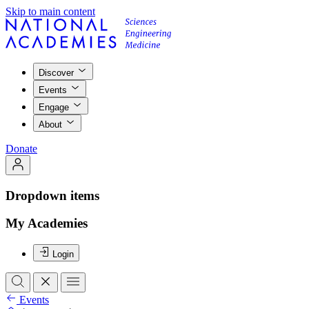
Skip to main content
Discover
Events
Engage
About
Donate
Dropdown items
My Academies
Login
Events