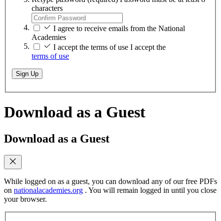
characters
I agree to receive emails from the National
Academies
I accept the terms of use
I accept the
terms of use
Sign Up
Download as a Guest
Download as a Guest
While logged on as a guest, you can download any of our free PDFs
on
nationalacademies.org
. You will remain logged in until you close
your browser.