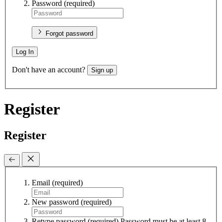
Password
(required)
Forgot password
Log In
Don't have an account?
Sign up
Register
Register
Email
(required)
New password
(required)
Retype password
(required)
Password must be at least 8