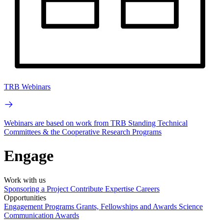
TRB Webinars
Webinars are based on work from TRB Standing Technical
Committees & the Cooperative Research Programs
Engage
Work with us
Sponsoring a Project
Contribute Expertise
Careers
Opportunities
Engagement Programs
Grants, Fellowships and Awards
Science
Communication Awards