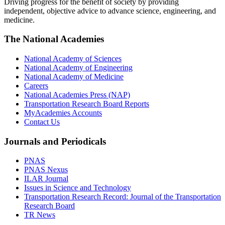
Driving progress for the benefit of society by providing
independent, objective advice to advance science, engineering, and
medicine.
The National Academies
National Academy of Sciences
National Academy of Engineering
National Academy of Medicine
Careers
National Academies Press (NAP)
Transportation Research Board Reports
MyAcademies Accounts
Contact Us
Journals and Periodicals
PNAS
PNAS Nexus
ILAR Journal
Issues in Science and Technology
Transportation Research Record: Journal of the Transportation
Research Board
TR News