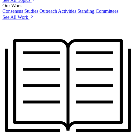
See All Topics
Our Work
Consensus Studies
Outreach Activities
Standing Committees
See All Work