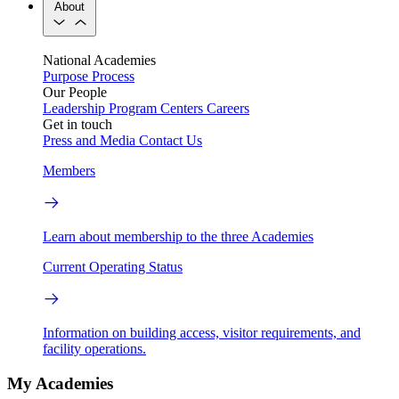
About
National Academies
Purpose
Process
Our People
Leadership
Program Centers
Careers
Get in touch
Press and Media
Contact Us
Members
Learn about membership to the three Academies
Current Operating Status
Information on building access, visitor requirements, and
facility operations.
My Academies