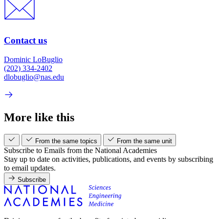
Contact us
Dominic LoBuglio
(202) 334-2402
dlobuglio@nas.edu
More like this
From the same topics
From the same unit
Subscribe to Emails from the National Academies
Stay up to date on activities, publications, and events by subscribing
to email updates.
Subscribe