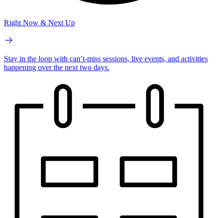
Right Now & Next Up
Stay in the loop with can’t-miss sessions, live events, and activities
happening over the next two days.