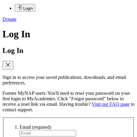
Login
Donate
Log In
Log In
Sign in to access your saved publications, downloads, and email
preferences.
Former MyNAP users: You'll need to reset your password on your
first login to MyAcademies. Click "Forgot password" below to
receive a reset link via email. Having trouble?
Visit our FAQ page
to
contact support.
Email
(required)