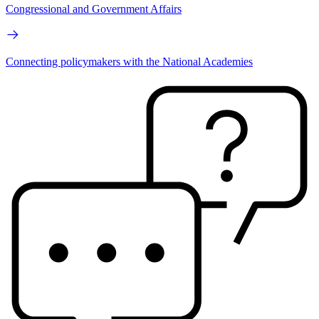
Congressional and Government Affairs
Connecting policymakers with the National Academies