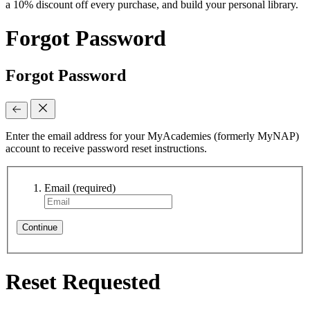
a 10% discount off every purchase, and build your personal library.
Forgot Password
Forgot Password
Enter the email address for your MyAcademies (formerly MyNAP)
account to receive password reset instructions.
Email
(required)
Continue
Reset Requested