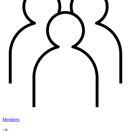
Members