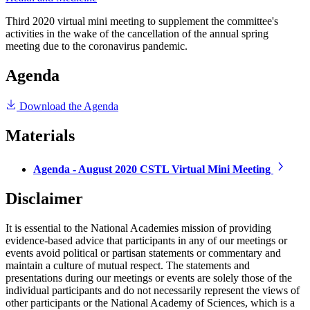
Third 2020 virtual mini meeting to supplement the committee's
activities in the wake of the cancellation of the annual spring
meeting due to the coronavirus pandemic.
Agenda
Download the Agenda
Materials
Agenda - August 2020 CSTL Virtual Mini Meeting
Disclaimer
It is essential to the National Academies mission of providing
evidence-based advice that participants in any of our meetings or
events avoid political or partisan statements or commentary and
maintain a culture of mutual respect. The statements and
presentations during our meetings or events are solely those of the
individual participants and do not necessarily represent the views of
other participants or the National Academy of Sciences, which is a