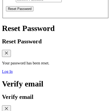
Reset Password
Reset Password
Reset Password
Your password has been reset.
Log In
Verify email
Verify email