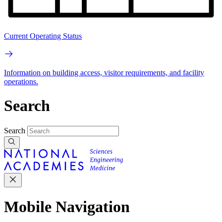
Current Operating Status
Information on building access, visitor requirements, and facility
operations.
Search
Search
Mobile Navigation