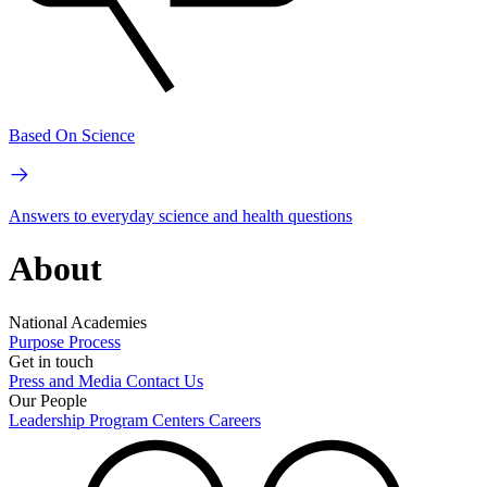
Based On Science
Answers to everyday science and health questions
About
National Academies
Purpose
Process
Get in touch
Press and Media
Contact Us
Our People
Leadership
Program Centers
Careers