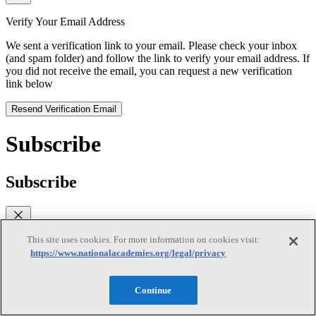
Verify Your Email Address
We sent a verification link to your email. Please check your inbox
(and spam folder) and follow the link to verify your email address. If
you did not receive the email, you can request a new verification
link below
Resend Verification Email
Subscribe
Subscribe
This site uses cookies. For more information on cookies visit:
First Name
https://www.nationalacademies.org/legal/privacy
Last Name
Continue
Email
(required)