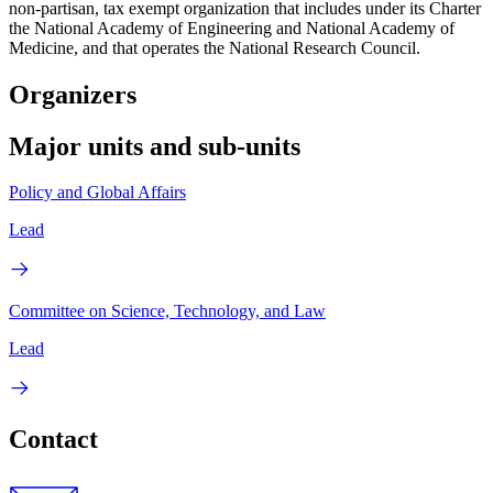
non-partisan, tax exempt organization that includes under its Charter
the National Academy of Engineering and National Academy of
Medicine, and that operates the National Research Council.
Organizers
Major units and sub-units
Policy and Global Affairs
Lead
Committee on Science, Technology, and Law
Lead
Contact