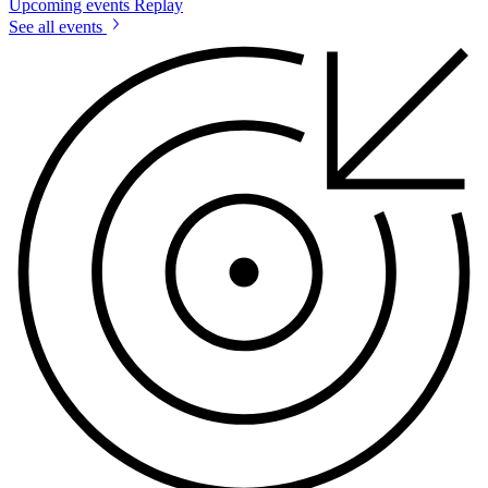
Upcoming events
Replay
See all events