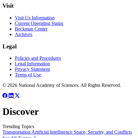
Visit
Visit Us Information
Current Operating Status
Beckman Center
Archives
Legal
Policies and Procedures
Legal Information
Privacy Statement
Terms of Use
© 2026 National Academy of Sciences. All Rights Reserved.
Discover
Trending Topics
Transportation
Artificial Intelligence
Space, Security, and Conflicts