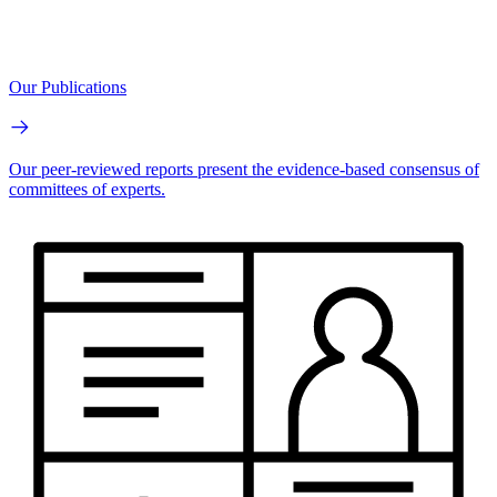
Our Publications
Our peer-reviewed reports present the evidence-based consensus of
committees of experts.