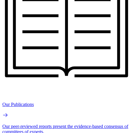
Our Publications
Our peer-reviewed reports present the evidence-based consensus of
committees of experts.