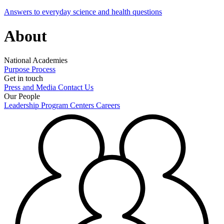
Answers to everyday science and health questions
About
National Academies
Purpose
Process
Get in touch
Press and Media
Contact Us
Our People
Leadership
Program Centers
Careers