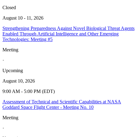
Closed
August 10 - 11, 2026
Strengthening Preparedness Against Novel Biological Threat Agents
Enabled Through Artificial Intelligence and Other Emerging
Technologies: Meeting #5
Meeting
·
Upcoming
August 10, 2026
9:00 AM - 5:00 PM (EDT)
Assessment of Technical and Scientific Capabilities at NASA
Goddard Space Flight Center - Meeting No. 10
Meeting
·