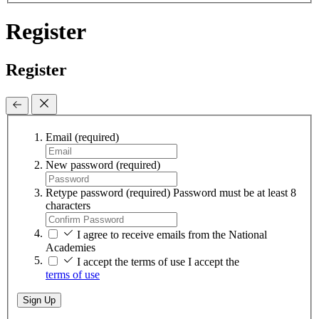
Register
Register
Email
(required)
New password
(required)
Retype password
(required)
Password must be at least 8
characters
I agree to receive emails from the National
Academies
I accept the terms of use
I accept the
terms of use
Sign Up