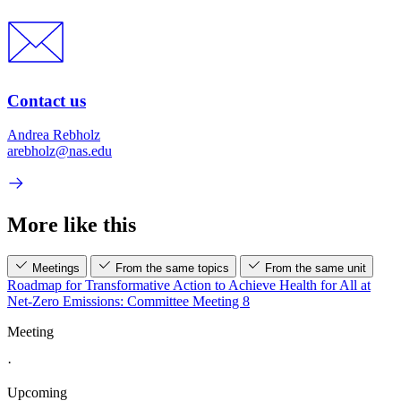
Contact us
Andrea Rebholz
arebholz@nas.edu
More like this
Meetings
From the same topics
From the same unit
Roadmap for Transformative Action to Achieve Health for All at
Net-Zero Emissions: Committee Meeting 8
Meeting
·
Upcoming