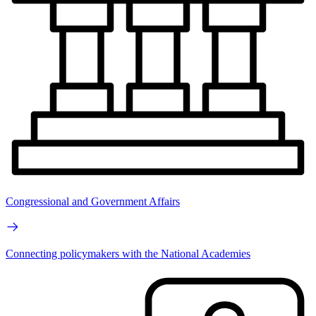
Congressional and Government Affairs
Connecting policymakers with the National Academies