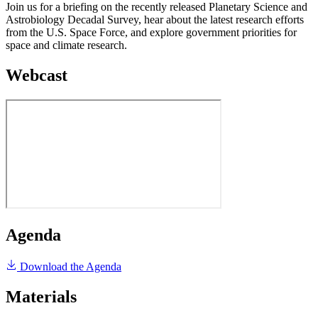
Join us for a briefing on the recently released Planetary Science and
Astrobiology Decadal Survey, hear about the latest research efforts
from the U.S. Space Force, and explore government priorities for
space and climate research.
Webcast
Agenda
Download the Agenda
Materials