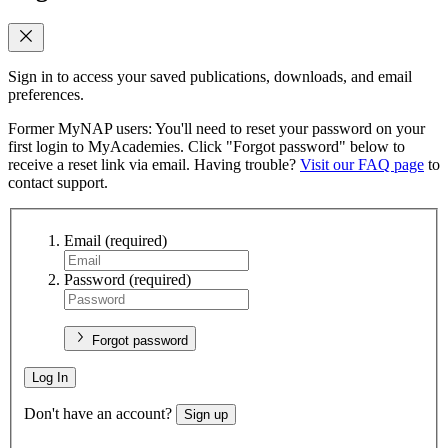
Sign in to access your saved publications, downloads, and email
preferences.
Former MyNAP users: You'll need to reset your password on your
first login to MyAcademies. Click "Forgot password" below to
receive a reset link via email. Having trouble?
Visit our FAQ page
to
contact support.
Email
(required)
Password
(required)
Forgot password
Log In
Don't have an account?
Sign up