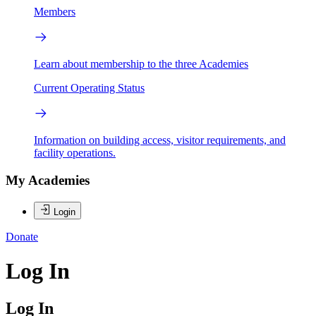
Members
Learn about membership to the three Academies
Current Operating Status
Information on building access, visitor requirements, and
facility operations.
My Academies
Login
Donate
Log In
Log In