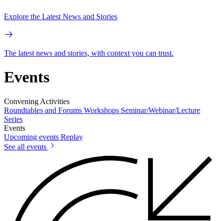
Explore the Latest News and Stories
The latest news and stories, with context you can trust.
Events
Convening Activities
Roundtables and Forums
Workshops
Seminar/Webinar/Lecture
Series
Events
Upcoming events
Replay
See all events