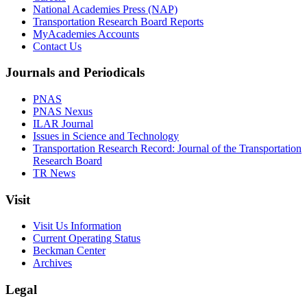
National Academies Press (NAP)
Transportation Research Board Reports
MyAcademies Accounts
Contact Us
Journals and Periodicals
PNAS
PNAS Nexus
ILAR Journal
Issues in Science and Technology
Transportation Research Record: Journal of the Transportation
Research Board
TR News
Visit
Visit Us Information
Current Operating Status
Beckman Center
Archives
Legal