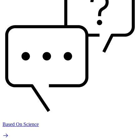
Based On Science