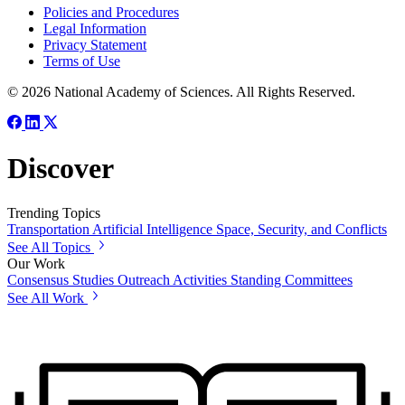
Policies and Procedures
Legal Information
Privacy Statement
Terms of Use
© 2026 National Academy of Sciences. All Rights Reserved.
Discover
Trending Topics
Transportation
Artificial Intelligence
Space, Security, and Conflicts
See All Topics
Our Work
Consensus Studies
Outreach Activities
Standing Committees
See All Work