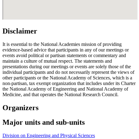
Disclaimer
It is essential to the National Academies mission of providing
evidence-based advice that participants in any of our meetings or
events avoid political or partisan statements or commentary and
maintain a culture of mutual respect. The statements and
presentations during our meetings or events are solely those of the
individual participants and do not necessarily represent the views of
other participants or the National Academy of Sciences, which is a
non-partisan, tax exempt organization that includes under its Charter
the National Academy of Engineering and National Academy of
Medicine, and that operates the National Research Council.
Organizers
Major units and sub-units
Division on Engineering and Physical Sciences