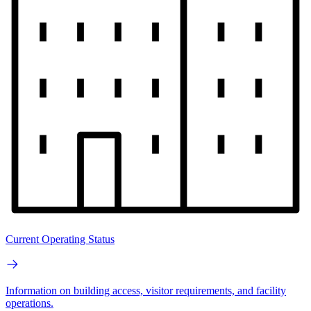
Current Operating Status
Information on building access, visitor requirements, and facility
operations.