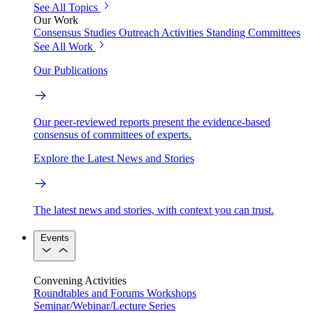
See All Topics
Our Work
Consensus Studies
Outreach Activities
Standing Committees
See All Work
Our Publications
Our peer-reviewed reports present the evidence-based
consensus of committees of experts.
Explore the Latest News and Stories
The latest news and stories, with context you can trust.
Events
Convening Activities
Roundtables and Forums
Workshops
Seminar/Webinar/Lecture Series