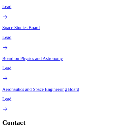
Lead
Space Studies Board
Lead
Board on Physics and Astronomy
Lead
Aeronautics and Space Engineering Board
Lead
Contact