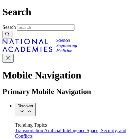
Search
Search
Mobile Navigation
Primary Mobile Navigation
Discover
Trending Topics
Transportation
Artificial Intelligence
Space, Security, and
Conflicts