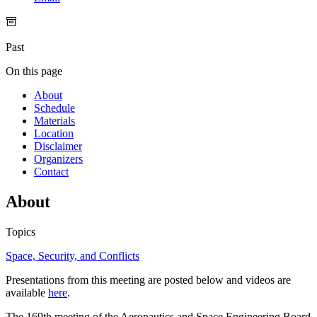
Past
On this page
About
Schedule
Materials
Location
Disclaimer
Organizers
Contact
About
Topics
Space, Security, and Conflicts
Presentations from this meeting are posted below and videos are
available
here
.
The 169th meeting of the Aeronautics and Space Engineering Board