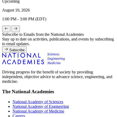
Upcoming
August 10, 2026
1:00 PM - 3:00 PM (EDT)
Subscribe to Emails from the National Academies
Stay up to date on activities, publications, and events by subscribing
to email updates.
Subscribe
Driving progress for the benefit of society by providing
independent, objective advice to advance science, engineering, and
medicine.
The National Academies
National Academy of Sciences
National Academy of Engineering
National Academy of Medicine
Careers