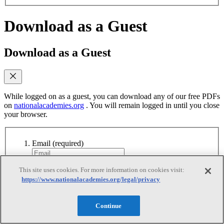
Download as a Guest
Download as a Guest
While logged on as a guest, you can download any of our free PDFs
on
nationalacademies.org
. You will remain logged in until you close
your browser.
Email
(required)
Yes, send me emails when similar titles are
This site uses cookies. For more information on cookies visit:
published
https://www.nationalacademies.org/legal/privacy
Yes, I accept the terms of use
Yes, I accept the
terms of use
Continue
Continue