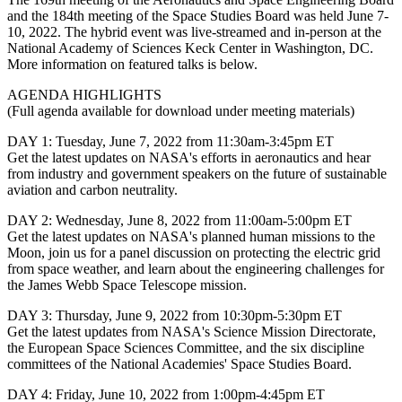
and the 184th meeting of the Space Studies Board was held June 7-
10, 2022. The hybrid event was live-streamed and in-person at the
National Academy of Sciences Keck Center in Washington, DC.
More information on featured talks is below.
AGENDA HIGHLIGHTS
(Full agenda available for download under meeting materials)
DAY 1: Tuesday, June 7, 2022 from 11:30am-3:45pm ET
Get the latest updates on NASA's efforts in aeronautics and hear
from industry and government speakers on the future of sustainable
aviation and carbon neutrality.
DAY 2: Wednesday, June 8, 2022 from 11:00am-5:00pm ET
Get the latest updates on NASA's planned human missions to the
Moon, join us for a panel discussion on protecting the electric grid
from space weather, and learn about the engineering challenges for
the James Webb Space Telescope mission.
DAY 3: Thursday, June 9, 2022 from 10:30pm-5:30pm ET
Get the latest updates from NASA's Science Mission Directorate,
the European Space Sciences Committee, and the six discipline
committees of the National Academies' Space Studies Board.
DAY 4: Friday, June 10, 2022 from 1:00pm-4:45pm ET