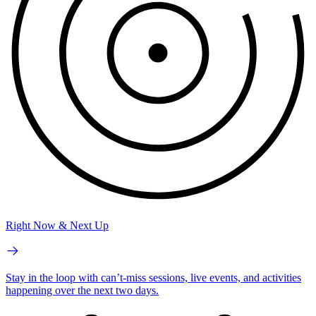
Right Now & Next Up
Stay in the loop with can’t-miss sessions, live events, and activities
happening over the next two days.