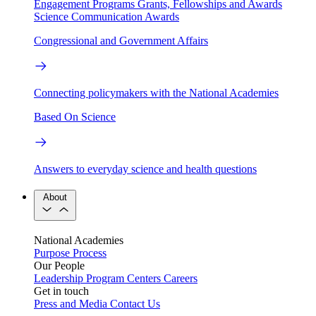
Engagement Programs
Grants, Fellowships and Awards
Science Communication Awards
Congressional and Government Affairs
Connecting policymakers with the National Academies
Based On Science
Answers to everyday science and health questions
About
National Academies
Purpose
Process
Our People
Leadership
Program Centers
Careers
Get in touch
Press and Media
Contact Us