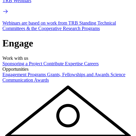
TRB Webinars
Webinars are based on work from TRB Standing Technical
Committees & the Cooperative Research Programs
Engage
Work with us
Sponsoring a Project
Contribute Expertise
Careers
Opportunities
Engagement Programs
Grants, Fellowships and Awards
Science
Communication Awards