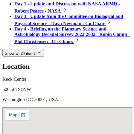
Day 1 - Update and Discussion with NASA ARMD -
Robert Pearce - NASA
Day 3 - Update from the Committee on Biological and
Physical Science - Dava Newman - Co-Chair
Day 4 - Briefing on the Planetary Science and
Astrobiology Decadal Survey 2022-2032 - Robin Canup -
Phil Christensen - Co-Chairs
Show all 24 items
Location
Keck Center
500 5th St NW
Washington DC 20001, USA