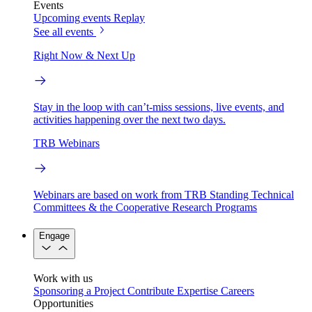
Events
Upcoming events
Replay
See all events
Right Now & Next Up
Stay in the loop with can’t-miss sessions, live events, and
activities happening over the next two days.
TRB Webinars
Webinars are based on work from TRB Standing Technical
Committees & the Cooperative Research Programs
Engage
Work with us
Sponsoring a Project
Contribute Expertise
Careers
Opportunities