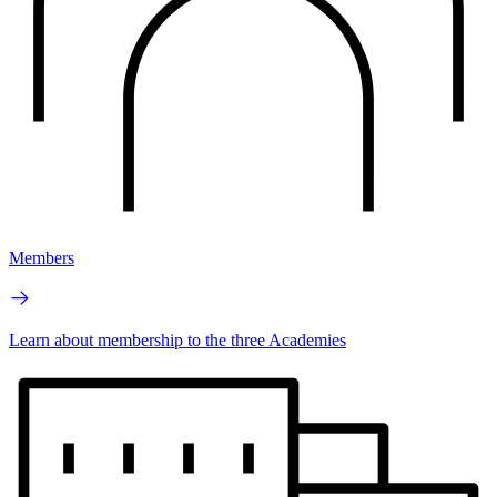
Members
Learn about membership to the three Academies