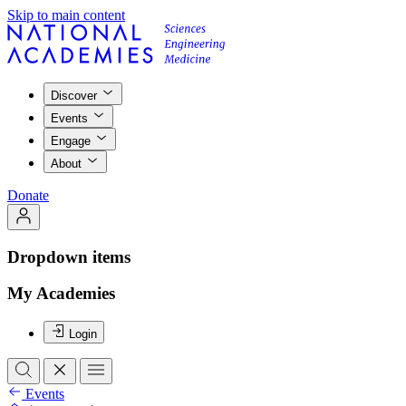
Skip to main content
Discover
Events
Engage
About
Donate
Dropdown items
My Academies
Login
Events