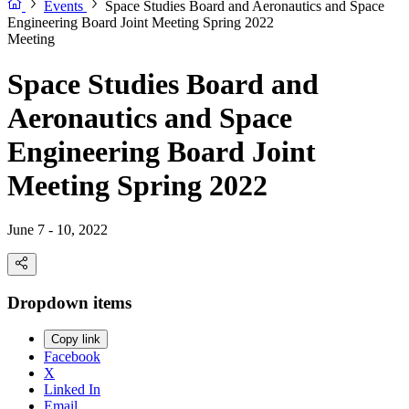
Events
Space Studies Board and Aeronautics and Space
Engineering Board Joint Meeting Spring 2022
Meeting
Space Studies Board and
Aeronautics and Space
Engineering Board Joint
Meeting Spring 2022
June 7 - 10, 2022
Dropdown items
Copy link
Facebook
X
Linked In
Email