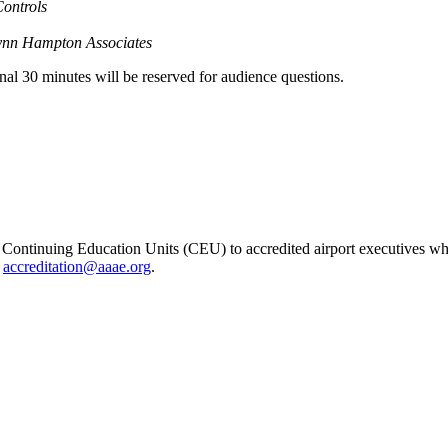
Controls
ynn Hampton Associates
inal 30 minutes will be reserved for audience questions.
ontinuing Education Units (CEU) to accredited airport executives wh
t
accreditation@aaae.org
.