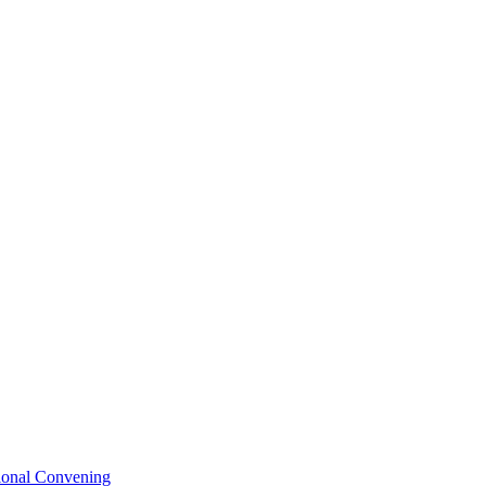
tional Convening