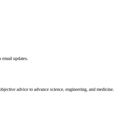
to email updates.
 objective advice to advance science, engineering, and medicine.