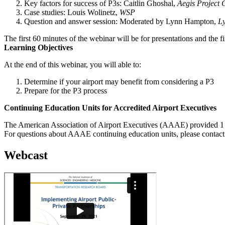
Key factors for success of P3s: Caitlin Ghoshal,
Aegis Project 
Case studies: Louis Wolinetz,
WSP
Question and answer session: Moderated by Lynn Hampton,
L
The first 60 minutes of the webinar will be for presentations and the f
Learning Objectives
At the end of this webinar, you will able to:
Determine if your airport may benefit from considering a P3
Prepare for the P3 process
Continuing Education Units for Accredited Airport Executives
The American Association of Airport Executives (AAAE) provided 1 C
For questions about AAAE continuing education units, please contac
Webcast