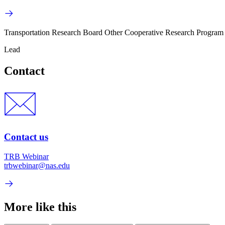
Transportation Research Board Other Cooperative Research Program
Lead
Contact
Contact us
TRB Webinar
trbwebinar@nas.edu
More like this