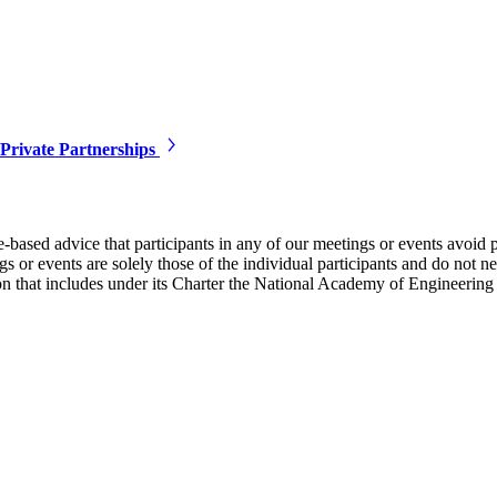
Private Partnerships
e-based advice that participants in any of our meetings or events avoid 
 or events are solely those of the individual participants and do not nec
on that includes under its Charter the National Academy of Engineering