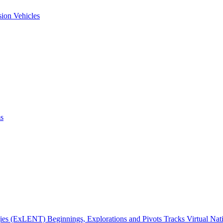
ion Vehicles
ms
gies (ExLENT) Beginnings, Explorations and Pivots Tracks Virtual Na