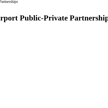
Partnerships
port Public-Private Partnershi