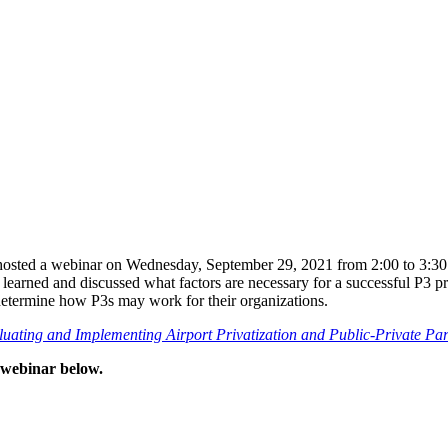
 hosted a webinar on Wednesday, September 29, 2021 from 2:00 to 3:30 
s learned and discussed what factors are necessary for a successful P3 p
determine how P3s may work for their organizations.
ating and Implementing Airport Privatization and Public-Private Par
d webinar below.