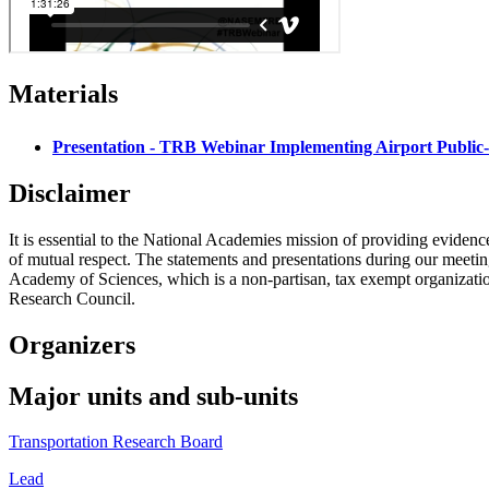
Materials
Presentation - TRB Webinar Implementing Airport Public-
Disclaimer
It is essential to the National Academies mission of providing evidenc
of mutual respect. The statements and presentations during our meetings
Academy of Sciences, which is a non-partisan, tax exempt organizati
Research Council.
Organizers
Major units and sub-units
Transportation Research Board
Lead