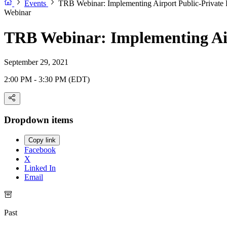
Events
TRB Webinar: Implementing Airport Public-Private 
Webinar
TRB Webinar: Implementing Air
September 29, 2021
2:00 PM - 3:30 PM (EDT)
Dropdown items
Copy link
Facebook
X
Linked In
Email
Past