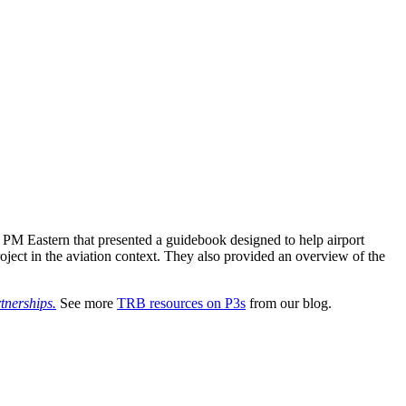
PM Eastern that presented a guidebook designed to help airport
roject in the aviation context. They also provided an overview of the
tnerships.
See more
TRB resources on P3s
from our blog.