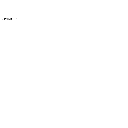
 Divisions