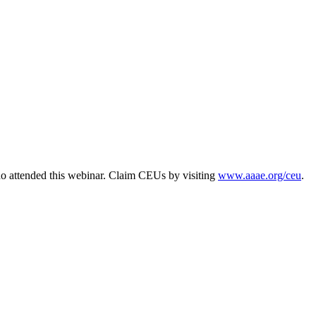
o attended this webinar. Claim CEUs by visiting
www.aaae.org/ceu
.