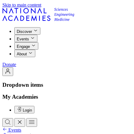
Skip to main content
Discover
Events
Engage
About
Donate
Dropdown items
My Academies
Login
Events