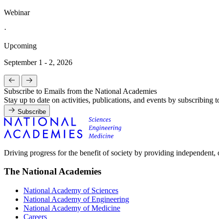
Webinar
·
Upcoming
September 1 - 2, 2026
Subscribe to Emails from the National Academies
Stay up to date on activities, publications, and events by subscribing 
Subscribe
Driving progress for the benefit of society by providing independent,
The National Academies
National Academy of Sciences
National Academy of Engineering
National Academy of Medicine
Careers