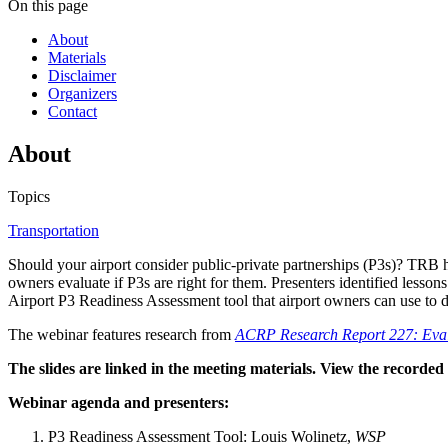
On this page
About
Materials
Disclaimer
Organizers
Contact
About
Topics
Transportation
Should your airport consider public-private partnerships (P3s)? TRB
owners evaluate if P3s are right for them. Presenters identified lesson
Airport P3 Readiness Assessment tool that airport owners can use to 
The webinar features research from
ACRP Research Report 227: Evalu
The slides are linked in the meeting materials. View the recorde
Webinar agenda and presenters:
P3 Readiness Assessment Tool: Louis Wolinetz,
WSP