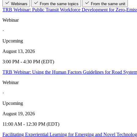
Webinars
From the same topics
From the same unit
TRB Webinar: Public Transit Workforce Development for Zero-Emiss
Webinar
·
Upcoming
August 13, 2026
3:00 PM - 4:30 PM (EDT)
TRB Webinar: Using the Human Factors Guidelines for Road Syste
Webinar
·
Upcoming
August 19, 2026
11:00 AM - 12:30 PM (EDT)
Facilitating Experiential Learning for Emerging and Novel Technolo