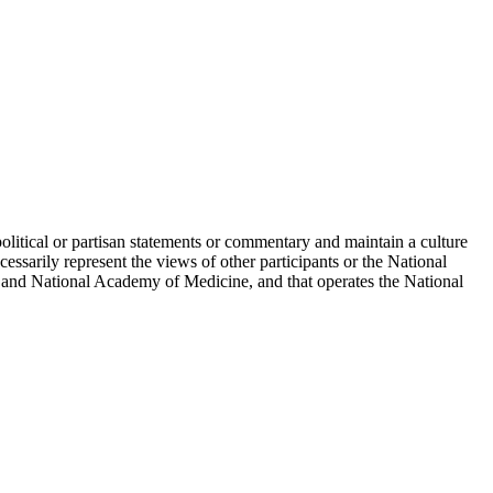
political or partisan statements or commentary and maintain a culture
essarily represent the views of other participants or the National
 and National Academy of Medicine, and that operates the National