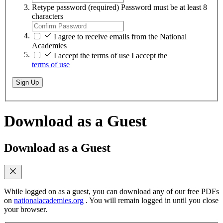
Retype password
(required)
Password must be at least 8
characters
I agree to receive emails from the National
Academies
I accept the terms of use
I accept the
terms of use
Sign Up
Download as a Guest
Download as a Guest
While logged on as a guest, you can download any of our free PDFs
on
nationalacademies.org
. You will remain logged in until you close
your browser.