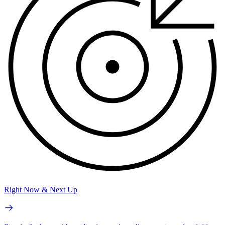
Right Now & Next Up