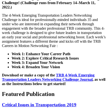
Challenge!
(Challenge runs from February 14–March 11,
2022.)
The 4-Week Emerging Transportation Leaders Networking
Challenge is ideal for professionally-minded individuals 35 and
under who are interested in expanding their network through
engagement with the broader professional TRB community. This 4-
week challenge is designed to give future leaders in transportation
an early year social and professional networking boost. Each week’s
assignment features a different theme and kicks off with the TRB
Careers in Motion Networking Fair :
Week 1: Enhance Your Career Path
Week 2: Explore Critical Research Issues
Week 3: Expand Your Network
Week 4: Broaden Your Vision
Download or make a copy of the
TRB 4-Week Emerging
Transportation Leaders Networking Challenge Journal
, as well
as the Instructions below to get started!
Featured Publication
Critical Issues in Transportation 2019