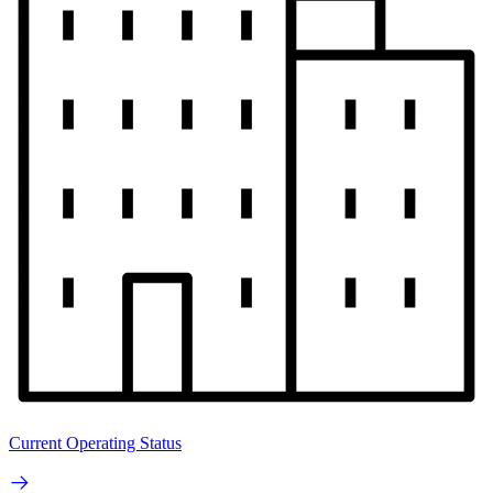
Current Operating Status