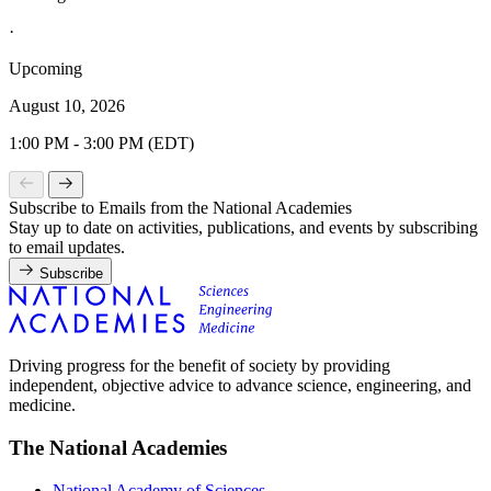
·
Upcoming
August 10, 2026
1:00 PM - 3:00 PM (EDT)
Subscribe to Emails from the National Academies
Stay up to date on activities, publications, and events by subscribing
to email updates.
Subscribe
Driving progress for the benefit of society by providing
independent, objective advice to advance science, engineering, and
medicine.
The National Academies
National Academy of Sciences