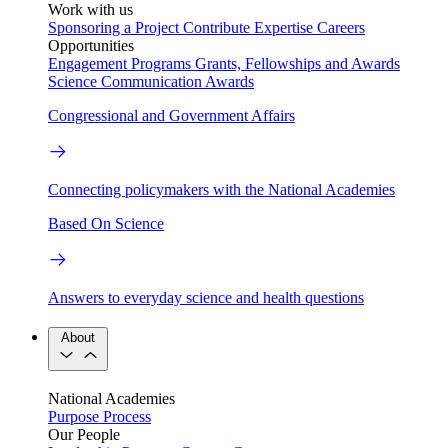
Work with us
Sponsoring a Project
Contribute Expertise
Careers
Opportunities
Engagement Programs
Grants, Fellowships and Awards
Science Communication Awards
Congressional and Government Affairs
Connecting policymakers with the National Academies
Based On Science
Answers to everyday science and health questions
About
National Academies
Purpose
Process
Our People