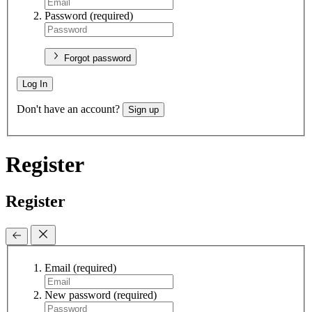
Password
(required)
Forgot password
Log In
Don't have an account?
Sign up
Register
Register
Email
(required)
New password
(required)