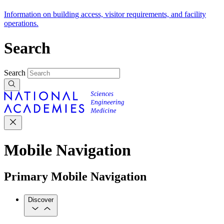
Information on building access, visitor requirements, and facility
operations.
Search
Search
Mobile Navigation
Primary Mobile Navigation
Discover