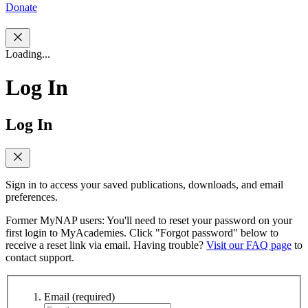
Donate
Loading...
Log In
Log In
Sign in to access your saved publications, downloads, and email
preferences.
Former MyNAP users: You'll need to reset your password on your
first login to MyAcademies. Click "Forgot password" below to
receive a reset link via email. Having trouble?
Visit our FAQ page
to
contact support.
Email
(required)