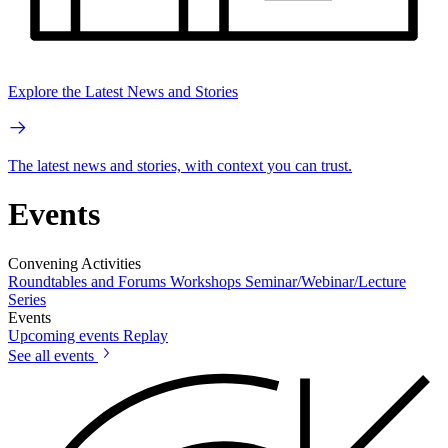
Explore the Latest News and Stories
The latest news and stories, with context you can trust.
Events
Convening Activities
Roundtables and Forums
Workshops
Seminar/Webinar/Lecture
Series
Events
Upcoming events
Replay
See all events