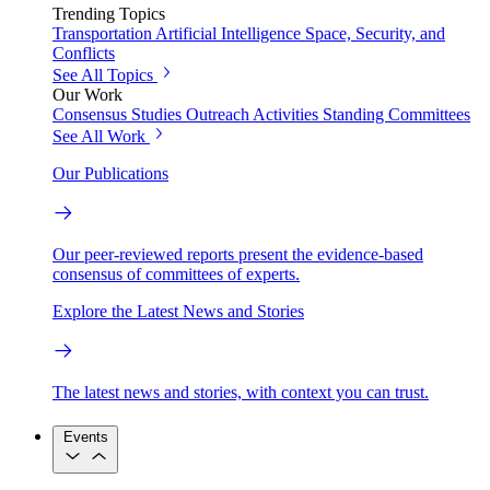
Trending Topics
Transportation
Artificial Intelligence
Space, Security, and
Conflicts
See All Topics
Our Work
Consensus Studies
Outreach Activities
Standing Committees
See All Work
Our Publications
Our peer-reviewed reports present the evidence-based
consensus of committees of experts.
Explore the Latest News and Stories
The latest news and stories, with context you can trust.
Events