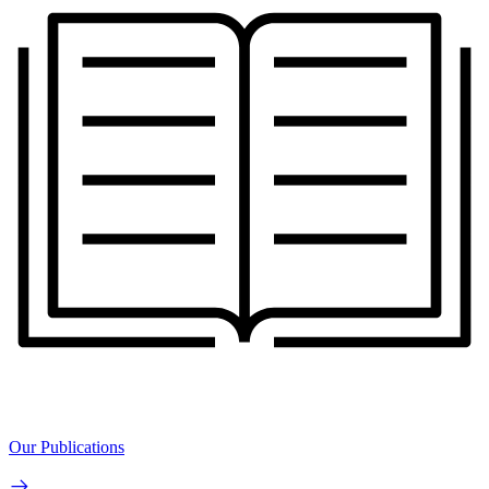
Our Publications