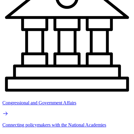
Congressional and Government Affairs
Connecting policymakers with the National Academies