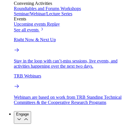
Convening Activities
Roundtables and Forums
Workshops
Seminar/Webinar/Lecture Series
Events
Upcoming events
Replay
See all events
Right Now & Next Up
Stay in the loop with can’t-miss sessions, live events, and
activities happening over the next two days.
TRB Webinars
Webinars are based on work from TRB Standing Technical
Committees & the Cooperative Research Programs
Engage