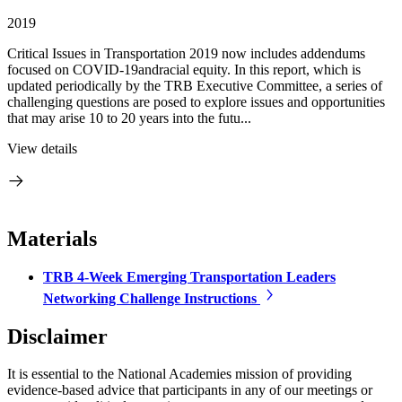
2019
Critical Issues in Transportation 2019 now includes addendums
focused on COVID-19andracial equity. In this report, which is
updated periodically by the TRB Executive Committee, a series of
challenging questions are posed to explore issues and opportunities
that may arise 10 to 20 years into the futu...
View details
Materials
TRB 4-Week Emerging Transportation Leaders
Networking Challenge Instructions
Disclaimer
It is essential to the National Academies mission of providing
evidence-based advice that participants in any of our meetings or