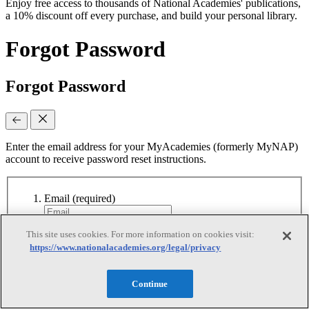
Enjoy free access to thousands of National Academies' publications,
a 10% discount off every purchase, and build your personal library.
Forgot Password
Forgot Password
Enter the email address for your MyAcademies (formerly MyNAP)
account to receive password reset instructions.
Email
(required)
This site uses cookies. For more information on cookies visit:
Continue
https://www.nationalacademies.org/legal/privacy
Continue
Reset Requested