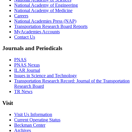
National Academy of Engineering
National Academy of Medicine
Careers
National Academies Press (NAP)
Transportation Research Board Reports
MyAcademies Accounts
Contact Us
Journals and Periodicals
PNAS
PNAS Nexus
ILAR Journal
Issues in Science and Technology
Transportation Research Record: Journal of the Transportation
Research Board
TR News
Visit
Visit Us Information
Current Operating Status
Beckman Center
Archives