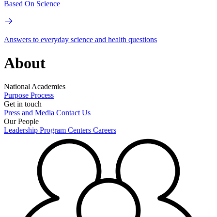
Based On Science
Answers to everyday science and health questions
About
National Academies
Purpose
Process
Get in touch
Press and Media
Contact Us
Our People
Leadership
Program Centers
Careers