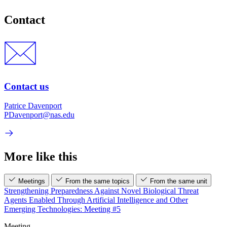
Contact
Contact us
Patrice Davenport
PDavenport@nas.edu
More like this
Meetings
From the same topics
From the same unit
Strengthening Preparedness Against Novel Biological Threat
Agents Enabled Through Artificial Intelligence and Other
Emerging Technologies: Meeting #5
Meeting