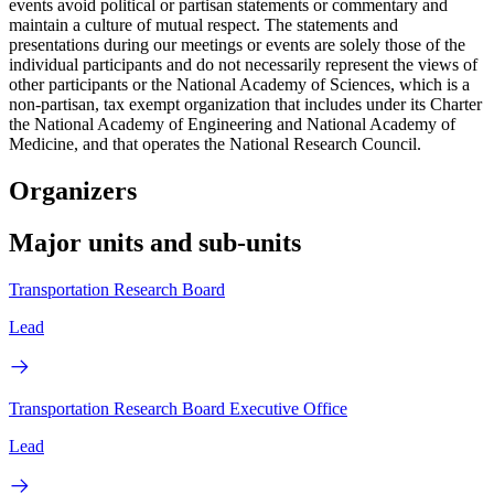
events avoid political or partisan statements or commentary and
maintain a culture of mutual respect. The statements and
presentations during our meetings or events are solely those of the
individual participants and do not necessarily represent the views of
other participants or the National Academy of Sciences, which is a
non-partisan, tax exempt organization that includes under its Charter
the National Academy of Engineering and National Academy of
Medicine, and that operates the National Research Council.
Organizers
Major units and sub-units
Transportation Research Board
Lead
Transportation Research Board Executive Office
Lead