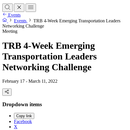
Events
Events
TRB 4-Week Emerging Transportation Leaders
Networking Challenge
Meeting
TRB 4-Week Emerging
Transportation Leaders
Networking Challenge
February 17 - March 11, 2022
Dropdown items
Copy link
Facebook
X