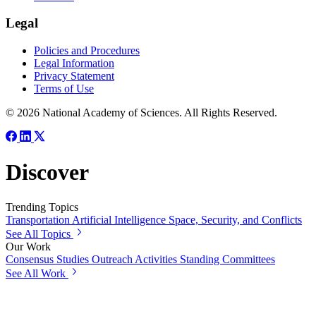
Legal
Policies and Procedures
Legal Information
Privacy Statement
Terms of Use
© 2026 National Academy of Sciences. All Rights Reserved.
Discover
Trending Topics
Transportation
Artificial Intelligence
Space, Security, and Conflicts
See All Topics
Our Work
Consensus Studies
Outreach Activities
Standing Committees
See All Work