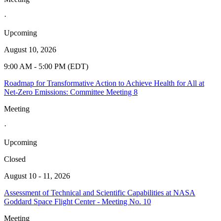
·
Upcoming
August 10, 2026
9:00 AM - 5:00 PM (EDT)
Roadmap for Transformative Action to Achieve Health for All at
Net-Zero Emissions: Committee Meeting 8
Meeting
·
Upcoming
Closed
August 10 - 11, 2026
Assessment of Technical and Scientific Capabilities at NASA
Goddard Space Flight Center - Meeting No. 10
Meeting