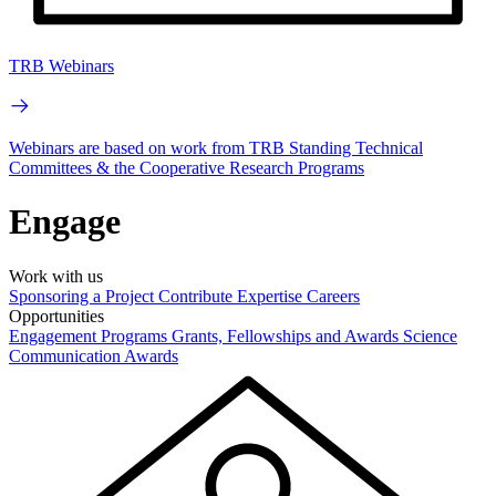
TRB Webinars
Webinars are based on work from TRB Standing Technical
Committees & the Cooperative Research Programs
Engage
Work with us
Sponsoring a Project
Contribute Expertise
Careers
Opportunities
Engagement Programs
Grants, Fellowships and Awards
Science
Communication Awards