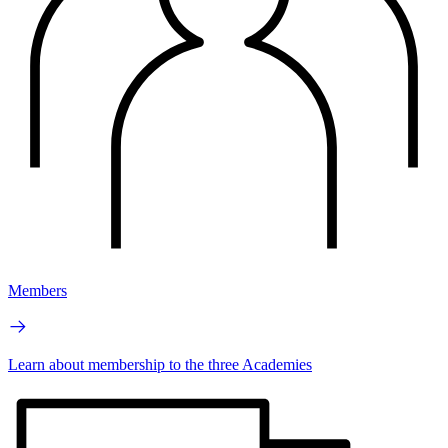
Members
Learn about membership to the three Academies