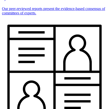
Our peer-reviewed reports present the evidence-based consensus of
committees of experts.