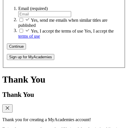
Email
(required)
Yes, send me emails when similar titles are
published
Yes, I accept the terms of use
Yes, I accept the
terms of use
Continue
Sign up for MyAcademies
Thank You
Thank You
Thank you for creating a MyAcademies account!