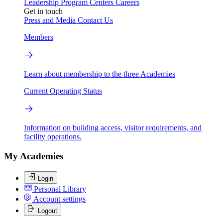
Leadership
Program Centers
Careers
Get in touch
Press and Media
Contact Us
Members
Learn about membership to the three Academies
Current Operating Status
Information on building access, visitor requirements, and
facility operations.
My Academies
Login
Personal Library
Account settings
Logout