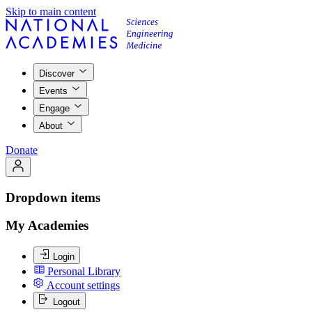
Skip to main content
Discover
Events
Engage
About
Donate
Dropdown items
My Academies
Login
Personal Library
Account settings
Logout