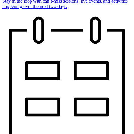
Stay in the loop with can’t-miss sessions, live events, and activities
happening over the next two days.