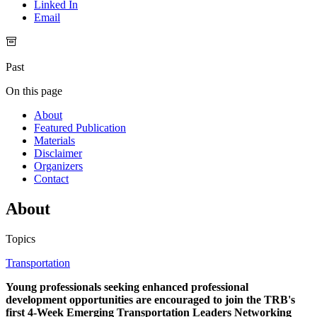
Linked In
Email
Past
On this page
About
Featured Publication
Materials
Disclaimer
Organizers
Contact
About
Topics
Transportation
Young professionals seeking enhanced professional
development opportunities are encouraged to join the TRB's
first 4-Week Emerging Transportation Leaders Networking