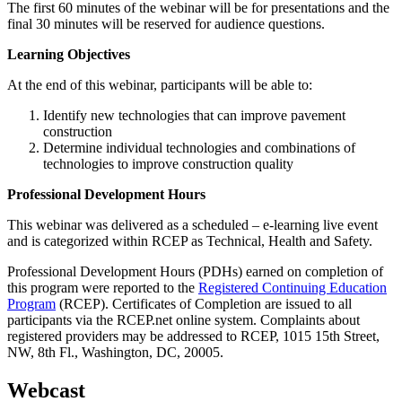
The first 60 minutes of the webinar will be for presentations and the
final 30 minutes will be reserved for audience questions.
Learning Objectives
At the end of this webinar, participants will be able to:
Identify new technologies that can improve pavement
construction
Determine individual technologies and combinations of
technologies to improve construction quality
Professional Development Hours
This webinar was delivered as a scheduled – e-learning live event
and is categorized within RCEP as Technical, Health and Safety.
Professional Development Hours (PDHs) earned on completion of
this program were reported to the
Registered Continuing Education
Program
(RCEP). Certificates of Completion are issued to all
participants via the RCEP.net online system. Complaints about
registered providers may be addressed to RCEP, 1015 15th Street,
NW, 8th Fl., Washington, DC, 20005.
Webcast