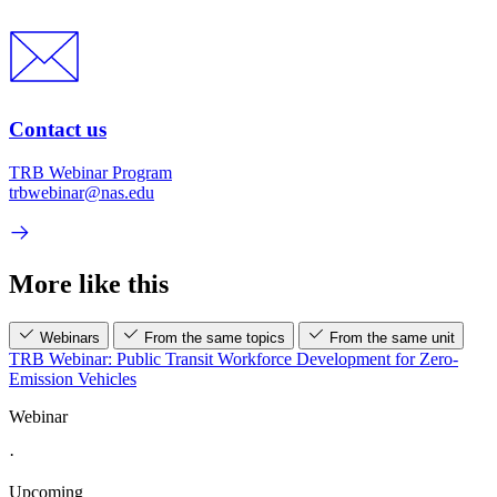
Contact us
TRB Webinar Program
trbwebinar@nas.edu
More like this
Webinars
From the same topics
From the same unit
TRB Webinar: Public Transit Workforce Development for Zero-
Emission Vehicles
Webinar
·
Upcoming