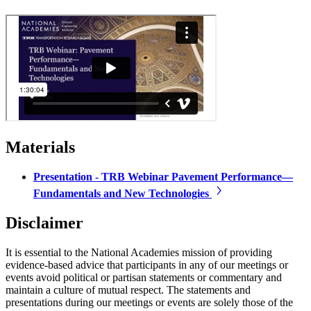
Materials
Presentation - TRB Webinar Pavement Performance—
Fundamentals and New Technologies
Disclaimer
It is essential to the National Academies mission of providing
evidence-based advice that participants in any of our meetings or
events avoid political or partisan statements or commentary and
maintain a culture of mutual respect. The statements and
presentations during our meetings or events are solely those of the