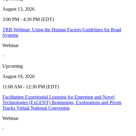
August 13, 2026
3:00 PM - 4:30 PM (EDT)
TRB Webinar: Using the Human Factors Guidelines for Road
Systems
Webinar
·
Upcoming
August 19, 2026
11:00 AM - 12:30 PM (EDT)
Facilitating Experiential Learning for Emerging and Novel
Technologies (ExLENT) Beginnings, Explorations and Pivots
Tracks Virtual National Convening
Webinar
·