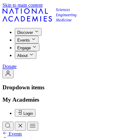
Skip to main content
Discover
Events
Engage
About
Donate
Dropdown items
My Academies
Login
Events