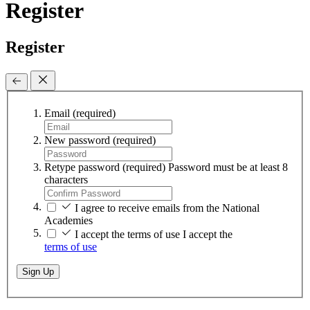
Register
Register
Email
(required)
New password
(required)
Retype password
(required)
Password must be at least 8
characters
I agree to receive emails from the National
Academies
I accept the terms of use
I accept the
terms of use
Sign Up