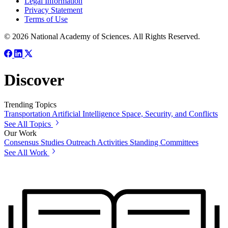
Legal Information
Privacy Statement
Terms of Use
© 2026 National Academy of Sciences. All Rights Reserved.
Discover
Trending Topics
Transportation
Artificial Intelligence
Space, Security, and Conflicts
See All Topics
Our Work
Consensus Studies
Outreach Activities
Standing Committees
See All Work