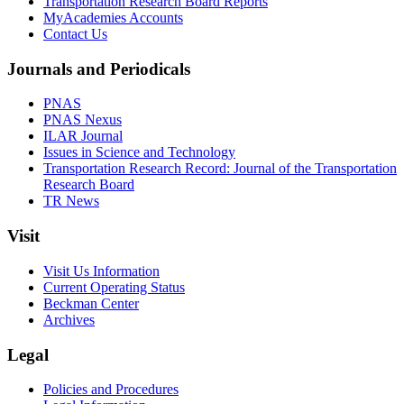
Transportation Research Board Reports
MyAcademies Accounts
Contact Us
Journals and Periodicals
PNAS
PNAS Nexus
ILAR Journal
Issues in Science and Technology
Transportation Research Record: Journal of the Transportation
Research Board
TR News
Visit
Visit Us Information
Current Operating Status
Beckman Center
Archives
Legal
Policies and Procedures