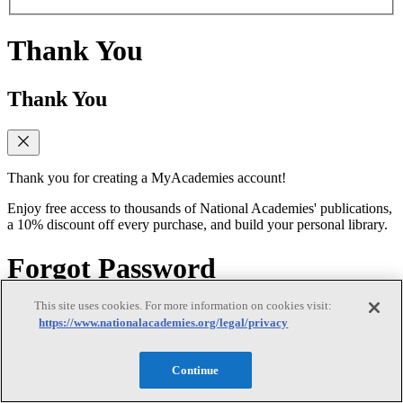
Thank You
Thank You
Thank you for creating a MyAcademies account!
Enjoy free access to thousands of National Academies' publications,
a 10% discount off every purchase, and build your personal library.
Forgot Password
This site uses cookies. For more information on cookies visit:
Forgot Password
https://www.nationalacademies.org/legal/privacy
Continue
Enter the email address for your MyAcademies (formerly MyNAP)