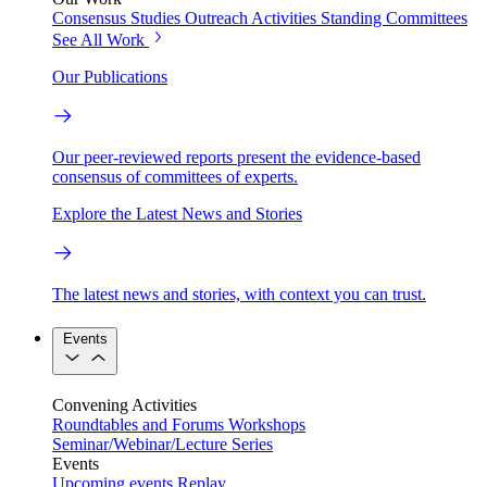
Consensus Studies
Outreach Activities
Standing Committees
See All Work
Our Publications
Our peer-reviewed reports present the evidence-based
consensus of committees of experts.
Explore the Latest News and Stories
The latest news and stories, with context you can trust.
Events
Convening Activities
Roundtables and Forums
Workshops
Seminar/Webinar/Lecture Series
Events
Upcoming events
Replay