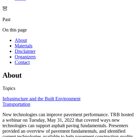
Past
On this page
About
Materials
Disclaimer
Organizers
Contact
About
Topics
Infrastructure and the Built Environment
Transportation
New technologies can improve pavement performance. TRB hosted
a webinar on Tuesday, May 31, 2022 that covered ways new
technologies can support asphalt paving fundamentals. Presenters
provided an overview of pavement fundamentals, and identified
current technologies available to help pavement construction quality.