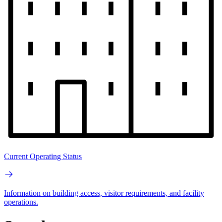
Current Operating Status
Information on building access, visitor requirements, and facility
operations.