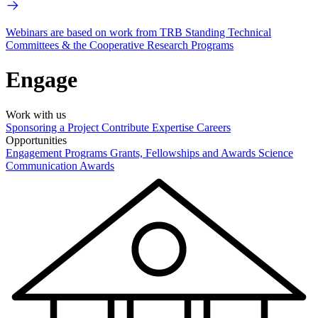
Webinars are based on work from TRB Standing Technical
Committees & the Cooperative Research Programs
Engage
Work with us
Sponsoring a Project
Contribute Expertise
Careers
Opportunities
Engagement Programs
Grants, Fellowships and Awards
Science
Communication Awards