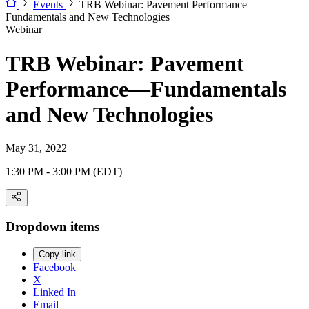
Events
TRB Webinar: Pavement Performance—
Fundamentals and New Technologies
Webinar
TRB Webinar: Pavement
Performance—Fundamentals
and New Technologies
May 31, 2022
1:30 PM - 3:00 PM (EDT)
Dropdown items
Copy link
Facebook
X
Linked In
Email