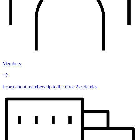
Members
Learn about membership to the three Academies