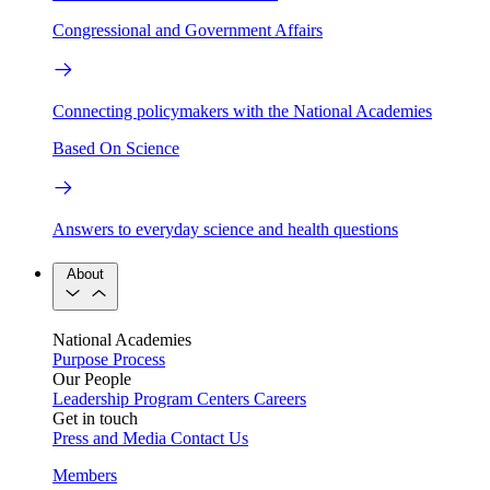
Congressional and Government Affairs
Connecting policymakers with the National Academies
Based On Science
Answers to everyday science and health questions
About
National Academies
Purpose
Process
Our People
Leadership
Program Centers
Careers
Get in touch
Press and Media
Contact Us
Members