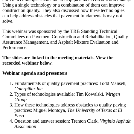
Using a single technology or a combination of them can improve
construction quality. They also discussed how these technologies
can help address obstacles that pavement fundamentals may not
solve.
This webinar was sponsored by the TRB Standing Technical
Committees on Pavement Construction and Rehabilitation, Quality
Assurance Management, and Asphalt Mixture Evaluation and
Performance.
The slides are linked in the meeting materials. View the
recorded webinar below.
Webinar agenda and presenters
Fundamentals of quality pavement practices: Todd Mansell,
Caterpillar Inc.
Types of technologies available: Tim Kowalski,
Wirtgen
Group
How these technologies address obstacles to quality paving
practices: Miguel Montoya,
The University of Texas at El
Paso
Question and answer session: Trenton Clark,
Virginia Asphalt
Association