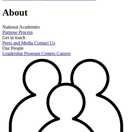
About
National Academies
Purpose
Process
Get in touch
Press and Media
Contact Us
Our People
Leadership
Program Centers
Careers