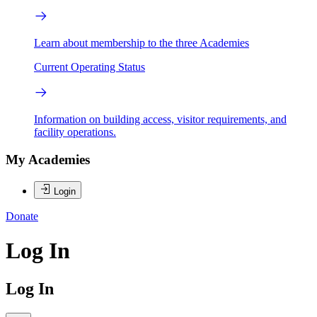
Learn about membership to the three Academies
Current Operating Status
Information on building access, visitor requirements, and
facility operations.
My Academies
Login
Donate
Log In
Log In