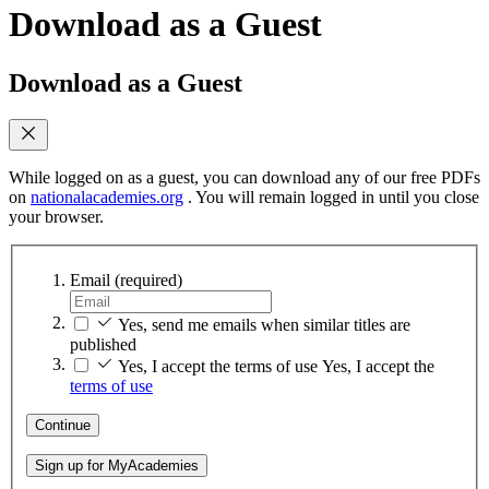
Download as a Guest
Download as a Guest
While logged on as a guest, you can download any of our free PDFs
on
nationalacademies.org
. You will remain logged in until you close
your browser.
Email
(required)
Yes, send me emails when similar titles are
published
Yes, I accept the terms of use
Yes, I accept the
terms of use
Continue
Sign up for MyAcademies