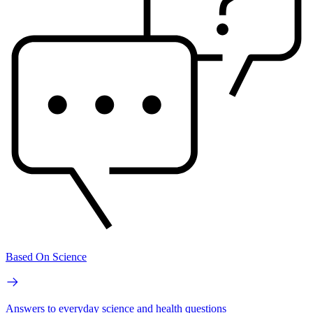
Based On Science
Answers to everyday science and health questions