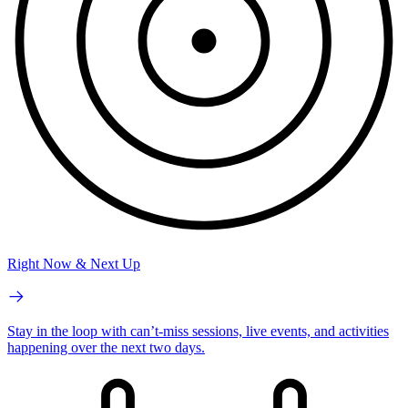
Right Now & Next Up
Stay in the loop with can’t-miss sessions, live events, and activities
happening over the next two days.