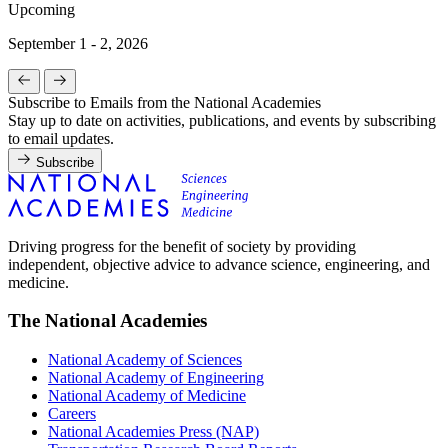
Upcoming
September 1 - 2, 2026
Subscribe to Emails from the National Academies
Stay up to date on activities, publications, and events by subscribing
to email updates.
Subscribe
Driving progress for the benefit of society by providing
independent, objective advice to advance science, engineering, and
medicine.
The National Academies
National Academy of Sciences
National Academy of Engineering
National Academy of Medicine
Careers
National Academies Press (NAP)