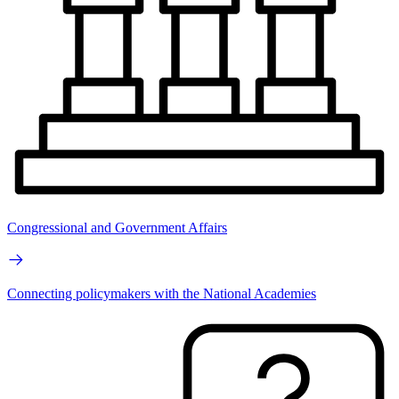
Congressional and Government Affairs
Connecting policymakers with the National Academies