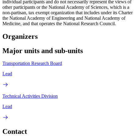
individual participants and do not necessarily represent the views of
other participants or the National Academy of Sciences, which is a
non-partisan, tax exempt organization that includes under its Charter
the National Academy of Engineering and National Academy of
Medicine, and that operates the National Research Council.
Organizers
Major units and sub-units
Transportation Research Board
Lead
Technical Activities Division
Lead
Contact