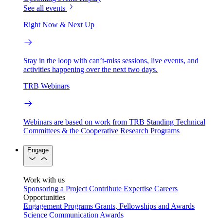
See all events
Right Now & Next Up
Stay in the loop with can’t-miss sessions, live events, and
activities happening over the next two days.
TRB Webinars
Webinars are based on work from TRB Standing Technical
Committees & the Cooperative Research Programs
Engage
Work with us
Sponsoring a Project
Contribute Expertise
Careers
Opportunities
Engagement Programs
Grants, Fellowships and Awards
Science Communication Awards