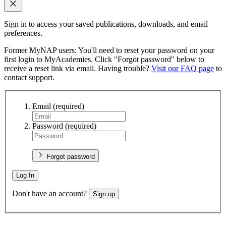
Sign in to access your saved publications, downloads, and email
preferences.
Former MyNAP users: You'll need to reset your password on your
first login to MyAcademies. Click "Forgot password" below to
receive a reset link via email. Having trouble?
Visit our FAQ page
to
contact support.
Email
(required)
Password
(required)
Forgot password
Log In
Don't have an account?
Sign up