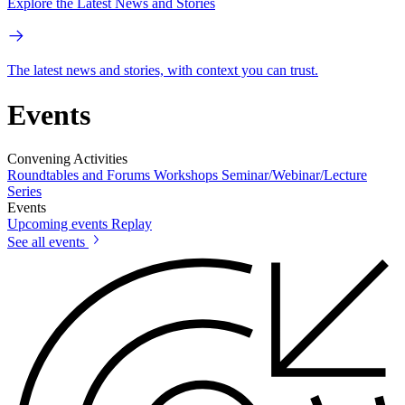
Explore the Latest News and Stories
The latest news and stories, with context you can trust.
Events
Convening Activities
Roundtables and Forums
Workshops
Seminar/Webinar/Lecture
Series
Events
Upcoming events
Replay
See all events