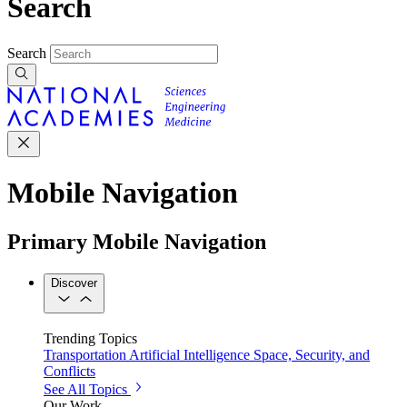
Search
Search
Mobile Navigation
Primary Mobile Navigation
Discover
Trending Topics
Transportation
Artificial Intelligence
Space, Security, and
Conflicts
See All Topics
Our Work