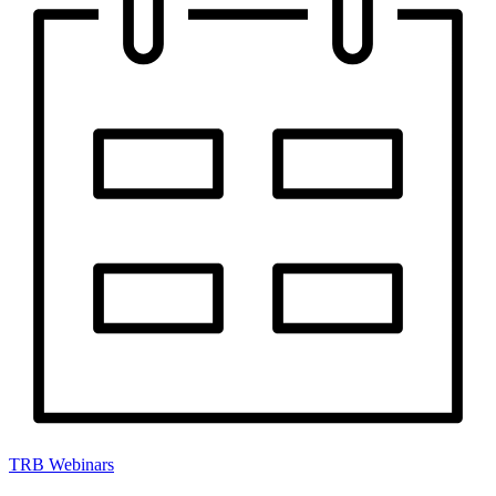
TRB Webinars