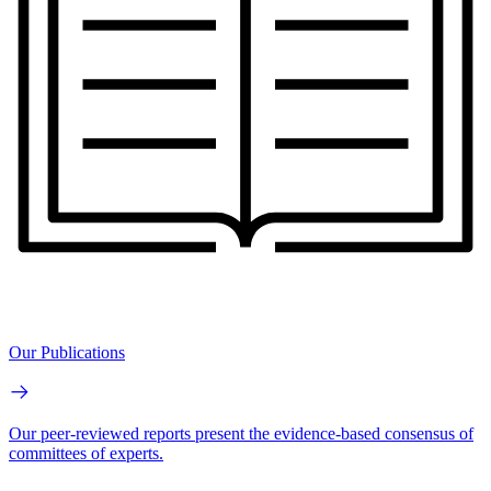
Our Publications
Our peer-reviewed reports present the evidence-based consensus of
committees of experts.