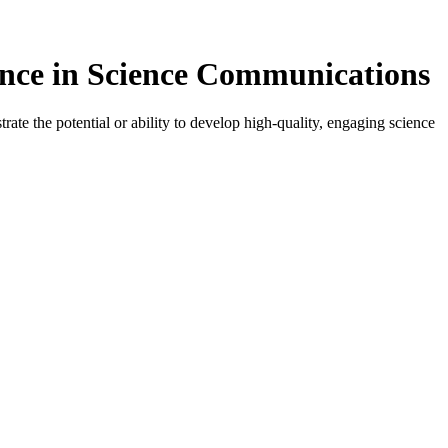
ence in Science Communications
ate the potential or ability to develop high-quality, engaging science