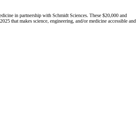
dicine in partnership with Schmidt Sciences. These $20,000 and
 2025 that makes science, engineering, and/or medicine accessible and