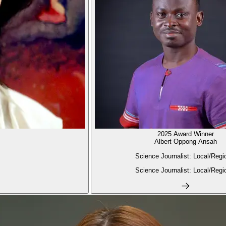
2025 Award Winner
Albert Oppong-Ansah
Science Journalist: Local/Regi
Science Journalist: Local/Regi