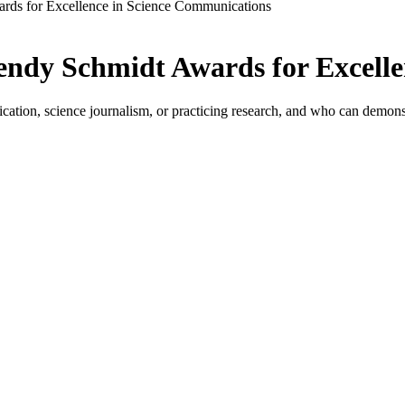
rds for Excellence in Science Communications
endy Schmidt Awards for Excell
ation, science journalism, or practicing research, and who can demonstr