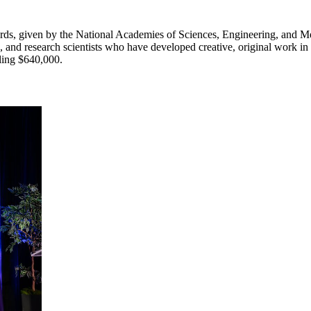
ds, given by the National Academies of Sciences, Engineering, and Me
 and research scientists who have developed creative, original work in
aling $640,000.