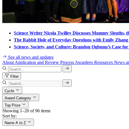
Science Writer Nicola Twilley Discusses Mummy Sleuths, t
The Rabbit Hole of Everyday Questions with Emily Zhan
Science, Society, and Culture: Brandon Ogbunu’s Case for 
See all news and updates
About
Application and Review Process
Awardees
Resources
News a
Filter
Cycle
Award Category
Top Prize
Showing 1–20 of 96 items
Sort by:
Name A to Z