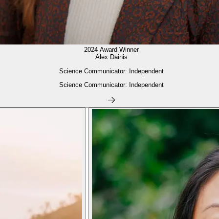
2024 Award Winner
Alex Dainis
Science Communicator: Independent
Science Communicator: Independent