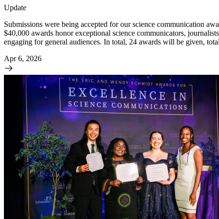
Update
Submissions were being accepted for our science communication awar
$40,000 awards honor exceptional science communicators, journalists,
engaging for general audiences. In total, 24 awards will be given, tot
Apr 6, 2026