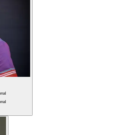
onal
onal