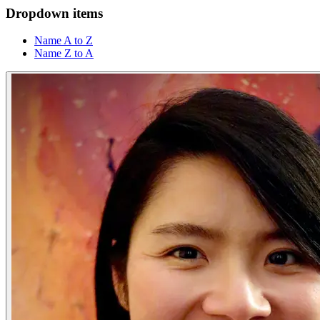
Dropdown items
Name A to Z
Name Z to A