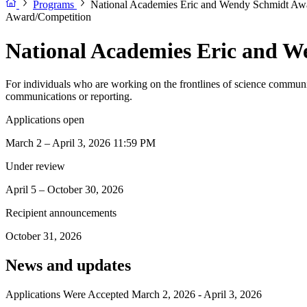
Programs
National Academies Eric and Wendy Schmidt Awa
Award/Competition
National Academies Eric and W
For individuals who are working on the frontlines of science communic
communications or reporting.
Applications open
March 2 – April 3, 2026 11:59 PM
Under review
April 5 – October 30, 2026
Recipient announcements
October 31, 2026
News and updates
Applications Were Accepted March 2, 2026 - April 3, 2026