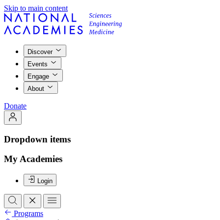
Skip to main content
Discover
Events
Engage
About
Donate
Dropdown items
My Academies
Login
Programs