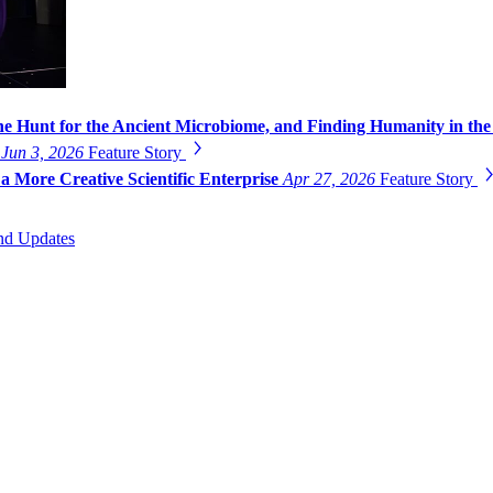
he Hunt for the Ancient Microbiome, and Finding Humanity in the
g
Jun 3, 2026
Feature Story
a More Creative Scientific Enterprise
Apr 27, 2026
Feature Story
nd Updates