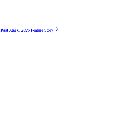
 Past
Aug 6, 2026
Feature Story