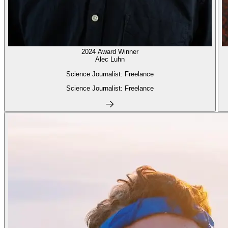
2024 Award Winner
Alec Luhn
Science Journalist: Freelance
Science Journalist: Freelance