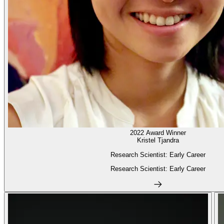
2022 Award Winner
Kristel Tjandra
Research Scientist: Early Career
Research Scientist: Early Career