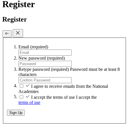
Register
Register
Email
(required)
New password
(required)
Retype password
(required)
Password must be at least 8
characters
I agree to receive emails from the National
Academies
I accept the terms of use
I accept the
terms of use
Sign Up