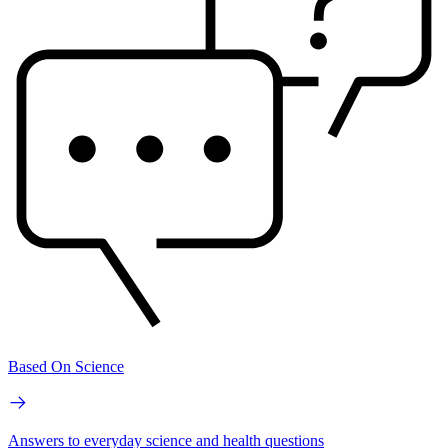
Based On Science
Answers to everyday science and health questions