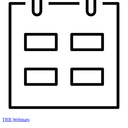
TRB Webinars