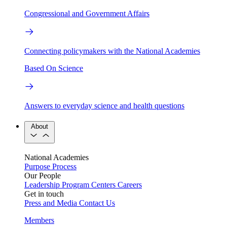
Congressional and Government Affairs
Connecting policymakers with the National Academies
Based On Science
Answers to everyday science and health questions
About
National Academies
Purpose
Process
Our People
Leadership
Program Centers
Careers
Get in touch
Press and Media
Contact Us
Members