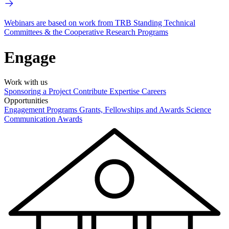
Webinars are based on work from TRB Standing Technical
Committees & the Cooperative Research Programs
Engage
Work with us
Sponsoring a Project
Contribute Expertise
Careers
Opportunities
Engagement Programs
Grants, Fellowships and Awards
Science
Communication Awards