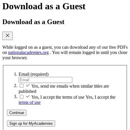
Download as a Guest
Download as a Guest
While logged on as a guest, you can download any of our free PDFs
on
nationalacademies.org
. You will remain logged in until you close
your browser.
Email
(required)
Yes, send me emails when similar titles are
published
Yes, I accept the terms of use
Yes, I accept the
terms of use
Continue
Sign up for MyAcademies