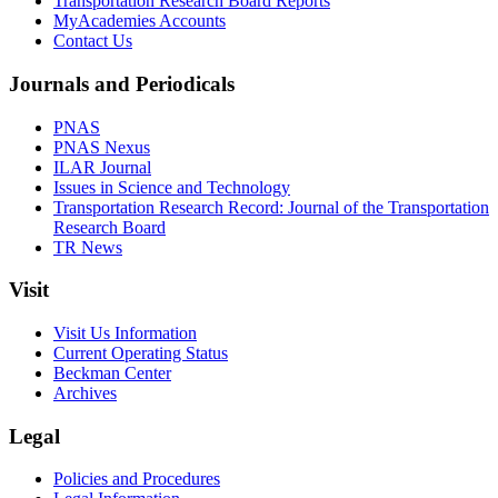
Transportation Research Board Reports
MyAcademies Accounts
Contact Us
Journals and Periodicals
PNAS
PNAS Nexus
ILAR Journal
Issues in Science and Technology
Transportation Research Record: Journal of the Transportation
Research Board
TR News
Visit
Visit Us Information
Current Operating Status
Beckman Center
Archives
Legal
Policies and Procedures