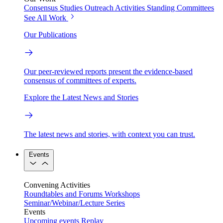
Consensus Studies
Outreach Activities
Standing Committees
See All Work
Our Publications
Our peer-reviewed reports present the evidence-based
consensus of committees of experts.
Explore the Latest News and Stories
The latest news and stories, with context you can trust.
Events
Convening Activities
Roundtables and Forums
Workshops
Seminar/Webinar/Lecture Series
Events
Upcoming events
Replay