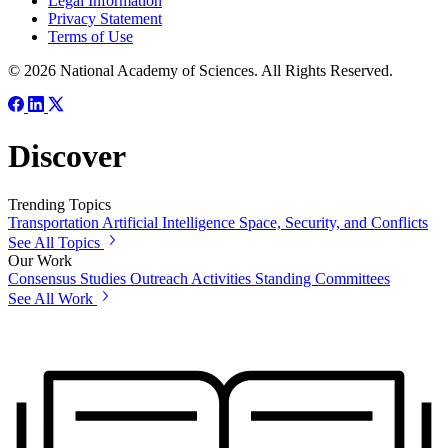
Legal Information
Privacy Statement
Terms of Use
© 2026 National Academy of Sciences. All Rights Reserved.
Discover
Trending Topics
Transportation
Artificial Intelligence
Space, Security, and Conflicts
See All Topics
Our Work
Consensus Studies
Outreach Activities
Standing Committees
See All Work