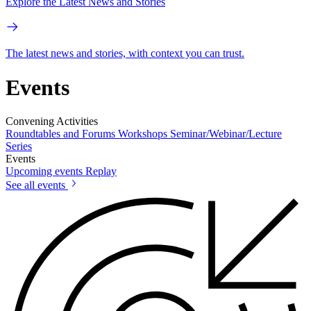
Explore the Latest News and Stories
The latest news and stories, with context you can trust.
Events
Convening Activities
Roundtables and Forums
Workshops
Seminar/Webinar/Lecture
Series
Events
Upcoming events
Replay
See all events