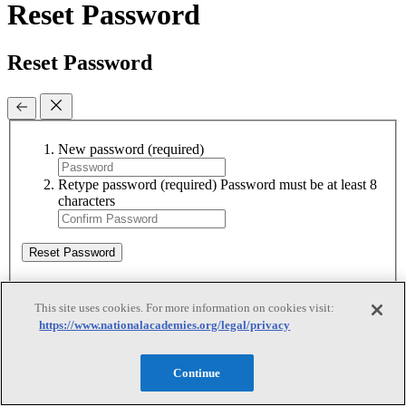
Reset Password
Reset Password
New password
(required)
Retype password
(required)
Password must be at least 8
characters
Reset Password
This site uses cookies. For more information on cookies visit:
Reset Password
https://www.nationalacademies.org/legal/privacy
Reset Password
Continue