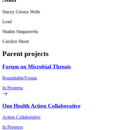
Stacey Giroux Wells
Lead
Shalini Singaravelu
Carolyn Shore
Parent projects
Forum on Microbial Threats
Roundtable/Forum
In Progress
One Health Action Collaborative
Action Collaborative
In Progress