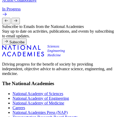
Action Collaborative
In Progress
Subscribe to Emails from the National Academies
Stay up to date on activities, publications, and events by subscribing
to email updates.
Subscribe
Driving progress for the benefit of society by providing
independent, objective advice to advance science, engineering, and
medicine.
The National Academies
National Academy of Sciences
National Academy of Engineering
National Academy of Medicine
Careers
National Academies Press (NAP)