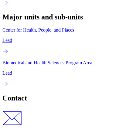
Major units and sub-units
Center for Health, People, and Places
Lead
Biomedical and Health Sciences Program Area
Lead
Contact