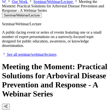
Our Work
Seminar/Webinar/Lecture
Meeting the
Moment: Practical Solutions for Arboviral Disease Prevention and
Response - A Webinar Series
Seminar/Webinar/Lecture
Seminar/Webinar/Lecture
A public-facing event or series of events featuring one or a small
number of expert presentations on a narrowly-focused topic
designed for public education, awareness, or knowledge
dissemination.
See all seminar/webinar/lectures
Meeting the Moment: Practical
Solutions for Arboviral Disease
Prevention and Response - A
Webinar Series