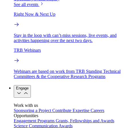
See all events
Right Now & Next Up
Stay in the loop with can’t-miss sessions, live events, and
activities happening over the next two days.
TRB Webinars
Webinars are based on work from TRB Standing Technical
Committees & the Cooperative Research Programs
Engage
Work with us
Sponsoring a Project
Contribute Expertise
Careers
Opportunities
Engagement Programs
Grants, Fellowships and Awards
Science Communication Awards