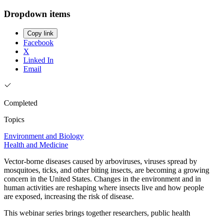
Dropdown items
Copy link
Facebook
X
Linked In
Email
Completed
Topics
Environment and Biology
Health and Medicine
Vector-borne diseases caused by arboviruses, viruses spread by
mosquitoes, ticks, and other biting insects, are becoming a growing
concern in the United States. Changes in the environment and in
human activities are reshaping where insects live and how people
are exposed, increasing the risk of disease.
This webinar series brings together researchers, public health