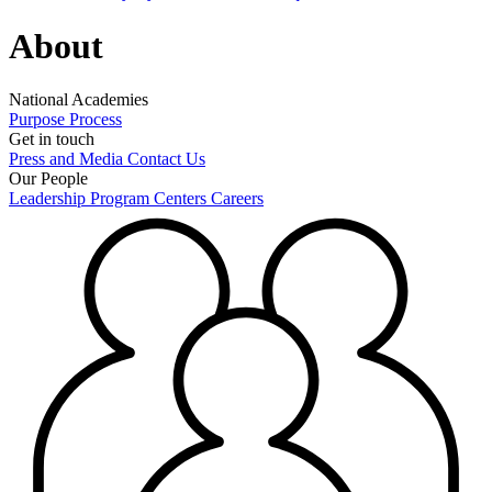
About
National Academies
Purpose
Process
Get in touch
Press and Media
Contact Us
Our People
Leadership
Program Centers
Careers