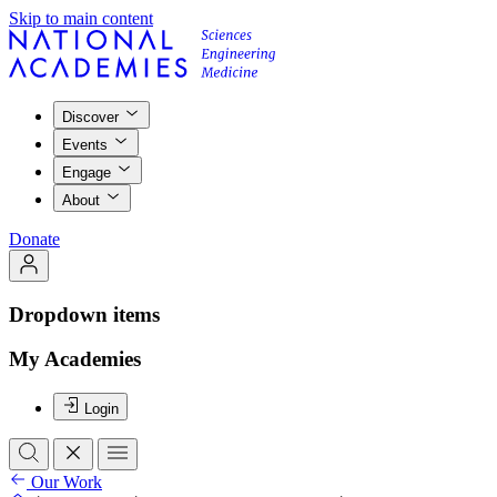
Skip to main content
Discover
Events
Engage
About
Donate
Dropdown items
My Academies
Login
Our Work