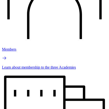
Members
Learn about membership to the three Academies