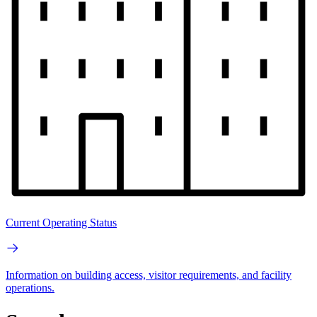
Current Operating Status
Information on building access, visitor requirements, and facility
operations.