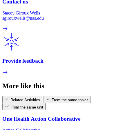
Contact us
Stacey Giroux Wells
sgirouxwells@nas.edu
Provide feedback
More like this
Related Activities
From the same topics
From the same unit
One Health Action Collaborative