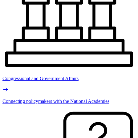
Congressional and Government Affairs
Connecting policymakers with the National Academies