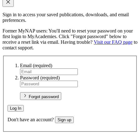
Sign in to access your saved publications, downloads, and email
preferences.
Former MyNAP users: You'll need to reset your password on your
first login to MyAcademies. Click "Forgot password" below to
receive a reset link via email. Having trouble?
Visit our FAQ page
to
contact support.
Email
(required)
Password
(required)
Forgot password
Log In
Don't have an account?
Sign up