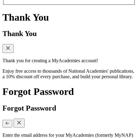
Thank You
Thank You
Thank you for creating a MyAcademies account!
Enjoy free access to thousands of National Academies' publications,
a 10% discount off every purchase, and build your personal library.
Forgot Password
Forgot Password
Enter the email address for your MyAcademies (formerly MyNAP)