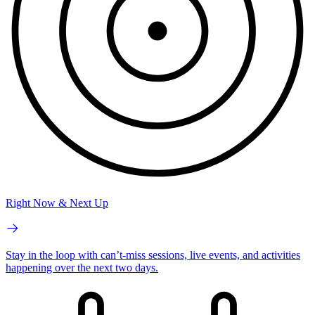
Right Now & Next Up
Stay in the loop with can’t-miss sessions, live events, and activities
happening over the next two days.