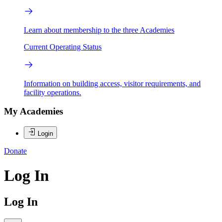
Learn about membership to the three Academies
Current Operating Status
Information on building access, visitor requirements, and
facility operations.
My Academies
Login
Donate
Log In
Log In