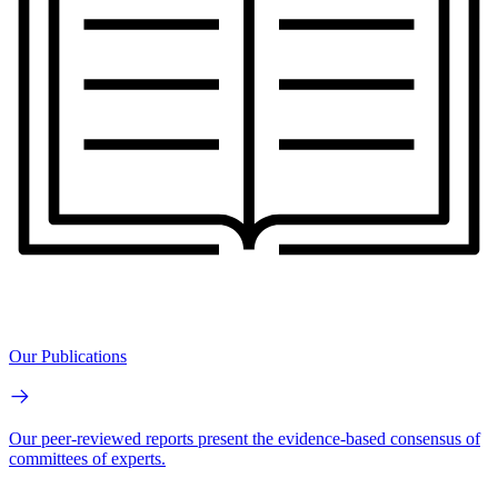
Our Publications
Our peer-reviewed reports present the evidence-based consensus of
committees of experts.