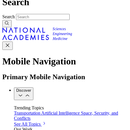
Search
Search
Mobile Navigation
Primary Mobile Navigation
Discover
Trending Topics
Transportation
Artificial Intelligence
Space, Security, and
Conflicts
See All Topics
Our Work