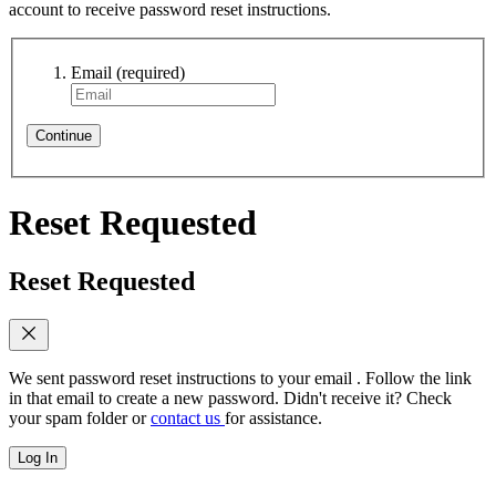
account to receive password reset instructions.
Email
(required)
Continue
Reset Requested
Reset Requested
We sent password reset instructions to
your email
. Follow the link
in that email to create a new password. Didn't receive it? Check
your spam folder or
contact us
for assistance.
Log In