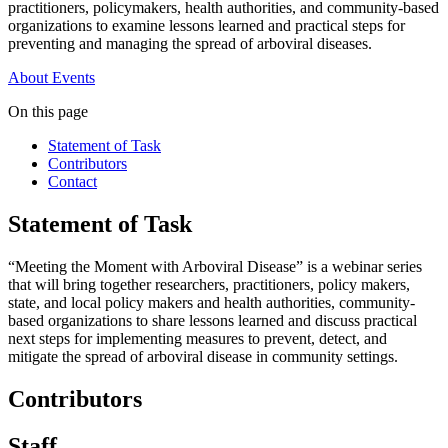
practitioners, policymakers, health authorities, and community-based
organizations to examine lessons learned and practical steps for
preventing and managing the spread of arboviral diseases.
About
Events
On this page
Statement of Task
Contributors
Contact
Statement of Task
“Meeting the Moment with Arboviral Disease” is a webinar series
that will bring together researchers, practitioners, policy makers,
state, and local policy makers and health authorities, community-
based organizations to share lessons learned and discuss practical
next steps for implementing measures to prevent, detect, and
mitigate the spread of arboviral disease in community settings.
Contributors
Staff