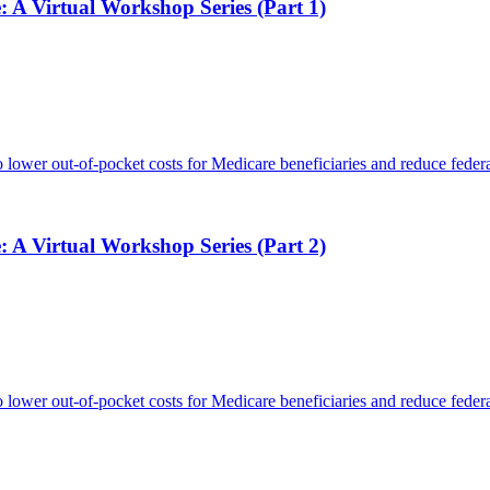
: A Virtual Workshop Series (Part 1)
 lower out-of-pocket costs for Medicare beneficiaries and reduce federa
: A Virtual Workshop Series (Part 2)
 lower out-of-pocket costs for Medicare beneficiaries and reduce federa