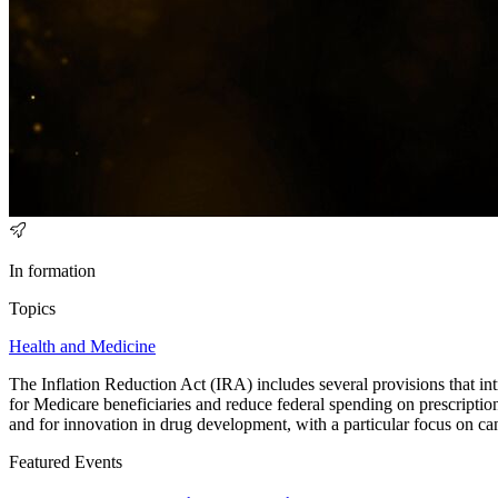
In formation
Topics
Health and Medicine
The Inflation Reduction Act (IRA) includes several provisions that int
for Medicare beneficiaries and reduce federal spending on prescription
and for innovation in drug development, with a particular focus on ca
Featured Events