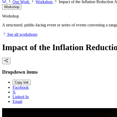
Our Work
Workshop
Impact of the Inflation Reduction 
Workshop
Workshop
A structured, public-facing event or series of events convening a range 
See all workshops
Impact of the Inflation Reducti
Dropdown items
Copy link
Facebook
X
Linked In
Email