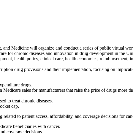
and Medicine will organize and conduct a series of public virtual work
are for chronic diseases and innovation in drug development in the Unite
opment, health policy, clinical care, health economics, reimbursement, 
ription drug provisions and their implementation, focusing on implicati
expenditure drugs.
 on Medicare sales for manufacturers that raise the price of drugs mor
d to treat chronic diseases.
ocket cap.
related to patient access, affordability, and coverage decisions for can
dicare beneficiaries with cancer.
and coverage decisions.