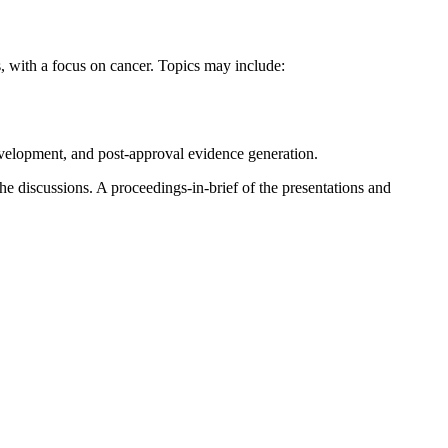
, with a focus on cancer. Topics may include:
development, and post-approval evidence generation.
he discussions. A proceedings-in-brief of the presentations and