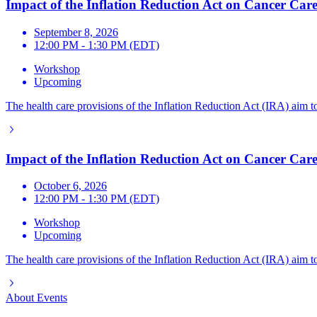
Impact of the Inflation Reduction Act on Cancer Care
September 8, 2026
12:00 PM - 1:30 PM (EDT)
Workshop
Upcoming
The health care provisions of the Inflation Reduction Act (IRA) aim to
Impact of the Inflation Reduction Act on Cancer Care
October 6, 2026
12:00 PM - 1:30 PM (EDT)
Workshop
Upcoming
The health care provisions of the Inflation Reduction Act (IRA) aim to
About
Events