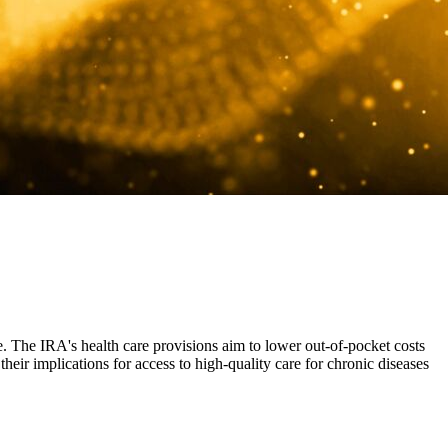
e. The IRA's health care provisions aim to lower out-of-pocket costs
heir implications for access to high-quality care for chronic diseases