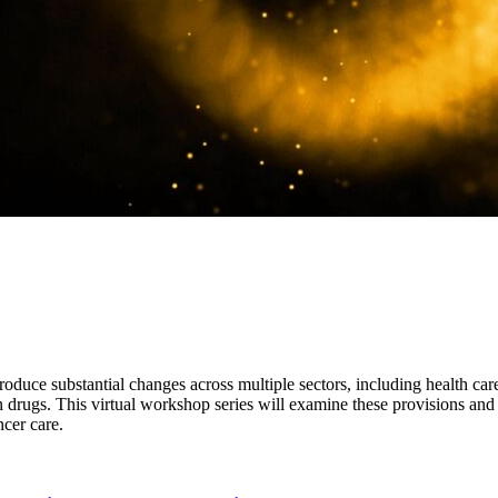
roduce substantial changes across multiple sectors, including health car
 drugs. This virtual workshop series will examine these provisions and t
ncer care.