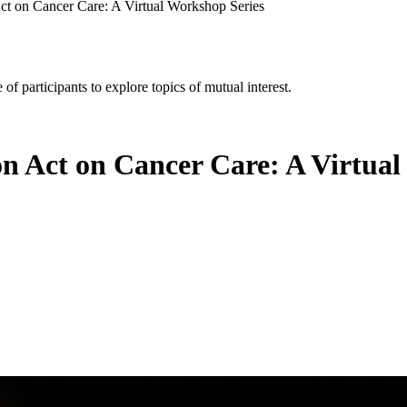
Act on Cancer Care: A Virtual Workshop Series
of participants to explore topics of mutual interest.
on Act on Cancer Care: A Virtua