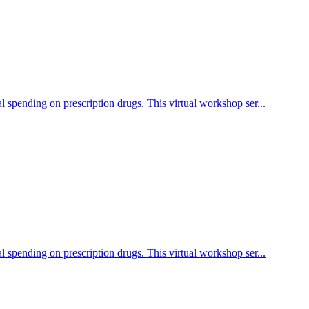
l spending on prescription drugs. This virtual workshop ser...
l spending on prescription drugs. This virtual workshop ser...