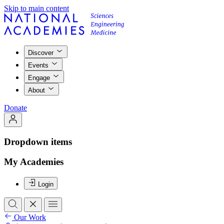
Skip to main content
Discover
Events
Engage
About
Donate
Dropdown items
My Academies
Login
Our Work