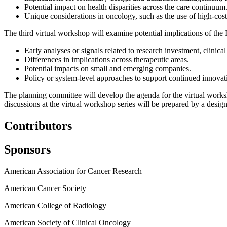
Potential impact on health disparities across the care continuum
Unique considerations in oncology, such as the use of high-cost
The third virtual workshop will examine potential implications of the
Early analyses or signals related to research investment, clinica
Differences in implications across therapeutic areas.
Potential impacts on small and emerging companies.
Policy or system-level approaches to support continued innovati
The planning committee will develop the agenda for the virtual worksh
discussions at the virtual workshop series will be prepared by a design
Contributors
Sponsors
American Association for Cancer Research
American Cancer Society
American College of Radiology
American Society of Clinical Oncology