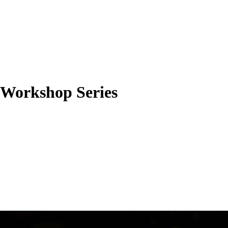
l Workshop Series