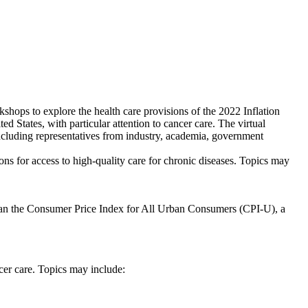
shops to explore the health care provisions of the 2022 Inflation
d States, with particular attention to cancer care. The virtual
including representatives from industry, academia, government
ons for access to high-quality care for chronic diseases. Topics may
e than the Consumer Price Index for All Urban Consumers (CPI-U), a
cer care. Topics may include: