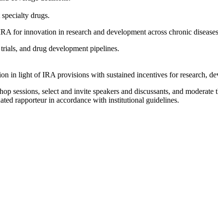
.
 specialty drugs.
 IRA for innovation in research and development across chronic diseases
l trials, and drug development pipelines.
on in light of IRA provisions with sustained incentives for research, 
op sessions, select and invite speakers and discussants, and moderate t
ated rapporteur in accordance with institutional guidelines.