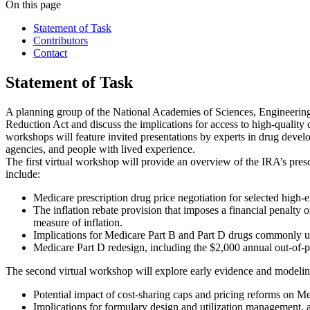
On this page
Statement of Task
Contributors
Contact
Statement of Task
A planning group of the National Academies of Sciences, Engineering, 
Reduction Act and discuss the implications for access to high-quality c
workshops will feature invited presentations by experts in drug devel
agencies, and people with lived experience.
The first virtual workshop will provide an overview of the IRA’s presc
include:
Medicare prescription drug price negotiation for selected high-
The inflation rebate provision that imposes a financial penalty
measure of inflation.
Implications for Medicare Part B and Part D drugs commonly use
Medicare Part D redesign, including the $2,000 annual out-of-p
The second virtual workshop will explore early evidence and modeling 
Potential impact of cost-sharing caps and pricing reforms on Me
Implications for formulary design and utilization management, 