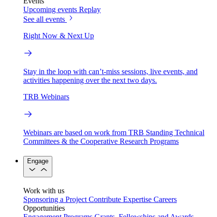
Events
Upcoming events
Replay
See all events
Right Now & Next Up
Stay in the loop with can’t-miss sessions, live events, and
activities happening over the next two days.
TRB Webinars
Webinars are based on work from TRB Standing Technical
Committees & the Cooperative Research Programs
Engage
Work with us
Sponsoring a Project
Contribute Expertise
Careers
Opportunities
Engagement Programs
Grants, Fellowships and Awards