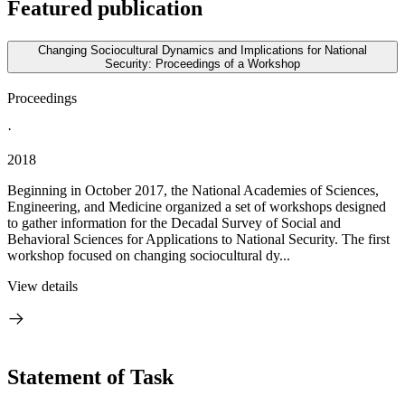
Featured publication
Changing Sociocultural Dynamics and Implications for National
Security: Proceedings of a Workshop
Proceedings
·
2018
Beginning in October 2017, the National Academies of Sciences,
Engineering, and Medicine organized a set of workshops designed
to gather information for the Decadal Survey of Social and
Behavioral Sciences for Applications to National Security. The first
workshop focused on changing sociocultural dy...
View details
Statement of Task