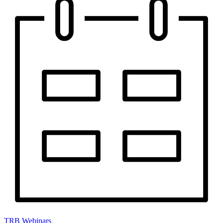
TRB Webinars