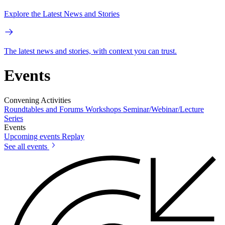
Explore the Latest News and Stories
The latest news and stories, with context you can trust.
Events
Convening Activities
Roundtables and Forums
Workshops
Seminar/Webinar/Lecture
Series
Events
Upcoming events
Replay
See all events