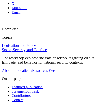
X
Linked In
Email
Completed
Topics
Legislation and Policy
Space, Security, and Conflicts
The workshop explored the state of science regarding culture,
language, and behavior for national security contexts.
About
Publications/Resources
Events
On this page
Featured publication
Statement of Task
Contributors
Contact