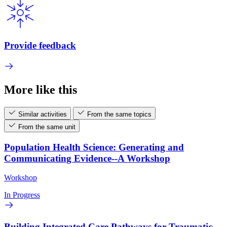
Provide feedback
More like this
Similar activities
From the same topics
From the same unit
Population Health Science: Generating and
Communicating Evidence--A Workshop
Workshop
In Progress
Building Integrated Care Pathways for Traumatic