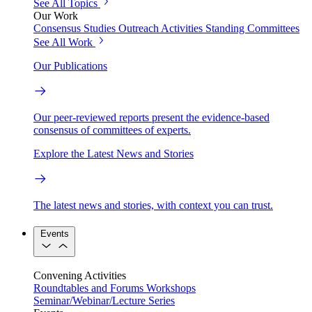
See All Topics
Our Work
Consensus Studies
Outreach Activities
Standing Committees
See All Work
Our Publications
Our peer-reviewed reports present the evidence-based
consensus of committees of experts.
Explore the Latest News and Stories
The latest news and stories, with context you can trust.
Events
Convening Activities
Roundtables and Forums
Workshops
Seminar/Webinar/Lecture Series