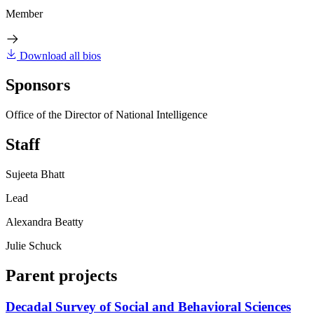
Member
Download all bios
Sponsors
Office of the Director of National Intelligence
Staff
Sujeeta Bhatt
Lead
Alexandra Beatty
Julie Schuck
Parent projects
Decadal Survey of Social and Behavioral Sciences