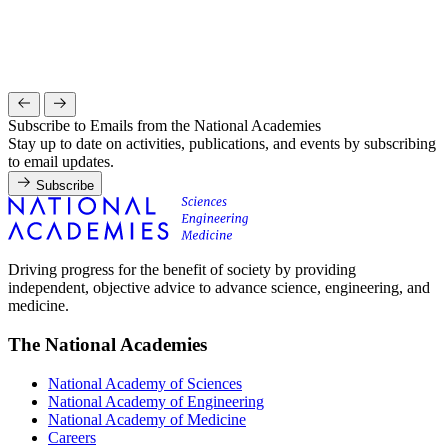
Subscribe to Emails from the National Academies
Stay up to date on activities, publications, and events by subscribing
to email updates.
Subscribe
Driving progress for the benefit of society by providing
independent, objective advice to advance science, engineering, and
medicine.
The National Academies
National Academy of Sciences
National Academy of Engineering
National Academy of Medicine
Careers