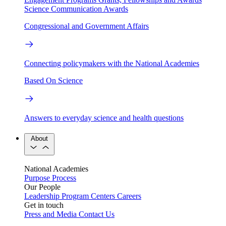
Science Communication Awards
Congressional and Government Affairs
Connecting policymakers with the National Academies
Based On Science
Answers to everyday science and health questions
About
National Academies
Purpose
Process
Our People
Leadership
Program Centers
Careers
Get in touch
Press and Media
Contact Us