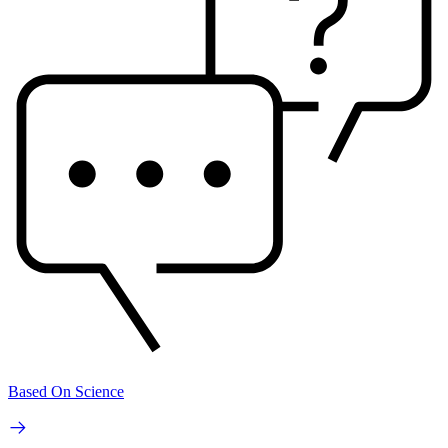
Based On Science