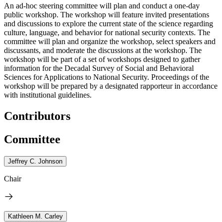
An ad-hoc steering committee will plan and conduct a one-day
public workshop. The workshop will feature invited presentations
and discussions to explore the current state of the science regarding
culture, language, and behavior for national security contexts. The
committee will plan and organize the workshop, select speakers and
discussants, and moderate the discussions at the workshop. The
workshop will be part of a set of workshops designed to gather
information for the Decadal Survey of Social and Behavioral
Sciences for Applications to National Security. Proceedings of the
workshop will be prepared by a designated rapporteur in accordance
with institutional guidelines.
Contributors
Committee
Jeffrey C. Johnson
Chair
Kathleen M. Carley