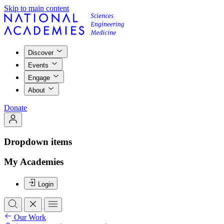
Skip to main content
Discover
Events
Engage
About
Donate
Dropdown items
My Academies
Login
Our Work