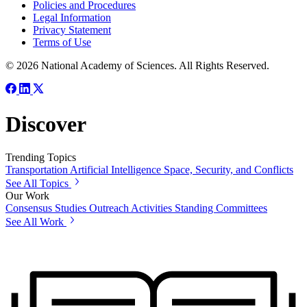
Policies and Procedures
Legal Information
Privacy Statement
Terms of Use
© 2026 National Academy of Sciences. All Rights Reserved.
Discover
Trending Topics
Transportation
Artificial Intelligence
Space, Security, and Conflicts
See All Topics
Our Work
Consensus Studies
Outreach Activities
Standing Committees
See All Work