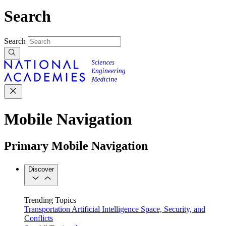
Search
Search
Mobile Navigation
Primary Mobile Navigation
Discover
Trending Topics
Transportation
Artificial Intelligence
Space, Security, and
Conflicts