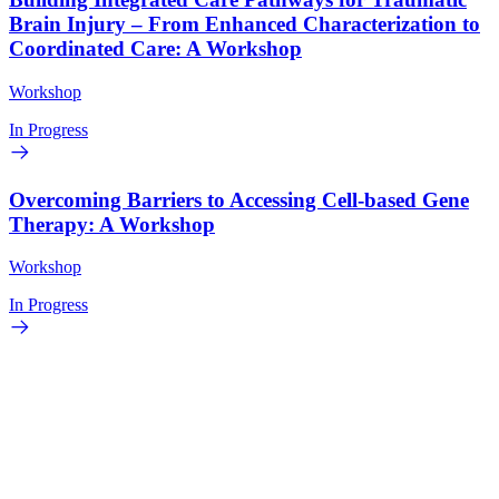
Brain Injury – From Enhanced Characterization to
Coordinated Care: A Workshop
Workshop
In Progress
Overcoming Barriers to Accessing Cell-based Gene
Therapy: A Workshop
Workshop
In Progress