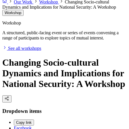
Our Work
Workshop
Changing Socio-cultural
Dynamics and Implications for National Security: A Workshop
Workshop
Workshop
A structured, public-facing event or series of events convening a
range of participants to explore topics of mutual interest.
See all workshops
Changing Socio-cultural
Dynamics and Implications for
National Security: A Workshop
Dropdown items
Copy link
Facebook