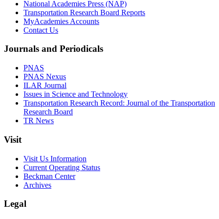
National Academies Press (NAP)
Transportation Research Board Reports
MyAcademies Accounts
Contact Us
Journals and Periodicals
PNAS
PNAS Nexus
ILAR Journal
Issues in Science and Technology
Transportation Research Record: Journal of the Transportation
Research Board
TR News
Visit
Visit Us Information
Current Operating Status
Beckman Center
Archives
Legal