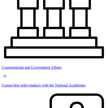
Congressional and Government Affairs
Connecting policymakers with the National Academies