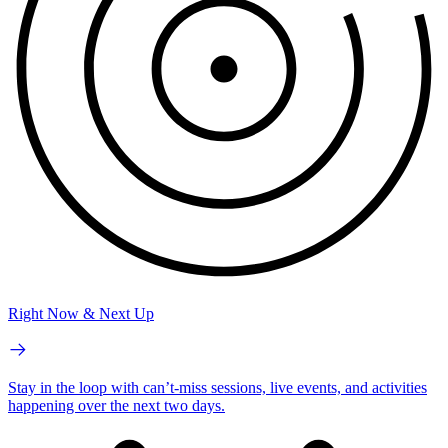
Right Now & Next Up
Stay in the loop with can’t-miss sessions, live events, and activities
happening over the next two days.