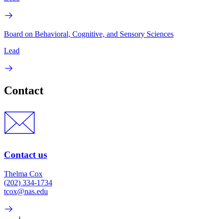
Board on Behavioral, Cognitive, and Sensory Sciences
Lead
Contact
Contact us
Thelma Cox
(202) 334-1734
tcox@nas.edu