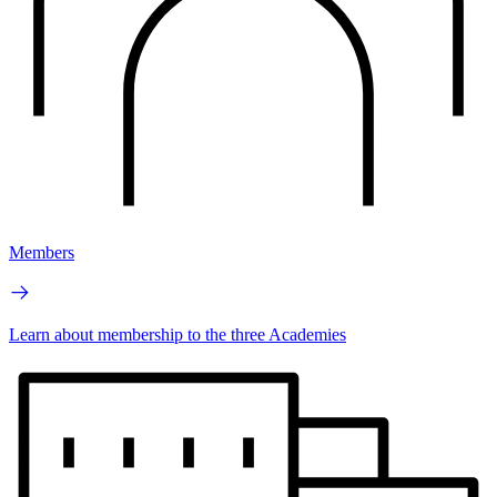
Members
Learn about membership to the three Academies