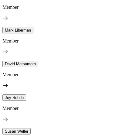
Member
Mark Liberman
Member
David Matsumoto
Member
Joy Rohde
Member
Susan Weller