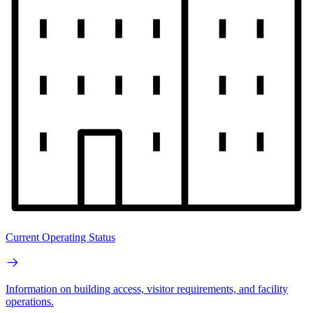
Current Operating Status
Information on building access, visitor requirements, and facility
operations.