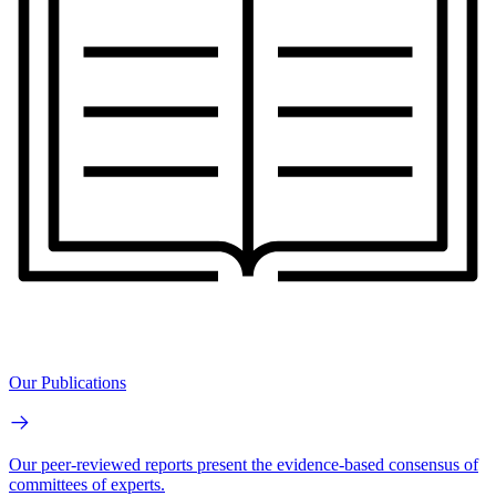
Our Publications
Our peer-reviewed reports present the evidence-based consensus of
committees of experts.