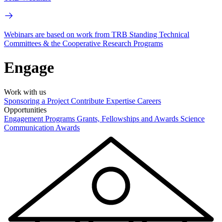
Webinars are based on work from TRB Standing Technical
Committees & the Cooperative Research Programs
Engage
Work with us
Sponsoring a Project
Contribute Expertise
Careers
Opportunities
Engagement Programs
Grants, Fellowships and Awards
Science
Communication Awards