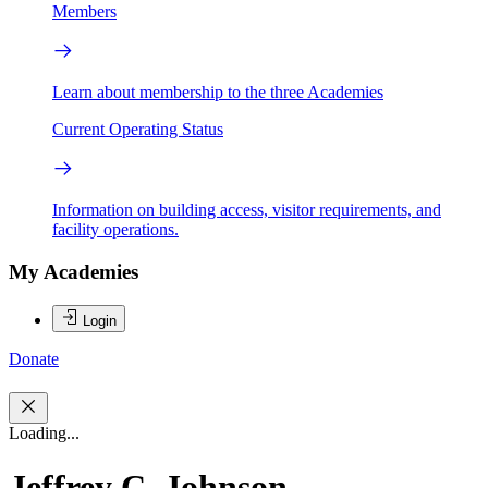
Members
Learn about membership to the three Academies
Current Operating Status
Information on building access, visitor requirements, and
facility operations.
My Academies
Login
Donate
Loading...
Jeffrey C. Johnson