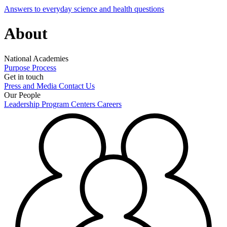
Answers to everyday science and health questions
About
National Academies
Purpose
Process
Get in touch
Press and Media
Contact Us
Our People
Leadership
Program Centers
Careers