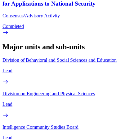
for Applications to National Security
Consensus/Advisory Activity
Completed
Major units and sub-units
Division of Behavioral and Social Sciences and Education
Lead
Division on Engineering and Physical Sciences
Lead
Intelligence Community Studies Board
Lead