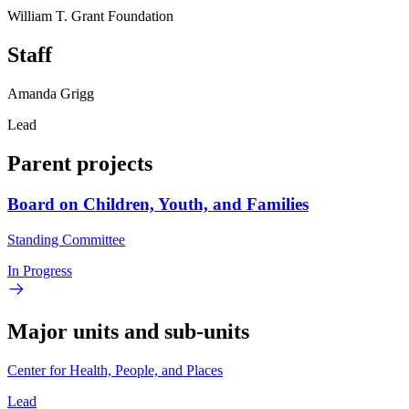
William T. Grant Foundation
Staff
Amanda Grigg
Lead
Parent projects
Board on Children, Youth, and Families
Standing Committee
In Progress
Major units and sub-units
Center for Health, People, and Places
Lead