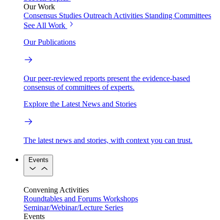
Our Work
Consensus Studies
Outreach Activities
Standing Committees
See All Work
Our Publications
Our peer-reviewed reports present the evidence-based
consensus of committees of experts.
Explore the Latest News and Stories
The latest news and stories, with context you can trust.
Events
Convening Activities
Roundtables and Forums
Workshops
Seminar/Webinar/Lecture Series
Events