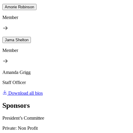
Amorie Robinson
Member
Jama Shelton
Member
Amanda Grigg
Staff Officer
Download all bios
Sponsors
President’s Committee
Private: Non Profit