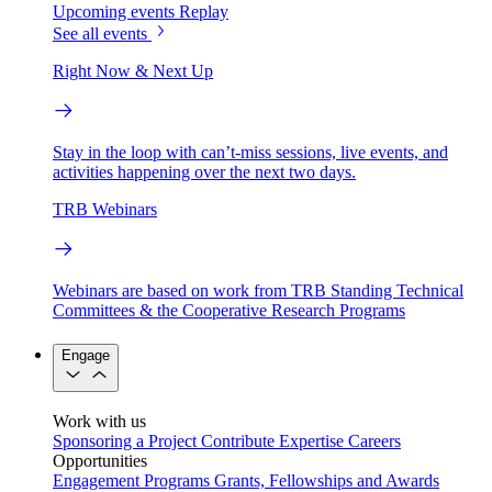
Upcoming events
Replay
See all events
Right Now & Next Up
Stay in the loop with can’t-miss sessions, live events, and
activities happening over the next two days.
TRB Webinars
Webinars are based on work from TRB Standing Technical
Committees & the Cooperative Research Programs
Engage
Work with us
Sponsoring a Project
Contribute Expertise
Careers
Opportunities
Engagement Programs
Grants, Fellowships and Awards