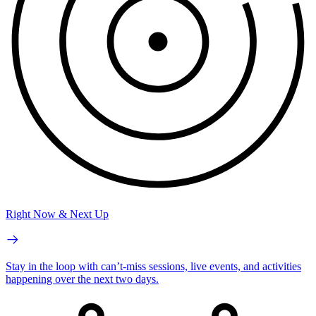
Right Now & Next Up
Stay in the loop with can’t-miss sessions, live events, and activities
happening over the next two days.