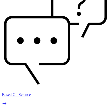
Based On Science