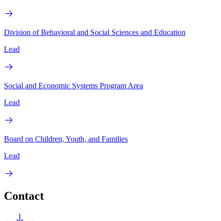
Division of Behavioral and Social Sciences and Education
Lead
Social and Economic Systems Program Area
Lead
Board on Children, Youth, and Families
Lead
Contact