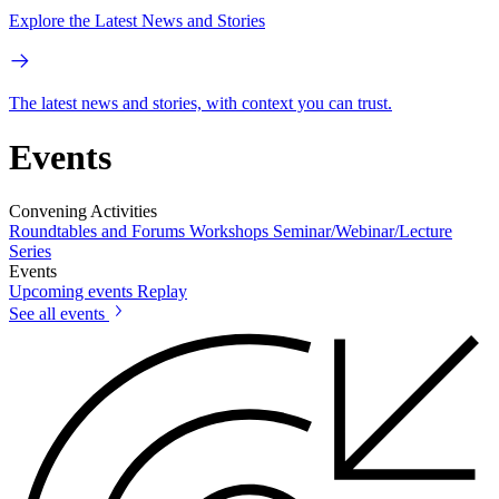
Explore the Latest News and Stories
The latest news and stories, with context you can trust.
Events
Convening Activities
Roundtables and Forums
Workshops
Seminar/Webinar/Lecture
Series
Events
Upcoming events
Replay
See all events