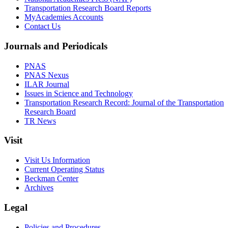
Transportation Research Board Reports
MyAcademies Accounts
Contact Us
Journals and Periodicals
PNAS
PNAS Nexus
ILAR Journal
Issues in Science and Technology
Transportation Research Record: Journal of the Transportation
Research Board
TR News
Visit
Visit Us Information
Current Operating Status
Beckman Center
Archives
Legal
Policies and Procedures