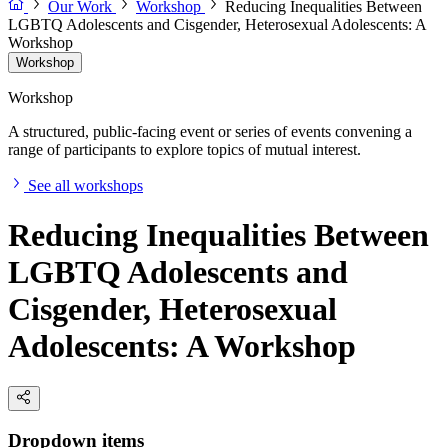
Our Work
Workshop
Reducing Inequalities Between
LGBTQ Adolescents and Cisgender, Heterosexual Adolescents: A
Workshop
Workshop
Workshop
A structured, public-facing event or series of events convening a
range of participants to explore topics of mutual interest.
See all workshops
Reducing Inequalities Between
LGBTQ Adolescents and
Cisgender, Heterosexual
Adolescents: A Workshop
Dropdown items