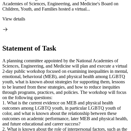
Academies of Sciences, Engineering, and Medicine's Board on
Children, Youth, and Families hosted a virtual...
View details
Statement of Task
A planning committee appointed by the National Academies of
Sciences, Engineering, and Medicine will plan and execute a virtual
2-day public workshop focused on examining inequalities in mental,
emotional, behavioral (MEB), and physical health among LGBTQ
youth, what is known about strategies for supporting them, lessons
to be learned from these strategies, and how to reduce inequities
through programs, practices, and policies. The workshop will focus
on the following questions:
1. What is the current evidence on MEB and physical health
outcomes among LGBTQ youth, in particular LGBTQ youth of
color, and what is known about the relationship between these
outcomes on academic performance, later MEB and physical health,
and future educational and career success?
2. What is known about the role of interpersonal factors, such as the