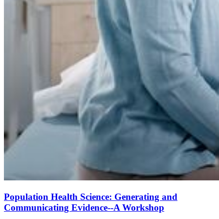
Population Health Science: Generating and
Communicating Evidence--A Workshop