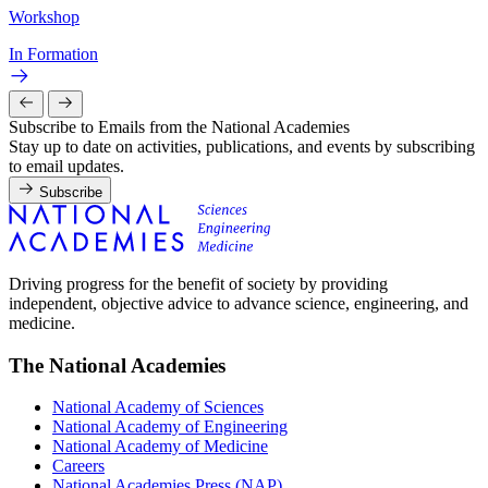
Workshop
In Formation
Subscribe to Emails from the National Academies
Stay up to date on activities, publications, and events by subscribing
to email updates.
Subscribe
Driving progress for the benefit of society by providing
independent, objective advice to advance science, engineering, and
medicine.
The National Academies
National Academy of Sciences
National Academy of Engineering
National Academy of Medicine
Careers
National Academies Press (NAP)