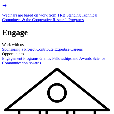
Webinars are based on work from TRB Standing Technical
Committees & the Cooperative Research Programs
Engage
Work with us
Sponsoring a Project
Contribute Expertise
Careers
Opportunities
Engagement Programs
Grants, Fellowships and Awards
Science
Communication Awards