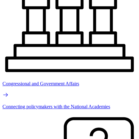
Congressional and Government Affairs
Connecting policymakers with the National Academies