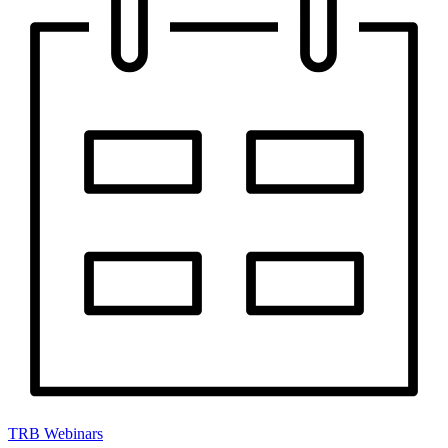
TRB Webinars