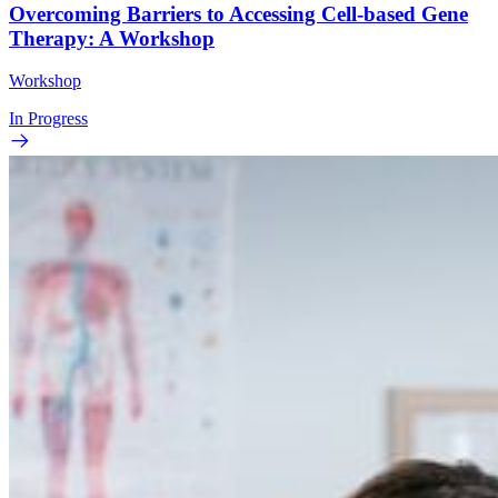
Overcoming Barriers to Accessing Cell-based Gene
Therapy: A Workshop
Workshop
In Progress