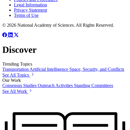
Legal Information
Privacy Statement
Terms of Use
© 2026 National Academy of Sciences. All Rights Reserved.
Discover
Trending Topics
Transportation
Artificial Intelligence
Space, Security, and Conflicts
See All Topics
Our Work
Consensus Studies
Outreach Activities
Standing Committees
See All Work