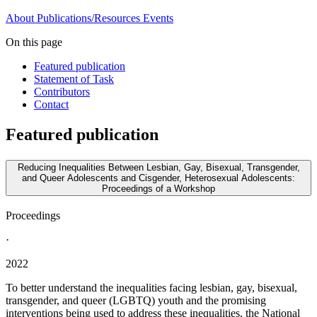
About
Publications/Resources
Events
On this page
Featured publication
Statement of Task
Contributors
Contact
Featured publication
Reducing Inequalities Between Lesbian, Gay, Bisexual, Transgender,
and Queer Adolescents and Cisgender, Heterosexual Adolescents:
Proceedings of a Workshop
Proceedings
·
2022
To better understand the inequalities facing lesbian, gay, bisexual,
transgender, and queer (LGBTQ) youth and the promising
interventions being used to address these inequalities, the National