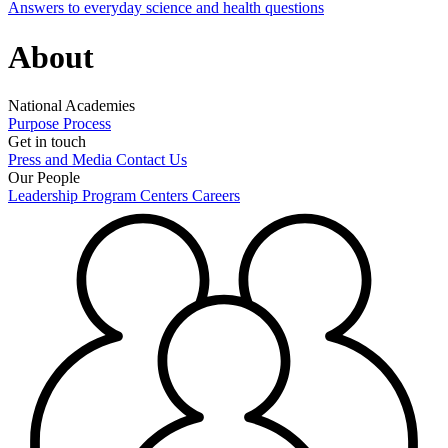
Answers to everyday science and health questions
About
National Academies
Purpose
Process
Get in touch
Press and Media
Contact Us
Our People
Leadership
Program Centers
Careers