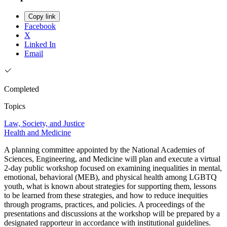
Copy link
Facebook
X
Linked In
Email
Completed
Topics
Law, Society, and Justice
Health and Medicine
A planning committee appointed by the National Academies of
Sciences, Engineering, and Medicine will plan and execute a virtual
2-day public workshop focused on examining inequalities in mental,
emotional, behavioral (MEB), and physical health among LGBTQ
youth, what is known about strategies for supporting them, lessons
to be learned from these strategies, and how to reduce inequities
through programs, practices, and policies. A proceedings of the
presentations and discussions at the workshop will be prepared by a
designated rapporteur in accordance with institutional guidelines.