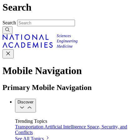
Search
Search
Mobile Navigation
Primary Mobile Navigation
Discover
Trending Topics
Transportation
Artificial Intelligence
Space, Security, and
Conflicts
See All Topics