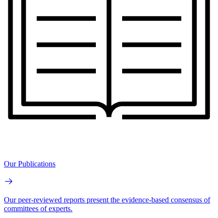
Our Publications
Our peer-reviewed reports present the evidence-based consensus of
committees of experts.