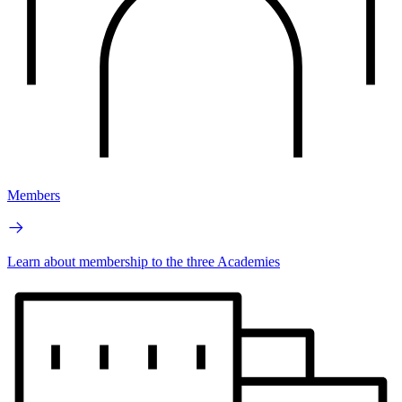
Members
Learn about membership to the three Academies