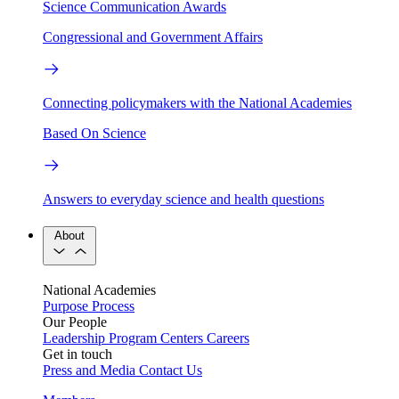
Science Communication Awards
Congressional and Government Affairs
Connecting policymakers with the National Academies
Based On Science
Answers to everyday science and health questions
About
National Academies
Purpose
Process
Our People
Leadership
Program Centers
Careers
Get in touch
Press and Media
Contact Us