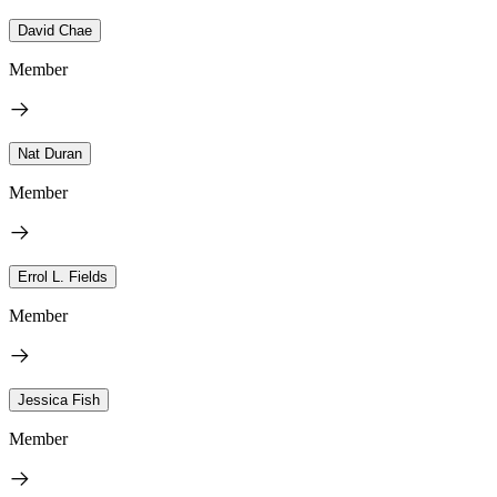
David Chae
Member
Nat Duran
Member
Errol L. Fields
Member
Jessica Fish
Member