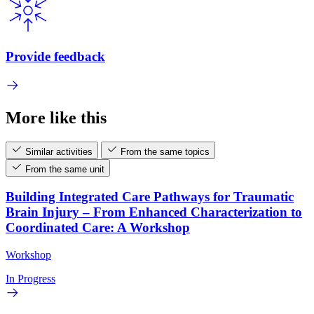
Provide feedback
More like this
Similar activities
From the same topics
From the same unit
Building Integrated Care Pathways for Traumatic
Brain Injury – From Enhanced Characterization to
Coordinated Care: A Workshop
Workshop
In Progress