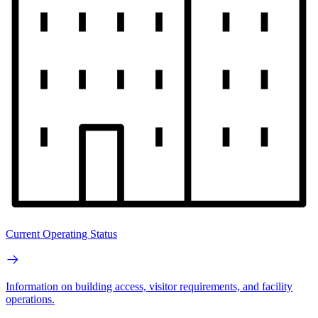
Current Operating Status
Information on building access, visitor requirements, and facility
operations.