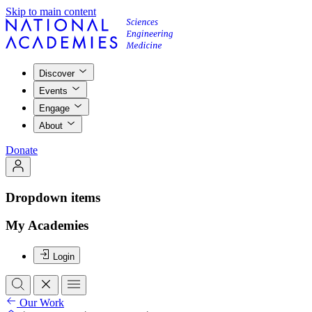
Skip to main content
Discover
Events
Engage
About
Donate
Dropdown items
My Academies
Login
Our Work