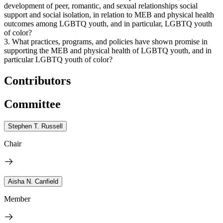
development of peer, romantic, and sexual relationships social
support and social isolation, in relation to MEB and physical health
outcomes among LGBTQ youth, and in particular, LGBTQ youth
of color?
3. What practices, programs, and policies have shown promise in
supporting the MEB and physical health of LGBTQ youth, and in
particular LGBTQ youth of color?
Contributors
Committee
Stephen T. Russell
Chair
Aisha N. Canfield
Member