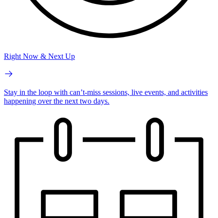
Right Now & Next Up
Stay in the loop with can’t-miss sessions, live events, and activities
happening over the next two days.