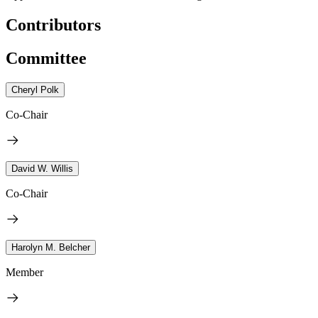
Contributors
Committee
Cheryl Polk
Co-Chair
David W. Willis
Co-Chair
Harolyn M. Belcher
Member