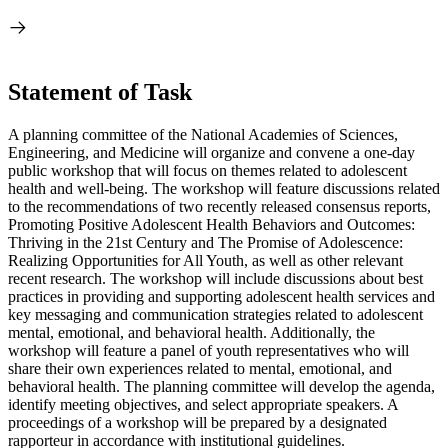
Statement of Task
A planning committee of the National Academies of Sciences,
Engineering, and Medicine will organize and convene a one-day
public workshop that will focus on themes related to adolescent
health and well-being. The workshop will feature discussions related
to the recommendations of two recently released consensus reports,
Promoting Positive Adolescent Health Behaviors and Outcomes:
Thriving in the 21st Century and The Promise of Adolescence:
Realizing Opportunities for All Youth, as well as other relevant
recent research. The workshop will include discussions about best
practices in providing and supporting adolescent health services and
key messaging and communication strategies related to adolescent
mental, emotional, and behavioral health. Additionally, the
workshop will feature a panel of youth representatives who will
share their own experiences related to mental, emotional, and
behavioral health. The planning committee will develop the agenda,
identify meeting objectives, and select appropriate speakers. A
proceedings of a workshop will be prepared by a designated
rapporteur in accordance with institutional guidelines.