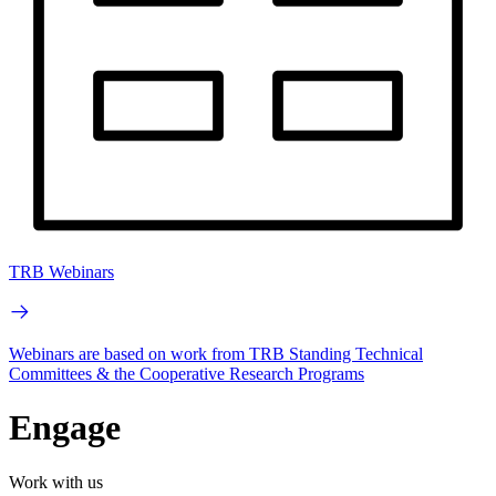
TRB Webinars
Webinars are based on work from TRB Standing Technical
Committees & the Cooperative Research Programs
Engage
Work with us