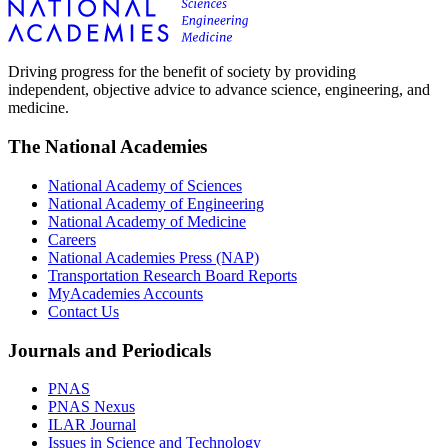
Driving progress for the benefit of society by providing
independent, objective advice to advance science, engineering, and
medicine.
The National Academies
National Academy of Sciences
National Academy of Engineering
National Academy of Medicine
Careers
National Academies Press (NAP)
Transportation Research Board Reports
MyAcademies Accounts
Contact Us
Journals and Periodicals
PNAS
PNAS Nexus
ILAR Journal
Issues in Science and Technology