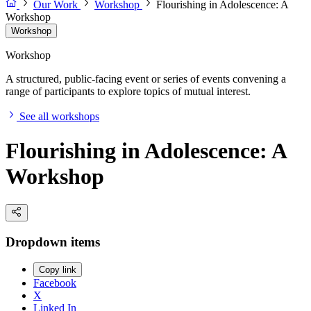
Our Work
Workshop
Flourishing in Adolescence: A
Workshop
Workshop
Workshop
A structured, public-facing event or series of events convening a
range of participants to explore topics of mutual interest.
See all workshops
Flourishing in Adolescence: A
Workshop
Dropdown items
Copy link
Facebook
X
Linked In