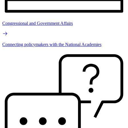
Congressional and Government Affairs
Connecting policymakers with the National Academies