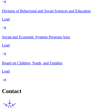
Division of Behavioral and Social Sciences and Education
Lead
Social and Economic Systems Program Area
Lead
Board on Children, Youth, and Families
Lead
Contact