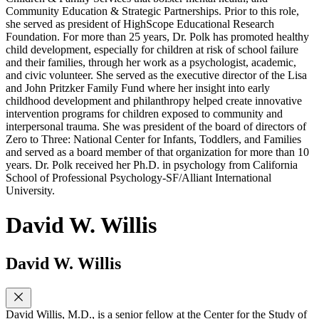
Community Education & Strategic Partnerships. Prior to this role,
she served as president of HighScope Educational Research
Foundation. For more than 25 years, Dr. Polk has promoted healthy
child development, especially for children at risk of school failure
and their families, through her work as a psychologist, academic,
and civic volunteer. She served as the executive director of the Lisa
and John Pritzker Family Fund where her insight into early
childhood development and philanthropy helped create innovative
intervention programs for children exposed to community and
interpersonal trauma. She was president of the board of directors of
Zero to Three: National Center for Infants, Toddlers, and Families
and served as a board member of that organization for more than 10
years. Dr. Polk received her Ph.D. in psychology from California
School of Professional Psychology-SF/Alliant International
University.
David W. Willis
David W. Willis
David Willis, M.D., is a senior fellow at the Center for the Study of