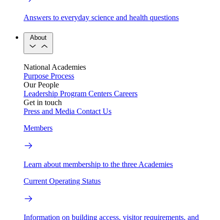
Answers to everyday science and health questions
About
National Academies
Purpose
Process
Our People
Leadership
Program Centers
Careers
Get in touch
Press and Media
Contact Us
Members
Learn about membership to the three Academies
Current Operating Status
Information on building access, visitor requirements, and