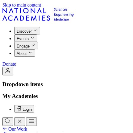
Skip to main content
Discover
Events
Engage
About
Donate
Dropdown items
My Academies
Login
Our Work