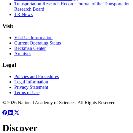
Transportation Research Record: Journal of the Transportation
Research Board
TR News
Visit
Visit Us Information
Current Operating Status
Beckman Center
Archives
Legal
Policies and Procedures
Legal Information
Privacy Statement
Terms of Use
© 2026 National Academy of Sciences. All Rights Reserved.
Discover