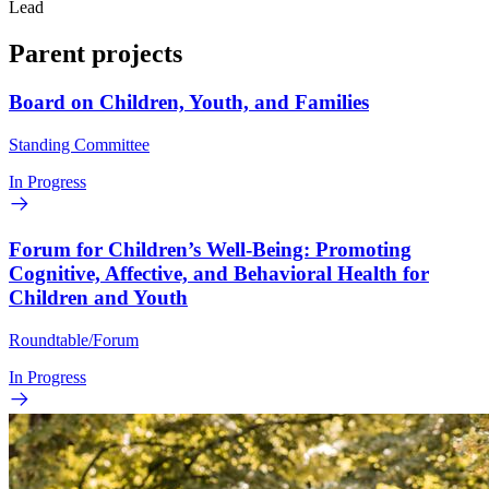
Lead
Parent projects
Board on Children, Youth, and Families
Standing Committee
In Progress
Forum for Children’s Well-Being: Promoting
Cognitive, Affective, and Behavioral Health for
Children and Youth
Roundtable/Forum
In Progress