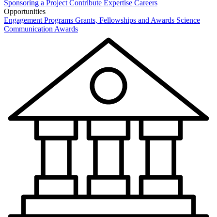
Sponsoring a Project
Contribute Expertise
Careers
Opportunities
Engagement Programs
Grants, Fellowships and Awards
Science
Communication Awards