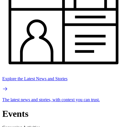
Explore the Latest News and Stories
The latest news and stories, with context you can trust.
Events