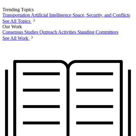
Trending Topics
Transportation
Artificial Intelligence
Space, Security, and Conflicts
See All Topics
Our Work
Consensus Studies
Outreach Activities
Standing Committees
See All Work