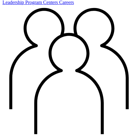
Leadership
Program Centers
Careers