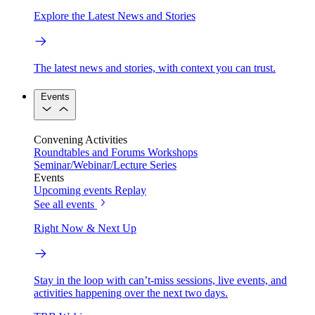
Explore the Latest News and Stories
The latest news and stories, with context you can trust.
Events
Convening Activities
Roundtables and Forums
Workshops
Seminar/Webinar/Lecture Series
Events
Upcoming events
Replay
See all events
Right Now & Next Up
Stay in the loop with can’t-miss sessions, live events, and
activities happening over the next two days.