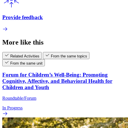
Provide feedback
More like this
Related Activities
From the same topics
From the same unit
Forum for Children’s Well-Being: Promoting
Cognitive, Affective, and Behavioral Health for
Children and Youth
Roundtable/Forum
In Progress