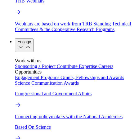
TRB Webinars
Webinars are based on work from TRB Standing Technical
Committees & the Cooperative Research Programs
Engage
Work with us
Sponsoring a Project
Contribute Expertise
Careers
Opportunities
Engagement Programs
Grants, Fellowships and Awards
Science Communication Awards
Congressional and Government Affairs
Connecting policymakers with the National Academies
Based On Science