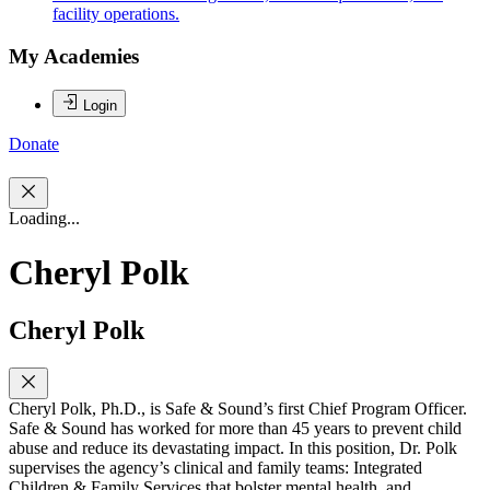
facility operations.
My Academies
Login
Donate
Loading...
Cheryl Polk
Cheryl Polk
Cheryl Polk, Ph.D., is Safe & Sound’s first Chief Program Officer.
Safe & Sound has worked for more than 45 years to prevent child
abuse and reduce its devastating impact. In this position, Dr. Polk
supervises the agency’s clinical and family teams: Integrated
Children & Family Services that bolster mental health, and