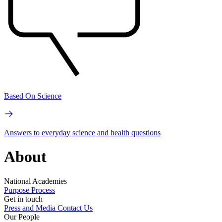
Based On Science
Answers to everyday science and health questions
About
National Academies
Purpose
Process
Get in touch
Press and Media
Contact Us
Our People