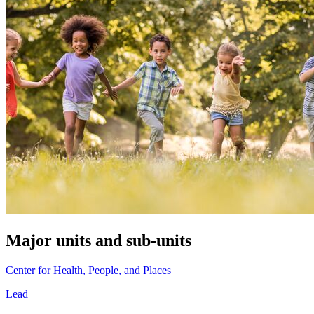
Major units and sub-units
Center for Health, People, and Places
Lead