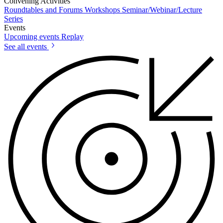
Convening Activities
Roundtables and Forums
Workshops
Seminar/Webinar/Lecture
Series
Events
Upcoming events
Replay
See all events