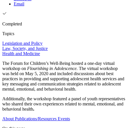
Email
Completed
Topics
Legislation and Policy
Law, Society, and Justice
Health and Medicine
The Forum for Children’s Well-Being hosted a one-day virtual
workshop on
Flourishing in Adolescence.
The virtual workshop
was held on May 5, 2020 and included discussions about best
practices in providing and supporting adolescent health services and
key messaging and communication strategies related to adolescent
mental, emotional, and behavioral health.
Additionally, the workshop featured a panel of youth representatives
who shared their own experiences related to mental, emotional, and
behavioral health
.
About
Publications/Resources
Events