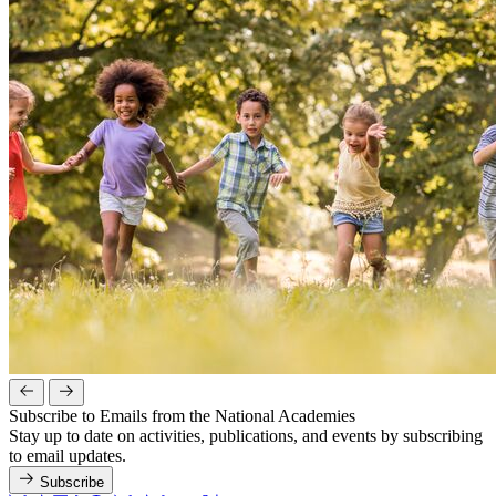
Subscribe to Emails from the National Academies
Stay up to date on activities, publications, and events by subscribing
to email updates.
Subscribe