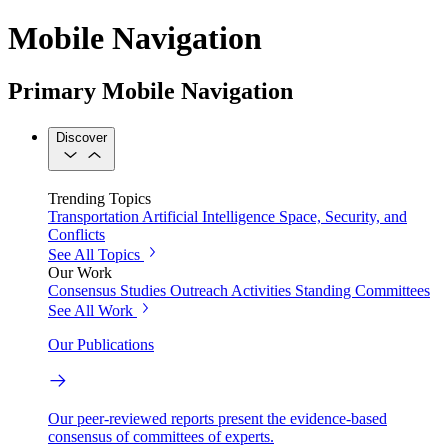
Mobile Navigation
Primary Mobile Navigation
Discover
Trending Topics
Transportation
Artificial Intelligence
Space, Security, and
Conflicts
See All Topics
Our Work
Consensus Studies
Outreach Activities
Standing Committees
See All Work
Our Publications
Our peer-reviewed reports present the evidence-based
consensus of committees of experts.