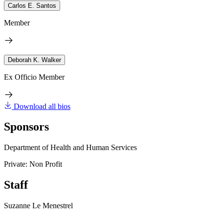
Carlos E. Santos
Member
Deborah K. Walker
Ex Officio Member
Download all bios
Sponsors
Department of Health and Human Services
Private: Non Profit
Staff
Suzanne Le Menestrel