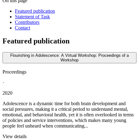
On this page
Featured publication
Statement of Task
Contributors
Contact
Featured publication
Flourishing in Adolescence: A Virtual Workshop: Proceedings of a
Workshop
Proceedings
·
2020
Adolescence is a dynamic time for both brain development and
social pressures, making it a critical period to understand mental,
emotional, and behavioral health, yet it is often overlooked in terms
of policies and service interventions, which makes many young
people feel unheard when communicating...
View details