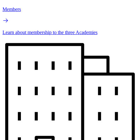
Members
Learn about membership to the three Academies