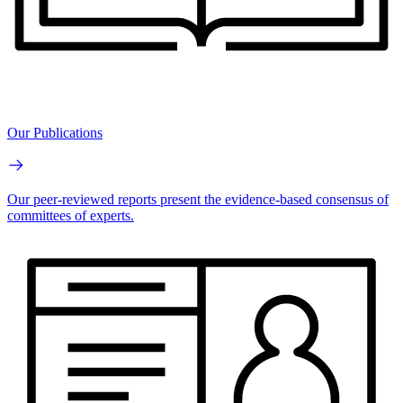
Our Publications
Our peer-reviewed reports present the evidence-based consensus of
committees of experts.