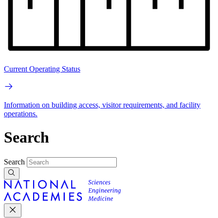
Current Operating Status
Information on building access, visitor requirements, and facility
operations.
Search
Search