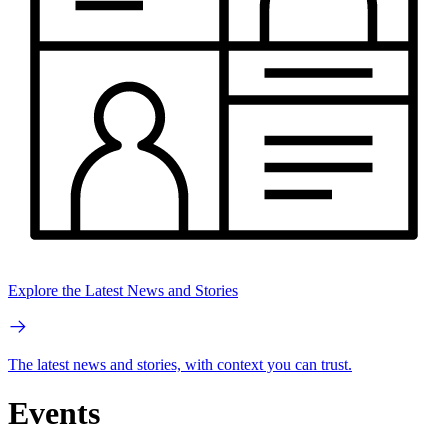
Explore the Latest News and Stories
The latest news and stories, with context you can trust.
Events