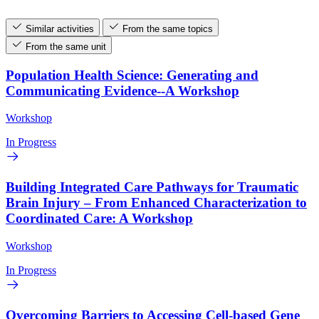
Similar activities
From the same topics
From the same unit
Population Health Science: Generating and
Communicating Evidence--A Workshop
Workshop
In Progress
Building Integrated Care Pathways for Traumatic
Brain Injury – From Enhanced Characterization to
Coordinated Care: A Workshop
Workshop
In Progress
Overcoming Barriers to Accessing Cell-based Gene