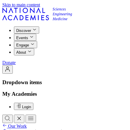
Skip to main content
Discover
Events
Engage
About
Donate
Dropdown items
My Academies
Login
Our Work