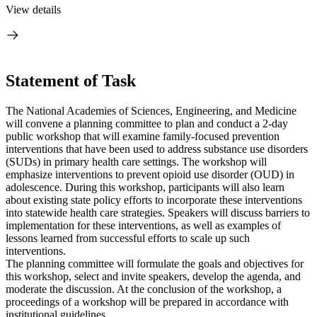
View details
Statement of Task
The National Academies of Sciences, Engineering, and Medicine
will convene a planning committee to plan and conduct a 2-day
public workshop that will examine family-focused prevention
interventions that have been used to address substance use disorders
(SUDs) in primary health care settings. The workshop will
emphasize interventions to prevent opioid use disorder (OUD) in
adolescence. During this workshop, participants will also learn
about existing state policy efforts to incorporate these interventions
into statewide health care strategies. Speakers will discuss barriers to
implementation for these interventions, as well as examples of
lessons learned from successful efforts to scale up such
interventions.
The planning committee will formulate the goals and objectives for
this workshop, select and invite speakers, develop the agenda, and
moderate the discussion. At the conclusion of the workshop, a
proceedings of a workshop will be prepared in accordance with
institutional guidelines.