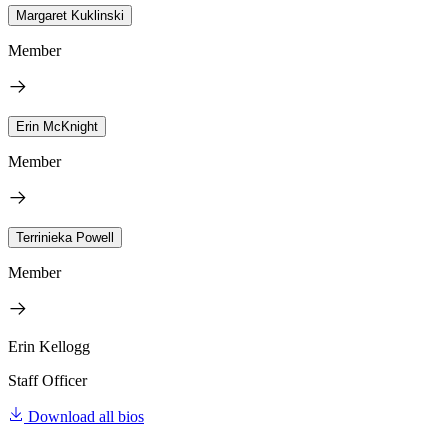
Margaret Kuklinski
Member
Erin McKnight
Member
Terrinieka Powell
Member
Erin Kellogg
Staff Officer
Download all bios