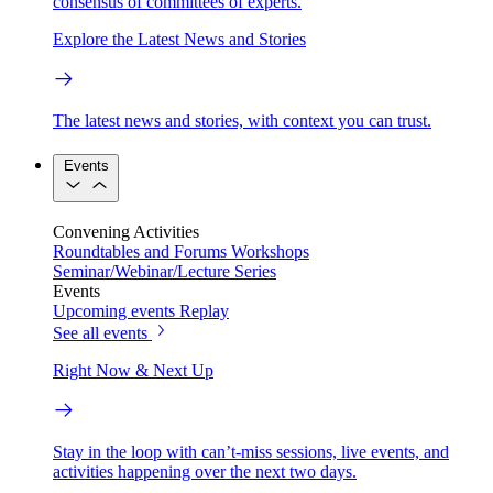
consensus of committees of experts.
Explore the Latest News and Stories
The latest news and stories, with context you can trust.
Events
Convening Activities
Roundtables and Forums
Workshops
Seminar/Webinar/Lecture Series
Events
Upcoming events
Replay
See all events
Right Now & Next Up
Stay in the loop with can’t-miss sessions, live events, and
activities happening over the next two days.