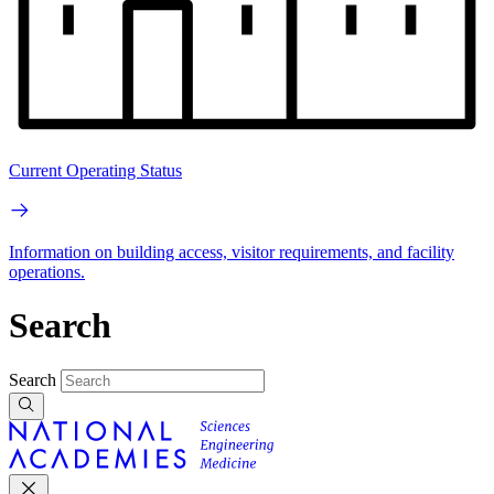
Current Operating Status
Information on building access, visitor requirements, and facility
operations.
Search
Search