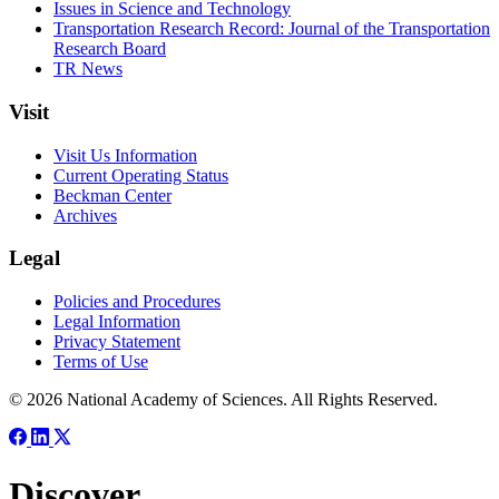
Issues in Science and Technology
Transportation Research Record: Journal of the Transportation
Research Board
TR News
Visit
Visit Us Information
Current Operating Status
Beckman Center
Archives
Legal
Policies and Procedures
Legal Information
Privacy Statement
Terms of Use
© 2026 National Academy of Sciences. All Rights Reserved.
Discover