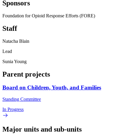
Sponsors
Foundation for Opioid Response Efforts (FORE)
Staff
Natacha Blain
Lead
Sunia Young
Parent projects
Board on Children, Youth, and Families
Standing Committee
In Progress
Major units and sub-units