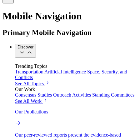
Mobile Navigation
Primary Mobile Navigation
Discover
Trending Topics
Transportation
Artificial Intelligence
Space, Security, and
Conflicts
See All Topics
Our Work
Consensus Studies
Outreach Activities
Standing Committees
See All Work
Our Publications
Our peer-reviewed reports present the evidence-based