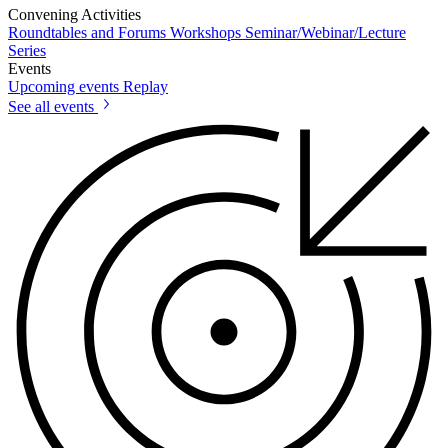
Convening Activities
Roundtables and Forums
Workshops
Seminar/Webinar/Lecture
Series
Events
Upcoming events
Replay
See all events