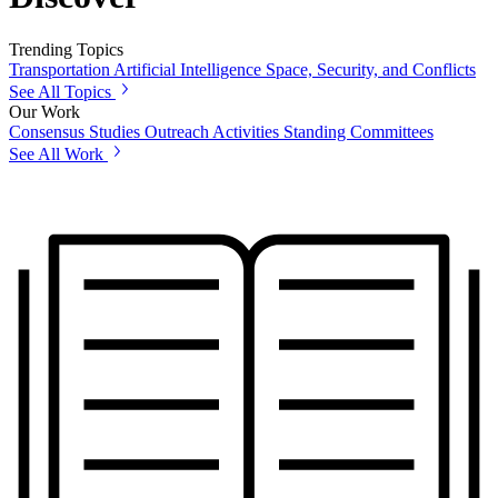
Trending Topics
Transportation
Artificial Intelligence
Space, Security, and Conflicts
See All Topics
Our Work
Consensus Studies
Outreach Activities
Standing Committees
See All Work