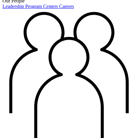
Our People
Leadership
Program Centers
Careers