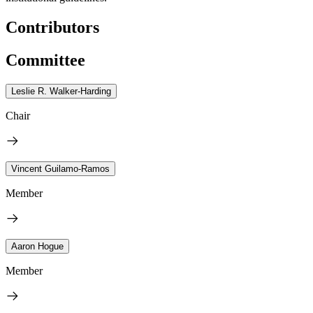
Contributors
Committee
Leslie R. Walker-Harding
Chair
Vincent Guilamo-Ramos
Member
Aaron Hogue
Member