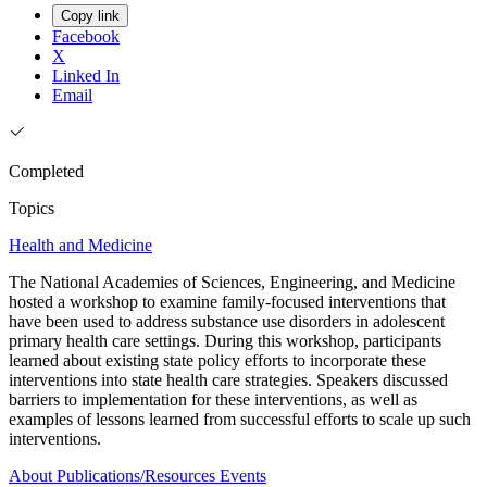
Copy link
Facebook
X
Linked In
Email
Completed
Topics
Health and Medicine
The National Academies of Sciences, Engineering, and Medicine
hosted a workshop to examine family-focused interventions that
have been used to address substance use disorders in adolescent
primary health care settings. During this workshop, participants
learned about existing state policy efforts to incorporate these
interventions into state health care strategies. Speakers discussed
barriers to implementation for these interventions, as well as
examples of lessons learned from successful efforts to scale up such
interventions.
About
Publications/Resources
Events