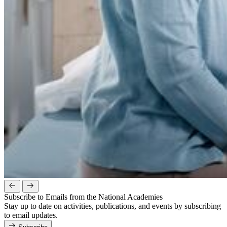
Subscribe to Emails from the National Academies
Stay up to date on activities, publications, and events by subscribing
to email updates.