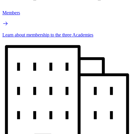
Members
Learn about membership to the three Academies