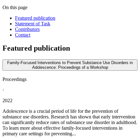
On this page
Featured publication
Statement of Task
Contributors
Contact
Featured publication
Family-Focused Interventions to Prevent Substance Use Disorders in
Adolescence: Proceedings of a Workshop
Proceedings
·
2022
Adolescence is a crucial period of life for the prevention of
substance use disorders. Research has shown that early intervention
can significantly reduce rates of substance use disorder in adulthood.
To learn more about effective family-focused interventions in
primary care settings for preventing...