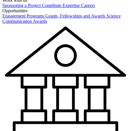
Work with us
Sponsoring a Project
Contribute Expertise
Careers
Opportunities
Engagement Programs
Grants, Fellowships and Awards
Science
Communication Awards