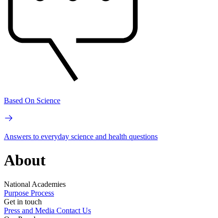
Based On Science
Answers to everyday science and health questions
About
National Academies
Purpose
Process
Get in touch
Press and Media
Contact Us