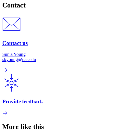
Contact
Contact us
Sunia Young
skyoung@nas.edu
Provide feedback
More like this