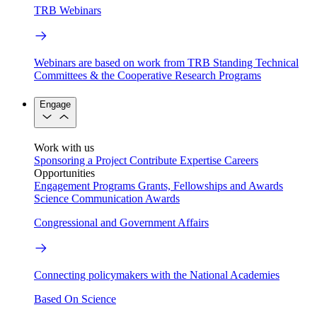
TRB Webinars
Webinars are based on work from TRB Standing Technical
Committees & the Cooperative Research Programs
Engage
Work with us
Sponsoring a Project
Contribute Expertise
Careers
Opportunities
Engagement Programs
Grants, Fellowships and Awards
Science Communication Awards
Congressional and Government Affairs
Connecting policymakers with the National Academies
Based On Science