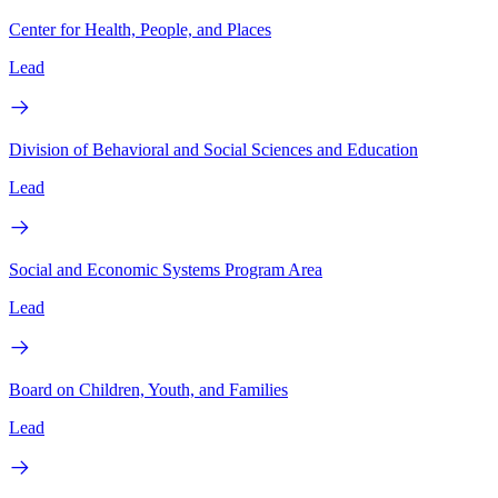
Center for Health, People, and Places
Lead
Division of Behavioral and Social Sciences and Education
Lead
Social and Economic Systems Program Area
Lead
Board on Children, Youth, and Families
Lead