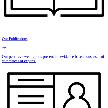
Our Publications
Our peer-reviewed reports present the evidence-based consensus of
committees of experts.