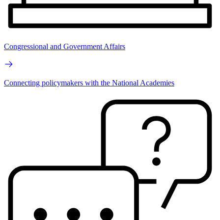
Congressional and Government Affairs
Connecting policymakers with the National Academies