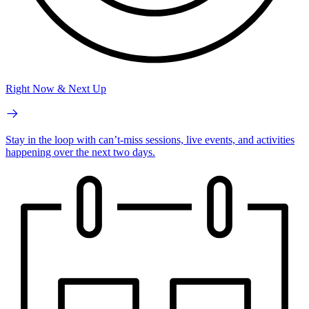
Right Now & Next Up
Stay in the loop with can’t-miss sessions, live events, and activities
happening over the next two days.