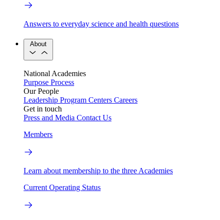
Answers to everyday science and health questions
About
National Academies
Purpose
Process
Our People
Leadership
Program Centers
Careers
Get in touch
Press and Media
Contact Us
Members
Learn about membership to the three Academies
Current Operating Status