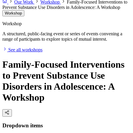
Our Work
Workshop
Family-Focused Interventions to
Prevent Substance Use Disorders in Adolescence: A Workshop
Workshop
Workshop
A structured, public-facing event or series of events convening a
range of participants to explore topics of mutual interest.
See all workshops
Family-Focused Interventions
to Prevent Substance Use
Disorders in Adolescence: A
Workshop
Dropdown items