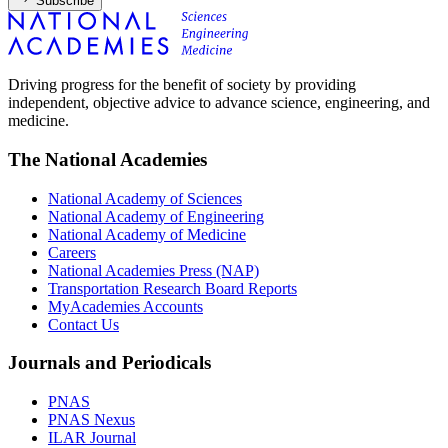
Subscribe
Driving progress for the benefit of society by providing
independent, objective advice to advance science, engineering, and
medicine.
The National Academies
National Academy of Sciences
National Academy of Engineering
National Academy of Medicine
Careers
National Academies Press (NAP)
Transportation Research Board Reports
MyAcademies Accounts
Contact Us
Journals and Periodicals
PNAS
PNAS Nexus
ILAR Journal