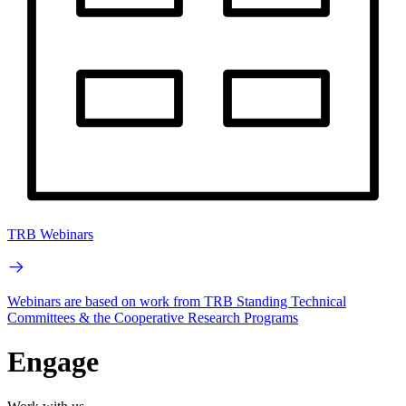
TRB Webinars
Webinars are based on work from TRB Standing Technical
Committees & the Cooperative Research Programs
Engage