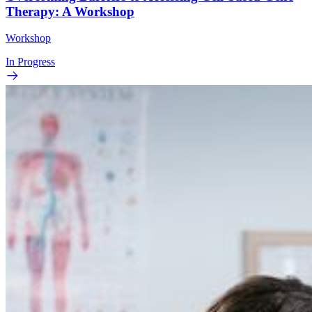
Therapy: A Workshop
Workshop
In Progress