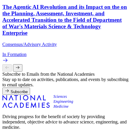
The Agentic AI Revolution and its Impact on the on
the Planning, Assessment, Investment, and
Accelerated Transition to the Field of Department
of War's Materials Science & Technology
Enterprise
Consensus/Advisory Activity
In Formation
Subscribe to Emails from the National Academies
Stay up to date on activities, publications, and events by subscribing
to email updates.
Subscribe
Driving progress for the benefit of society by providing
independent, objective advice to advance science, engineering, and
medicine.