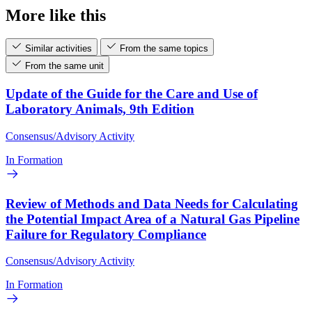
More like this
Similar activities
From the same topics
From the same unit
Update of the Guide for the Care and Use of
Laboratory Animals, 9th Edition
Consensus/Advisory Activity
In Formation
Review of Methods and Data Needs for Calculating
the Potential Impact Area of a Natural Gas Pipeline
Failure for Regulatory Compliance
Consensus/Advisory Activity
In Formation