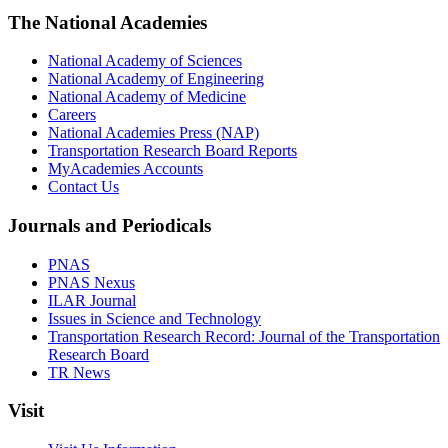
The National Academies
National Academy of Sciences
National Academy of Engineering
National Academy of Medicine
Careers
National Academies Press (NAP)
Transportation Research Board Reports
MyAcademies Accounts
Contact Us
Journals and Periodicals
PNAS
PNAS Nexus
ILAR Journal
Issues in Science and Technology
Transportation Research Record: Journal of the Transportation
Research Board
TR News
Visit