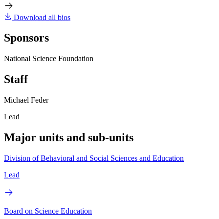
Download all bios
Sponsors
National Science Foundation
Staff
Michael Feder
Lead
Major units and sub-units
Division of Behavioral and Social Sciences and Education
Lead
Board on Science Education