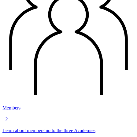
Members
Learn about membership to the three Academies