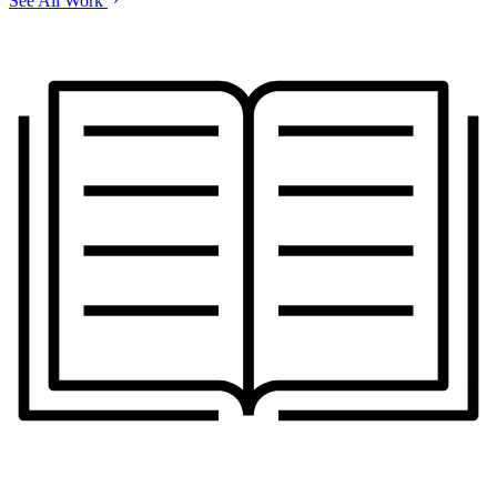
See All Work