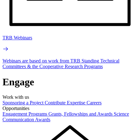
TRB Webinars
Webinars are based on work from TRB Standing Technical
Committees & the Cooperative Research Programs
Engage
Work with us
Sponsoring a Project
Contribute Expertise
Careers
Opportunities
Engagement Programs
Grants, Fellowships and Awards
Science
Communication Awards