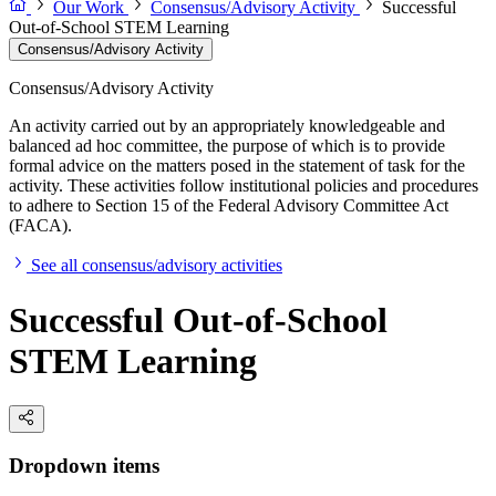
Our Work
Consensus/Advisory Activity
Successful
Out-of-School STEM Learning
Consensus/Advisory Activity
Consensus/Advisory Activity
An activity carried out by an appropriately knowledgeable and
balanced ad hoc committee, the purpose of which is to provide
formal advice on the matters posed in the statement of task for the
activity. These activities follow institutional policies and procedures
to adhere to Section 15 of the Federal Advisory Committee Act
(FACA).
See all consensus/advisory activities
Successful Out-of-School
STEM Learning
Dropdown items