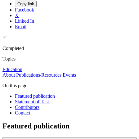
Copy link
Facebook
X
Linked In
Email
Completed
Topics
Education
About
Publications/Resources
Events
On this page
Featured publication
Statement of Task
Contributors
Contact
Featured publication