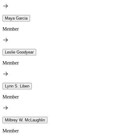
Maya Garcia
Member
Leslie Goodyear
Member
Lynn S. Liben
Member
Milbrey W. McLaughlin
Member