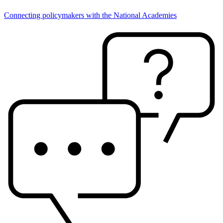
Connecting policymakers with the National Academies