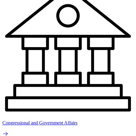
Congressional and Government Affairs