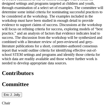
designed settings and programs targeted at children and youth,
through examination of a select set of examples. The committee will
determine some initial criteria for nominating successful practices to
be considered at the workshop. The examples included in the
workshop must have been studied in enough detail to provide
evidence to support claims of success. Discussions at the workshop
will focus on refining criteria for success, exploring models of “best
practice,” and an analysis of factors that evidence indicates lead to
success.
The discussion from the workshop will be synthesized and
combined with a literature review of peer-reviewed and grey-
literature publications for a short, committee-authored consensus
report that would outline criteria for identifying effective out-of-
school STEM settings and programs and identify those criteria for
which data are readily available and those where further work is
needed to develop appropriate data sources.
Contributors
Committee
Eric J. Jolly
Chair