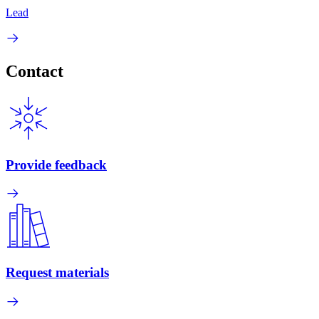
Lead
Contact
Provide feedback
Request materials