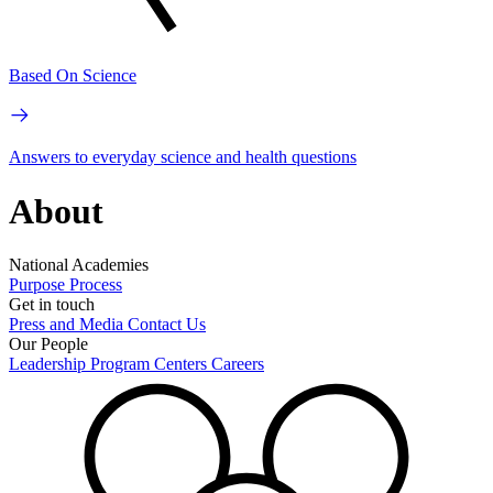
Based On Science
Answers to everyday science and health questions
About
National Academies
Purpose
Process
Get in touch
Press and Media
Contact Us
Our People
Leadership
Program Centers
Careers