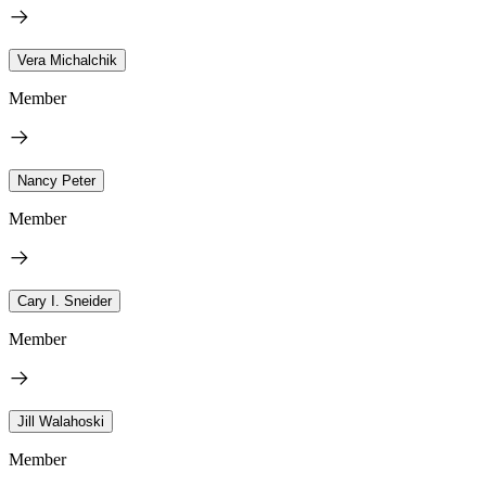
Vera Michalchik
Member
Nancy Peter
Member
Cary I. Sneider
Member
Jill Walahoski
Member