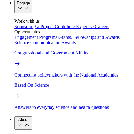
Engage
Work with us
Sponsoring a Project
Contribute Expertise
Careers
Opportunities
Engagement Programs
Grants, Fellowships and Awards
Science Communication Awards
Congressional and Government Affairs
Connecting policymakers with the National Academies
Based On Science
Answers to everyday science and health questions
About