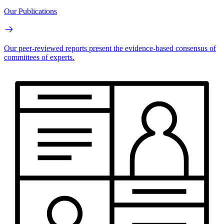
Our Publications
Our peer-reviewed reports present the evidence-based consensus of
committees of experts.