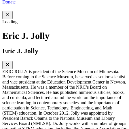
Donate
Loading...
Eric J. Jolly
Eric J. Jolly
ERIC JOLLY is president of the Science Museum of Minnesota.
Before coming to the Science Museum, he served as senior scientist
and vice president at the Education Development Center in Newton,
Massachusetts. He was a member of the NRC’s Board on
Mathematical Sciences. He has published numerous articles, books,
and curricula, and lectured around the world on the importance of
science learning in contemporary societies and the importance of
participation in Science, Technology, Engineering, and Math
(STEM) education. In October 2012, Jolly was appointed by
President Barack Obama to the National Museum and Library
Services Board (NMLSB). Dr. Jolly works with a number of groups
promoting STEM education, including the American Association for