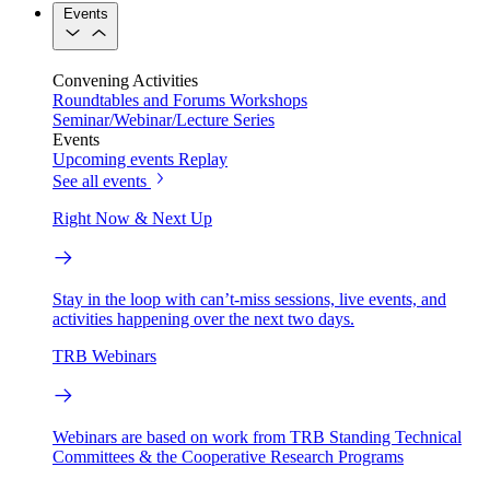
Events
Convening Activities
Roundtables and Forums
Workshops
Seminar/Webinar/Lecture Series
Events
Upcoming events
Replay
See all events
Right Now & Next Up
Stay in the loop with can’t-miss sessions, live events, and
activities happening over the next two days.
TRB Webinars
Webinars are based on work from TRB Standing Technical
Committees & the Cooperative Research Programs