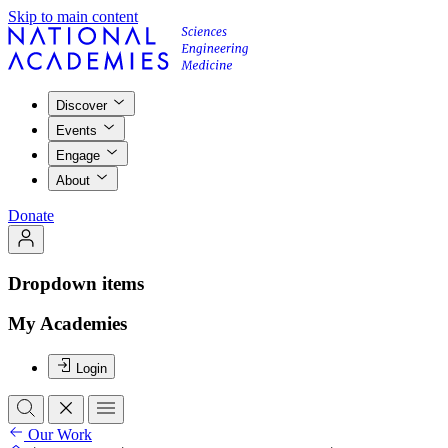
Skip to main content
Discover
Events
Engage
About
Donate
Dropdown items
My Academies
Login
Our Work