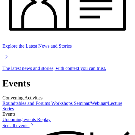
Explore the Latest News and Stories
The latest news and stories, with context you can trust.
Events
Convening Activities
Roundtables and Forums
Workshops
Seminar/Webinar/Lecture
Series
Events
Upcoming events
Replay
See all events