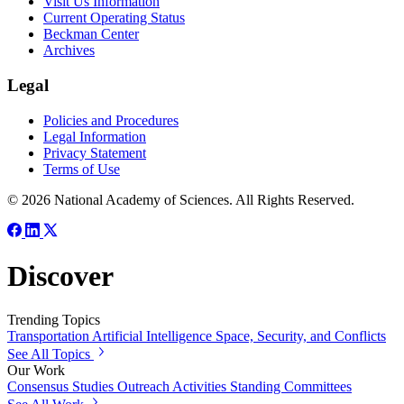
Visit Us Information
Current Operating Status
Beckman Center
Archives
Legal
Policies and Procedures
Legal Information
Privacy Statement
Terms of Use
© 2026 National Academy of Sciences. All Rights Reserved.
Discover
Trending Topics
Transportation
Artificial Intelligence
Space, Security, and Conflicts
See All Topics
Our Work
Consensus Studies
Outreach Activities
Standing Committees