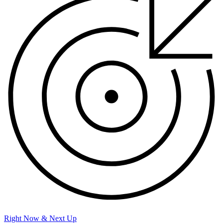
Right Now & Next Up