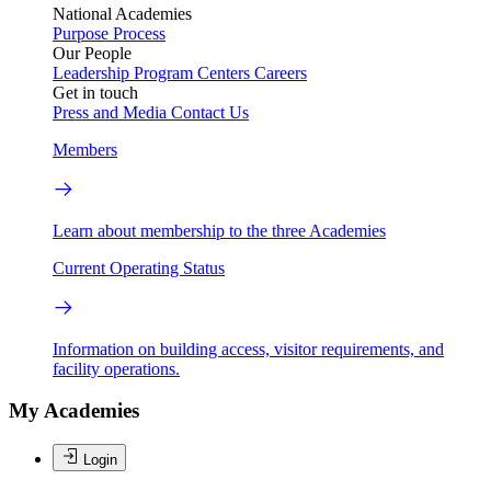
National Academies
Purpose
Process
Our People
Leadership
Program Centers
Careers
Get in touch
Press and Media
Contact Us
Members
Learn about membership to the three Academies
Current Operating Status
Information on building access, visitor requirements, and
facility operations.
My Academies
Login