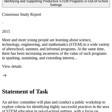
Identifying and Supporting Productive STEM Programs in Out-of-School
Settings
Consensus Study Report
·
2015
More and more young people are learning about science,
technology, engineering, and mathematics (STEM) in a wide variety
of afterschool, summer, and informal programs. At the same time,
there has been increasing awareness of the value of such programs
in sparking, sustaining, and extending interest...
View details
Statement of Task
An ad-hoc committee will plan and conduct a public workshop to
explore criteria for identifying highly successful practices in the area
of STEM education in out-of-school settings, with a focus on