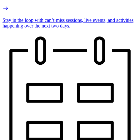
Stay in the loop with can’t-miss sessions, live events, and activities
happening over the next two days.