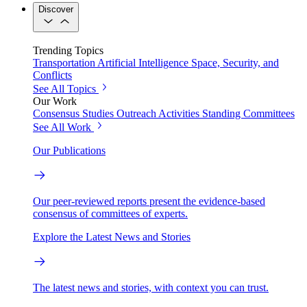
Discover
Trending Topics
Transportation
Artificial Intelligence
Space, Security, and
Conflicts
See All Topics
Our Work
Consensus Studies
Outreach Activities
Standing Committees
See All Work
Our Publications
Our peer-reviewed reports present the evidence-based
consensus of committees of experts.
Explore the Latest News and Stories
The latest news and stories, with context you can trust.