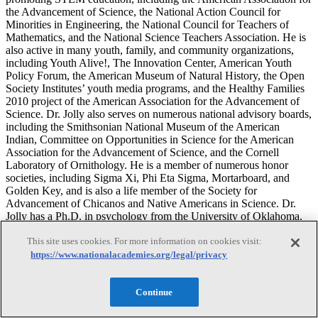
the Advancement of Science, the National Action Council for
Minorities in Engineering, the National Council for Teachers of
Mathematics, and the National Science Teachers Association. He is
also active in many youth, family, and community organizations,
including Youth Alive!, The Innovation Center, American Youth
Policy Forum, the American Museum of Natural History, the Open
Society Institutes’ youth media programs, and the Healthy Families
2010 project of the American Association for the Advancement of
Science. Dr. Jolly also serves on numerous national advisory boards,
including the Smithsonian National Museum of the American
Indian, Committee on Opportunities in Science for the American
Association for the Advancement of Science, and the Cornell
Laboratory of Ornithology. He is a member of numerous honor
societies, including Sigma Xi, Phi Eta Sigma, Mortarboard, and
Golden Key, and is also a life member of the Society for
Advancement of Chicanos and Native Americans in Science. Dr.
Jolly has a Ph.D. in psychology from the University of Oklahoma,
and studied physics and psychology as an undergraduate.
This site uses cookies. For more information on cookies visit:
https://www.nationalacademies.org/legal/privacy
Bronwyn Bevan
Continue
Bronwyn Bevan