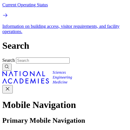
Current Operating Status
Information on building access, visitor requirements, and facility
operations.
Search
Search
Mobile Navigation
Primary Mobile Navigation