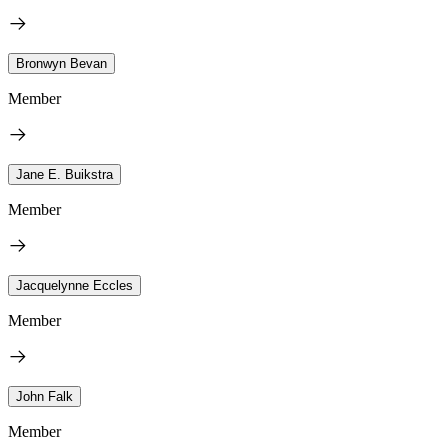
Bronwyn Bevan
Member
Jane E. Buikstra
Member
Jacquelynne Eccles
Member
John Falk
Member