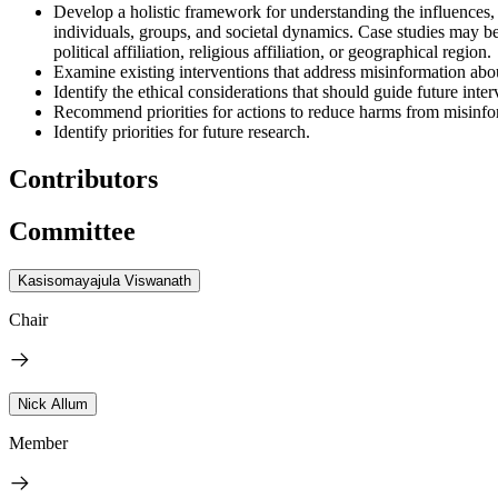
Develop a holistic framework for understanding the influences,
individuals, groups, and societal dynamics. Case studies may be
political affiliation, religious affiliation, or geographical region.
Examine existing interventions that address misinformation abo
Identify the ethical considerations that should guide future in
Recommend priorities for actions to reduce harms from misinfo
Identify priorities for future research.
Contributors
Committee
Kasisomayajula Viswanath
Chair
Nick Allum
Member