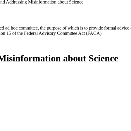
nd Addressing Misinformation about Science
d ad hoc committee, the purpose of which is to provide formal advice on 
Section 15 of the Federal Advisory Committee Act (FACA).
Misinformation about Science