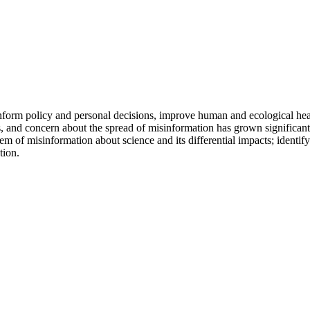
inform policy and personal decisions, improve human and ecological h
 and concern about the spread of misinformation has grown significantl
em of misinformation about science and its differential impacts; identify
tion.