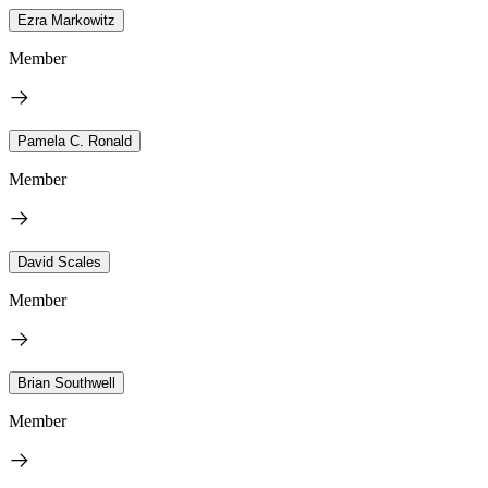
Ezra Markowitz
Member
Pamela C. Ronald
Member
David Scales
Member
Brian Southwell
Member