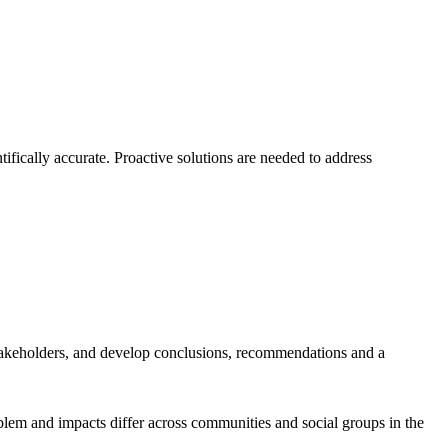
ifically accurate. Proactive solutions are needed to address
takeholders, and develop conclusions, recommendations and a
blem and impacts differ across communities and social groups in the