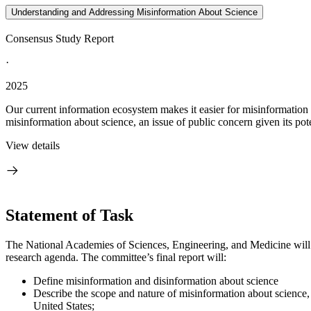
Understanding and Addressing Misinformation About Science
Consensus Study Report
·
2025
Our current information ecosystem makes it easier for misinformation a
misinformation about science, an issue of public concern given its poten
View details
Statement of Task
The National Academies of Sciences, Engineering, and Medicine will
research agenda. The committee’s final report will:
Define misinformation and disinformation about science
Describe the scope and nature of misinformation about science, 
United States;