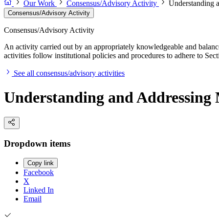
Our Work
Consensus/Advisory Activity
Understanding a
Consensus/Advisory Activity
Consensus/Advisory Activity
An activity carried out by an appropriately knowledgeable and balance
activities follow institutional policies and procedures to adhere to 
See all consensus/advisory activities
Understanding and Addressing 
Dropdown items
Copy link
Facebook
X
Linked In
Email