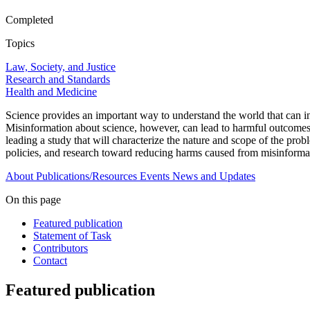
Completed
Topics
Law, Society, and Justice
Research and Standards
Health and Medicine
Science provides an important way to understand the world that can 
Misinformation about science, however, can lead to harmful outcomes,
leading a study that will characterize the nature and scope of the probl
policies, and research toward reducing harms caused from misinforma
About
Publications/Resources
Events
News and Updates
On this page
Featured publication
Statement of Task
Contributors
Contact
Featured publication