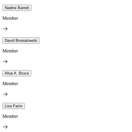
Nadine Barrett
Member
David Broniatowski
Member
Afua A. Bruce
Member
Lisa Fazio
Member