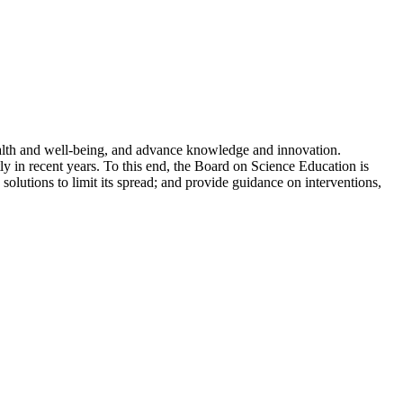
ealth and well-being, and advance knowledge and innovation.
y in recent years. To this end, the Board on Science Education is
 solutions to limit its spread; and provide guidance on interventions,