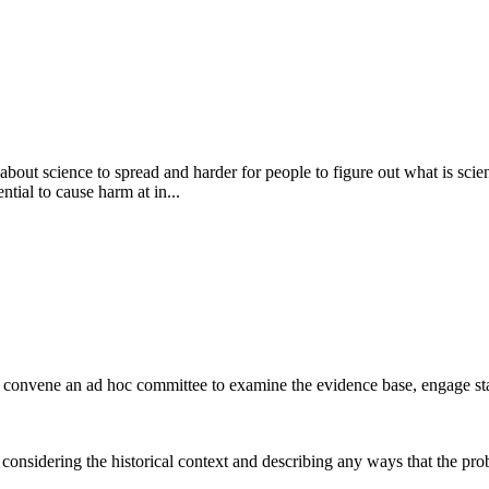
bout science to spread and harder for people to figure out what is scient
tial to cause harm at in...
 convene an ad hoc committee to examine the evidence base, engage s
considering the historical context and describing any ways that the pro