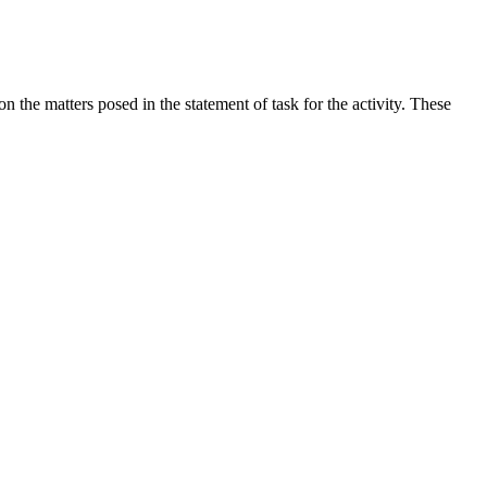
the matters posed in the statement of task for the activity. These