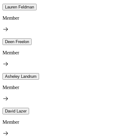
Lauren Feldman
Member
Deen Freelon
Member
Asheley Landrum
Member
David Lazer
Member