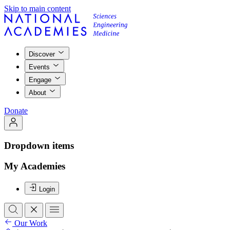
Skip to main content
Discover
Events
Engage
About
Donate
Dropdown items
My Academies
Login
Our Work