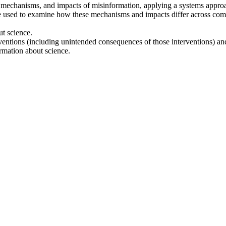
 mechanisms, and impacts of misinformation, applying a systems approa
 used to examine how these mechanisms and impacts differ across communi
ut science.
terventions (including unintended consequences of those interventions) a
rmation about science.