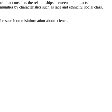
ch that considers the relationships between and impacts on
ties by characteristics such as race and ethnicity, social class,
nd research on misinformation about science.