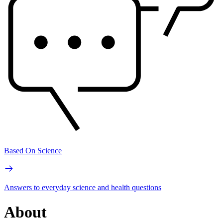
Based On Science
Answers to everyday science and health questions
About