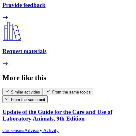
Provide feedback
Request materials
More like this
Similar activities
From the same topics
From the same unit
Update of the Guide for the Care and Use of
Laboratory Animals, 9th Edition
Consensus/Advisory Activity