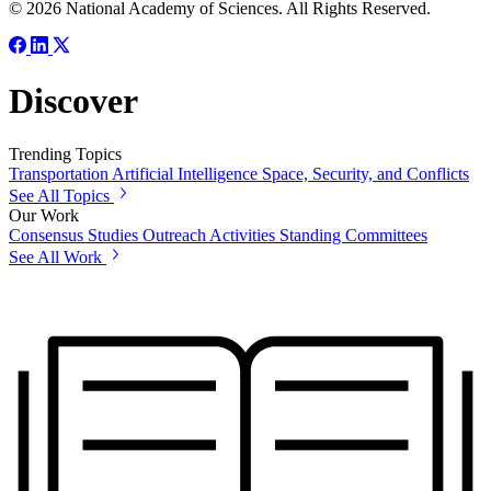
© 2026 National Academy of Sciences. All Rights Reserved.
Discover
Trending Topics
Transportation
Artificial Intelligence
Space, Security, and Conflicts
See All Topics
Our Work
Consensus Studies
Outreach Activities
Standing Committees
See All Work