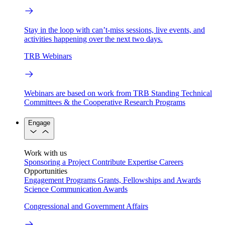
Stay in the loop with can’t-miss sessions, live events, and
activities happening over the next two days.
TRB Webinars
Webinars are based on work from TRB Standing Technical
Committees & the Cooperative Research Programs
Engage
Work with us
Sponsoring a Project
Contribute Expertise
Careers
Opportunities
Engagement Programs
Grants, Fellowships and Awards
Science Communication Awards
Congressional and Government Affairs