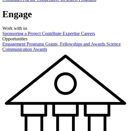
Engage
Work with us
Sponsoring a Project
Contribute Expertise
Careers
Opportunities
Engagement Programs
Grants, Fellowships and Awards
Science
Communication Awards