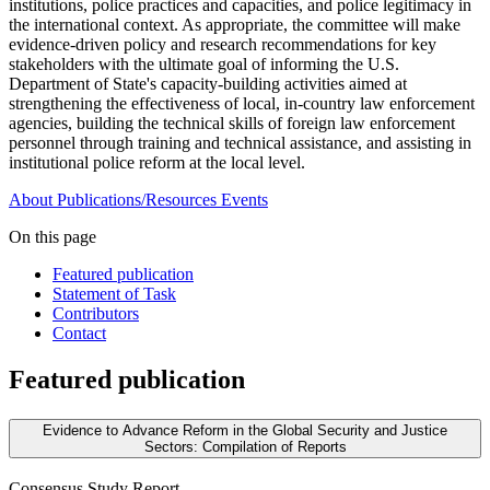
institutions, police practices and capacities, and police legitimacy in
the international context. As appropriate, the committee will make
evidence-driven policy and research recommendations for key
stakeholders with the ultimate goal of informing the U.S.
Department of State's capacity-building activities aimed at
strengthening the effectiveness of local, in-country law enforcement
agencies, building the technical skills of foreign law enforcement
personnel through training and technical assistance, and assisting in
institutional police reform at the local level.
About
Publications/Resources
Events
On this page
Featured publication
Statement of Task
Contributors
Contact
Featured publication
Evidence to Advance Reform in the Global Security and Justice
Sectors: Compilation of Reports
Consensus Study Report