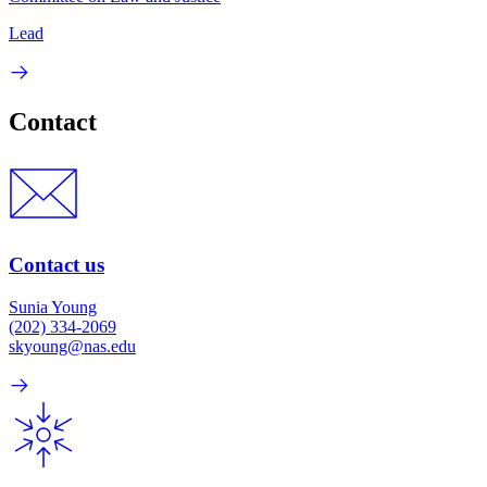
Lead
Contact
Contact us
Sunia Young
(202) 334-2069
skyoung@nas.edu