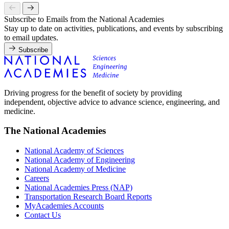
Subscribe to Emails from the National Academies
Stay up to date on activities, publications, and events by subscribing
to email updates.
Subscribe
Driving progress for the benefit of society by providing
independent, objective advice to advance science, engineering, and
medicine.
The National Academies
National Academy of Sciences
National Academy of Engineering
National Academy of Medicine
Careers
National Academies Press (NAP)
Transportation Research Board Reports
MyAcademies Accounts
Contact Us