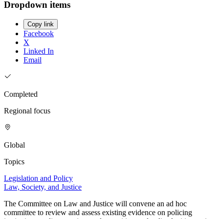
Dropdown items
Copy link
Facebook
X
Linked In
Email
Completed
Regional focus
Global
Topics
Legislation and Policy
Law, Society, and Justice
The Committee on Law and Justice will convene an ad hoc
committee to review and assess existing evidence on policing