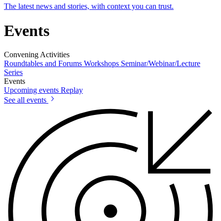
The latest news and stories, with context you can trust.
Events
Convening Activities
Roundtables and Forums
Workshops
Seminar/Webinar/Lecture
Series
Events
Upcoming events
Replay
See all events