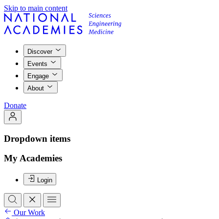
Skip to main content
Discover
Events
Engage
About
Donate
Dropdown items
My Academies
Login
Our Work