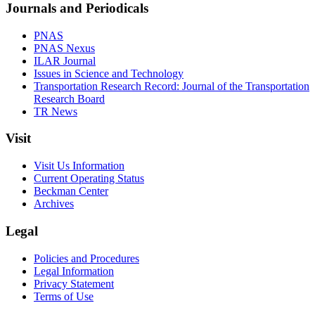
Journals and Periodicals
PNAS
PNAS Nexus
ILAR Journal
Issues in Science and Technology
Transportation Research Record: Journal of the Transportation
Research Board
TR News
Visit
Visit Us Information
Current Operating Status
Beckman Center
Archives
Legal
Policies and Procedures
Legal Information
Privacy Statement
Terms of Use