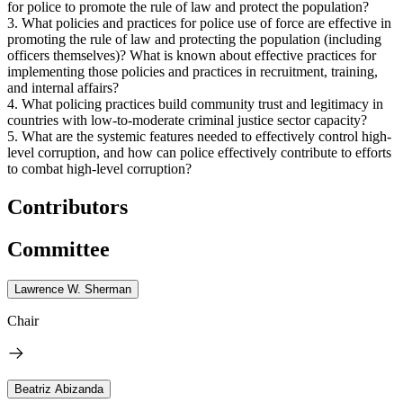
for police to promote the rule of law and protect the population?
3. What policies and practices for police use of force are effective in
promoting the rule of law and protecting the population (including
officers themselves)? What is known about effective practices for
implementing those policies and practices in recruitment, training,
and internal affairs?
4. What policing practices build community trust and legitimacy in
countries with low-to-moderate criminal justice sector capacity?
5. What are the systemic features needed to effectively control high-
level corruption, and how can police effectively contribute to efforts
to combat high-level corruption?
Contributors
Committee
Lawrence W. Sherman
Chair
Beatriz Abizanda