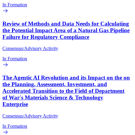
In Formation
Review of Methods and Data Needs for Calculating
the Potential Impact Area of a Natural Gas Pipeline
Failure for Regulatory Compliance
Consensus/Advisory Activity
In Formation
The Agentic AI Revolution and its Impact on the on
the Planning, Assessment, Investment, and
Accelerated Transition to the Field of Department
of War's Materials Science & Technology
Enterprise
Consensus/Advisory Activity
In Formation