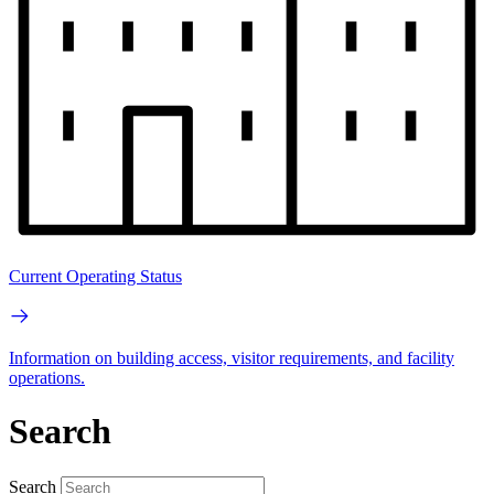
Current Operating Status
Information on building access, visitor requirements, and facility
operations.
Search
Search