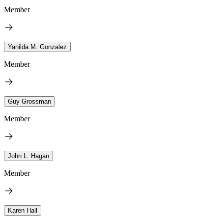
Member
Yanilda M. Gonzalez
Member
Guy Grossman
Member
John L. Hagan
Member
Karen Hall