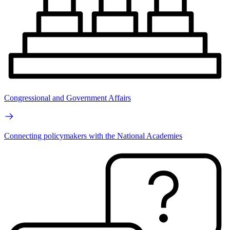
Congressional and Government Affairs
Connecting policymakers with the National Academies