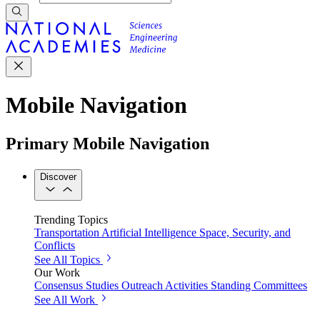
Mobile Navigation
Primary Mobile Navigation
Discover
Trending Topics
Transportation
Artificial Intelligence
Space, Security, and
Conflicts
See All Topics
Our Work
Consensus Studies
Outreach Activities
Standing Committees
See All Work