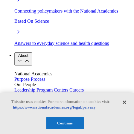
Connecting policymakers with the National Academies
Based On Science
Answers to everyday science and health questions
About
National Academies
Purpose
Process
Our People
Leadership
Program Centers
Careers
Get in touch
Press and Media
Contact Us
This site uses cookies. For more information on cookies visit:
https://www.nationalacademies.org/legal/privacy
Members
Continue
Learn about membership to the three Academies