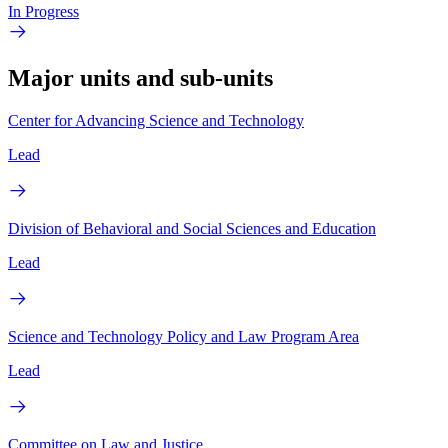
In Progress
Major units and sub-units
Center for Advancing Science and Technology
Lead
Division of Behavioral and Social Sciences and Education
Lead
Science and Technology Policy and Law Program Area
Lead
Committee on Law and Justice