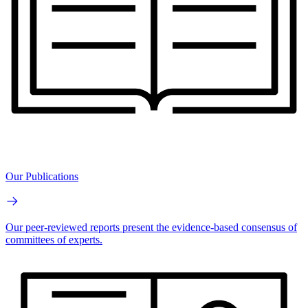
Our Publications
Our peer-reviewed reports present the evidence-based consensus of
committees of experts.