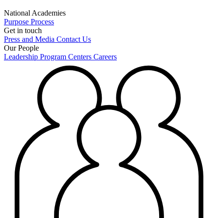
National Academies
Purpose
Process
Get in touch
Press and Media
Contact Us
Our People
Leadership
Program Centers
Careers