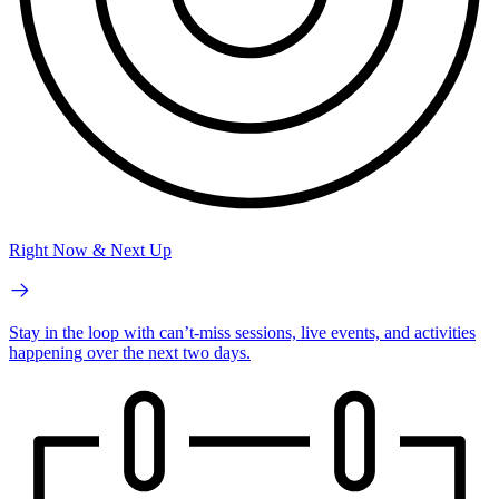
Right Now & Next Up
Stay in the loop with can’t-miss sessions, live events, and activities
happening over the next two days.