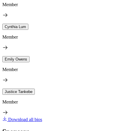
Member
Cynthia Lum
Member
Emily Owens
Member
Justice Tankebe
Member
Download all bios