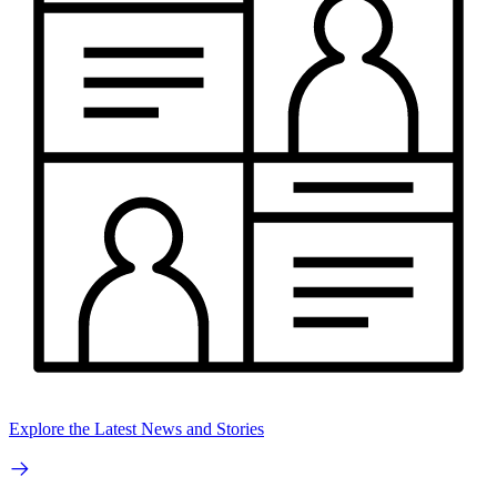
Explore the Latest News and Stories