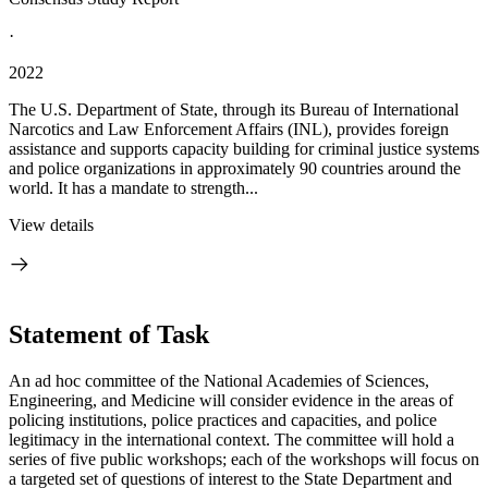
·
2022
The U.S. Department of State, through its Bureau of International
Narcotics and Law Enforcement Affairs (INL), provides foreign
assistance and supports capacity building for criminal justice systems
and police organizations in approximately 90 countries around the
world. It has a mandate to strength...
View details
Statement of Task
An ad hoc committee of the National Academies of Sciences,
Engineering, and Medicine will consider evidence in the areas of
policing institutions, police practices and capacities, and police
legitimacy in the international context. The committee will hold a
series of five public workshops; each of the workshops will focus on
a targeted set of questions of interest to the State Department and