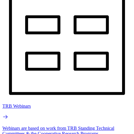
TRB Webinars
Webinars are based on work from TRB Standing Technical
Committees & the Cooperative Research Programs