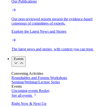
Our Publications
Our peer-reviewed reports present the evidence-based
consensus of committees of experts.
Explore the Latest News and Stories
The latest news and stories, with context you can trust.
Events
Convening Activities
Roundtables and Forums
Workshops
Seminar/Webinar/Lecture Series
Events
Upcoming events
Replay
See all events
Right Now & Next Up