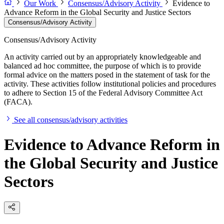
Our Work
Consensus/Advisory Activity
Evidence to
Advance Reform in the Global Security and Justice Sectors
Consensus/Advisory Activity
Consensus/Advisory Activity
An activity carried out by an appropriately knowledgeable and
balanced ad hoc committee, the purpose of which is to provide
formal advice on the matters posed in the statement of task for the
activity. These activities follow institutional policies and procedures
to adhere to Section 15 of the Federal Advisory Committee Act
(FACA).
See all consensus/advisory activities
Evidence to Advance Reform in
the Global Security and Justice
Sectors