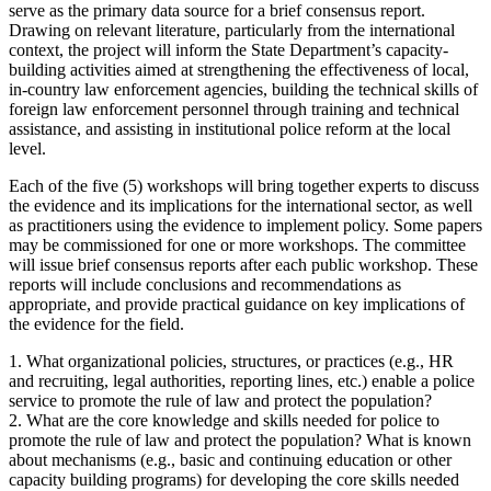
serve as the primary data source for a brief consensus report.
Drawing on relevant literature, particularly from the international
context, the project will inform the State Department’s capacity-
building activities aimed at strengthening the effectiveness of local,
in-country law enforcement agencies, building the technical skills of
foreign law enforcement personnel through training and technical
assistance, and assisting in institutional police reform at the local
level.
Each of the five (5) workshops will bring together experts to discuss
the evidence and its implications for the international sector, as well
as practitioners using the evidence to implement policy. Some papers
may be commissioned for one or more workshops. The committee
will issue brief consensus reports after each public workshop. These
reports will include conclusions and recommendations as
appropriate, and provide practical guidance on key implications of
the evidence for the field.
1. What organizational policies, structures, or practices (e.g., HR
and recruiting, legal authorities, reporting lines, etc.) enable a police
service to promote the rule of law and protect the population?
2. What are the core knowledge and skills needed for police to
promote the rule of law and protect the population? What is known
about mechanisms (e.g., basic and continuing education or other
capacity building programs) for developing the core skills needed