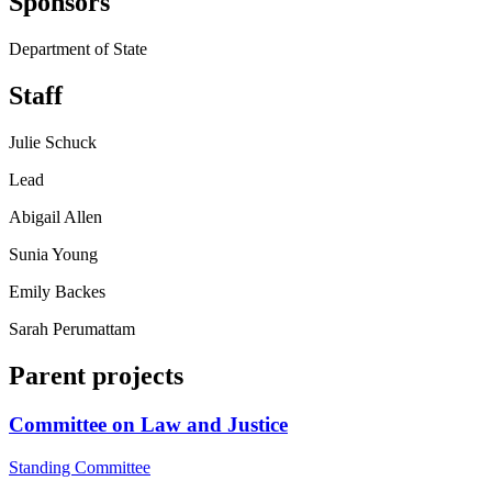
Sponsors
Department of State
Staff
Julie Schuck
Lead
Abigail Allen
Sunia Young
Emily Backes
Sarah Perumattam
Parent projects
Committee on Law and Justice
Standing Committee