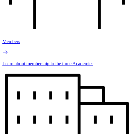
Members
Learn about membership to the three Academies