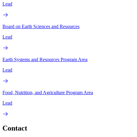
Lead
Board on Earth Sciences and Resources
Lead
Earth Systems and Resources Program Area
Lead
Food, Nutrition, and Agriculture Program Area
Lead
Contact