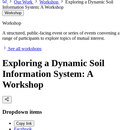
Our Work
Workshop
Exploring a Dynamic Soil
Information System: A Workshop
Workshop
Workshop
A structured, public-facing event or series of events convening a
range of participants to explore topics of mutual interest.
See all workshops
Exploring a Dynamic Soil
Information System: A
Workshop
Dropdown items
Copy link
Facebook