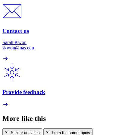
Contact us
Sarah Kwon
skwon@nas.edu
Provide feedback
More like this
Similar activities
From the same topics