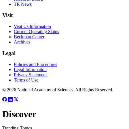
TR News
Visit
Visit Us Information
Current Operating Status
Beckman Center
Archives
Legal
Policies and Procedures
Legal Information
Privacy Statement
Terms of Use
© 2026 National Academy of Sciences. All Rights Reserved.
Discover
Trending Topics