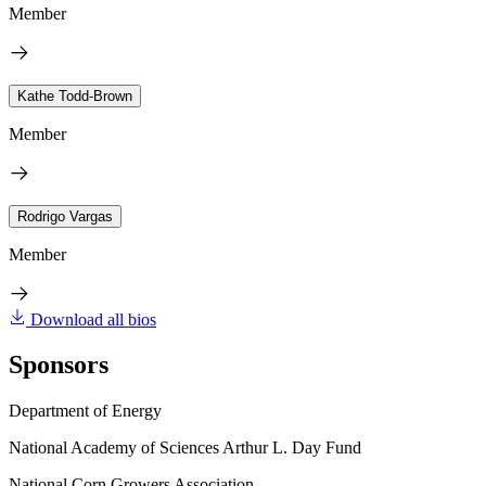
Member
Kathe Todd-Brown
Member
Rodrigo Vargas
Member
Download all bios
Sponsors
Department of Energy
National Academy of Sciences Arthur L. Day Fund
National Corn Growers Association