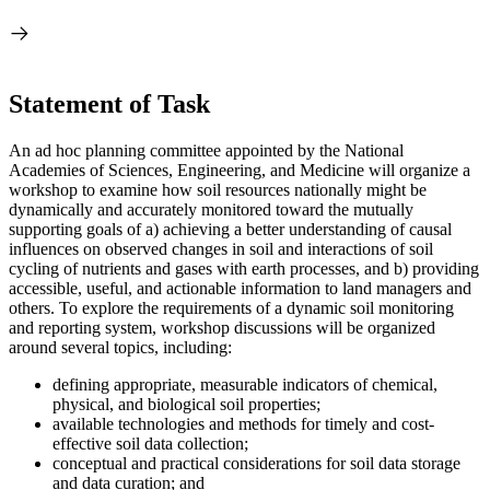
Statement of Task
An ad hoc planning committee appointed by the National
Academies of Sciences, Engineering, and Medicine will organize a
workshop to examine how soil resources nationally might be
dynamically and accurately monitored toward the mutually
supporting goals of a) achieving a better understanding of causal
influences on observed changes in soil and interactions of soil
cycling of nutrients and gases with earth processes, and b) providing
accessible, useful, and actionable information to land managers and
others.
To explore the requirements of a dynamic soil monitoring
and reporting system, workshop discussions will be organized
around several topics, including:
defining appropriate, measurable indicators of chemical,
physical, and biological soil properties;
available technologies and methods for timely and cost-
effective soil data collection;
conceptual and practical considerations for soil data storage
and data curation; and