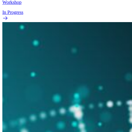
Workshop
In Progress