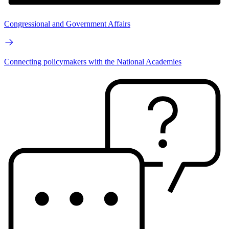
Congressional and Government Affairs
Connecting policymakers with the National Academies