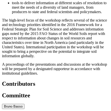
tools to deliver information at different scales of resolution to
meet the needs of a diversity of land managers, from
producers to state and federal scientists and policymakers.
The high-level focus of the workshop reflects several of the science
and technology priorities identified in the 2016 Framework for a
Federal Strategic Plan for Soil Science and addresses information
gaps noted by the 2015 FAO Status of the World Soils report with
respect to information about changes in soil resources and
characteristics over time in North America (and particularly in the
United States). International participation in the workshop will be
sought to bring a perspective on the potential to integrate soil
information globally.
A proceedings of the presentations and discussions at the workshop
will be prepared by a designated rapporteur in accordance with
institutional guidelines.
Contributors
Committee
Bruno Basso