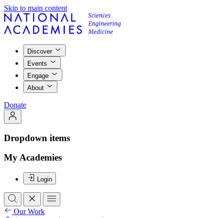
Skip to main content
Discover
Events
Engage
About
Donate
Dropdown items
My Academies
Login
Our Work