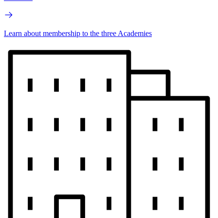
Learn about membership to the three Academies