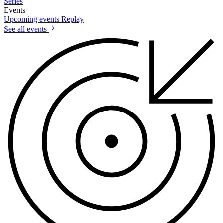
Series
Events
Upcoming events
Replay
See all events