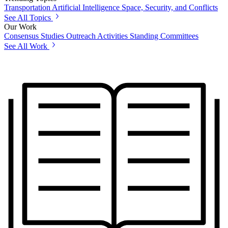
Transportation
Artificial Intelligence
Space, Security, and Conflicts
See All Topics
Our Work
Consensus Studies
Outreach Activities
Standing Committees
See All Work