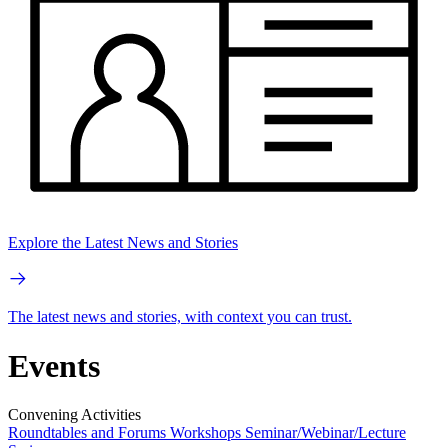
Explore the Latest News and Stories
The latest news and stories, with context you can trust.
Events
Convening Activities
Roundtables and Forums
Workshops
Seminar/Webinar/Lecture