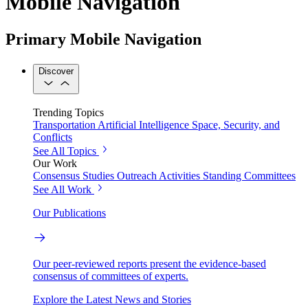
Mobile Navigation
Primary Mobile Navigation
Discover
Trending Topics
Transportation
Artificial Intelligence
Space, Security, and
Conflicts
See All Topics
Our Work
Consensus Studies
Outreach Activities
Standing Committees
See All Work
Our Publications
Our peer-reviewed reports present the evidence-based
consensus of committees of experts.
Explore the Latest News and Stories