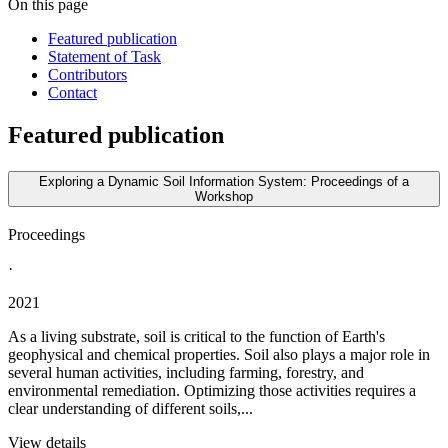
On this page
Featured publication
Statement of Task
Contributors
Contact
Featured publication
Exploring a Dynamic Soil Information System: Proceedings of a
Workshop
Proceedings
·
2021
As a living substrate, soil is critical to the function of Earth's
geophysical and chemical properties. Soil also plays a major role in
several human activities, including farming, forestry, and
environmental remediation. Optimizing those activities requires a
clear understanding of different soils,...
View details