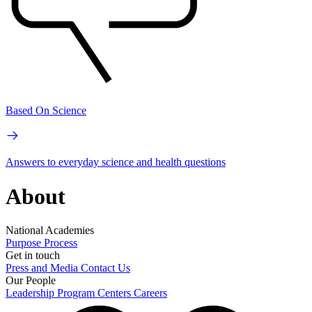
Based On Science
Answers to everyday science and health questions
About
National Academies
Purpose
Process
Get in touch
Press and Media
Contact Us
Our People
Leadership
Program Centers
Careers