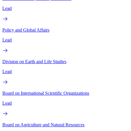
Lead
Policy and Global Affairs
Lead
Division on Earth and Life Studies
Lead
Board on International Scientific Organizations
Lead
Board on Agriculture and Natural Resources