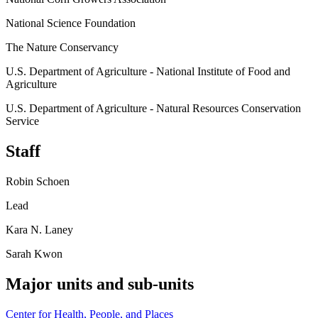
National Science Foundation
The Nature Conservancy
U.S. Department of Agriculture - National Institute of Food and
Agriculture
U.S. Department of Agriculture - Natural Resources Conservation
Service
Staff
Robin Schoen
Lead
Kara N. Laney
Sarah Kwon
Major units and sub-units
Center for Health, People, and Places