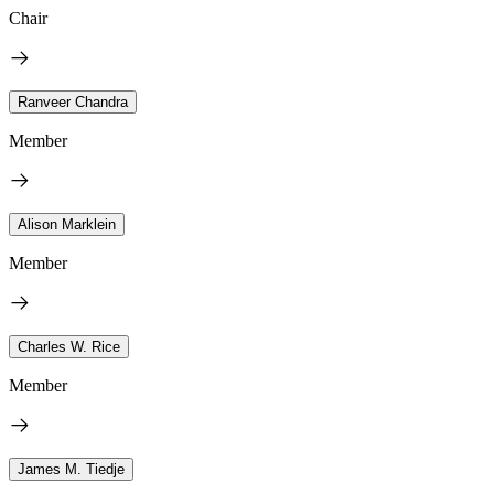
Chair
Ranveer Chandra
Member
Alison Marklein
Member
Charles W. Rice
Member
James M. Tiedje