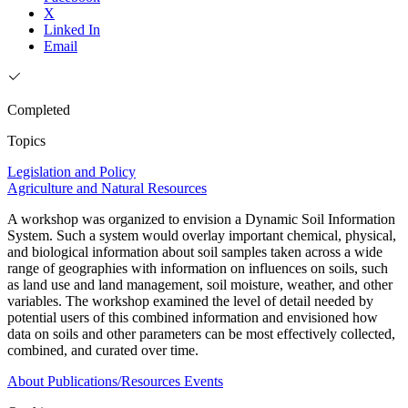
X
Linked In
Email
Completed
Topics
Legislation and Policy
Agriculture and Natural Resources
A workshop was organized to envision a Dynamic Soil Information
System. Such a system would overlay important chemical, physical,
and biological information about soil samples taken across a wide
range of geographies with information on influences on soils, such
as land use and land management, soil moisture, weather, and other
variables. The workshop examined the level of detail needed by
potential users of this combined information and envisioned how
data on soils and other parameters can be most effectively collected,
combined, and curated over time.
About
Publications/Resources
Events