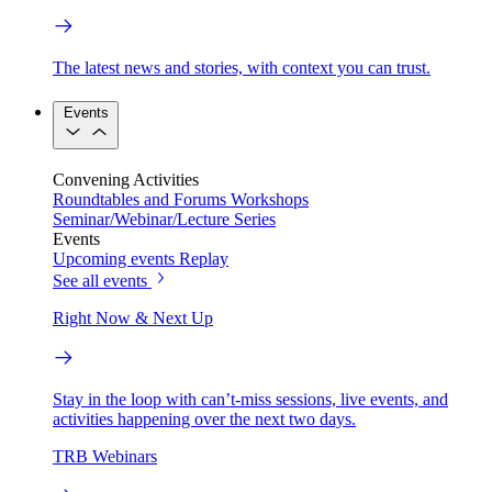
The latest news and stories, with context you can trust.
Events
Convening Activities
Roundtables and Forums
Workshops
Seminar/Webinar/Lecture Series
Events
Upcoming events
Replay
See all events
Right Now & Next Up
Stay in the loop with can’t-miss sessions, live events, and
activities happening over the next two days.
TRB Webinars