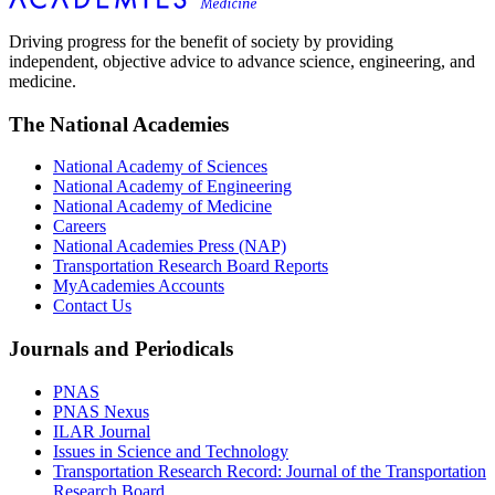
Driving progress for the benefit of society by providing
independent, objective advice to advance science, engineering, and
medicine.
The National Academies
National Academy of Sciences
National Academy of Engineering
National Academy of Medicine
Careers
National Academies Press (NAP)
Transportation Research Board Reports
MyAcademies Accounts
Contact Us
Journals and Periodicals
PNAS
PNAS Nexus
ILAR Journal
Issues in Science and Technology
Transportation Research Record: Journal of the Transportation
Research Board