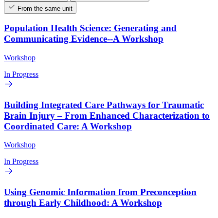
From the same unit
Population Health Science: Generating and
Communicating Evidence--A Workshop
Workshop
In Progress
Building Integrated Care Pathways for Traumatic
Brain Injury – From Enhanced Characterization to
Coordinated Care: A Workshop
Workshop
In Progress
Using Genomic Information from Preconception
through Early Childhood: A Workshop