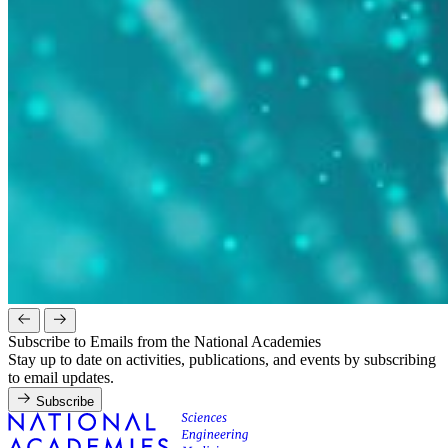
Subscribe to Emails from the National Academies
Stay up to date on activities, publications, and events by subscribing
to email updates.
Subscribe