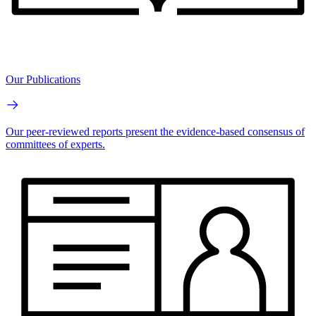
Our Publications
Our peer-reviewed reports present the evidence-based consensus of
committees of experts.