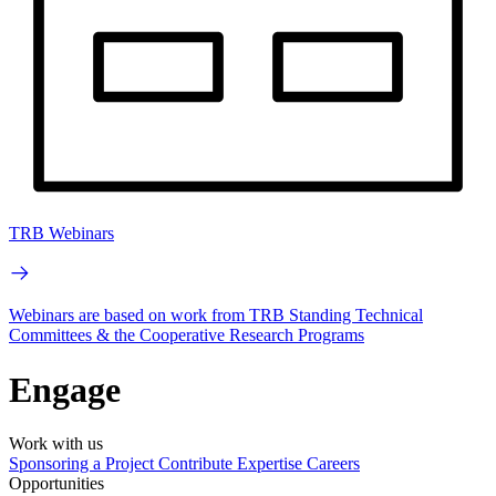
TRB Webinars
Webinars are based on work from TRB Standing Technical
Committees & the Cooperative Research Programs
Engage
Work with us
Sponsoring a Project
Contribute Expertise
Careers
Opportunities