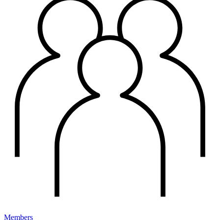
Members