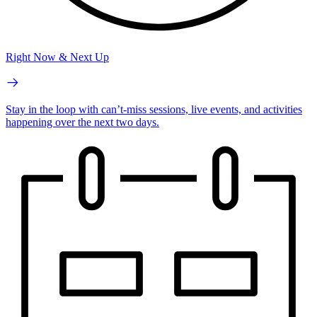
Right Now & Next Up
Stay in the loop with can’t-miss sessions, live events, and activities
happening over the next two days.