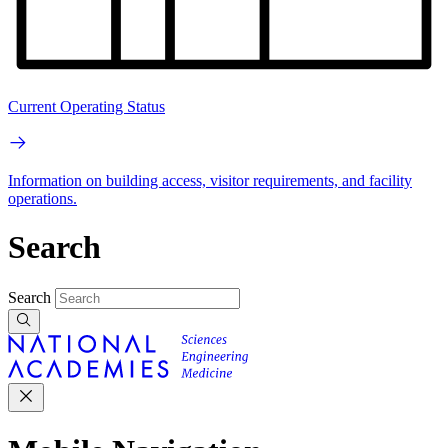
Current Operating Status
Information on building access, visitor requirements, and facility
operations.
Search
Search