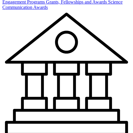
Engagement Programs
Grants, Fellowships and Awards
Science
Communication Awards