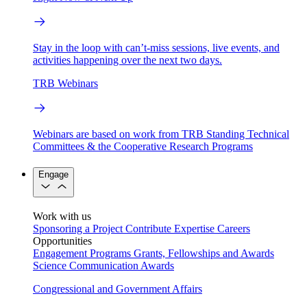
Stay in the loop with can’t-miss sessions, live events, and
activities happening over the next two days.
TRB Webinars
Webinars are based on work from TRB Standing Technical
Committees & the Cooperative Research Programs
Engage
Work with us
Sponsoring a Project
Contribute Expertise
Careers
Opportunities
Engagement Programs
Grants, Fellowships and Awards
Science Communication Awards
Congressional and Government Affairs