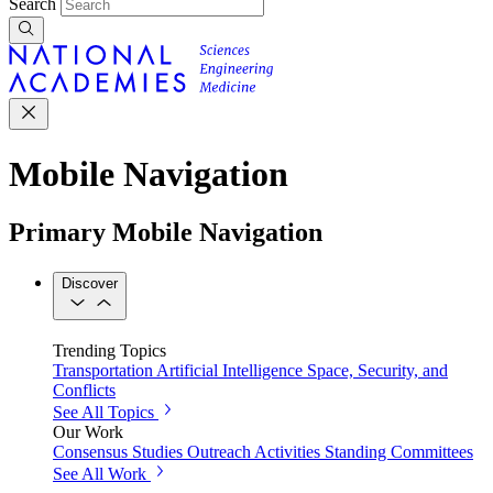
Search
Mobile Navigation
Primary Mobile Navigation
Discover
Trending Topics
Transportation
Artificial Intelligence
Space, Security, and
Conflicts
See All Topics
Our Work
Consensus Studies
Outreach Activities
Standing Committees
See All Work