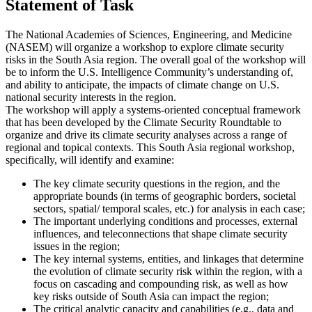
Statement of Task
The National Academies of Sciences, Engineering, and Medicine
(NASEM) will organize a workshop to explore climate security
risks in the South Asia region. The overall goal of the workshop will
be to inform the U.S. Intelligence Community’s understanding of,
and ability to anticipate, the impacts of climate change on U.S.
national security interests in the region.
The workshop will apply a systems-oriented conceptual framework
that has been developed by the Climate Security Roundtable to
organize and drive its climate security analyses across a range of
regional and topical contexts. This South Asia regional workshop,
specifically, will identify and examine:
The key climate security questions in the region, and the
appropriate bounds (in terms of geographic borders, societal
sectors, spatial/ temporal scales, etc.) for analysis in each case;
The important underlying conditions and processes, external
influences, and teleconnections that shape climate security
issues in the region;
The key internal systems, entities, and linkages that determine
the evolution of climate security risk within the region, with a
focus on cascading and compounding risk, as well as how
key risks outside of South Asia can impact the region;
The critical analytic capacity and capabilities (e.g., data and