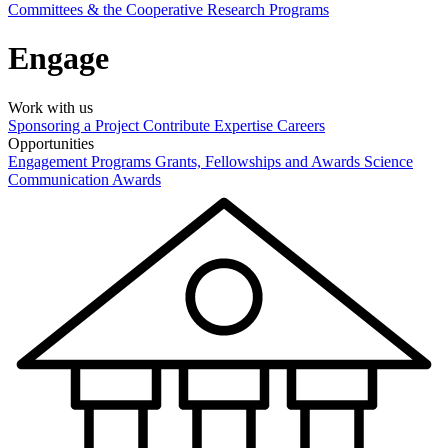
Committees & the Cooperative Research Programs
Engage
Work with us
Sponsoring a Project
Contribute Expertise
Careers
Opportunities
Engagement Programs
Grants, Fellowships and Awards
Science
Communication Awards