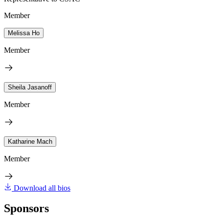
Member
Melissa Ho
Member
Sheila Jasanoff
Member
Katharine Mach
Member
Download all bios
Sponsors