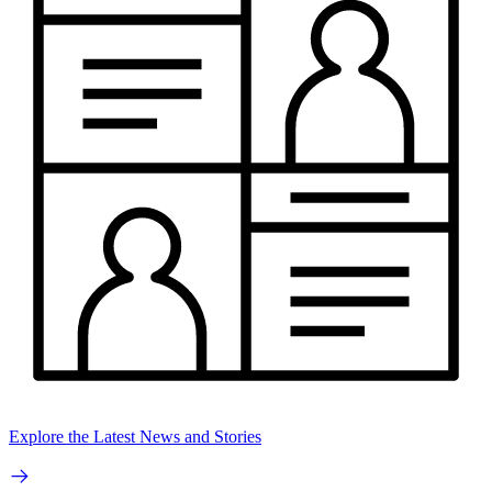
Explore the Latest News and Stories