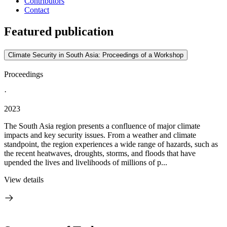
Contributors
Contact
Featured publication
Climate Security in South Asia: Proceedings of a Workshop
Proceedings
·
2023
The South Asia region presents a confluence of major climate
impacts and key security issues. From a weather and climate
standpoint, the region experiences a wide range of hazards, such as
the recent heatwaves, droughts, storms, and floods that have
upended the lives and livelihoods of millions of p...
View details