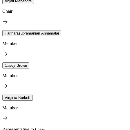
Anjali Mahendra
Chair
Hariharasubramanian Annamalai
Member
Casey Brown
Member
Virginia Burkett
Member
Representative to CSAC