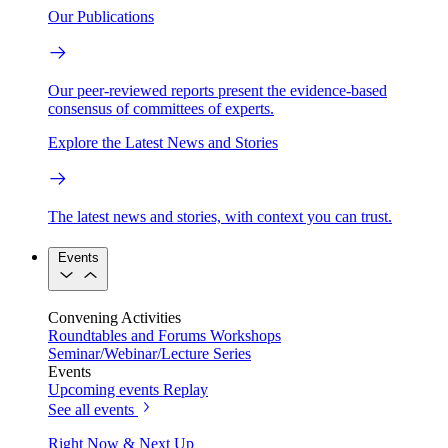
Our Publications
Our peer-reviewed reports present the evidence-based
consensus of committees of experts.
Explore the Latest News and Stories
The latest news and stories, with context you can trust.
Events
Convening Activities
Roundtables and Forums
Workshops
Seminar/Webinar/Lecture Series
Events
Upcoming events
Replay
See all events
Right Now & Next Up