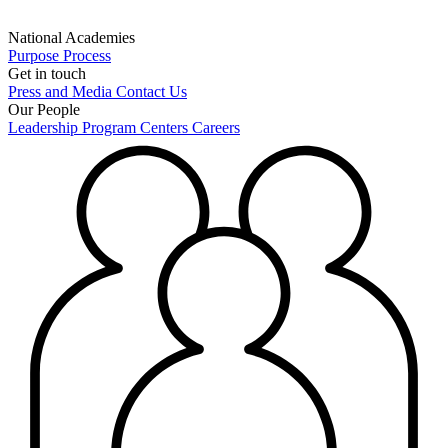
National Academies
Purpose
Process
Get in touch
Press and Media
Contact Us
Our People
Leadership
Program Centers
Careers