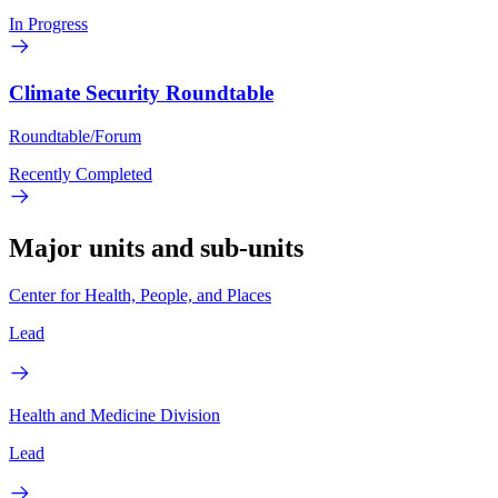
In Progress
Climate Security Roundtable
Roundtable/Forum
Recently Completed
Major units and sub-units
Center for Health, People, and Places
Lead
Health and Medicine Division
Lead