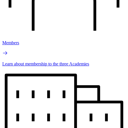
Members
Learn about membership to the three Academies