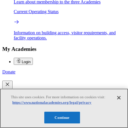
Learn about membership to the three Academies
Current Operating Status
Information on building access, visitor requirements, and
facility operations.
My Academies
Login
Donate
Loading...
This site uses cookies. For more information on cookies visit:
Anjali Mahendra
https://www.nationalacademies.org/legal/privacy
Continue
Anjali Mahendra