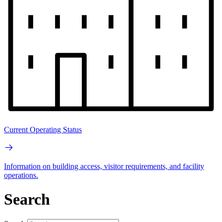
Current Operating Status
Information on building access, visitor requirements, and facility
operations.
Search