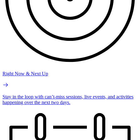
Right Now & Next Up
Stay in the loop with can’t-miss sessions, live events, and activities
happening over the next two days.