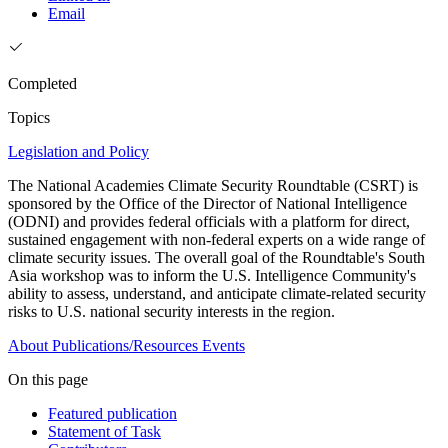
Email
Completed
Topics
Legislation and Policy
The National Academies Climate Security Roundtable (CSRT) is
sponsored by the Office of the Director of National Intelligence
(ODNI) and provides federal officials with a platform for direct,
sustained engagement with non-federal experts on a wide range of
climate security issues. The overall goal of the Roundtable's South
Asia workshop was to inform the U.S. Intelligence Community's
ability to assess, understand, and anticipate climate-related security
risks to U.S. national security interests in the region.
About
Publications/Resources
Events
On this page
Featured publication
Statement of Task