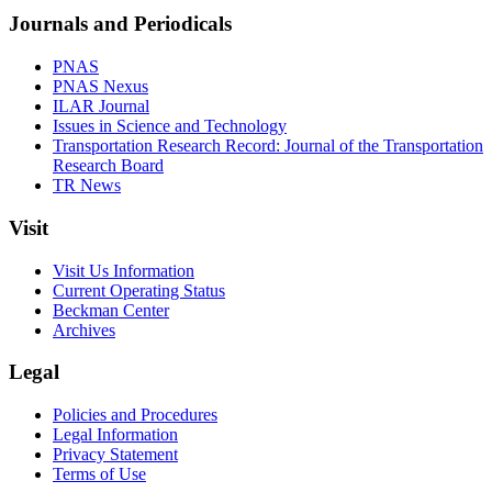
Journals and Periodicals
PNAS
PNAS Nexus
ILAR Journal
Issues in Science and Technology
Transportation Research Record: Journal of the Transportation
Research Board
TR News
Visit
Visit Us Information
Current Operating Status
Beckman Center
Archives
Legal
Policies and Procedures
Legal Information
Privacy Statement
Terms of Use