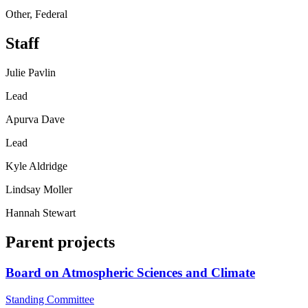
Other, Federal
Staff
Julie Pavlin
Lead
Apurva Dave
Lead
Kyle Aldridge
Lindsay Moller
Hannah Stewart
Parent projects
Board on Atmospheric Sciences and Climate
Standing Committee