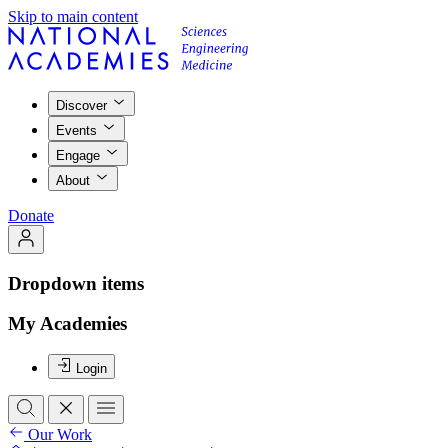
Skip to main content
Discover
Events
Engage
About
Donate
Dropdown items
My Academies
Login
Our Work