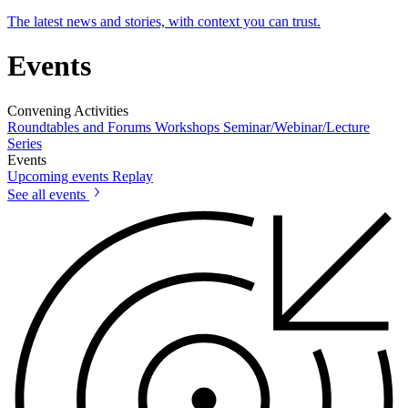
The latest news and stories, with context you can trust.
Events
Convening Activities
Roundtables and Forums
Workshops
Seminar/Webinar/Lecture
Series
Events
Upcoming events
Replay
See all events