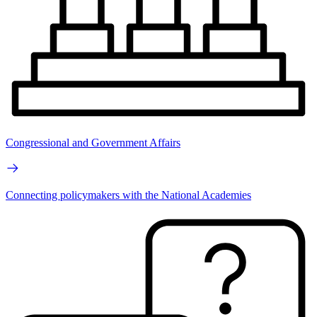
Congressional and Government Affairs
Connecting policymakers with the National Academies