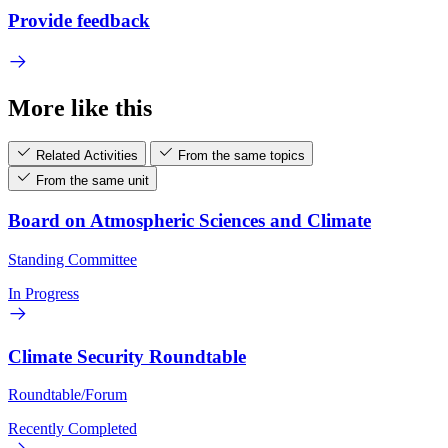
Provide feedback
More like this
Related Activities
From the same topics
From the same unit
Board on Atmospheric Sciences and Climate
Standing Committee
In Progress
Climate Security Roundtable
Roundtable/Forum
Recently Completed