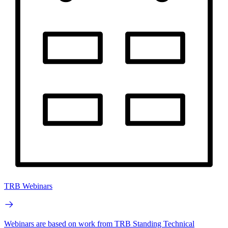
TRB Webinars
Webinars are based on work from TRB Standing Technical