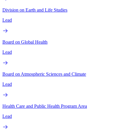
Division on Earth and Life Studies
Lead
Board on Global Health
Lead
Board on Atmospheric Sciences and Climate
Lead
Health Care and Public Health Program Area
Lead