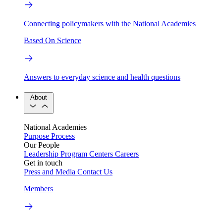
Connecting policymakers with the National Academies
Based On Science
Answers to everyday science and health questions
About
National Academies
Purpose
Process
Our People
Leadership
Program Centers
Careers
Get in touch
Press and Media
Contact Us
Members