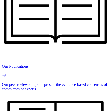
Our Publications
Our peer-reviewed reports present the evidence-based consensus of
committees of experts.