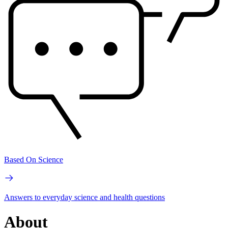
Based On Science
Answers to everyday science and health questions
About