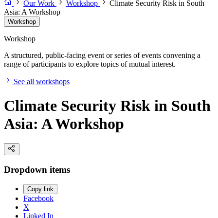
Our Work
Workshop
Climate Security Risk in South
Asia: A Workshop
Workshop
Workshop
A structured, public-facing event or series of events convening a
range of participants to explore topics of mutual interest.
See all workshops
Climate Security Risk in South
Asia: A Workshop
Dropdown items
Copy link
Facebook
X
Linked In