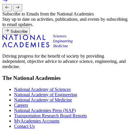
Subscribe to Emails from the National Academies
Stay up to date on activities, publications, and events by subscribing
to email updates.
Subscribe
Driving progress for the benefit of society by providing
independent, objective advice to advance science, engineering, and
medicine.
The National Academies
National Academy of Sciences
National Academy of Engineering
National Academy of Medicine
Careers
National Academies Press (NAP)
Transportation Research Board Reports
MyAcademies Accounts
Contact Us