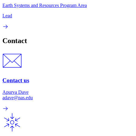
Earth Systems and Resources Program Area
Lead
Contact
Contact us
Apurva Dave
adave@nas.edu