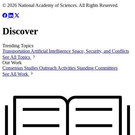
© 2026 National Academy of Sciences. All Rights Reserved.
Discover
Trending Topics
Transportation
Artificial Intelligence
Space, Security, and Conflicts
See All Topics
Our Work
Consensus Studies
Outreach Activities
Standing Committees
See All Work