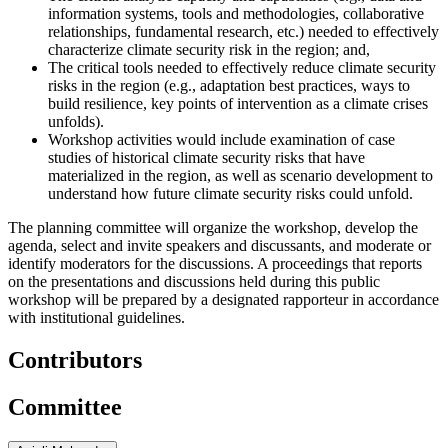
information systems, tools and methodologies, collaborative
relationships, fundamental research, etc.) needed to effectively
characterize climate security risk in the region; and,
The critical tools needed to effectively reduce climate security
risks in the region (e.g., adaptation best practices, ways to
build resilience, key points of intervention as a climate crises
unfolds).
Workshop activities would include examination of case
studies of historical climate security risks that have
materialized in the region, as well as scenario development to
understand how future climate security risks could unfold.
The planning committee will organize the workshop, develop the
agenda, select and invite speakers and discussants, and moderate or
identify moderators for the discussions. A proceedings that reports
on the presentations and discussions held during this public
workshop will be prepared by a designated rapporteur in accordance
with institutional guidelines.
Contributors
Committee