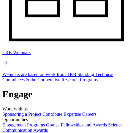
TRB Webinars
Webinars are based on work from TRB Standing Technical
Committees & the Cooperative Research Programs
Engage
Work with us
Sponsoring a Project
Contribute Expertise
Careers
Opportunities
Engagement Programs
Grants, Fellowships and Awards
Science
Communication Awards