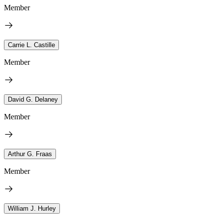
Member
Carrie L. Castille
Member
David G. Delaney
Member
Arthur G. Fraas
Member
William J. Hurley