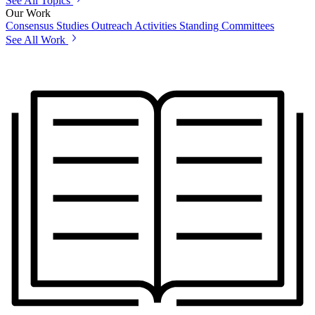
See All Topics
Our Work
Consensus Studies
Outreach Activities
Standing Committees
See All Work