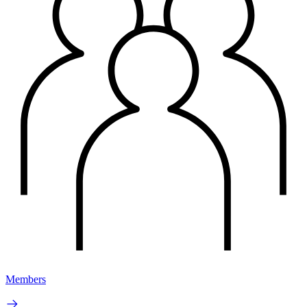
Members