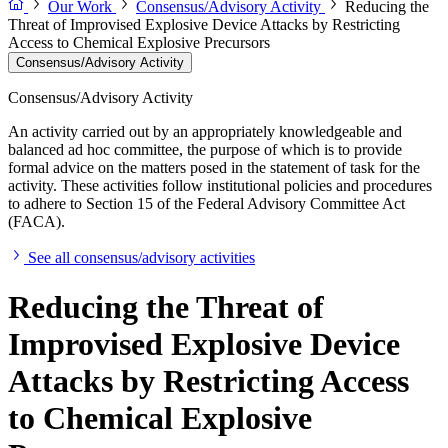
Our Work
Consensus/Advisory Activity
Reducing the
Threat of Improvised Explosive Device Attacks by Restricting
Access to Chemical Explosive Precursors
Consensus/Advisory Activity
Consensus/Advisory Activity
An activity carried out by an appropriately knowledgeable and
balanced ad hoc committee, the purpose of which is to provide
formal advice on the matters posed in the statement of task for the
activity. These activities follow institutional policies and procedures
to adhere to Section 15 of the Federal Advisory Committee Act
(FACA).
See all consensus/advisory activities
Reducing the Threat of
Improvised Explosive Device
Attacks by Restricting Access
to Chemical Explosive