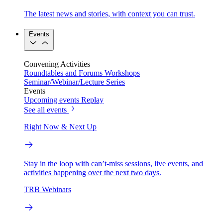
The latest news and stories, with context you can trust.
Events
Convening Activities
Roundtables and Forums
Workshops
Seminar/Webinar/Lecture Series
Events
Upcoming events
Replay
See all events
Right Now & Next Up
Stay in the loop with can’t-miss sessions, live events, and
activities happening over the next two days.
TRB Webinars