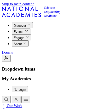
Skip to main content
Discover
Events
Engage
About
Donate
Dropdown items
My Academies
Login
Our Work