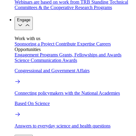
Webinars are based on work from TRB Standing Technical
Committees & the Cooperative Research Programs
Engage
Work with us
Sponsoring a Project
Contribute Expertise
Careers
Opportunities
Engagement Programs
Grants, Fellowships and Awards
Science Communication Awards
Congressional and Government Affairs
Connecting policymakers with the National Academies
Based On Science
Answers to everyday science and health questions