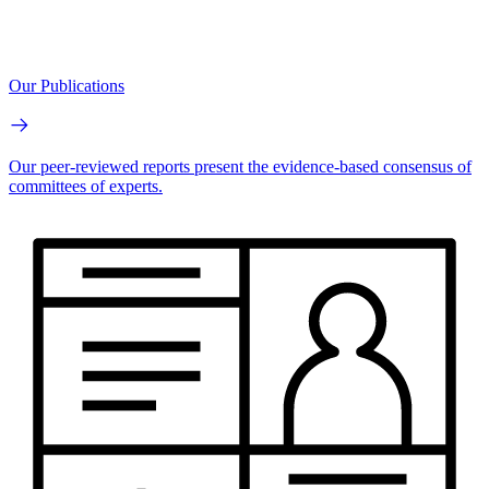
Our Publications
Our peer-reviewed reports present the evidence-based consensus of
committees of experts.