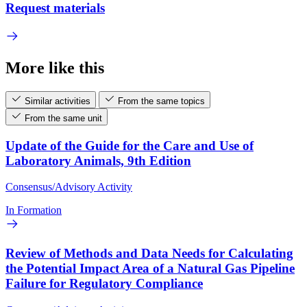
Request materials
More like this
Similar activities
From the same topics
From the same unit
Update of the Guide for the Care and Use of
Laboratory Animals, 9th Edition
Consensus/Advisory Activity
In Formation
Review of Methods and Data Needs for Calculating
the Potential Impact Area of a Natural Gas Pipeline
Failure for Regulatory Compliance