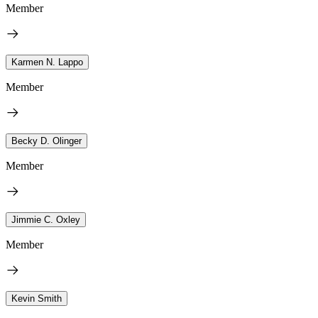
Member
Karmen N. Lappo
Member
Becky D. Olinger
Member
Jimmie C. Oxley
Member
Kevin Smith