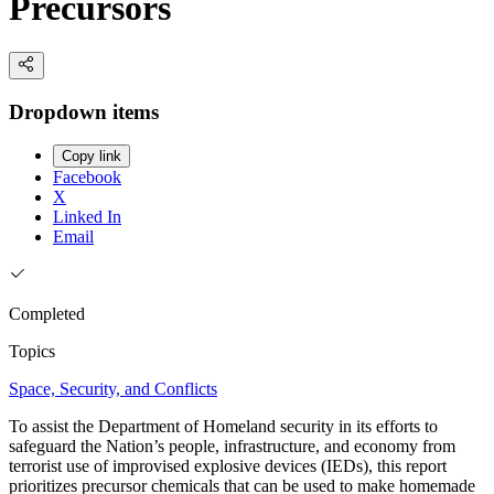
Precursors
Dropdown items
Copy link
Facebook
X
Linked In
Email
Completed
Topics
Space, Security, and Conflicts
To assist the Department of Homeland security in its efforts to
safeguard the Nation’s people, infrastructure, and economy from
terrorist use of improvised explosive devices (IEDs), this report
prioritizes precursor chemicals that can be used to make homemade