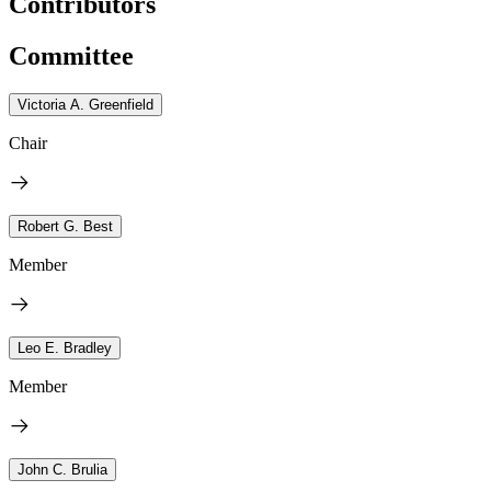
Contributors
Committee
Victoria A. Greenfield
Chair
Robert G. Best
Member
Leo E. Bradley
Member
John C. Brulia