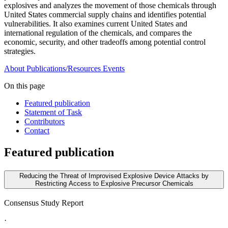
explosives and analyzes the movement of those chemicals through
United States commercial supply chains and identifies potential
vulnerabilities. It also examines current United States and
international regulation of the chemicals, and compares the
economic, security, and other tradeoffs among potential control
strategies.
About
Publications/Resources
Events
On this page
Featured publication
Statement of Task
Contributors
Contact
Featured publication
Reducing the Threat of Improvised Explosive Device Attacks by
Restricting Access to Explosive Precursor Chemicals
Consensus Study Report
·