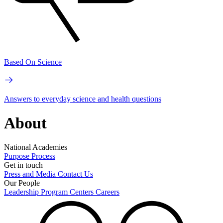
Based On Science
Answers to everyday science and health questions
About
National Academies
Purpose
Process
Get in touch
Press and Media
Contact Us
Our People
Leadership
Program Centers
Careers