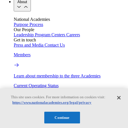
About
National Academies
Purpose
Process
Our People
Leadership
Program Centers
Careers
Get in touch
Press and Media
Contact Us
Members
Learn about membership to the three Academies
Current Operating Status
This site uses cookies. For more information on cookies visit:
https://www.nationalacademies.org/legal/privacy
Information on building access, visitor requirements, and
facility operations.
Continue
My Academies