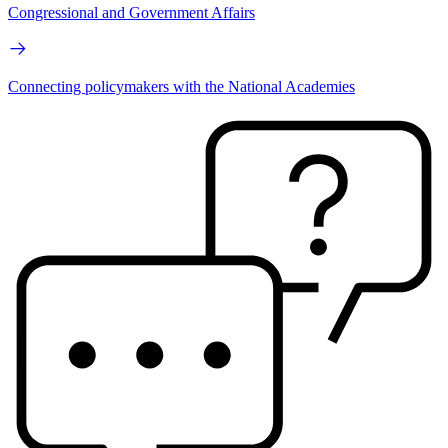
Congressional and Government Affairs
Connecting policymakers with the National Academies