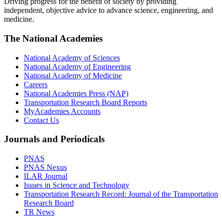
Driving progress for the benefit of society by providing
independent, objective advice to advance science, engineering, and
medicine.
The National Academies
National Academy of Sciences
National Academy of Engineering
National Academy of Medicine
Careers
National Academies Press (NAP)
Transportation Research Board Reports
MyAcademies Accounts
Contact Us
Journals and Periodicals
PNAS
PNAS Nexus
ILAR Journal
Issues in Science and Technology
Transportation Research Record: Journal of the Transportation
Research Board
TR News