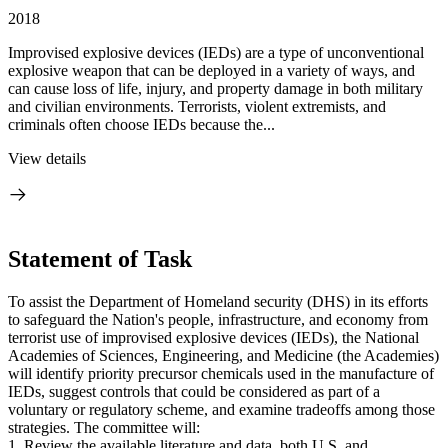
2018
Improvised explosive devices (IEDs) are a type of unconventional
explosive weapon that can be deployed in a variety of ways, and
can cause loss of life, injury, and property damage in both military
and civilian environments. Terrorists, violent extremists, and
criminals often choose IEDs because the...
View details
Statement of Task
To assist the Department of Homeland security (DHS) in its efforts
to safeguard the Nation's people, infrastructure, and economy from
terrorist use of improvised explosive devices (IEDs), the National
Academies of Sciences, Engineering, and Medicine (the Academies)
will identify priority precursor chemicals used in the manufacture of
IEDs, suggest controls that could be considered as part of a
voluntary or regulatory scheme, and examine tradeoffs among those
strategies. The committee will:
1. Review the available literature and data, both U.S. and