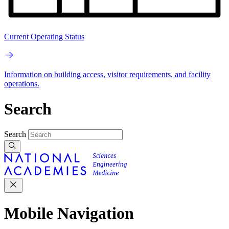
Current Operating Status
Information on building access, visitor requirements, and facility
operations.
Search
Search
Mobile Navigation