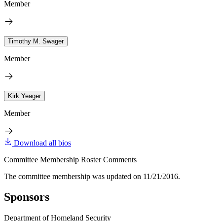
Member
Timothy M. Swager
Member
Kirk Yeager
Member
Download all bios
Committee Membership Roster Comments
The committee membership was updated on 11/21/2016.
Sponsors
Department of Homeland Security