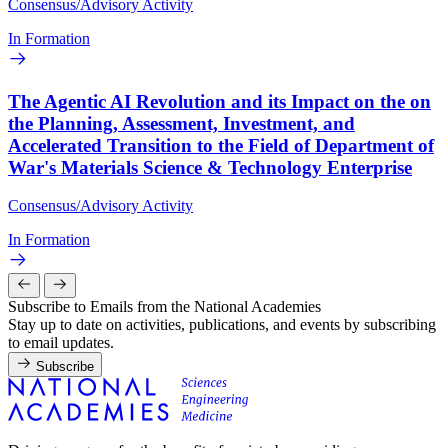
Consensus/Advisory Activity
In Formation
The Agentic AI Revolution and its Impact on the on
the Planning, Assessment, Investment, and
Accelerated Transition to the Field of Department of
War's Materials Science & Technology Enterprise
Consensus/Advisory Activity
In Formation
Subscribe to Emails from the National Academies
Stay up to date on activities, publications, and events by subscribing
to email updates.
Subscribe