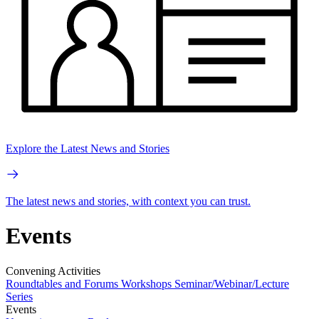
Explore the Latest News and Stories
The latest news and stories, with context you can trust.
Events
Convening Activities
Roundtables and Forums
Workshops
Seminar/Webinar/Lecture
Series
Events