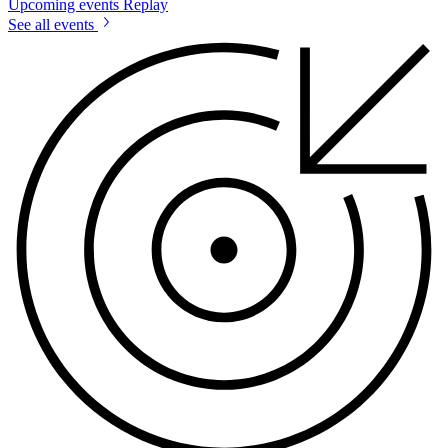
Upcoming events
Replay
See all events