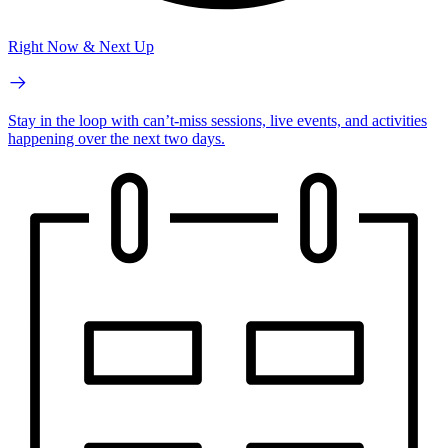
Right Now & Next Up
Stay in the loop with can’t-miss sessions, live events, and activities
happening over the next two days.