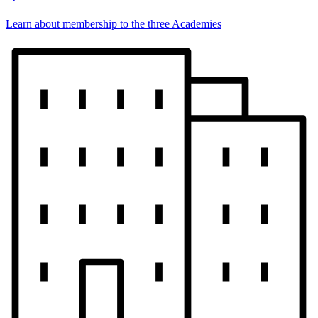
Learn about membership to the three Academies