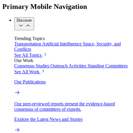
Primary Mobile Navigation
Discover
Trending Topics
Transportation
Artificial Intelligence
Space, Security, and
Conflicts
See All Topics
Our Work
Consensus Studies
Outreach Activities
Standing Committees
See All Work
Our Publications
Our peer-reviewed reports present the evidence-based
consensus of committees of experts.
Explore the Latest News and Stories