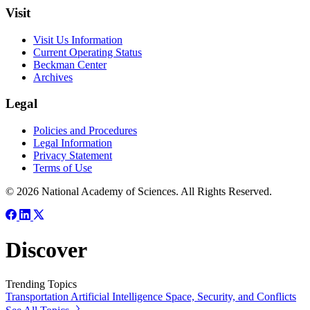
Visit
Visit Us Information
Current Operating Status
Beckman Center
Archives
Legal
Policies and Procedures
Legal Information
Privacy Statement
Terms of Use
© 2026 National Academy of Sciences. All Rights Reserved.
Discover
Trending Topics
Transportation
Artificial Intelligence
Space, Security, and Conflicts