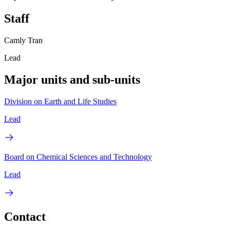
Staff
Camly Tran
Lead
Major units and sub-units
Division on Earth and Life Studies
Lead
Board on Chemical Sciences and Technology
Lead
Contact