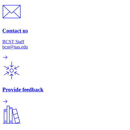
Contact us
BCST Staff
bcst@nas.edu
Provide feedback