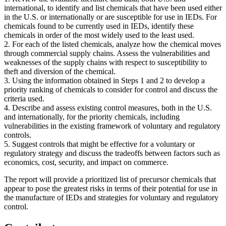
international, to identify and list chemicals that have been used either
in the U.S. or internationally or are susceptible for use in IEDs. For
chemicals found to be currently used in IEDs, identify these
chemicals in order of the most widely used to the least used.
2. For each of the listed chemicals, analyze how the chemical moves
through commercial supply chains. Assess the vulnerabilities and
weaknesses of the supply chains with respect to susceptibility to
theft and diversion of the chemical.
3. Using the information obtained in Steps 1 and 2 to develop a
priority ranking of chemicals to consider for control and discuss the
criteria used.
4. Describe and assess existing control measures, both in the U.S.
and internationally, for the priority chemicals, including
vulnerabilities in the existing framework of voluntary and regulatory
controls.
5. Suggest controls that might be effective for a voluntary or
regulatory strategy and discuss the tradeoffs between factors such as
economics, cost, security, and impact on commerce.
The report will provide a prioritized list of precursor chemicals that
appear to pose the greatest risks in terms of their potential for use in
the manufacture of IEDs and strategies for voluntary and regulatory
control.