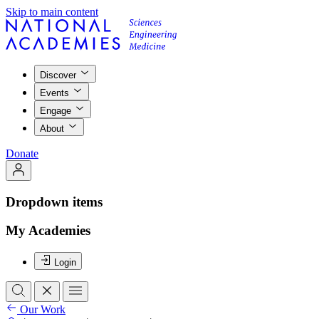
Skip to main content
Discover
Events
Engage
About
Donate
Dropdown items
My Academies
Login
Our Work