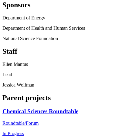
Sponsors
Department of Energy
Department of Health and Human Services
National Science Foundation
Staff
Ellen Mantus
Lead
Jessica Wolfman
Parent projects
Chemical Sciences Roundtable
Roundtable/Forum
In Progress