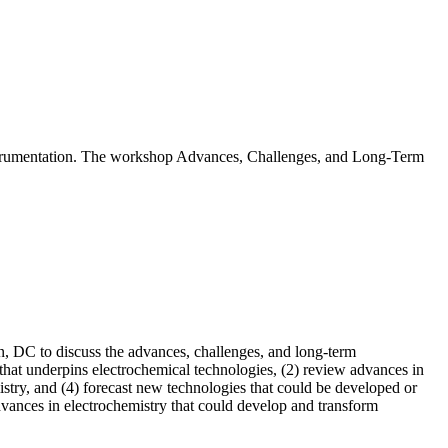
instrumentation. The workshop Advances, Challenges, and Long-Term
, DC to discuss the advances, challenges, and long-term
 that underpins electrochemical technologies, (2) review advances in
istry, and (4) forecast new technologies that could be developed or
dvances in electrochemistry that could develop and transform