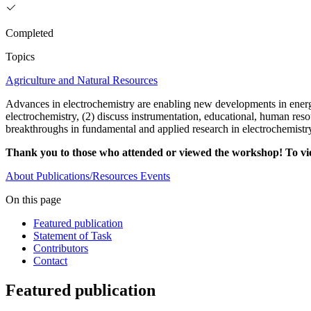
Completed
Topics
Agriculture and Natural Resources
Advances in electrochemistry are enabling new developments in energy
electrochemistry, (2) discuss instrumentation, educational, human res
breakthroughs in fundamental and applied research in electrochemistry
Thank you to those who attended or viewed the workshop! To v
About
Publications/Resources
Events
On this page
Featured publication
Statement of Task
Contributors
Contact
Featured publication