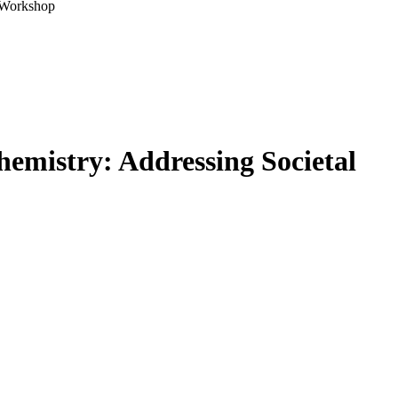
A Workshop
emistry: Addressing Societal