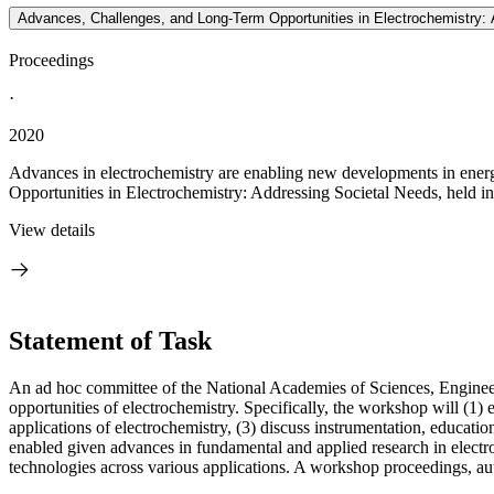
Advances, Challenges, and Long-Term Opportunities in Electrochemistry:
Proceedings
·
2020
Advances in electrochemistry are enabling new developments in energ
Opportunities in Electrochemistry: Addressing Societal Needs, held 
View details
Statement of Task
An ad hoc committee of the National Academies of Sciences, Engineer
opportunities of electrochemistry. Specifically, the workshop will (1)
applications of electrochemistry, (3) discuss instrumentation, educati
enabled given advances in fundamental and applied research in electr
technologies across various applications. A workshop proceedings, aut