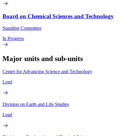
Board on Chemical Sciences and Technology
Standing Committee
In Progress
Major units and sub-units
Center for Advancing Science and Technology
Lead
Division on Earth and Life Studies
Lead