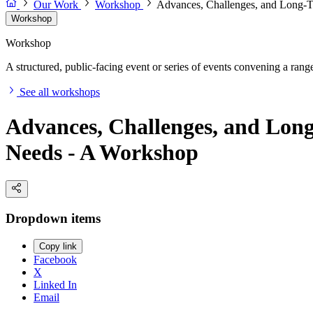
Our Work
Workshop
Advances, Challenges, and Long-Te
Workshop
Workshop
A structured, public-facing event or series of events convening a range 
See all workshops
Advances, Challenges, and Long
Needs - A Workshop
Dropdown items
Copy link
Facebook
X
Linked In
Email