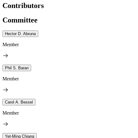
Contributors
Committee
Hector D. Abruna
Member
Phil S. Baran
Member
Carol A. Bessel
Member
Yet-Ming Chiang