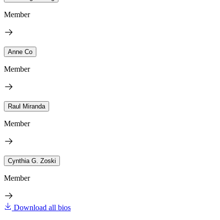
Member
Anne Co
Member
Raul Miranda
Member
Cynthia G. Zoski
Member
Download all bios