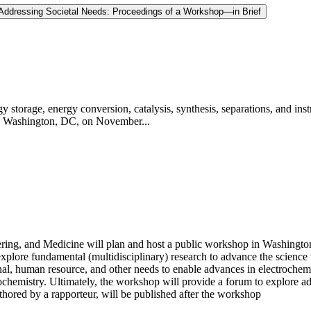
 Addressing Societal Needs: Proceedings of a Workshop—in Brief
y storage, energy conversion, catalysis, synthesis, separations, and 
in Washington, DC, on November...
ing, and Medicine will plan and host a public workshop in Washington
 explore fundamental (multidisciplinary) research to advance the science
onal, human resource, and other needs to enable advances in electrochem
ochemistry. Ultimately, the workshop will provide a forum to explore a
hored by a rapporteur, will be published after the workshop