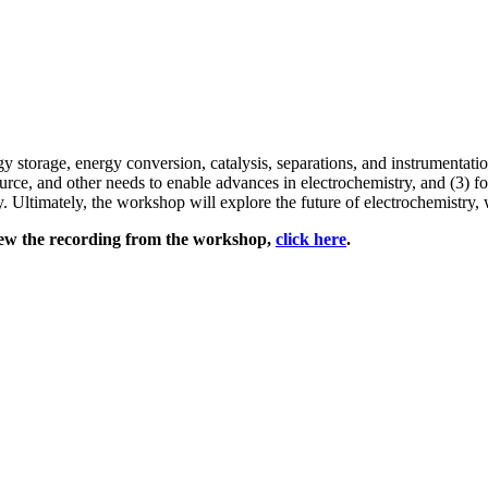
 storage, energy conversion, catalysis, separations, and instrumentati
ource, and other needs to enable advances in electrochemistry, and (3) 
. Ultimately, the workshop will explore the future of electrochemistry,
iew the recording from the workshop,
click here
.