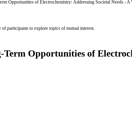
rm Opportunities of Electrochemistry: Addressing Societal Needs - 
of participants to explore topics of mutual interest.
-Term Opportunities of Electroch