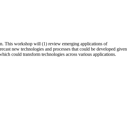
on. This workshop will (1) review emerging applications of
forecast new technologies and processes that could be developed given
 which could transform technologies across various applications.