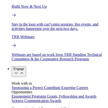
Right Now & Next Up
Stay in the loop with can’t-miss sessions, live events, and
activities happening over the next two days.
TRB Webinars
Webinars are based on work from TRB Standing Technical
Committees & the Cooperative Research Programs
Engage
Work with us
Sponsoring a Project
Contribute Expertise
Careers
Opportunities
Engagement Programs
Grants, Fellowships and Awards
Science Communication Awards