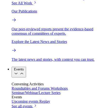
See All Work
Our Publications
Our peer-reviewed reports present the evidence-based
consensus of committees of experts.
Explore the Latest News and Stories
The latest news and stories, with context you can trust.
Events
Convening Activities
Roundtables and Forums
Workshops
Seminar/Webinar/Lecture Series
Events
Upcoming events
Replay
See all events