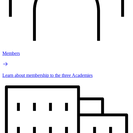
Members
Learn about membership to the three Academies