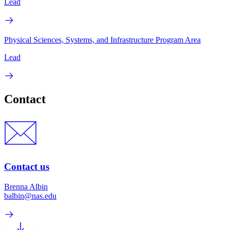
Lead
Physical Sciences, Systems, and Infrastructure Program Area
Lead
Contact
Contact us
Brenna Albin
balbin@nas.edu