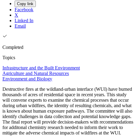
Copy link
Facebook
X
Linked In
Email
Completed
Topics
Infrastructure and the Built Environment
Agriculture and Natural Resources
Environment and Biology
Destructive fires at the wildland-urban interface (WUI) have burned
thousands of acres of residential space in recent years. This study
will convene experts to examine the chemical processes that occur
during urban wildfires, the identity of resulting chemicals, and what
is known about human exposure pathways. The committee will also
identify challenges in data collection and potential knowledge gaps.
The final report will provide decision-makers with recommendations
for additonal chemistry research needed to inform their work to
mitigate the adverse chemical impacts of wildfires at the WUI.