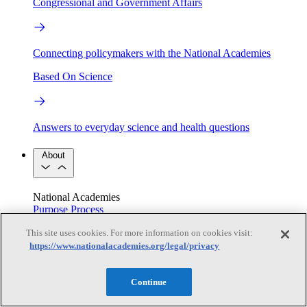
Congressional and Government Affairs
Connecting policymakers with the National Academies
Based On Science
Answers to everyday science and health questions
About
National Academies
Purpose
Process
Our People
This site uses cookies. For more information on cookies visit:
Leadership
Program Centers
Careers
Get in touch
https://www.nationalacademies.org/legal/privacy
Press and Media
Contact Us
Members
Continue