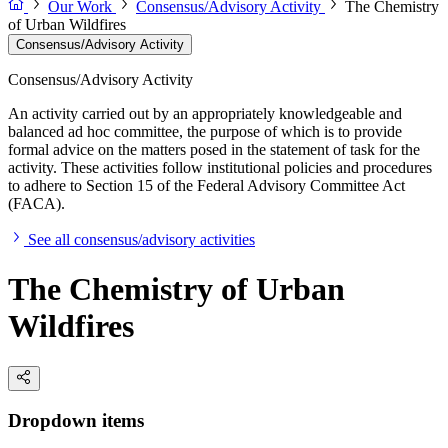
Our Work
Consensus/Advisory Activity
The Chemistry
of Urban Wildfires
Consensus/Advisory Activity
Consensus/Advisory Activity
An activity carried out by an appropriately knowledgeable and
balanced ad hoc committee, the purpose of which is to provide
formal advice on the matters posed in the statement of task for the
activity. These activities follow institutional policies and procedures
to adhere to Section 15 of the Federal Advisory Committee Act
(FACA).
See all consensus/advisory activities
The Chemistry of Urban
Wildfires
Dropdown items