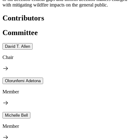
with mitigating wildfire impacts on the general public.
Contributors
Committee
David T. Allen
Chair
Olorunfemi Adetona
Member
Michelle Bell
Member