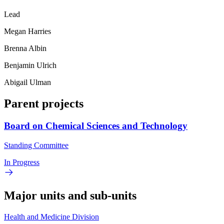
Lead
Megan Harries
Brenna Albin
Benjamin Ulrich
Abigail Ulman
Parent projects
Board on Chemical Sciences and Technology
Standing Committee
In Progress
Major units and sub-units
Health and Medicine Division