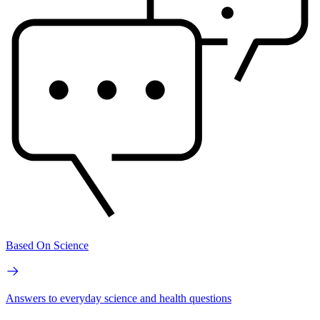
Based On Science
Answers to everyday science and health questions