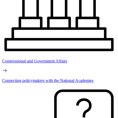
Congressional and Government Affairs
Connecting policymakers with the National Academies