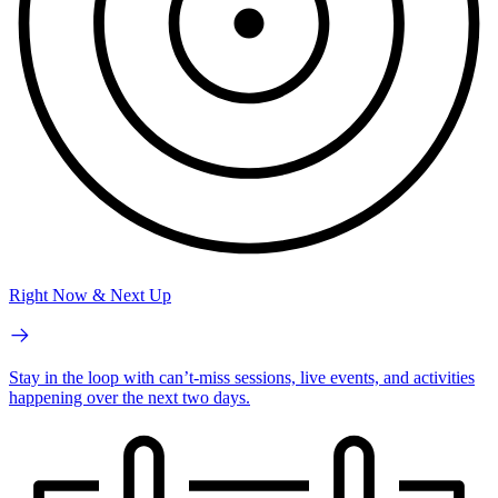
Right Now & Next Up
Stay in the loop with can’t-miss sessions, live events, and activities
happening over the next two days.