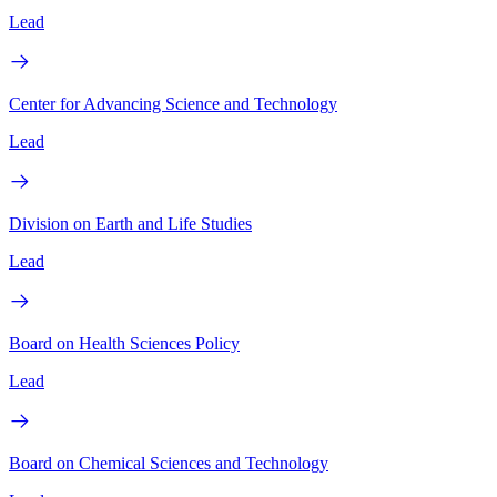
Lead
Center for Advancing Science and Technology
Lead
Division on Earth and Life Studies
Lead
Board on Health Sciences Policy
Lead
Board on Chemical Sciences and Technology