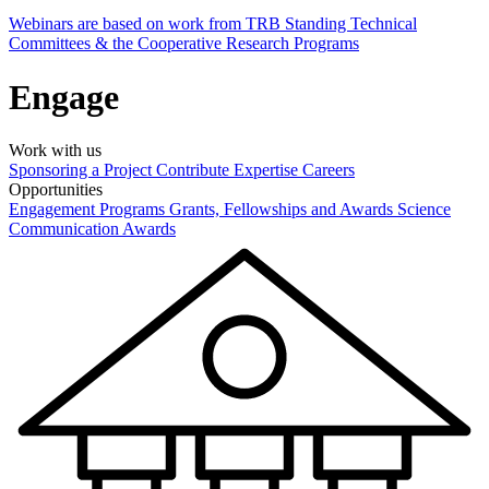
Webinars are based on work from TRB Standing Technical
Committees & the Cooperative Research Programs
Engage
Work with us
Sponsoring a Project
Contribute Expertise
Careers
Opportunities
Engagement Programs
Grants, Fellowships and Awards
Science
Communication Awards