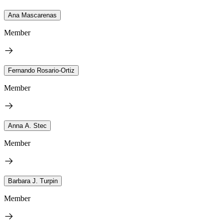
Ana Mascarenas
Member
Fernando Rosario-Ortiz
Member
Anna A. Stec
Member
Barbara J. Turpin
Member