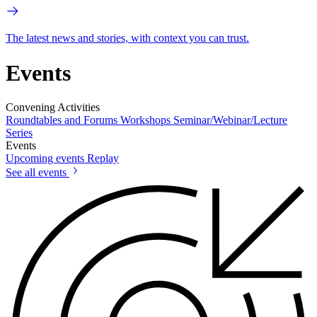
The latest news and stories, with context you can trust.
Events
Convening Activities
Roundtables and Forums
Workshops
Seminar/Webinar/Lecture
Series
Events
Upcoming events
Replay
See all events