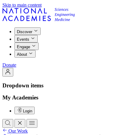
Skip to main content
Discover
Events
Engage
About
Donate
Dropdown items
My Academies
Login
Our Work