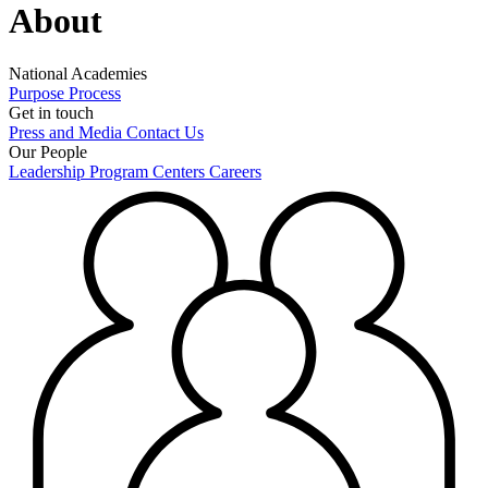
About
National Academies
Purpose
Process
Get in touch
Press and Media
Contact Us
Our People
Leadership
Program Centers
Careers