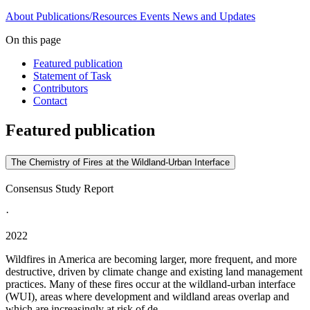
About
Publications/Resources
Events
News and Updates
On this page
Featured publication
Statement of Task
Contributors
Contact
Featured publication
The Chemistry of Fires at the Wildland-Urban Interface
Consensus Study Report
·
2022
Wildfires in America are becoming larger, more frequent, and more
destructive, driven by climate change and existing land management
practices. Many of these fires occur at the wildland-urban interface
(WUI), areas where development and wildland areas overlap and
which are increasingly at risk of de...