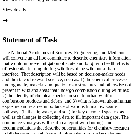
View details
Statement of Task
The National Academies of Sciences, Engineering, and Medicine
will convene an ad hoc committee to describe chemistry information
that would improve mitigation of acute and long-term health effects
of residential burning during wildfires at the wildland-urban
interface. That description will be based on decision-maker needs
and the state of relevant science, such as: 1) the chemical processes
undergone by materials unique to urban structures and otherwise not
present in wildland areas that undergo combustion during wildfires;
2) the identity of chemical species present in urban wildfire
combustion products and debris; and 3) what is known about human
exposure and relative importance of various human exposure
pathways (in the air, water, and soil) for key chemical species, as
well as challenges in collecting data to fill important data gaps. The
committee's analysis will lead to a report with findings and
recommendations that describe opportunities for chemistry research
to fill decision-critical gaps and inform decision-makers charged