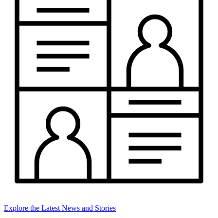
Explore the Latest News and Stories