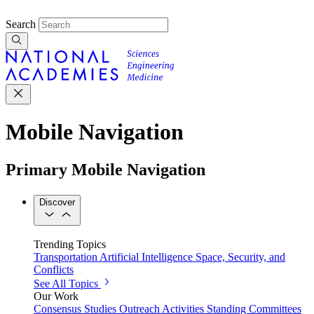
Search
Mobile Navigation
Primary Mobile Navigation
Discover
Trending Topics
Transportation
Artificial Intelligence
Space, Security, and
Conflicts
See All Topics
Our Work
Consensus Studies
Outreach Activities
Standing Committees