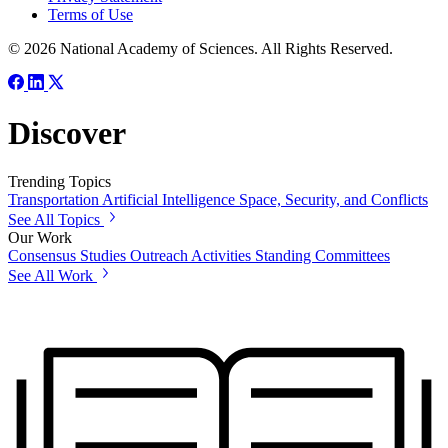
Terms of Use
© 2026 National Academy of Sciences. All Rights Reserved.
Discover
Trending Topics
Transportation
Artificial Intelligence
Space, Security, and Conflicts
See All Topics
Our Work
Consensus Studies
Outreach Activities
Standing Committees
See All Work