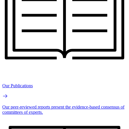
Our Publications
Our peer-reviewed reports present the evidence-based consensus of
committees of experts.