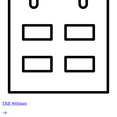
TRB Webinars