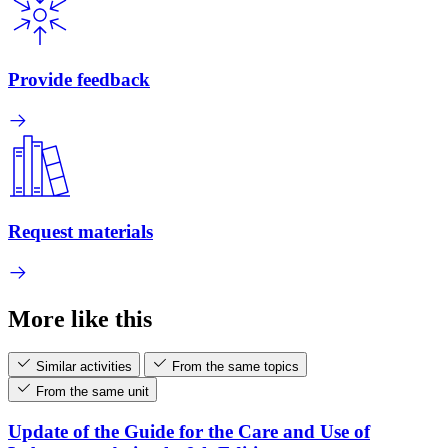
Provide feedback
Request materials
More like this
Similar activities
From the same topics
From the same unit
Update of the Guide for the Care and Use of