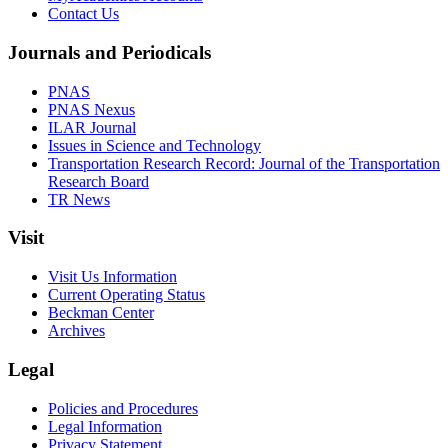
Contact Us
Journals and Periodicals
PNAS
PNAS Nexus
ILAR Journal
Issues in Science and Technology
Transportation Research Record: Journal of the Transportation
Research Board
TR News
Visit
Visit Us Information
Current Operating Status
Beckman Center
Archives
Legal
Policies and Procedures
Legal Information
Privacy Statement