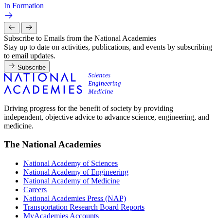
In Formation
Subscribe to Emails from the National Academies
Stay up to date on activities, publications, and events by subscribing
to email updates.
Subscribe
Driving progress for the benefit of society by providing
independent, objective advice to advance science, engineering, and
medicine.
The National Academies
National Academy of Sciences
National Academy of Engineering
National Academy of Medicine
Careers
National Academies Press (NAP)
Transportation Research Board Reports
MyAcademies Accounts