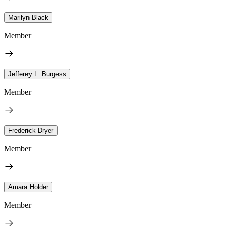
Marilyn Black
Member
Jefferey L. Burgess
Member
Frederick Dryer
Member
Amara Holder
Member