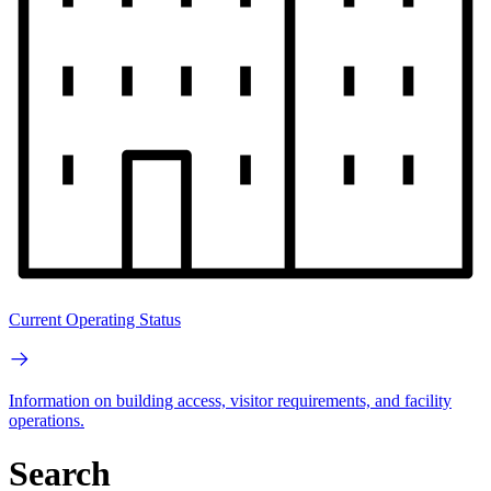
Current Operating Status
Information on building access, visitor requirements, and facility
operations.
Search