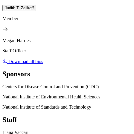
Judith T. Zelikoff
Member
Megan Harries
Staff Officer
Download all bios
Sponsors
Centers for Disease Control and Prevention (CDC)
National Institute of Environmental Health Sciences
National Institute of Standards and Technology
Staff
Liana Vaccari