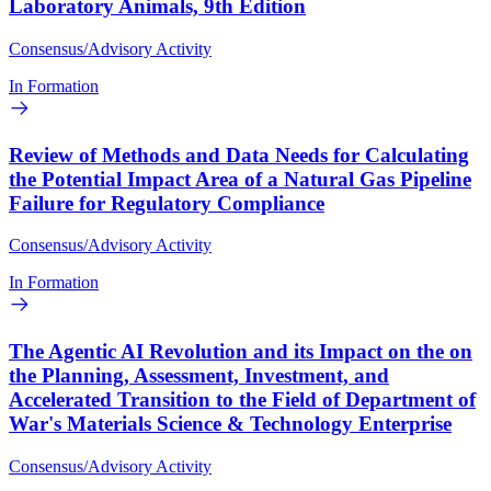
Laboratory Animals, 9th Edition
Consensus/Advisory Activity
In Formation
Review of Methods and Data Needs for Calculating
the Potential Impact Area of a Natural Gas Pipeline
Failure for Regulatory Compliance
Consensus/Advisory Activity
In Formation
The Agentic AI Revolution and its Impact on the on
the Planning, Assessment, Investment, and
Accelerated Transition to the Field of Department of
War's Materials Science & Technology Enterprise
Consensus/Advisory Activity