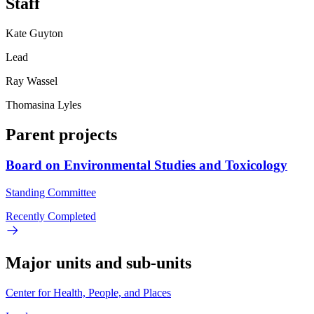
Staff
Kate Guyton
Lead
Ray Wassel
Thomasina Lyles
Parent projects
Board on Environmental Studies and Toxicology
Standing Committee
Recently Completed
Major units and sub-units
Center for Health, People, and Places