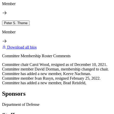
Member
Peter S. Thorne
Member
Download all bios
Committee Membership Roster Comments
Committee chair Carol Wood, resigned as of December 10, 2021.
Committee member David Dorman, membership changed to chair.
Committee has added a new member, Keeve Nachman.
Committee member Ivan Rusyn, resigned February 25, 2022.
Committee has added a new member, Brad Reisfeld,
Sponsors
Department of Defense