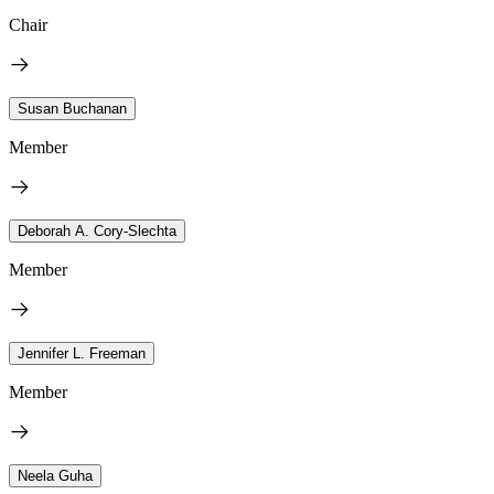
Chair
Susan Buchanan
Member
Deborah A. Cory-Slechta
Member
Jennifer L. Freeman
Member
Neela Guha