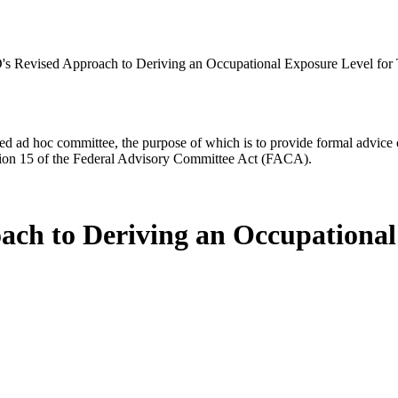
 Revised Approach to Deriving an Occupational Exposure Level for 
d ad hoc committee, the purpose of which is to provide formal advice on 
Section 15 of the Federal Advisory Committee Act (FACA).
ch to Deriving an Occupational