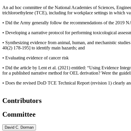
An ad hoc committee of the National Academies of Sciences, Engineer
trichloroethylene (TCE), including for workplace settings in which va
•
Did the Army generally follow the recommendations of the 2019 NA
• Developing a narrative protocol for performing toxicological asses
• Synthesizing evidence from animal, human, and mechanistic studies
40(2) 178-195]
to identify main hazards; and
• Evaluating evidence of cancer risk
•
Did the article by Lent et al. (2021) entitled: “Using Evidence In
for a published narrative method for OEL derivation? Were the guide
•
Does the revised DoD TCE Technical Report (revision 1) clearly an
Contributors
Committee
David C. Dorman