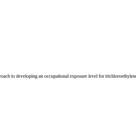
oach to developing an occupational exposure level for trichloroethylen