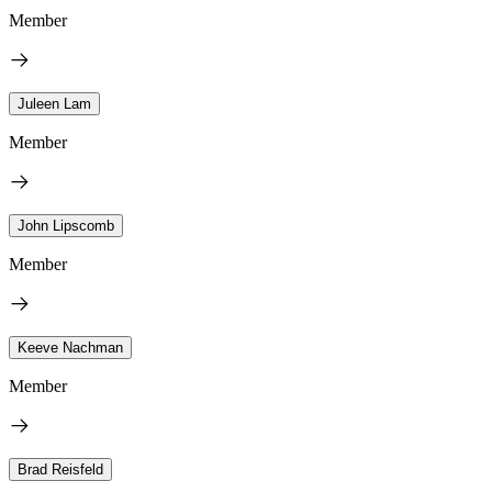
Member
Juleen Lam
Member
John Lipscomb
Member
Keeve Nachman
Member
Brad Reisfeld