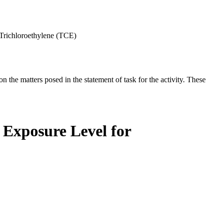
Trichloroethylene (TCE)
the matters posed in the statement of task for the activity. These
 Exposure Level for