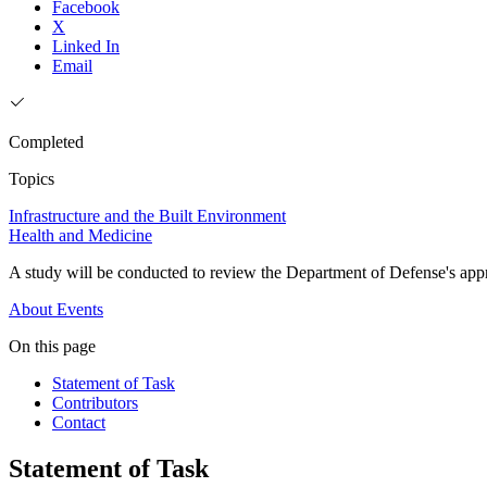
Facebook
X
Linked In
Email
Completed
Topics
Infrastructure and the Built Environment
Health and Medicine
A study will be conducted to review the Department of Defense's appr
About
Events
On this page
Statement of Task
Contributors
Contact
Statement of Task