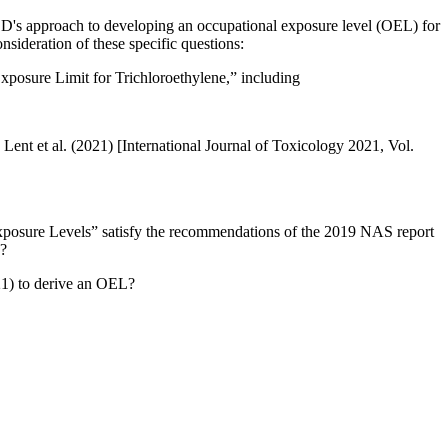
OD's approach to developing an occupational exposure level (OEL) for
sideration of these specific questions:
osure Limit for Trichloroethylene,” including
Lent et al. (2021) [International Journal of Toxicology 2021, Vol.
Exposure Levels” satisfy the recommendations of the 2019 NAS report
L?
21) to derive an OEL?