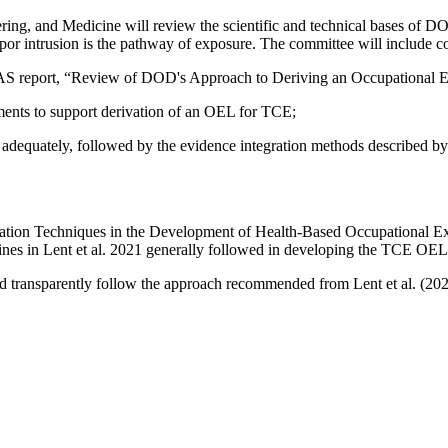
ing, and Medicine will review the scientific and technical bases of D
por intrusion is the pathway of exposure. The committee will include con
S report, “Review of DOD's Approach to Deriving an Occupational Exp
sments to support derivation of an OEL for TCE;
 adequately, followed by the evidence integration
methods described by 
tegration Techniques in the Development of Health-Based Occupational 
lines in Lent et al. 2021 generally followed in developing the TCE OE
d transparently follow the approach recommended from Lent et al. (20