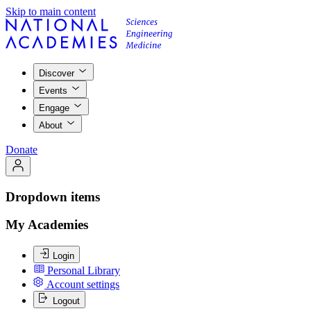
Skip to main content
Discover
Events
Engage
About
Donate
Dropdown items
My Academies
Login
Personal Library
Account settings
Logout