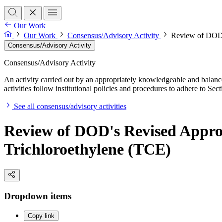
Our Work
Our Work
Consensus/Advisory Activity
Review of DOD's
Consensus/Advisory Activity
Consensus/Advisory Activity
An activity carried out by an appropriately knowledgeable and balance
activities follow institutional policies and procedures to adhere to 
See all consensus/advisory activities
Review of DOD's Revised Approa
Trichloroethylene (TCE)
Dropdown items
Copy link