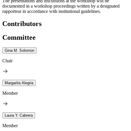
The presentations and discussions at the workshop will be
documented in a workshop proceedings written by a designated
rapporteur in accordance with institutional guidelines.
Contributors
Committee
Gina M. Solomon
Chair
Margarita Alegria
Member
Laura Y. Cabrera
Member