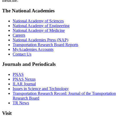
medicine.
The National Academies
National Academy of Sciences
National Academy of Engineering
National Academy of Medicine
Careers
National Academies Press (NAP)
Transportation Research Board Reports
MyAcademies Accounts
Contact Us
Journals and Periodicals
PNAS
PNAS Nexus
ILAR Journal
Issues in Science and Technology
Transportation Research Record: Journal of the Transportation
Research Board
TR News
Visit