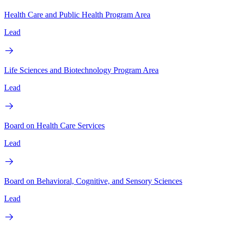
Health Care and Public Health Program Area
Lead
Life Sciences and Biotechnology Program Area
Lead
Board on Health Care Services
Lead
Board on Behavioral, Cognitive, and Sensory Sciences
Lead