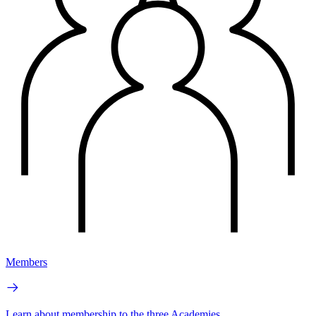
Members
Learn about membership to the three Academies