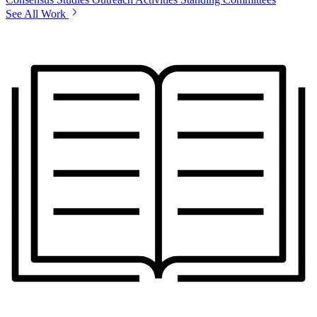
See All Work