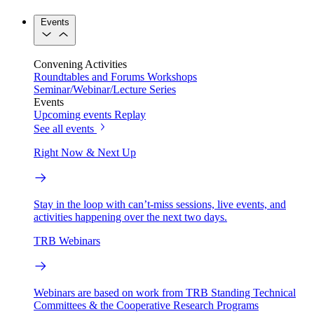
Events
Convening Activities
Roundtables and Forums
Workshops
Seminar/Webinar/Lecture Series
Events
Upcoming events
Replay
See all events
Right Now & Next Up
Stay in the loop with can’t-miss sessions, live events, and
activities happening over the next two days.
TRB Webinars
Webinars are based on work from TRB Standing Technical
Committees & the Cooperative Research Programs