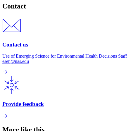
Contact
Contact us
Use of Emerging Science for Environmental Health Decisions Staff
eseh@nas.edu
Provide feedback
More like this