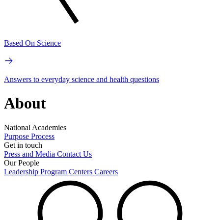
Based On Science
Answers to everyday science and health questions
About
National Academies
Purpose
Process
Get in touch
Press and Media
Contact Us
Our People
Leadership
Program Centers
Careers