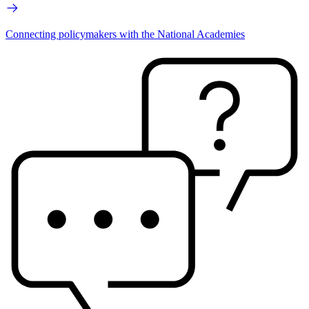
Connecting policymakers with the National Academies