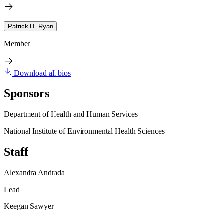
Patrick H. Ryan
Member
Download all bios
Sponsors
Department of Health and Human Services
National Institute of Environmental Health Sciences
Staff
Alexandra Andrada
Lead
Keegan Sawyer