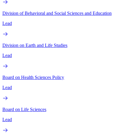
Division of Behavioral and Social Sciences and Education
Lead
Division on Earth and Life Studies
Lead
Board on Health Sciences Policy
Lead
Board on Life Sciences
Lead