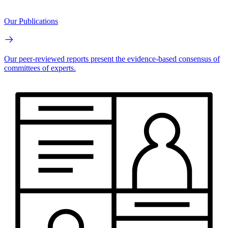
Our Publications
Our peer-reviewed reports present the evidence-based consensus of
committees of experts.