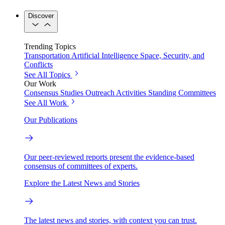
Discover
Trending Topics
Transportation
Artificial Intelligence
Space, Security, and
Conflicts
See All Topics
Our Work
Consensus Studies
Outreach Activities
Standing Committees
See All Work
Our Publications
Our peer-reviewed reports present the evidence-based
consensus of committees of experts.
Explore the Latest News and Stories
The latest news and stories, with context you can trust.