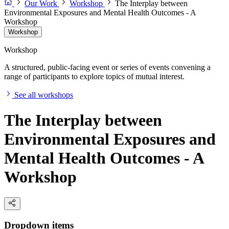
Our Work
Workshop
The Interplay between
Environmental Exposures and Mental Health Outcomes - A
Workshop
Workshop
Workshop
A structured, public-facing event or series of events convening a
range of participants to explore topics of mutual interest.
See all workshops
The Interplay between
Environmental Exposures and
Mental Health Outcomes - A
Workshop
Dropdown items