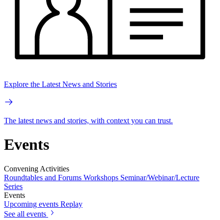
Explore the Latest News and Stories
The latest news and stories, with context you can trust.
Events
Convening Activities
Roundtables and Forums
Workshops
Seminar/Webinar/Lecture
Series
Events
Upcoming events
Replay
See all events