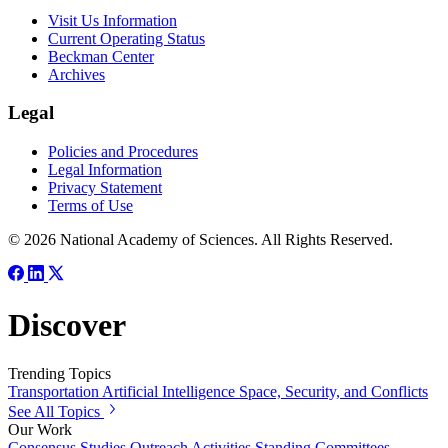
Visit Us Information
Current Operating Status
Beckman Center
Archives
Legal
Policies and Procedures
Legal Information
Privacy Statement
Terms of Use
© 2026 National Academy of Sciences. All Rights Reserved.
Discover
Trending Topics
Transportation
Artificial Intelligence
Space, Security, and Conflicts
See All Topics
Our Work
Consensus Studies
Outreach Activities
Standing Committees