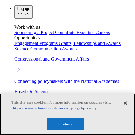
Engage
Work with us
Sponsoring a Project
Contribute Expertise
Careers
Opportunities
Engagement Programs
Grants, Fellowships and Awards
Science Communication Awards
Congressional and Government Affairs
Connecting policymakers with the National Academies
Based On Science
This site uses cookies. For more information on cookies visit:
https://www.nationalacademies.org/legal/privacy
Answers to everyday science and health questions
Continue
About