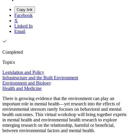
Copy link
Facebook
X
Linked In
Email
Completed
Topics
Legislation and Policy
Infrastructure and the Built Environment
Environment and Biology
Health and Medicine
There is growing evidence that the environment can play an
important role in mental health—yet research into the effects of
environmental stressors rarely focuses on behavioral and mental
health outcomes. This virtual workshop will bring together experts
in mental health and environmental health research to explore
emerging research on the relationship, harmful or beneficial,
between environmental factors and mental health.