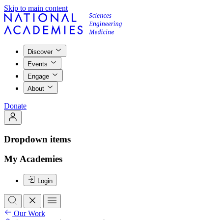
Skip to main content
Discover
Events
Engage
About
Donate
Dropdown items
My Academies
Login
Our Work