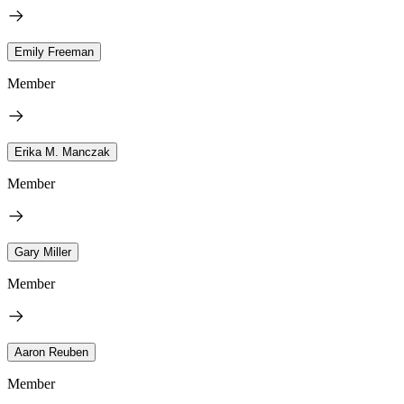
Emily Freeman
Member
Erika M. Manczak
Member
Gary Miller
Member
Aaron Reuben
Member