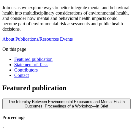
Join us as we explore ways to better integrate mental and behavioral
health into multidisciplinary considerations of environmental health,
and consider how mental and behavioral health impacts could
become part of environmental risk assessments and public health
decisions.
About
Publications/Resources
Events
On this page
Featured publication
Statement of Task
Contributors
Contact
Featured publication
The Interplay Between Environmental Exposures and Mental Health
Outcomes: Proceedings of a Workshop—in Brief
Proceedings
·