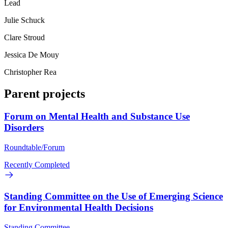
Lead
Julie Schuck
Clare Stroud
Jessica De Mouy
Christopher Rea
Parent projects
Forum on Mental Health and Substance Use
Disorders
Roundtable/Forum
Recently Completed
Standing Committee on the Use of Emerging Science
for Environmental Health Decisions
Standing Committee