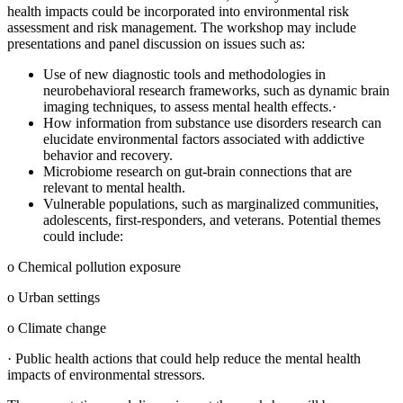
health impacts could be incorporated into environmental risk
assessment and risk management. The workshop may include
presentations and panel discussion on issues such as:
Use of new diagnostic tools and methodologies in
neurobehavioral research frameworks, such as dynamic brain
imaging techniques, to assess mental health effects.
·
How information from substance use disorders research can
elucidate environmental factors associated with addictive
behavior and recovery.
Microbiome research on gut-brain connections that are
relevant to mental health.
Vulnerable populations, such as marginalized communities,
adolescents, first-responders, and veterans. Potential themes
could include:
o
Chemical pollution exposure
o
Urban settings
o
Climate change
·
Public health actions that could help reduce the mental health
impacts of environmental stressors.