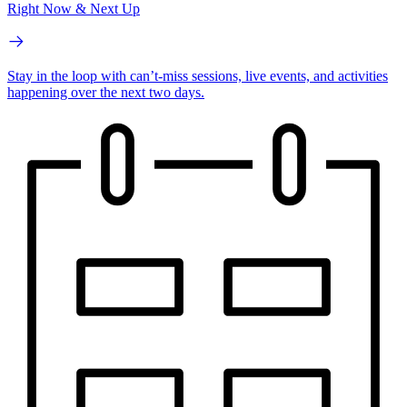
Right Now & Next Up
Stay in the loop with can’t-miss sessions, live events, and activities
happening over the next two days.