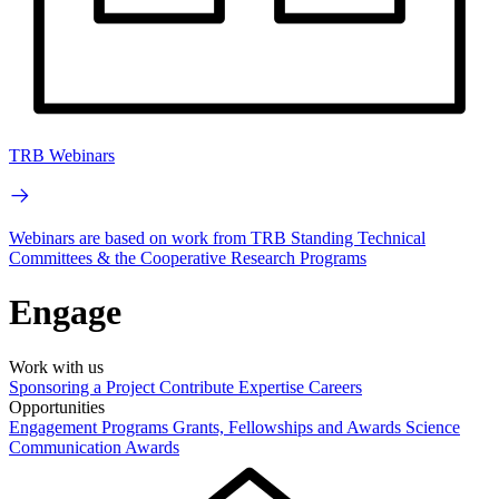
TRB Webinars
Webinars are based on work from TRB Standing Technical
Committees & the Cooperative Research Programs
Engage
Work with us
Sponsoring a Project
Contribute Expertise
Careers
Opportunities
Engagement Programs
Grants, Fellowships and Awards
Science
Communication Awards