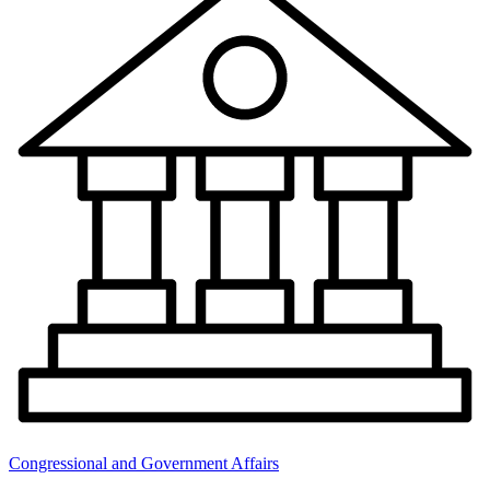
Congressional and Government Affairs