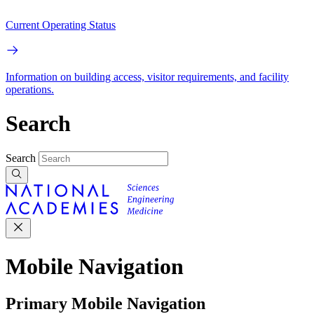
Current Operating Status
Information on building access, visitor requirements, and facility
operations.
Search
Search
Mobile Navigation
Primary Mobile Navigation