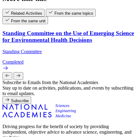
Related Activities
From the same topics
From the same unit
Standing Committee on the Use of Emerging Science
for Environmental Health Decisions
Standing Committee
Completed
Subscribe to Emails from the National Academies
Stay up to date on activities, publications, and events by subscribing
to email updates.
Subscribe
Driving progress for the benefit of society by providing
independent, objective advice to advance science, engineering, and