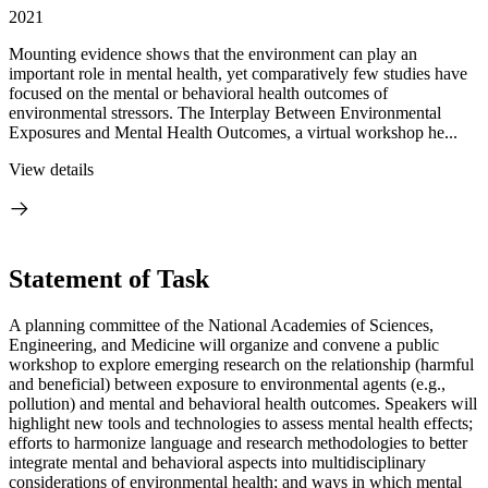
2021
Mounting evidence shows that the environment can play an
important role in mental health, yet comparatively few studies have
focused on the mental or behavioral health outcomes of
environmental stressors. The Interplay Between Environmental
Exposures and Mental Health Outcomes, a virtual workshop he...
View details
Statement of Task
A planning committee of the National Academies of Sciences,
Engineering, and Medicine will organize and convene a public
workshop to explore emerging research on the relationship (harmful
and beneficial) between exposure to environmental agents (e.g.,
pollution) and mental and behavioral health outcomes. Speakers will
highlight new tools and technologies to assess mental health effects;
efforts to harmonize language and research methodologies to better
integrate mental and behavioral aspects into multidisciplinary
considerations of environmental health; and ways in which mental