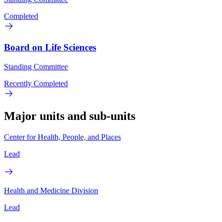
Completed
Board on Life Sciences
Standing Committee
Recently Completed
Major units and sub-units
Center for Health, People, and Places
Lead
Health and Medicine Division
Lead