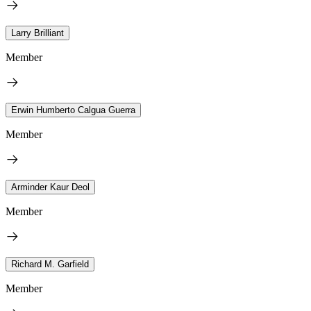
Larry Brilliant
Member
Erwin Humberto Calgua Guerra
Member
Arminder Kaur Deol
Member
Richard M. Garfield
Member