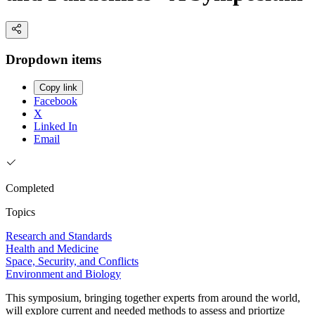
Dropdown items
Copy link
Facebook
X
Linked In
Email
Completed
Topics
Research and Standards
Health and Medicine
Space, Security, and Conflicts
Environment and Biology
This symposium, bringing together experts from around the world,
will explore current and needed methods to assess and priortize