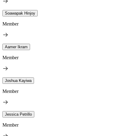
Soawapak Hinjoy
Member
Aamer Ikram
Member
Joshua Kayiwa
Member
Jessica Petrillo
Member