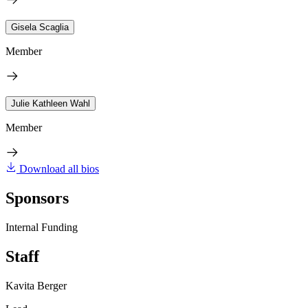
Gisela Scaglia
Member
Julie Kathleen Wahl
Member
Download all bios
Sponsors
Internal Funding
Staff
Kavita Berger