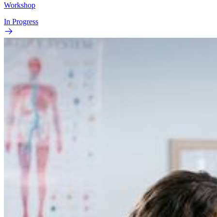
Workshop
In Progress