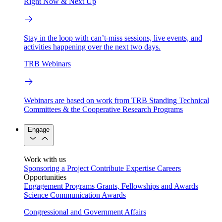
Right Now & Next Up
Stay in the loop with can’t-miss sessions, live events, and
activities happening over the next two days.
TRB Webinars
Webinars are based on work from TRB Standing Technical
Committees & the Cooperative Research Programs
Engage
Work with us
Sponsoring a Project
Contribute Expertise
Careers
Opportunities
Engagement Programs
Grants, Fellowships and Awards
Science Communication Awards
Congressional and Government Affairs