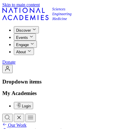
Skip to main content
Discover
Events
Engage
About
Donate
Dropdown items
My Academies
Login
Our Work