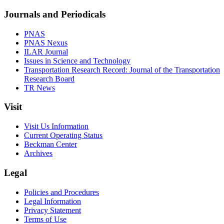
Journals and Periodicals
PNAS
PNAS Nexus
ILAR Journal
Issues in Science and Technology
Transportation Research Record: Journal of the Transportation
Research Board
TR News
Visit
Visit Us Information
Current Operating Status
Beckman Center
Archives
Legal
Policies and Procedures
Legal Information
Privacy Statement
Terms of Use