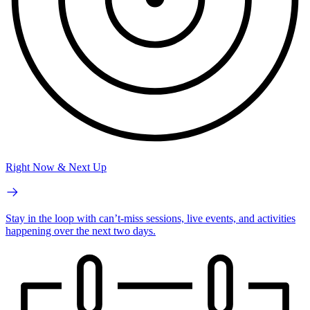
Right Now & Next Up
Stay in the loop with can’t-miss sessions, live events, and activities
happening over the next two days.