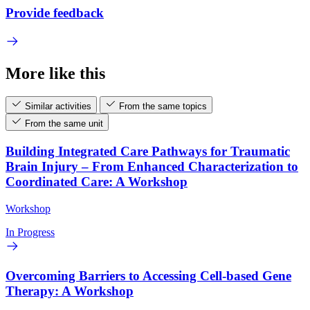
Provide feedback
More like this
Similar activities
From the same topics
From the same unit
Building Integrated Care Pathways for Traumatic
Brain Injury – From Enhanced Characterization to
Coordinated Care: A Workshop
Workshop
In Progress
Overcoming Barriers to Accessing Cell-based Gene
Therapy: A Workshop