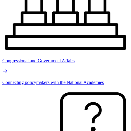
Congressional and Government Affairs
Connecting policymakers with the National Academies