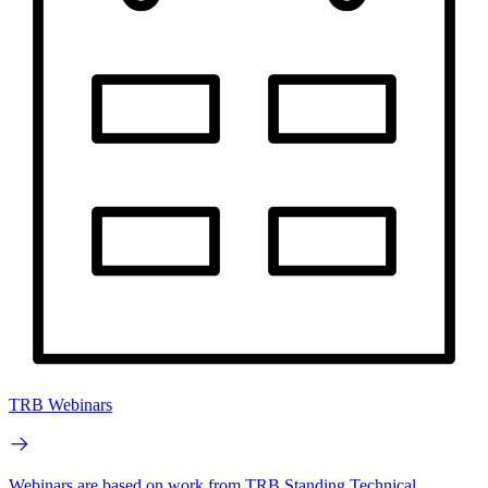
TRB Webinars
Webinars are based on work from TRB Standing Technical