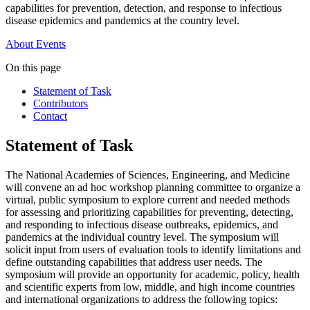
capabilities for prevention, detection, and response to infectious
disease epidemics and pandemics at the country level.
About
Events
On this page
Statement of Task
Contributors
Contact
Statement of Task
The National Academies of Sciences, Engineering, and Medicine
will convene an ad hoc workshop planning committee to organize a
virtual, public symposium to explore current and needed methods
for assessing and prioritizing capabilities for preventing, detecting,
and responding to infectious disease outbreaks, epidemics, and
pandemics at the individual country level. The symposium will
solicit input from users of evaluation tools to identify limitations and
define outstanding capabilities that address user needs. The
symposium will provide an opportunity for academic, policy, health
and scientific experts from low, middle, and high income countries
and international organizations to address the following topics: