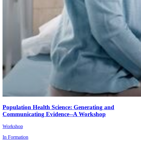
Population Health Science: Generating and
Communicating Evidence--A Workshop
Workshop
In Formation