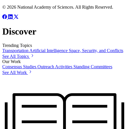
© 2026 National Academy of Sciences. All Rights Reserved.
Discover
Trending Topics
Transportation
Artificial Intelligence
Space, Security, and Conflicts
See All Topics
Our Work
Consensus Studies
Outreach Activities
Standing Committees
See All Work