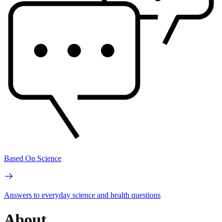
Based On Science
Answers to everyday science and health questions
About