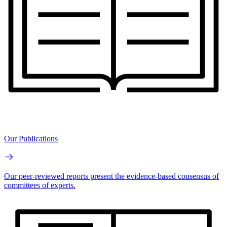
Our Publications
Our peer-reviewed reports present the evidence-based consensus of
committees of experts.