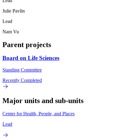
Lead
Julie Pavlin
Lead
Nam Vu
Parent projects
Board on Life Sciences
Standing Committee
Recently Completed
Major units and sub-units
Center for Health, People, and Places
Lead