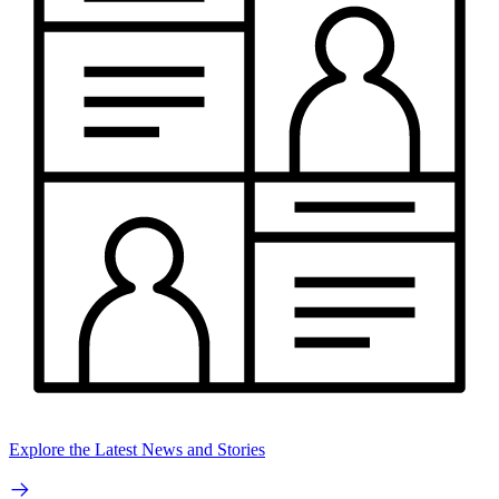
Explore the Latest News and Stories