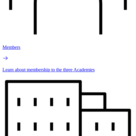
Members
Learn about membership to the three Academies