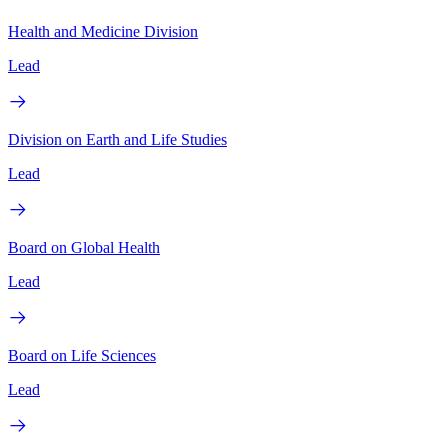
Health and Medicine Division
Lead
Division on Earth and Life Studies
Lead
Board on Global Health
Lead
Board on Life Sciences
Lead