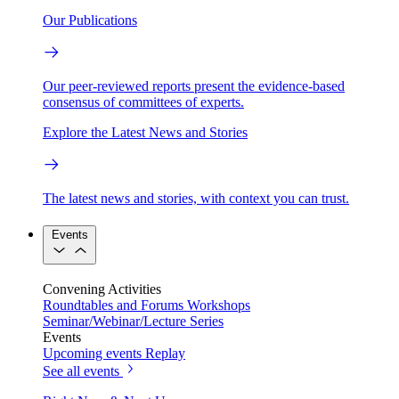
Our Publications
Our peer-reviewed reports present the evidence-based
consensus of committees of experts.
Explore the Latest News and Stories
The latest news and stories, with context you can trust.
Events
Convening Activities
Roundtables and Forums
Workshops
Seminar/Webinar/Lecture Series
Events
Upcoming events
Replay
See all events