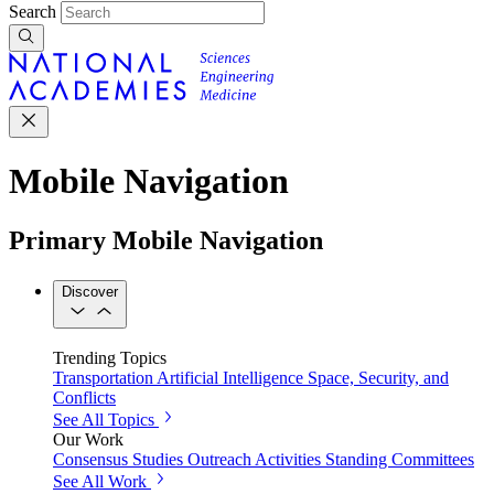
Search
Mobile Navigation
Primary Mobile Navigation
Discover
Trending Topics
Transportation
Artificial Intelligence
Space, Security, and
Conflicts
See All Topics
Our Work
Consensus Studies
Outreach Activities
Standing Committees
See All Work