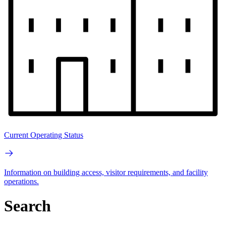
Current Operating Status
Information on building access, visitor requirements, and facility
operations.
Search