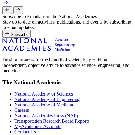
Subscribe to Emails from the National Academies
Stay up to date on activities, publications, and events by subscribing
to email updates.
Subscribe
Driving progress for the benefit of society by providing
independent, objective advice to advance science, engineering, and
medicine.
The National Academies
National Academy of Sciences
National Academy of Engineering
National Academy of Medicine
Careers
National Academies Press (NAP)
Transportation Research Board Reports
MyAcademies Accounts
Contact Us