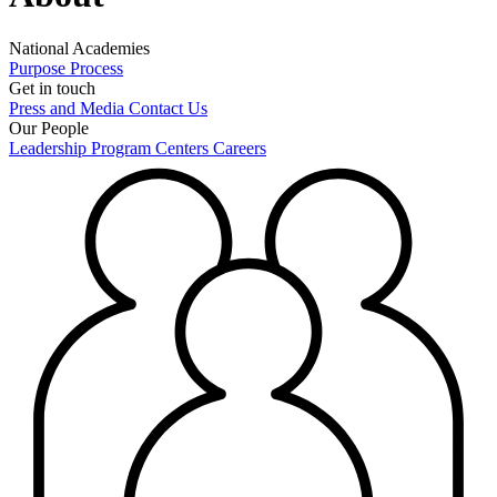
National Academies
Purpose
Process
Get in touch
Press and Media
Contact Us
Our People
Leadership
Program Centers
Careers