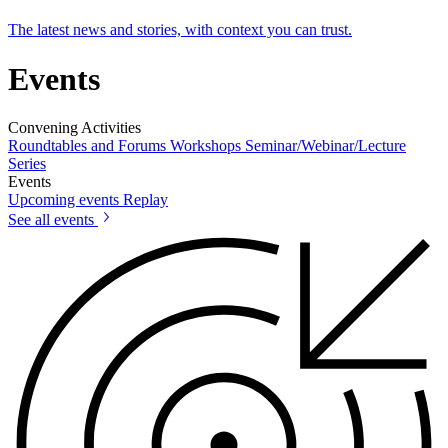
The latest news and stories, with context you can trust.
Events
Convening Activities
Roundtables and Forums
Workshops
Seminar/Webinar/Lecture
Series
Events
Upcoming events
Replay
See all events