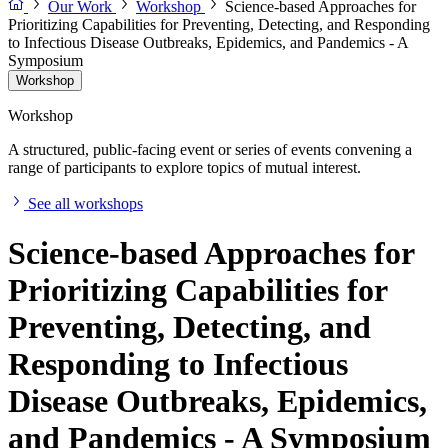
Our Work
Workshop
Science-based Approaches for
Prioritizing Capabilities for Preventing, Detecting, and Responding
to Infectious Disease Outbreaks, Epidemics, and Pandemics - A
Symposium
Workshop
Workshop
A structured, public-facing event or series of events convening a
range of participants to explore topics of mutual interest.
See all workshops
Science-based Approaches for
Prioritizing Capabilities for
Preventing, Detecting, and
Responding to Infectious
Disease Outbreaks, Epidemics,
and Pandemics - A Symposium