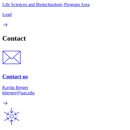
Life Sciences and Biotechnology Program Area
Lead
Contact
Contact us
Kavita Berger
kberger@nas.edu