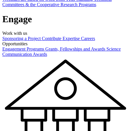
Committees & the Cooperative Research Programs
Engage
Work with us
Sponsoring a Project
Contribute Expertise
Careers
Opportunities
Engagement Programs
Grants, Fellowships and Awards
Science
Communication Awards