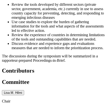
Review the tools developed by different sectors (private
sector, government, academia, etc.) currently in use to assess
country capacity for preventing, detecting, and responding to
emerging infectious diseases
Use case studies to explore the burden of gathering
information for the tools and what aspects of the assessments
led to effective action.
Review the experience of countries in determining limitations
of the tools and outstanding capabilities that are needed.
Discuss evidence and experience gaps and evaluations
measures that are needed to inform the prioritization process.
The discussions during the symposium will be summarized in a
rapporteur-prepared Proceedings-in-Brief.
Contributors
Committee
Lisa M. Hilmi
Chair