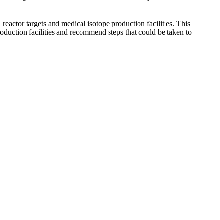
actor targets and medical isotope production facilities. This
oduction facilities and recommend steps that could be taken to