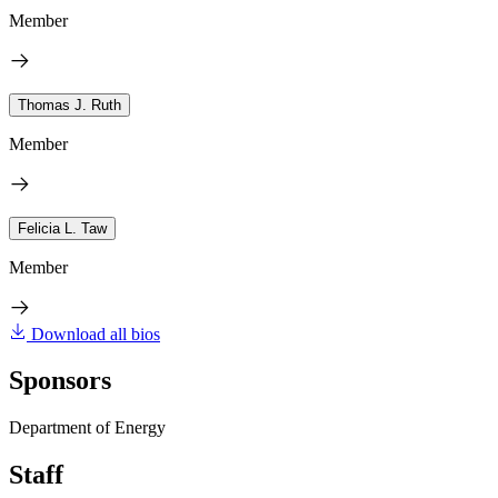
Member
Thomas J. Ruth
Member
Felicia L. Taw
Member
Download all bios
Sponsors
Department of Energy
Staff