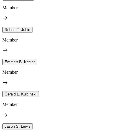
Member
Robert T. Jubin
Member
Emmett B. Keeler
Member
Gerald L. Kulcinski
Member
Jason S. Lewis