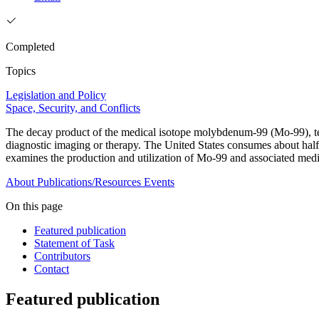
Completed
Topics
Legislation and Policy
Space, Security, and Conflicts
The decay product of the medical isotope molybdenum-99 (Mo-99), t
diagnostic imaging or therapy. The United States consumes about half o
examines the production and utilization of Mo-99 and associated med
About
Publications/Resources
Events
On this page
Featured publication
Statement of Task
Contributors
Contact
Featured publication