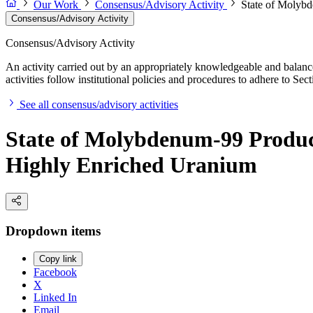
Our Work
Consensus/Advisory Activity
State of Molybd
Consensus/Advisory Activity
Consensus/Advisory Activity
An activity carried out by an appropriately knowledgeable and balance
activities follow institutional policies and procedures to adhere to 
See all consensus/advisory activities
State of Molybdenum-99 Product
Highly Enriched Uranium
Dropdown items
Copy link
Facebook
X
Linked In
Email