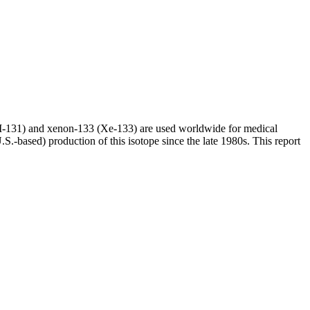
(I-131) and xenon-133 (Xe-133) are used worldwide for medical
S.-based) production of this isotope since the late 1980s. This report