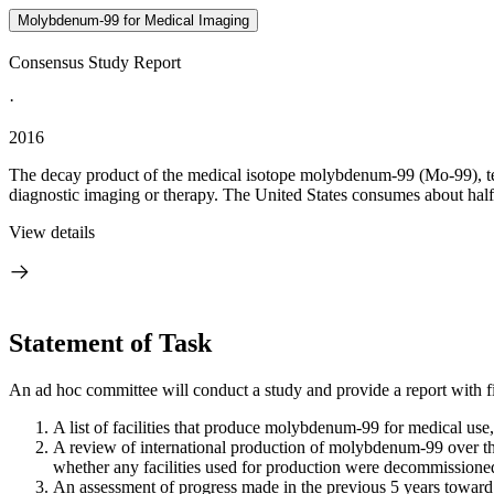
Molybdenum-99 for Medical Imaging
Consensus Study Report
·
2016
The decay product of the medical isotope molybdenum-99 (Mo-99), t
diagnostic imaging or therapy. The United States consumes about half 
View details
Statement of Task
An ad hoc committee will conduct a study and provide a report with f
A list of facilities that produce molybdenum-99 for medical use, 
A review of international production of molybdenum-99 over th
whether any facilities used for production were decommissione
An assessment of progress made in the previous 5 years toward 