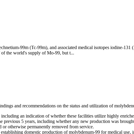
echnetium-99m (Tc-99m), and associated medical isotopes iodine-131 
of the world's supply of Mo-99, but t...
indings and recommendations on the status and utilization of molybden
including an indication of whether these facilities utilize highly enric
e previous 5 years, including whether any new production was brought o
d or otherwise permanently removed from service.
establishing domestic production of molybdenum-99 for medical use, in