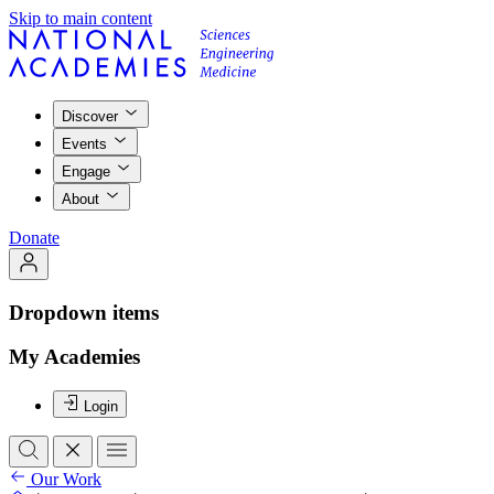
Skip to main content
Discover
Events
Engage
About
Donate
Dropdown items
My Academies
Login
Our Work