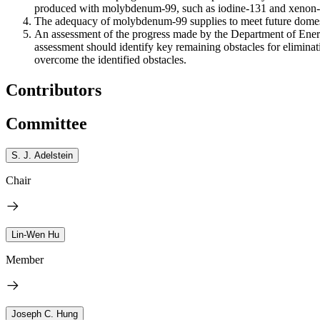
produced with molybdenum-99, such as iodine-131 and xenon-1
The adequacy of molybdenum-99 supplies to meet future domest
An assessment of the progress made by the Department of Energy
assessment should identify key remaining obstacles for eliminat
overcome the identified obstacles.
Contributors
Committee
S. J. Adelstein
Chair
Lin-Wen Hu
Member
Joseph C. Hung