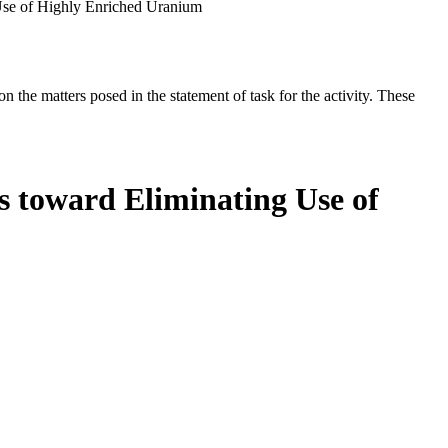
 Use of Highly Enriched Uranium
the matters posed in the statement of task for the activity. These
s toward Eliminating Use of