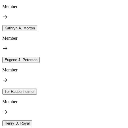
Member
Kathryn A. Morton
Member
Eugene J. Peterson
Member
Tor Raubenheimer
Member
Henry D. Royal