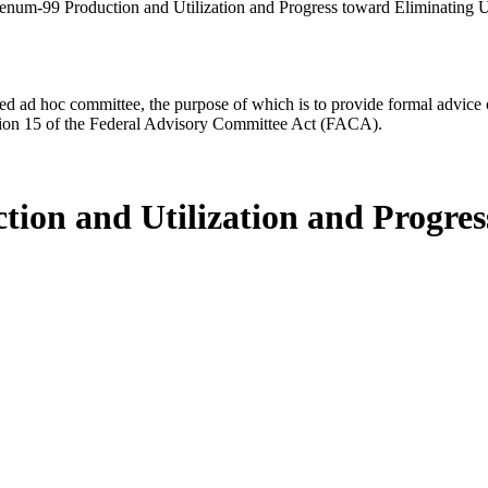
enum-99 Production and Utilization and Progress toward Eliminating
d ad hoc committee, the purpose of which is to provide formal advice on 
Section 15 of the Federal Advisory Committee Act (FACA).
ion and Utilization and Progres