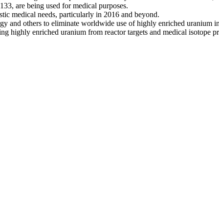
33, are being used for medical purposes.
ic medical needs, particularly in 2016 and beyond.
 and others to eliminate worldwide use of highly enriched uranium in re
ing highly enriched uranium from reactor targets and medical isotope pr