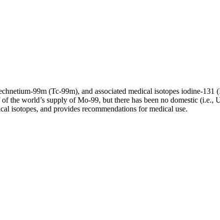
echnetium-99m (Tc-99m), and associated medical isotopes iodine-131 
f the world’s supply of Mo-99, but there has been no domestic (i.e., U.
ical isotopes, and provides recommendations for medical use.