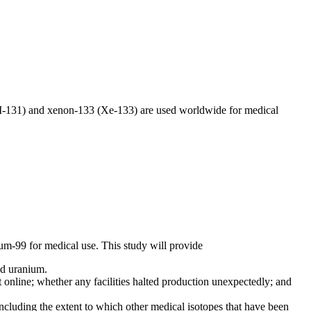
(I-131) and xenon-133 (Xe-133) are used worldwide for medical
um-99 for medical use. This study will provide
hed uranium.
nline; whether any facilities halted production unexpectedly; and
cluding the extent to which other medical isotopes that have been