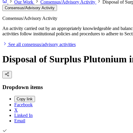
Our Work
Consensus/Advisory Activity
Disposal of Surp
Consensus/Advisory Activity
Consensus/Advisory Activity
An activity carried out by an appropriately knowledgeable and balance
activities follow institutional policies and procedures to adhere to 
See all consensus/advisory activities
Disposal of Surplus Plutonium in
Dropdown items
Copy link
Facebook
X
Linked In
Email