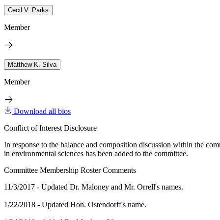
Cecil V. Parks
Member
Matthew K. Silva
Member
Download all bios
Conflict of Interest Disclosure
In response to the balance and composition discussion within the com
in environmental sciences has been added to the committee.
Committee Membership Roster Comments
11/3/2017 - Updated Dr. Maloney and Mr. Orrell's names.
1/22/2018 - Updated Hon. Ostendorff's name.