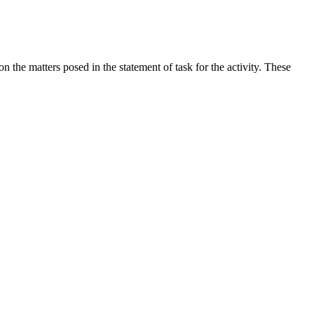
the matters posed in the statement of task for the activity. These