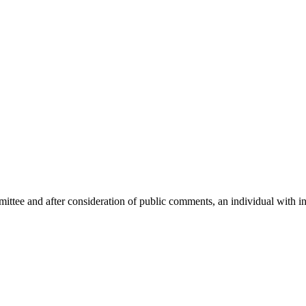
mittee and after consideration of public comments, an individual with i