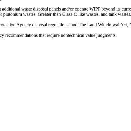
t additional waste disposal panels and/or operate WIPP beyond its curre
er plutonium wastes, Greater-than-Class-C-like wastes, and tank wastes
rotection Agency disposal regulations; and The Land Withdrawal Act, 
y recommendations that require nontechnical value judgments.