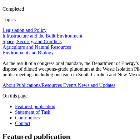
Completed
Topics
Legislation and Policy
Infrastructure and the Built Environment
Space, Security, and Conflicts
Agriculture and Natural Resources
Environment and Biology
As the result of a congressional mandate, the Department of Energy’s
dispose of diluted weapons-grade plutonium at the Waste Isolation Pi
public meetings including one each in South Carolina and New Mexico t
About
Publications/Resources
Events
News and Updates
On this page
Featured publication
Statement of Task
Contributors
Contact
Featured publication