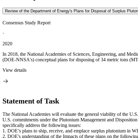
Review of the Department of Energy's Plans for Disposal of Surplus Plutoni
Consensus Study Report
·
2020
In 2018, the National Academies of Sciences, Engineering, and Medici
(DOE-NNSA's) conceptual plans for disposing of 34 metric tons (MT) 
View details
Statement of Task
The National Academies will evaluate the general viability of the U.S
U.S. commitments under the Plutonium Management and Disposition Ag
specifically address the following issues:
1. DOE’s plans to ship, receive, and emplace surplus plutonium in W
2. DOE's understanding of the Impacts of these plans on the followin