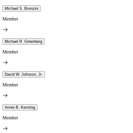
Michael S. Bronzini
Member
Michael R. Greenberg
Member
David W. Johnson, Jr.
Member
Annie B. Kersting
Member