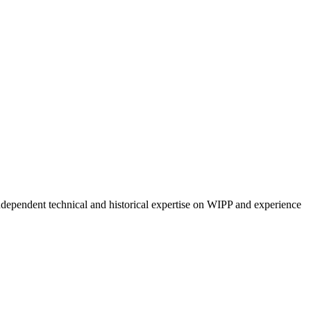
ndependent technical and historical expertise on WIPP and experience