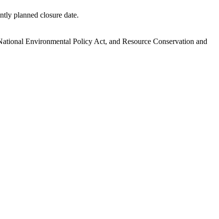
ntly planned closure date.
.
National Environmental Policy Act, and Resource Conservation and