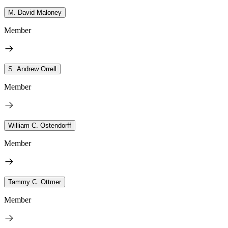
M. David Maloney
Member
S. Andrew Orrell
Member
William C. Ostendorff
Member
Tammy C. Ottmer
Member