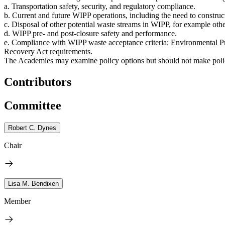
a. Transportation safety, security, and regulatory compliance.
b. Current and future WIPP operations, including the need to construc
c. Disposal of other potential waste streams in WIPP, for example oth
d. WIPP pre- and post-closure safety and performance.
e. Compliance with WIPP waste acceptance criteria; Environmental P
Recovery Act requirements.
The Academies may examine policy options but should not make polic
Contributors
Committee
Robert C. Dynes
Chair
Lisa M. Bendixen
Member