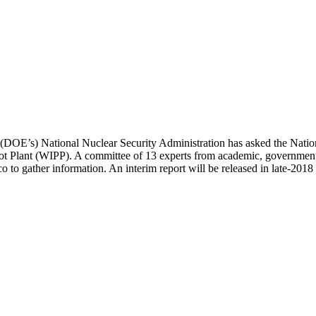
 (DOE’s) National Nuclear Security Administration has asked the Nation
lot Plant (WIPP). A committee of 13 experts from academic, government,
o gather information. An interim report will be released in late-2018 a