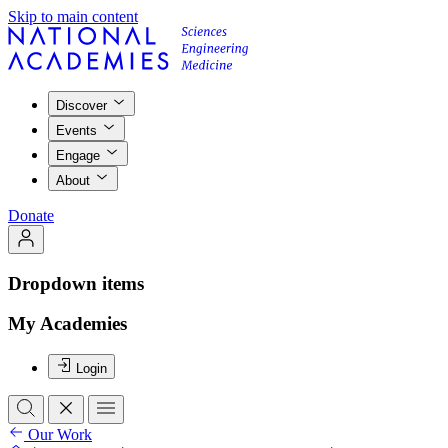
Skip to main content
Discover
Events
Engage
About
Donate
Dropdown items
My Academies
Login
Our Work