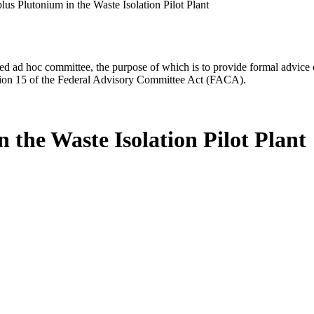
lus Plutonium in the Waste Isolation Pilot Plant
d ad hoc committee, the purpose of which is to provide formal advice on 
Section 15 of the Federal Advisory Committee Act (FACA).
 the Waste Isolation Pilot Plant