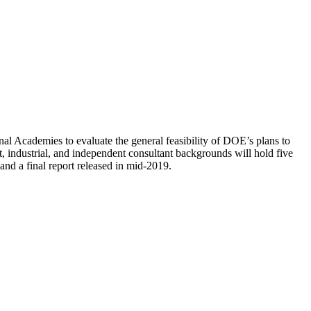
al Academies to evaluate the general feasibility of DOE’s plans to
 industrial, and independent consultant backgrounds will hold five
nd a final report released in mid-2019.