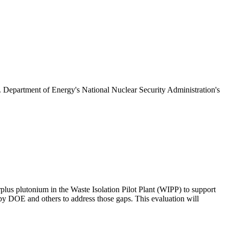
S. Department of Energy's National Nuclear Security Administration's
plus plutonium in the Waste Isolation Pilot Plant (WIPP) to support
 DOE and others to address those gaps. This evaluation will