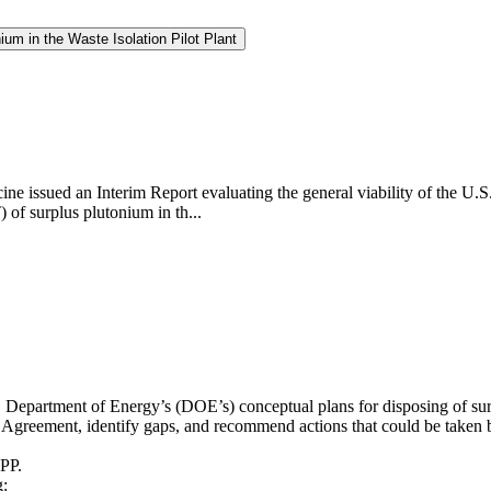
um in the Waste Isolation Pilot Plant
ne issued an Interim Report evaluating the general viability of the U.
of surplus plutonium in th...
. Department of Energy’s (DOE’s) conceptual plans for disposing of sur
reement, identify gaps, and recommend actions that could be taken by
IPP.
g: