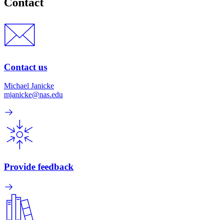
Contact
Contact us
Michael Janicke
mjanicke@nas.edu
Provide feedback