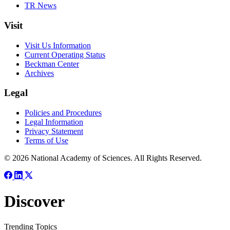
TR News
Visit
Visit Us Information
Current Operating Status
Beckman Center
Archives
Legal
Policies and Procedures
Legal Information
Privacy Statement
Terms of Use
© 2026 National Academy of Sciences. All Rights Reserved.
Discover
Trending Topics