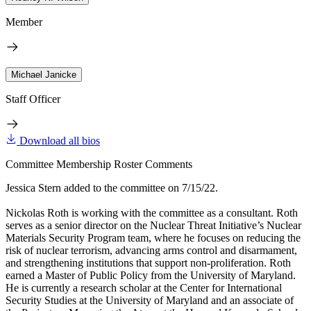
Member
Michael Janicke
Staff Officer
Download all bios
Committee Membership Roster Comments
Jessica Stern added to the committee on 7/15/22.
Nickolas Roth is working with the committee as a consultant. Roth
serves as a senior director on the Nuclear Threat Initiative’s Nuclear
Materials Security Program team, where he focuses on reducing the
risk of nuclear terrorism, advancing arms control and disarmament,
and strengthening institutions that support non-proliferation. Roth
earned a Master of Public Policy from the University of Maryland.
He is currently a research scholar at the Center for International
Security Studies at the University of Maryland and an associate of