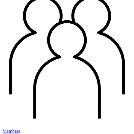
Members