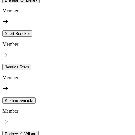
Brendan G. Melley
Member
Scott Roecker
Member
Jessica Stern
Member
Kristine Svinicki
Member
Rodney K. Wilson