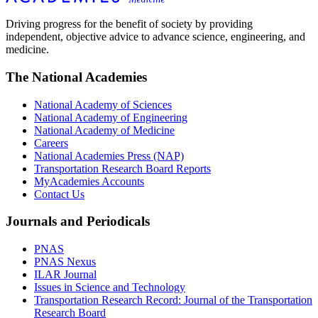
Driving progress for the benefit of society by providing
independent, objective advice to advance science, engineering, and
medicine.
The National Academies
National Academy of Sciences
National Academy of Engineering
National Academy of Medicine
Careers
National Academies Press (NAP)
Transportation Research Board Reports
MyAcademies Accounts
Contact Us
Journals and Periodicals
PNAS
PNAS Nexus
ILAR Journal
Issues in Science and Technology
Transportation Research Record: Journal of the Transportation
Research Board