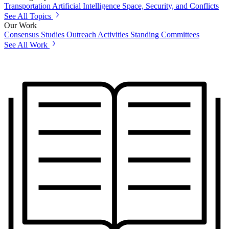
Transportation
Artificial Intelligence
Space, Security, and Conflicts
See All Topics
Our Work
Consensus Studies
Outreach Activities
Standing Committees
See All Work