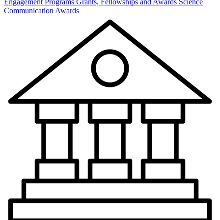
Engagement Programs
Grants, Fellowships and Awards
Science
Communication Awards