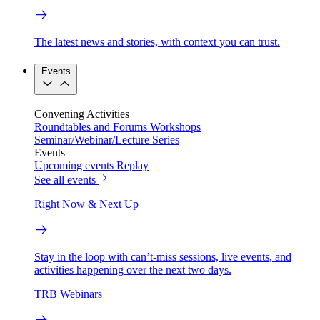
The latest news and stories, with context you can trust.
Events
Convening Activities
Roundtables and Forums
Workshops
Seminar/Webinar/Lecture Series
Events
Upcoming events
Replay
See all events
Right Now & Next Up
Stay in the loop with can’t-miss sessions, live events, and
activities happening over the next two days.
TRB Webinars