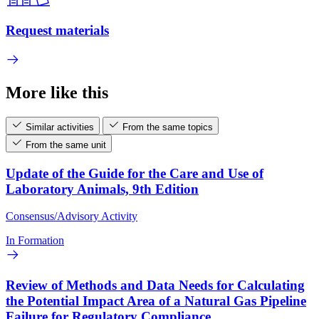
Request materials
More like this
Similar activities
From the same topics
From the same unit
Update of the Guide for the Care and Use of
Laboratory Animals, 9th Edition
Consensus/Advisory Activity
In Formation
Review of Methods and Data Needs for Calculating
the Potential Impact Area of a Natural Gas Pipeline
Failure for Regulatory Compliance