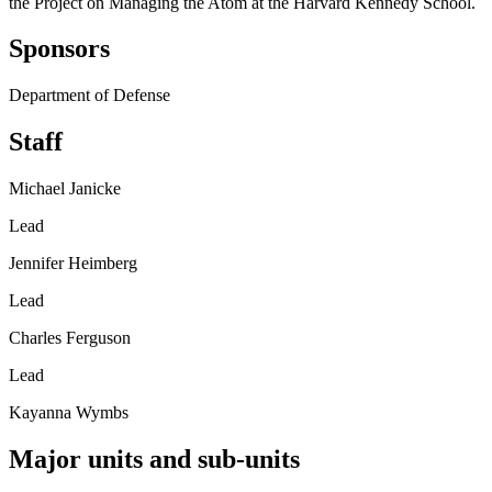
the Project on Managing the Atom at the Harvard Kennedy School.
Sponsors
Department of Defense
Staff
Michael Janicke
Lead
Jennifer Heimberg
Lead
Charles Ferguson
Lead
Kayanna Wymbs
Major units and sub-units