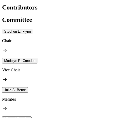
Contributors
Committee
Stephen E. Flynn
Chair
Madelyn R. Creedon
Vice Chair
Julie A. Bentz
Member