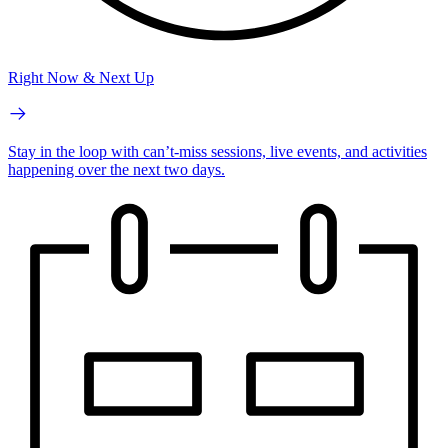
Right Now & Next Up
Stay in the loop with can’t-miss sessions, live events, and activities
happening over the next two days.