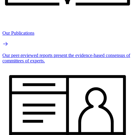
Our Publications
Our peer-reviewed reports present the evidence-based consensus of
committees of experts.