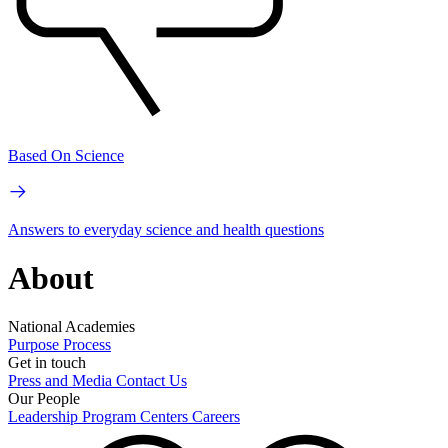
Based On Science
Answers to everyday science and health questions
About
National Academies
Purpose
Process
Get in touch
Press and Media
Contact Us
Our People
Leadership
Program Centers
Careers