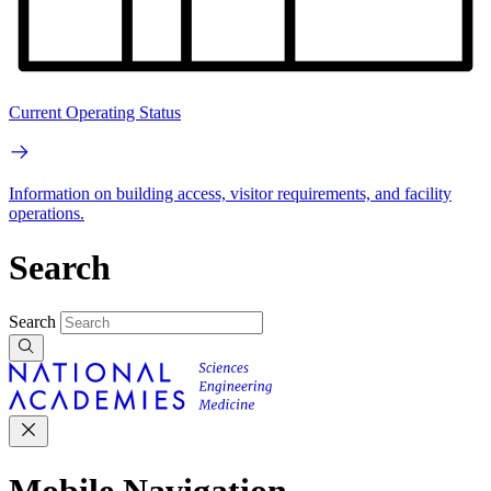
Current Operating Status
Information on building access, visitor requirements, and facility
operations.
Search
Search
Mobile Navigation