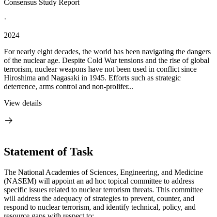
Consensus Study Report
·
2024
For nearly eight decades, the world has been navigating the dangers
of the nuclear age. Despite Cold War tensions and the rise of global
terrorism, nuclear weapons have not been used in conflict since
Hiroshima and Nagasaki in 1945. Efforts such as strategic
deterrence, arms control and non-prolifer...
View details
Statement of Task
The National Academies of Sciences, Engineering, and Medicine
(NASEM) will appoint an ad hoc topical committee to address
specific issues related to nuclear terrorism threats. This committee
will address the adequacy of strategies to prevent, counter, and
respond to nuclear terrorism, and identify technical, policy, and
resource gaps with respect to: