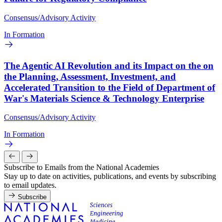
Consensus/Advisory Activity
In Formation
The Agentic AI Revolution and its Impact on the on
the Planning, Assessment, Investment, and
Accelerated Transition to the Field of Department of
War's Materials Science & Technology Enterprise
Consensus/Advisory Activity
In Formation
Subscribe to Emails from the National Academies
Stay up to date on activities, publications, and events by subscribing
to email updates.
Subscribe