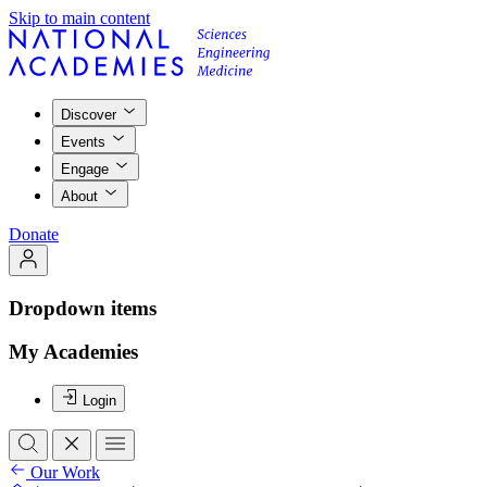
Skip to main content
Discover
Events
Engage
About
Donate
Dropdown items
My Academies
Login
Our Work