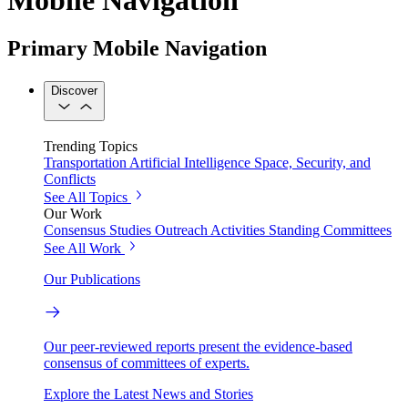
Primary Mobile Navigation
Discover
Trending Topics
Transportation
Artificial Intelligence
Space, Security, and
Conflicts
See All Topics
Our Work
Consensus Studies
Outreach Activities
Standing Committees
See All Work
Our Publications
Our peer-reviewed reports present the evidence-based
consensus of committees of experts.
Explore the Latest News and Stories