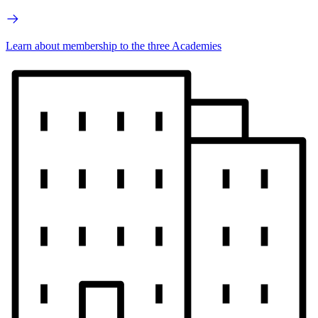
Learn about membership to the three Academies