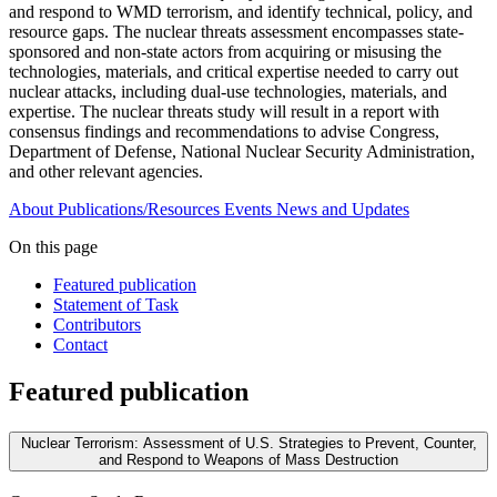
and respond to WMD terrorism, and identify technical, policy, and
resource gaps. The nuclear threats assessment encompasses state-
sponsored and non-state actors from acquiring or misusing the
technologies, materials, and critical expertise needed to carry out
nuclear attacks, including dual-use technologies, materials, and
expertise. The nuclear threats study will result in a report with
consensus findings and recommendations to advise Congress,
Department of Defense, National Nuclear Security Administration,
and other relevant agencies.
About
Publications/Resources
Events
News and Updates
On this page
Featured publication
Statement of Task
Contributors
Contact
Featured publication
Nuclear Terrorism: Assessment of U.S. Strategies to Prevent, Counter,
and Respond to Weapons of Mass Destruction