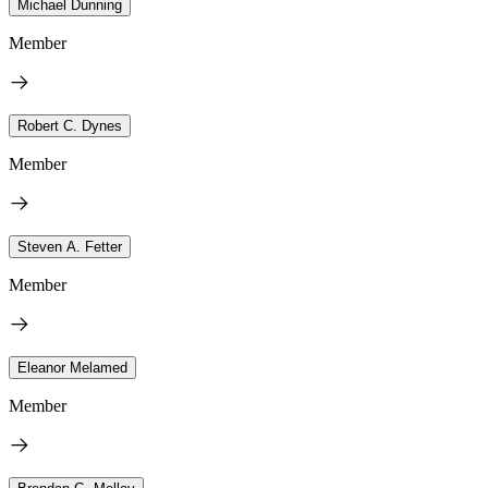
Michael Dunning
Member
Robert C. Dynes
Member
Steven A. Fetter
Member
Eleanor Melamed
Member