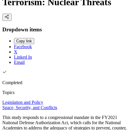
Terrorism: Nuclear Threats
Dropdown items
Copy link
Facebook
X
Linked In
Email
Completed
Topics
Legislation and Policy
Space, Security, and Conflicts
This study responds to a congressional mandate in the FY2021
National Defense Authorization Act, which calls for the National
Academies to address the adequacy of strategies to prevent, counter,