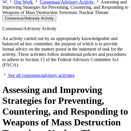
Our Work
Consensus/Advisory Activity
Assessing and
Improving Strategies for Preventing, Countering, and Responding to
Weapons of Mass Destruction Terrorism: Nuclear Threats
Consensus/Advisory Activity
Consensus/Advisory Activity
An activity carried out by an appropriately knowledgeable and
balanced ad hoc committee, the purpose of which is to provide
formal advice on the matters posed in the statement of task for the
activity. These activities follow institutional policies and procedures
to adhere to Section 15 of the Federal Advisory Committee Act
(FACA).
See all consensus/advisory activities
Assessing and Improving
Strategies for Preventing,
Countering, and Responding to
Weapons of Mass Destruction