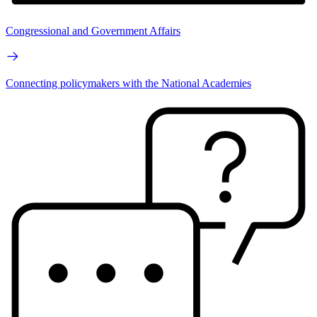
Congressional and Government Affairs
Connecting policymakers with the National Academies