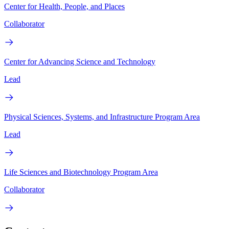
Center for Health, People, and Places
Collaborator
Center for Advancing Science and Technology
Lead
Physical Sciences, Systems, and Infrastructure Program Area
Lead
Life Sciences and Biotechnology Program Area
Collaborator