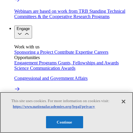
Webinars are based on work from TRB Standing Technical
Committees & the Cooperative Research Programs
Engage
Work with us
Sponsoring a Project
Contribute Expertise
Careers
Opportunities
Engagement Programs
Grants, Fellowships and Awards
Science Communication Awards
Congressional and Government Affairs
Connecting policymakers with the National Academies
This site uses cookies. For more information on cookies visit:
https://www.nationalacademies.org/legal/privacy
Based On Science
Continue
Answers to everyday science and health questions