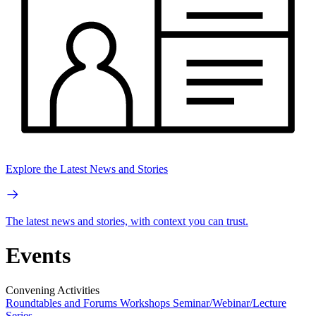
Explore the Latest News and Stories
The latest news and stories, with context you can trust.
Events
Convening Activities
Roundtables and Forums
Workshops
Seminar/Webinar/Lecture
Series