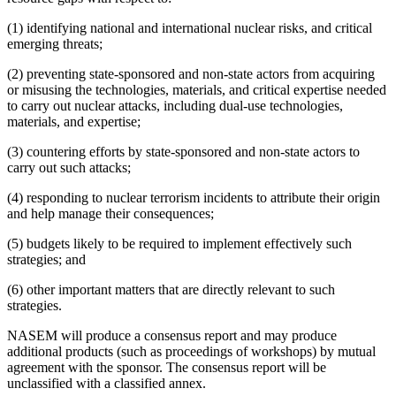
(1) identifying national and international nuclear risks, and critical
emerging threats;
(2) preventing state-sponsored and non-state actors from acquiring
or misusing the technologies, materials, and critical expertise needed
to carry out nuclear attacks, including dual-use technologies,
materials, and expertise;
(3) countering efforts by state-sponsored and non-state actors to
carry out such attacks;
(4) responding to nuclear terrorism incidents to attribute their origin
and help manage their consequences;
(5) budgets likely to be required to implement effectively such
strategies; and
(6) other important matters that are directly relevant to such
strategies.
NASEM will produce a consensus report and may produce
additional products (such as proceedings of workshops) by mutual
agreement with the sponsor. The consensus report will be
unclassified with a classified annex.