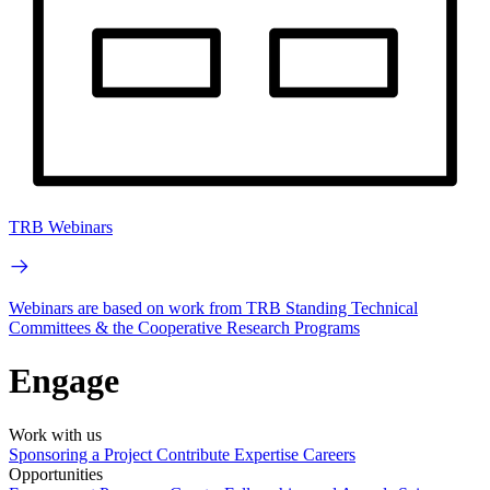
TRB Webinars
Webinars are based on work from TRB Standing Technical
Committees & the Cooperative Research Programs
Engage
Work with us
Sponsoring a Project
Contribute Expertise
Careers
Opportunities