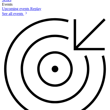
Events
Upcoming events
Replay
See all events