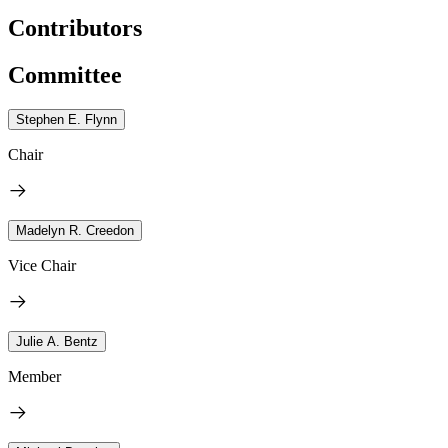
Contributors
Committee
Stephen E. Flynn
Chair
Madelyn R. Creedon
Vice Chair
Julie A. Bentz
Member