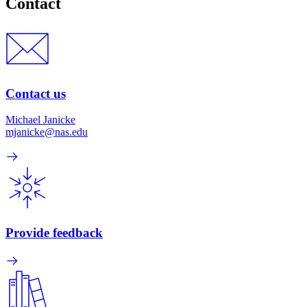
Contact
Contact us
Michael Janicke
mjanicke@nas.edu
Provide feedback