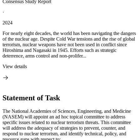
Consensus Study Report
·
2024
For nearly eight decades, the world has been navigating the dangers
of the nuclear age. Despite Cold War tensions and the rise of global
terrorism, nuclear weapons have not been used in conflict since
Hiroshima and Nagasaki in 1945. Efforts such as strategic
deterrence, arms control and non-prolifer...
View details
Statement of Task
The National Academies of Sciences, Engineering, and Medicine
(NASEM) will appoint an ad hoc topical committee to address
specific issues related to nuclear terrorism threats. This committee
will address the adequacy of strategies to prevent, counter, and
respond to nuclear terrorism, and identify technical, policy, and
resource gaps with respect to: