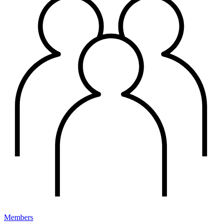
Members