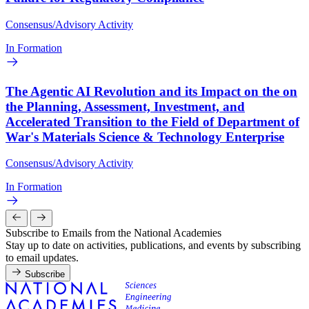
Consensus/Advisory Activity
In Formation
The Agentic AI Revolution and its Impact on the on
the Planning, Assessment, Investment, and
Accelerated Transition to the Field of Department of
War's Materials Science & Technology Enterprise
Consensus/Advisory Activity
In Formation
Subscribe to Emails from the National Academies
Stay up to date on activities, publications, and events by subscribing
to email updates.
Subscribe