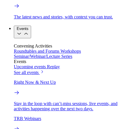
The latest news and stories, with context you can trust.
Events
Convening Activities
Roundtables and Forums
Workshops
Seminar/Webinar/Lecture Series
Events
Upcoming events
Replay
See all events
Right Now & Next Up
Stay in the loop with can’t-miss sessions, live events, and
activities happening over the next two days.
TRB Webinars