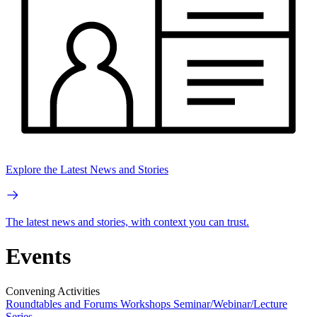
Explore the Latest News and Stories
The latest news and stories, with context you can trust.
Events
Convening Activities
Roundtables and Forums
Workshops
Seminar/Webinar/Lecture
Series