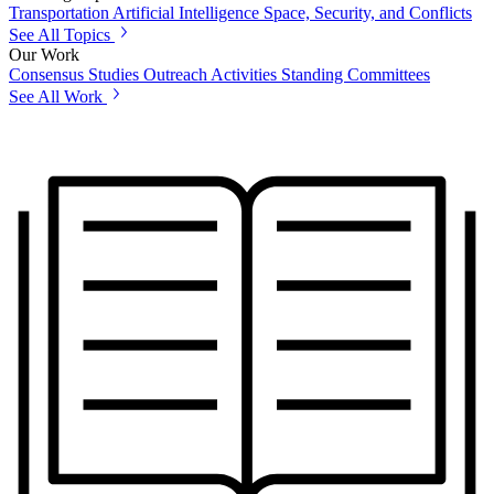
Transportation
Artificial Intelligence
Space, Security, and Conflicts
See All Topics
Our Work
Consensus Studies
Outreach Activities
Standing Committees
See All Work