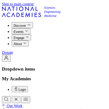
Skip to main content
Discover
Events
Engage
About
Donate
Dropdown items
My Academies
Login
Our Work