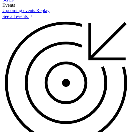
Events
Upcoming events
Replay
See all events