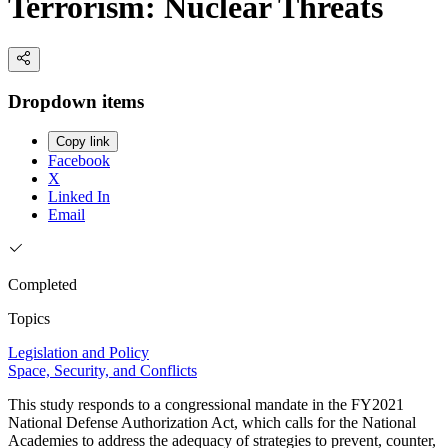
Terrorism: Nuclear Threats
Dropdown items
Copy link
Facebook
X
Linked In
Email
Completed
Topics
Legislation and Policy
Space, Security, and Conflicts
This study responds to a congressional mandate in the FY2021
National Defense Authorization Act, which calls for the National
Academies to address the adequacy of strategies to prevent, counter,