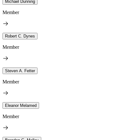
Michael Dunning
Member
Robert C. Dynes
Member
Steven A. Fetter
Member
Eleanor Melamed
Member