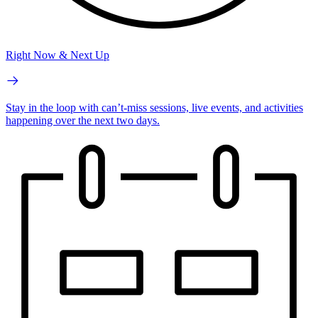
Right Now & Next Up
Stay in the loop with can’t-miss sessions, live events, and activities
happening over the next two days.