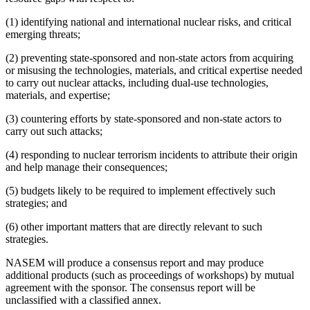
(1) identifying national and international nuclear risks, and critical
emerging threats;
(2) preventing state-sponsored and non-state actors from acquiring
or misusing the technologies, materials, and critical expertise needed
to carry out nuclear attacks, including dual-use technologies,
materials, and expertise;
(3) countering efforts by state-sponsored and non-state actors to
carry out such attacks;
(4) responding to nuclear terrorism incidents to attribute their origin
and help manage their consequences;
(5) budgets likely to be required to implement effectively such
strategies; and
(6) other important matters that are directly relevant to such
strategies.
NASEM will produce a consensus report and may produce
additional products (such as proceedings of workshops) by mutual
agreement with the sponsor. The consensus report will be
unclassified with a classified annex.