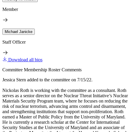
Member
Michael Janicke
Staff Officer
Download all bios
Committee Membership Roster Comments
Jessica Stern added to the committee on 7/15/22.
Nickolas Roth is working with the committee as a consultant. Roth
serves as a senior director on the Nuclear Threat Initiative’s Nuclear
Materials Security Program team, where he focuses on reducing the
risk of nuclear terrorism, advancing arms control and disarmament,
and strengthening institutions that support non-proliferation. Roth
earned a Master of Public Policy from the University of Maryland.
He is currently a research scholar at the Center for International
Security Studies at the University of Maryland and an associate of