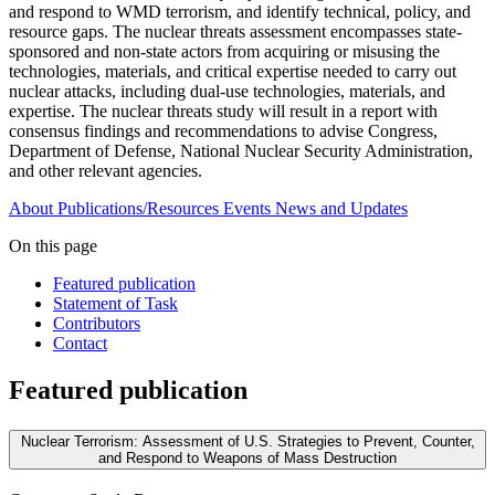
and respond to WMD terrorism, and identify technical, policy, and
resource gaps. The nuclear threats assessment encompasses state-
sponsored and non-state actors from acquiring or misusing the
technologies, materials, and critical expertise needed to carry out
nuclear attacks, including dual-use technologies, materials, and
expertise. The nuclear threats study will result in a report with
consensus findings and recommendations to advise Congress,
Department of Defense, National Nuclear Security Administration,
and other relevant agencies.
About
Publications/Resources
Events
News and Updates
On this page
Featured publication
Statement of Task
Contributors
Contact
Featured publication
Nuclear Terrorism: Assessment of U.S. Strategies to Prevent, Counter,
and Respond to Weapons of Mass Destruction