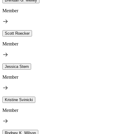
Brendan G. Melley
Member
Scott Roecker
Member
Jessica Stern
Member
Kristine Svinicki
Member
Rodney K. Wilson