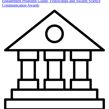
Engagement Programs
Grants, Fellowships and Awards
Science
Communication Awards