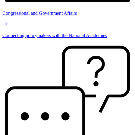
Congressional and Government Affairs
Connecting policymakers with the National Academies