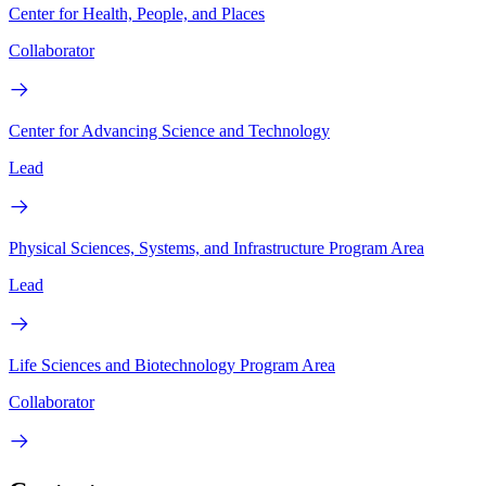
Center for Health, People, and Places
Collaborator
Center for Advancing Science and Technology
Lead
Physical Sciences, Systems, and Infrastructure Program Area
Lead
Life Sciences and Biotechnology Program Area
Collaborator