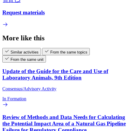
Request materials
More like this
Similar activities
From the same topics
From the same unit
Update of the Guide for the Care and Use of
Laboratory Animals, 9th Edition
Consensus/Advisory Activity
In Formation
Review of Methods and Data Needs for Calculating
the Potential Impact Area of a Natural Gas Pipeline
Failure for Regulatory Compliance