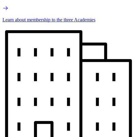
Learn about membership to the three Academies