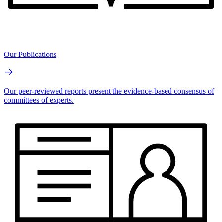
Our Publications
Our peer-reviewed reports present the evidence-based consensus of
committees of experts.