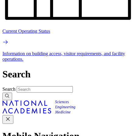
Current Operating Status
Information on building access, visitor requirements, and facility
operations.
Search
Search
Mobile Navigation