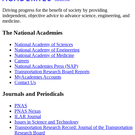
Driving progress for the benefit of society by providing
independent, objective advice to advance science, engineering, and
medicine.
The National Academies
National Academy of Sciences
National Academy of Engineering
National Academy of Medicine
Careers
National Academies Press (NAP)
Transportation Research Board Reports
MyAcademies Accounts
Contact Us
Journals and Periodicals
PNAS
PNAS Nexus
ILAR Journal
Issues in Science and Technology
Transportation Research Record: Journal of the Transportation
Research Board