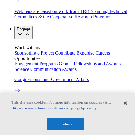
Webinars are based on work from TRB Standing Technical
Committees & the Cooperative Research Programs
Engage
Work with us
Sponsoring a Project
Contribute Expertise
Careers
Opportunities
Engagement Programs
Grants, Fellowships and Awards
Science Communication Awards
Congressional and Government Affairs
Connecting policymakers with the National Academies
This site uses cookies. For more information on cookies visit:
https://www.nationalacademies.org/legal/privacy
Based On Science
Continue
Answers to everyday science and health questions