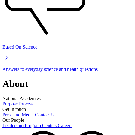
Based On Science
Answers to everyday science and health questions
About
National Academies
Purpose
Process
Get in touch
Press and Media
Contact Us
Our People
Leadership
Program Centers
Careers