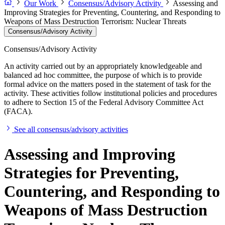
Our Work
Consensus/Advisory Activity
Assessing and
Improving Strategies for Preventing, Countering, and Responding to
Weapons of Mass Destruction Terrorism: Nuclear Threats
Consensus/Advisory Activity
Consensus/Advisory Activity
An activity carried out by an appropriately knowledgeable and
balanced ad hoc committee, the purpose of which is to provide
formal advice on the matters posed in the statement of task for the
activity. These activities follow institutional policies and procedures
to adhere to Section 15 of the Federal Advisory Committee Act
(FACA).
See all consensus/advisory activities
Assessing and Improving
Strategies for Preventing,
Countering, and Responding to
Weapons of Mass Destruction