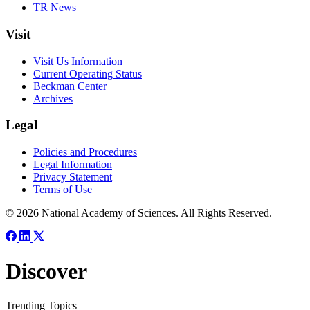
TR News
Visit
Visit Us Information
Current Operating Status
Beckman Center
Archives
Legal
Policies and Procedures
Legal Information
Privacy Statement
Terms of Use
© 2026 National Academy of Sciences. All Rights Reserved.
Discover
Trending Topics