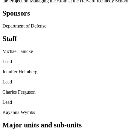
the Project on Managing the Atom at the Harvard Kennedy School.
Sponsors
Department of Defense
Staff
Michael Janicke
Lead
Jennifer Heimberg
Lead
Charles Ferguson
Lead
Kayanna Wymbs
Major units and sub-units