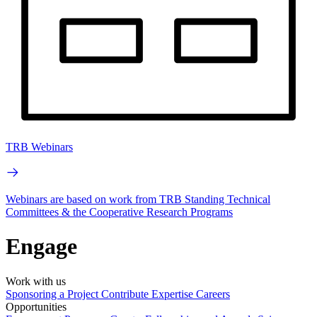
TRB Webinars
Webinars are based on work from TRB Standing Technical
Committees & the Cooperative Research Programs
Engage
Work with us
Sponsoring a Project
Contribute Expertise
Careers
Opportunities