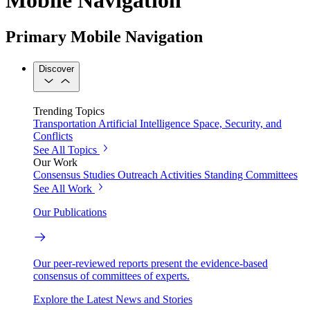
Primary Mobile Navigation
Discover
Trending Topics
Transportation
Artificial Intelligence
Space, Security, and
Conflicts
See All Topics
Our Work
Consensus Studies
Outreach Activities
Standing Committees
See All Work
Our Publications
Our peer-reviewed reports present the evidence-based
consensus of committees of experts.
Explore the Latest News and Stories