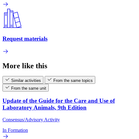
Request materials
More like this
Similar activities
From the same topics
From the same unit
Update of the Guide for the Care and Use of
Laboratory Animals, 9th Edition
Consensus/Advisory Activity
In Formation