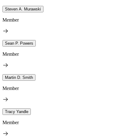
Steven A. Murawski
Member
Sean P. Powers
Member
Martin D. Smith
Member
Tracy Yandle
Member