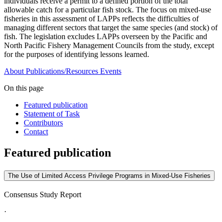
individuals receive a permit to a defined portion of the total
allowable catch for a particular fish stock. The focus on mixed-use
fisheries in this assessment of LAPPs reflects the difficulties of
managing different sectors that target the same species (and stock) of
fish. The legislation excludes LAPPs overseen by the Pacific and
North Pacific Fishery Management Councils from the study, except
for the purposes of identifying lessons learned.
About
Publications/Resources
Events
On this page
Featured publication
Statement of Task
Contributors
Contact
Featured publication
The Use of Limited Access Privilege Programs in Mixed-Use Fisheries
Consensus Study Report
·