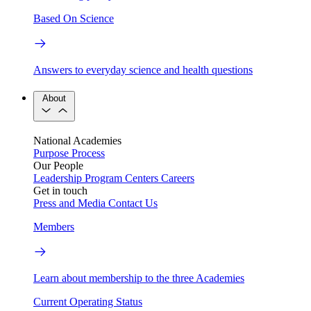
Based On Science
Answers to everyday science and health questions
About
National Academies
Purpose
Process
Our People
Leadership
Program Centers
Careers
Get in touch
Press and Media
Contact Us
Members
Learn about membership to the three Academies
Current Operating Status