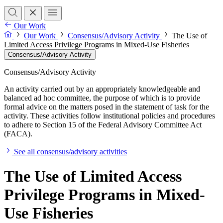
Our Work
Our Work
Consensus/Advisory Activity
The Use of
Limited Access Privilege Programs in Mixed-Use Fisheries
Consensus/Advisory Activity
Consensus/Advisory Activity
An activity carried out by an appropriately knowledgeable and
balanced ad hoc committee, the purpose of which is to provide
formal advice on the matters posed in the statement of task for the
activity. These activities follow institutional policies and procedures
to adhere to Section 15 of the Federal Advisory Committee Act
(FACA).
See all consensus/advisory activities
The Use of Limited Access
Privilege Programs in Mixed-
Use Fisheries