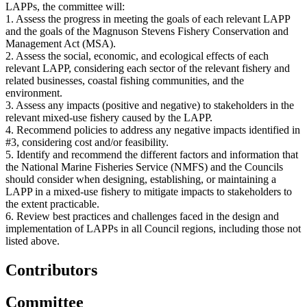
LAPPs, the committee will:
1. Assess the progress in meeting the goals of each relevant LAPP
and the goals of the Magnuson Stevens Fishery Conservation and
Management Act (MSA).
2. Assess the social, economic, and ecological effects of each
relevant LAPP, considering each sector of the relevant fishery and
related businesses, coastal fishing communities, and the
environment.
3. Assess any impacts (positive and negative) to stakeholders in the
relevant mixed-use fishery caused by the LAPP.
4. Recommend policies to address any negative impacts identified in
#3, considering cost and/or feasibility.
5. Identify and recommend the different factors and information that
the National Marine Fisheries Service (NMFS) and the Councils
should consider when designing, establishing, or maintaining a
LAPP in a mixed-use fishery to mitigate impacts to stakeholders to
the extent practicable.
6. Review best practices and challenges faced in the design and
implementation of LAPPs in all Council regions, including those not
listed above.
Contributors
Committee