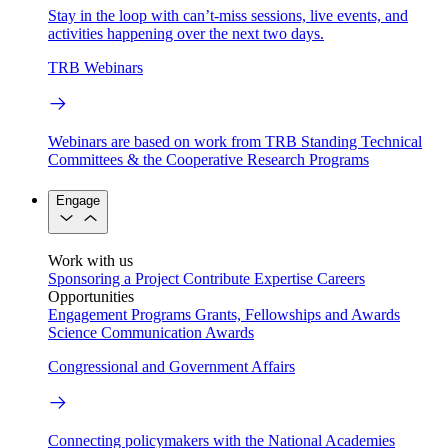
Stay in the loop with can’t-miss sessions, live events, and
activities happening over the next two days.
TRB Webinars
Webinars are based on work from TRB Standing Technical
Committees & the Cooperative Research Programs
Engage
Work with us
Sponsoring a Project
Contribute Expertise
Careers
Opportunities
Engagement Programs
Grants, Fellowships and Awards
Science Communication Awards
Congressional and Government Affairs
Connecting policymakers with the National Academies