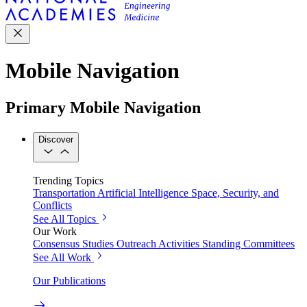
Mobile Navigation
Primary Mobile Navigation
Discover
Trending Topics
Transportation
Artificial Intelligence
Space, Security, and
Conflicts
See All Topics
Our Work
Consensus Studies
Outreach Activities
Standing Committees
See All Work
Our Publications