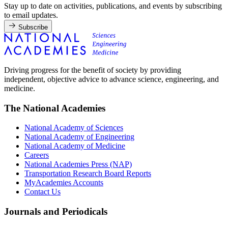
Stay up to date on activities, publications, and events by subscribing
to email updates.
Subscribe
Driving progress for the benefit of society by providing
independent, objective advice to advance science, engineering, and
medicine.
The National Academies
National Academy of Sciences
National Academy of Engineering
National Academy of Medicine
Careers
National Academies Press (NAP)
Transportation Research Board Reports
MyAcademies Accounts
Contact Us
Journals and Periodicals