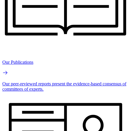
Our Publications
Our peer-reviewed reports present the evidence-based consensus of
committees of experts.