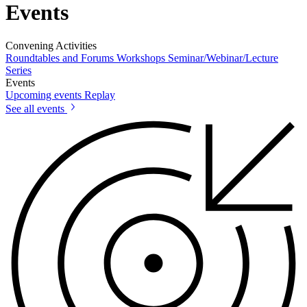
Events
Convening Activities
Roundtables and Forums
Workshops
Seminar/Webinar/Lecture
Series
Events
Upcoming events
Replay
See all events