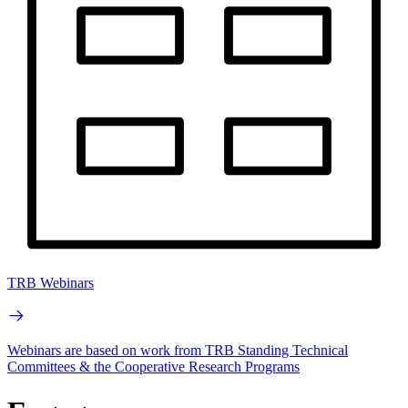
TRB Webinars
Webinars are based on work from TRB Standing Technical
Committees & the Cooperative Research Programs