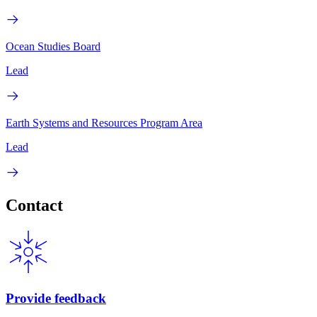
Ocean Studies Board
Lead
Earth Systems and Resources Program Area
Lead
Contact
Provide feedback