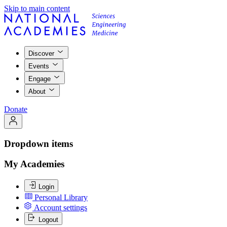
Skip to main content
Discover
Events
Engage
About
Donate
Dropdown items
My Academies
Login
Personal Library
Account settings
Logout