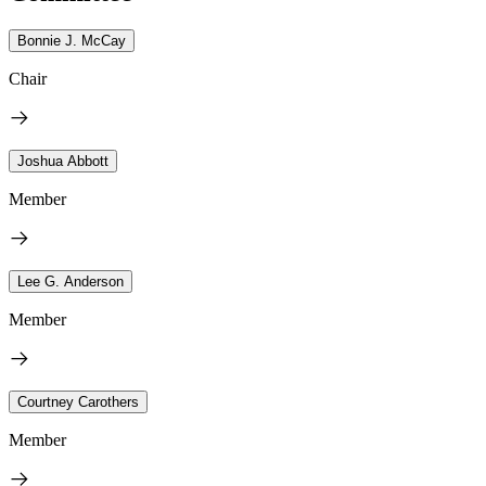
Bonnie J. McCay
Chair
Joshua Abbott
Member
Lee G. Anderson
Member
Courtney Carothers
Member