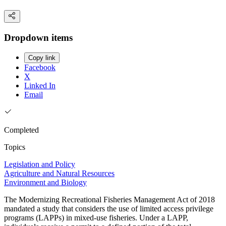
Dropdown items
Copy link
Facebook
X
Linked In
Email
Completed
Topics
Legislation and Policy
Agriculture and Natural Resources
Environment and Biology
The Modernizing Recreational Fisheries Management Act of 2018
mandated a study that considers the use of limited access privilege
programs (LAPPs) in mixed-use fisheries. Under a LAPP,