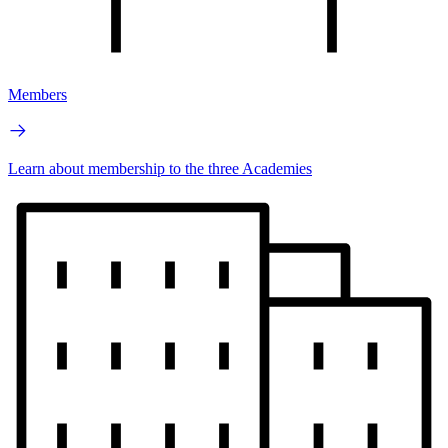
Members
Learn about membership to the three Academies