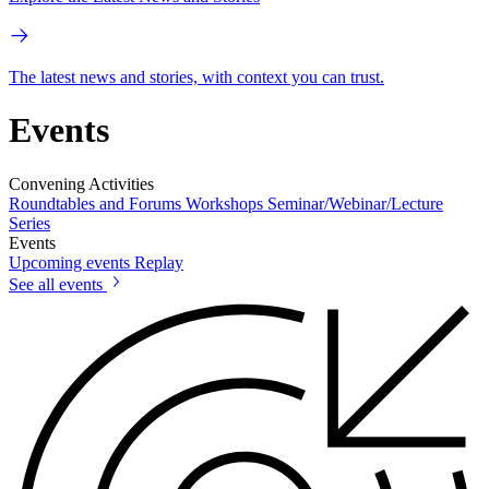
The latest news and stories, with context you can trust.
Events
Convening Activities
Roundtables and Forums
Workshops
Seminar/Webinar/Lecture
Series
Events
Upcoming events
Replay
See all events