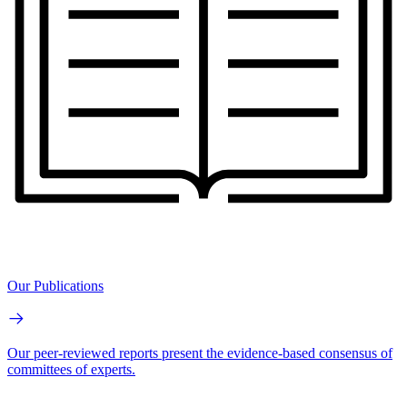
Our Publications
Our peer-reviewed reports present the evidence-based consensus of
committees of experts.