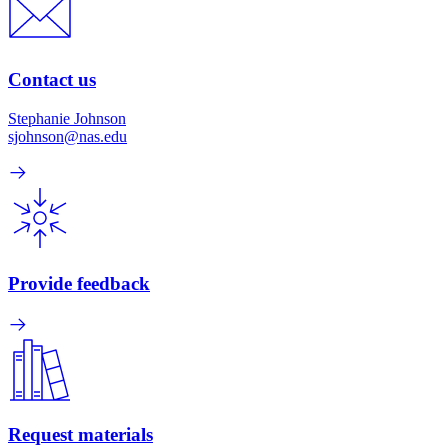
Contact us
Stephanie Johnson
sjohnson@nas.edu
Provide feedback
Request materials