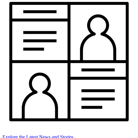
Explore the Latest News and Stories