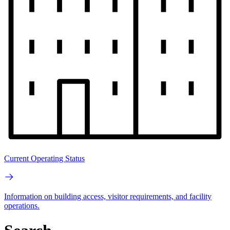
Current Operating Status
Information on building access, visitor requirements, and facility
operations.