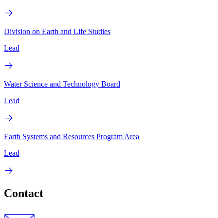
Division on Earth and Life Studies
Lead
Water Science and Technology Board
Lead
Earth Systems and Resources Program Area
Lead
Contact