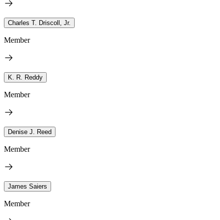
Charles T. Driscoll, Jr.
Member
K. R. Reddy
Member
Denise J. Reed
Member
James Saiers
Member