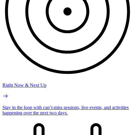
Right Now & Next Up
Stay in the loop with can’t-miss sessions, live events, and activities
happening over the next two days.