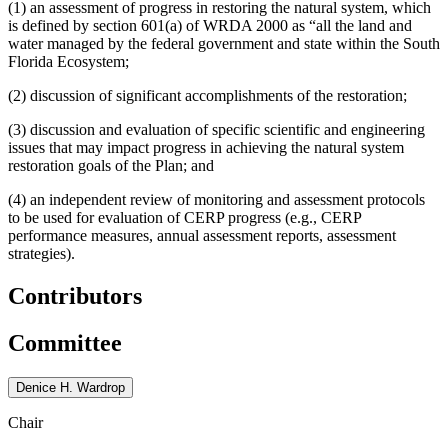
(1) an assessment of progress in restoring the natural system, which
is defined by section 601(a) of WRDA 2000 as “all the land and
water managed by the federal government and state within the South
Florida Ecosystem;
(2) discussion of significant accomplishments of the restoration;
(3) discussion and evaluation of specific scientific and engineering
issues that may impact progress in achieving the natural system
restoration goals of the Plan; and
(4) an independent review of monitoring and assessment protocols
to be used for evaluation of CERP progress (e.g., CERP
performance measures, annual assessment reports, assessment
strategies).
Contributors
Committee
Denice H. Wardrop
Chair