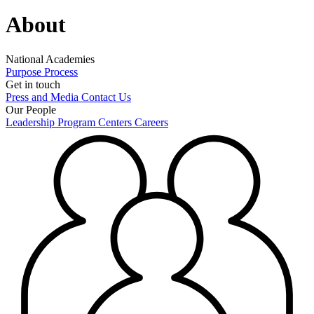
About
National Academies
Purpose
Process
Get in touch
Press and Media
Contact Us
Our People
Leadership
Program Centers
Careers