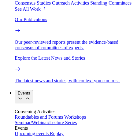
Consensus Studies
Outreach Activities
Standing Committees
See All Work
Our Publications
Our peer-reviewed reports present the evidence-based
consensus of committees of experts.
Explore the Latest News and Stories
The latest news and stories, with context you can trust.
Events
Convening Activities
Roundtables and Forums
Workshops
Seminar/Webinar/Lecture Series
Events
Upcoming events
Replay