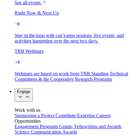
See all events
Right Now & Next Up
Stay in the loop with can’t-miss sessions, live events, and
activities happening over the next two days.
TRB Webinars
Webinars are based on work from TRB Standing Technical
Committees & the Cooperative Research Programs
Engage
Work with us
Sponsoring a Project
Contribute Expertise
Careers
Opportunities
Engagement Programs
Grants, Fellowships and Awards
Science Communication Awards