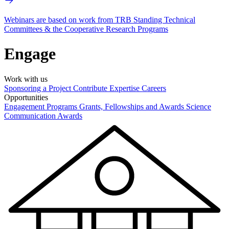
Webinars are based on work from TRB Standing Technical
Committees & the Cooperative Research Programs
Engage
Work with us
Sponsoring a Project
Contribute Expertise
Careers
Opportunities
Engagement Programs
Grants, Fellowships and Awards
Science
Communication Awards