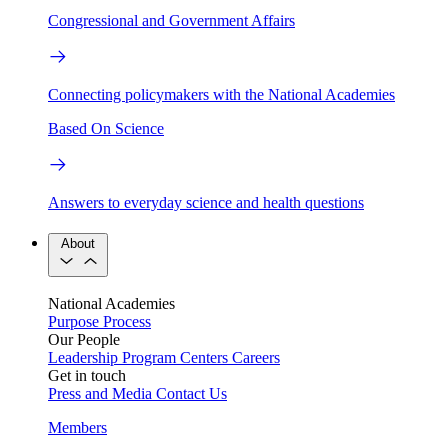
Congressional and Government Affairs
Connecting policymakers with the National Academies
Based On Science
Answers to everyday science and health questions
About
National Academies
Purpose
Process
Our People
Leadership
Program Centers
Careers
Get in touch
Press and Media
Contact Us
Members