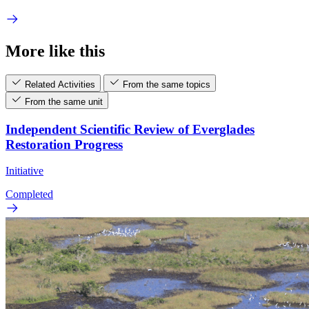
More like this
Related Activities
From the same topics
From the same unit
Independent Scientific Review of Everglades
Restoration Progress
Initiative
Completed