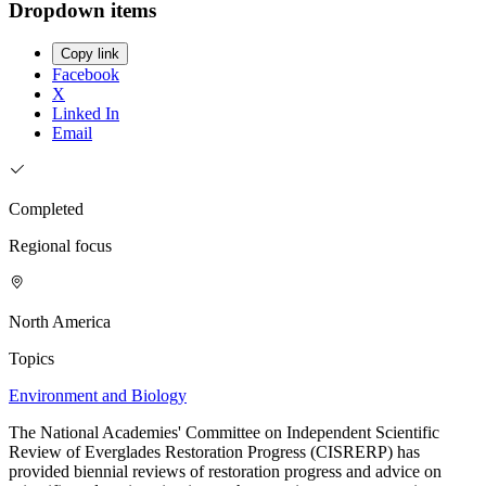
Dropdown items
Copy link
Facebook
X
Linked In
Email
Completed
Regional focus
North America
Topics
Environment and Biology
The National Academies' Committee on Independent Scientific
Review of Everglades Restoration Progress (CISRERP) has
provided biennial reviews of restoration progress and advice on