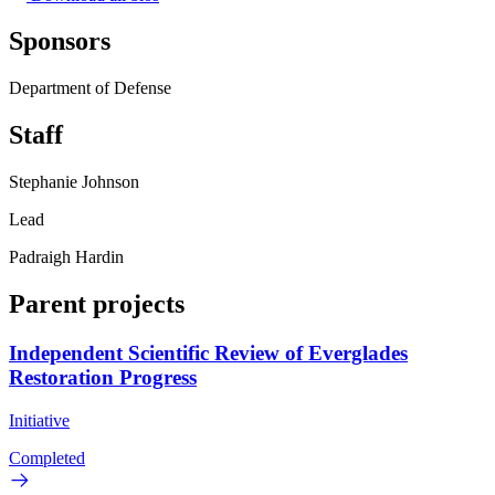
Sponsors
Department of Defense
Staff
Stephanie Johnson
Lead
Padraigh Hardin
Parent projects
Independent Scientific Review of Everglades
Restoration Progress
Initiative
Completed