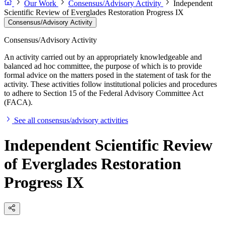
Our Work
Consensus/Advisory Activity
Independent
Scientific Review of Everglades Restoration Progress IX
Consensus/Advisory Activity
Consensus/Advisory Activity
An activity carried out by an appropriately knowledgeable and
balanced ad hoc committee, the purpose of which is to provide
formal advice on the matters posed in the statement of task for the
activity. These activities follow institutional policies and procedures
to adhere to Section 15 of the Federal Advisory Committee Act
(FACA).
See all consensus/advisory activities
Independent Scientific Review
of Everglades Restoration
Progress IX