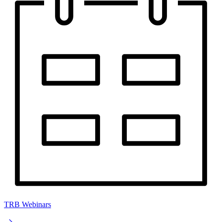
TRB Webinars