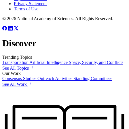
Privacy Statement
Terms of Use
© 2026 National Academy of Sciences. All Rights Reserved.
Discover
Trending Topics
Transportation
Artificial Intelligence
Space, Security, and Conflicts
See All Topics
Our Work
Consensus Studies
Outreach Activities
Standing Committees
See All Work