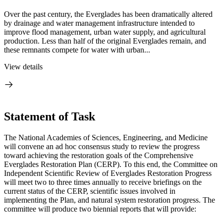
Over the past century, the Everglades has been dramatically altered
by drainage and water management infrastructure intended to
improve flood management, urban water supply, and agricultural
production. Less than half of the original Everglades remain, and
these remnants compete for water with urban...
View details
Statement of Task
The National Academies of Sciences, Engineering, and Medicine
will convene an ad hoc consensus study to review the progress
toward achieving the restoration goals of the Comprehensive
Everglades Restoration Plan (CERP). To this end, the Committee on
Independent Scientific Review of Everglades Restoration Progress
will meet two to three times annually to receive briefings
on the
current status of the CERP, scientific issues involved in
implementing the Plan, and natural system restoration progress
.
The
committee will produce two biennial reports that will provide: