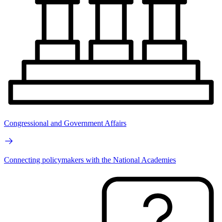
Congressional and Government Affairs
Connecting policymakers with the National Academies