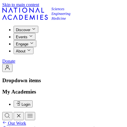
Skip to main content
Discover
Events
Engage
About
Donate
Dropdown items
My Academies
Login
Our Work