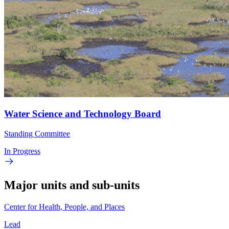
Water Science and Technology Board
Standing Committee
In Progress
Major units and sub-units
Center for Health, People, and Places
Lead