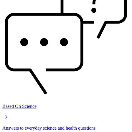
Based On Science
Answers to everyday science and health questions