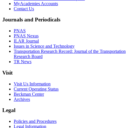
MyAcademies Accounts
Contact Us
Journals and Periodicals
PNAS
PNAS Nexus
ILAR Journal
Issues in Science and Technology
Transportation Research Record: Journal of the Transportation
Research Board
TR News
Visit
Visit Us Information
Current Operating Status
Beckman Center
Archives
Legal
Policies and Procedures
Legal Information