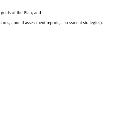
 goals of the Plan; and
res, annual assessment reports, assessment strategies).