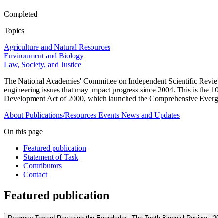
Completed
Topics
Agriculture and Natural Resources
Environment and Biology
Law, Society, and Justice
The National Academies' Committee on Independent Scientific Review 
engineering issues that may impact progress since 2004. This is the 
Development Act of 2000, which launched the Comprehensive Evergl
About
Publications/Resources
Events
News and Updates
On this page
Featured publication
Statement of Task
Contributors
Contact
Featured publication
Progress Toward Restoring the Everglades: The Tenth Biennial Review - 2