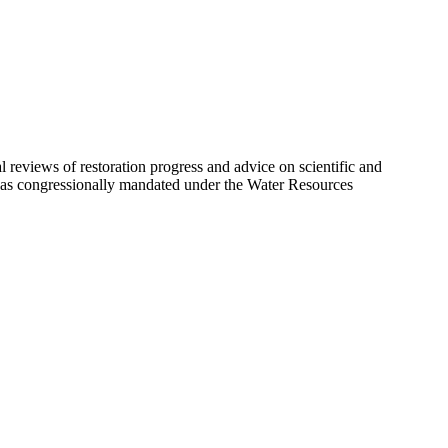
eviews of restoration progress and advice on scientific and
 was congressionally mandated under the Water Resources