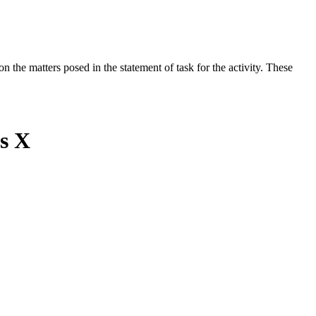
the matters posed in the statement of task for the activity. These
ss X