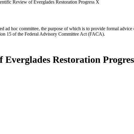
entific Review of Everglades Restoration Progress X
d ad hoc committee, the purpose of which is to provide formal advice on 
Section 15 of the Federal Advisory Committee Act (FACA).
f Everglades Restoration Progre