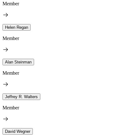
Member
Helen Regan
Member
Alan Steinman
Member
Jeffrey R. Walters
Member
David Wegner