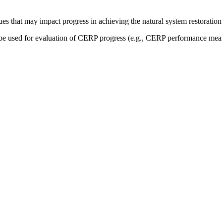
sues that may impact progress in achieving the natural system restoration
be used for evaluation of CERP progress (e.g., CERP performance measu