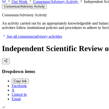
Our Work
Consensus/Advisory Activity
Independent Sci
Consensus/Advisory Activity
Consensus/Advisory Activity
An activity carried out by an appropriately knowledgeable and balance
activities follow institutional policies and procedures to adhere to 
See all consensus/advisory activities
Independent Scientific Review o
Dropdown items
Copy link
Facebook
X
Linked In
Email