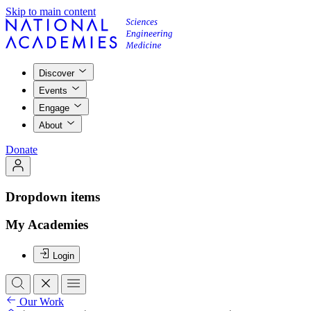
Skip to main content
Discover
Events
Engage
About
Donate
Dropdown items
My Academies
Login
Our Work