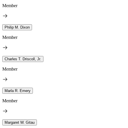
Member
Philip M. Dixon
Member
Charles T. Driscoll, Jr.
Member
Marla R. Emery
Member
Margaret W. Gitau