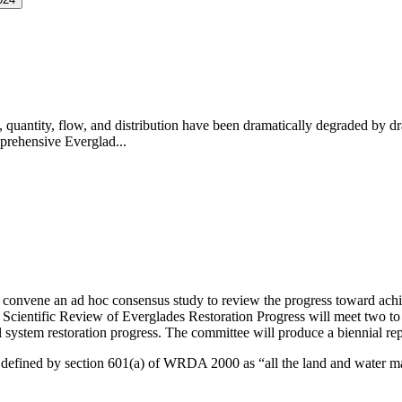
, quantity, flow, and distribution have been dramatically degraded by dr
prehensive Everglad...
convene an ad hoc consensus study to review the progress toward achi
cientific Review of Everglades Restoration Progress will meet two to t
 system restoration progress
.
The committee will produce a biennial repo
 is defined by section 601(a) of WRDA 2000 as “all the land and water m