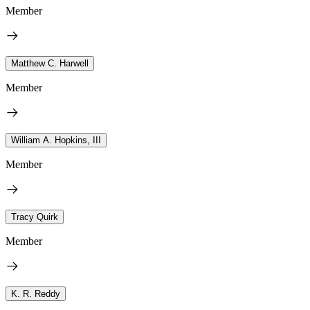
Member
Matthew C. Harwell
Member
William A. Hopkins, III
Member
Tracy Quirk
Member
K. R. Reddy