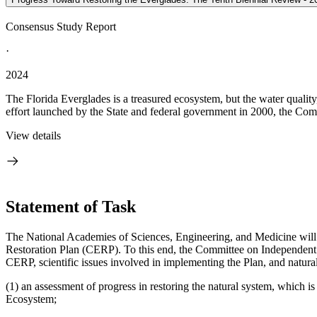
Consensus Study Report
·
2024
The Florida Everglades is a treasured ecosystem, but the water quality
effort launched by the State and federal government in 2000, the Com
View details
Statement of Task
The National Academies of Sciences, Engineering, and Medicine will 
Restoration Plan (CERP). To this end, the Committee on Independent S
CERP, scientific issues involved in implementing the Plan, and natural
(1) an assessment of progress in restoring the natural system, which
Ecosystem;