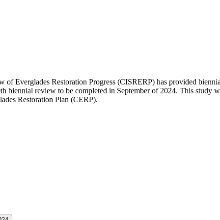
of Everglades Restoration Progress (CISRERP) has provided biennial r
10th biennial review to be completed in September of 2024. This study
ades Restoration Plan (CERP).
024