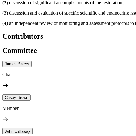
(2) discussion of significant accomplishments of the restoration;
(3) discussion and evaluation of specific scientific and engineering is
(4) an independent review of monitoring and assessment protocols to 
Contributors
Committee
James Saiers
Chair
Casey Brown
Member
John Callaway