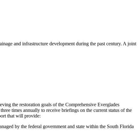
ainage and infrastructure development during the past century. A joint
eving the restoration goals of the Comprehensive Everglades
hree times annually to receive briefings
on the current status of the
rt that will provide:
anaged by the federal government and state within the South Florida