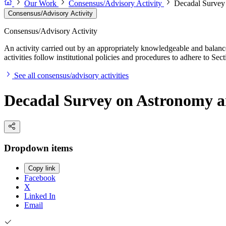
Our Work
Consensus/Advisory Activity
Decadal Survey
Consensus/Advisory Activity
Consensus/Advisory Activity
An activity carried out by an appropriately knowledgeable and balance
activities follow institutional policies and procedures to adhere to 
See all consensus/advisory activities
Decadal Survey on Astronomy a
Dropdown items
Copy link
Facebook
X
Linked In
Email