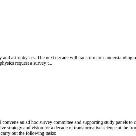
y and astrophysics. The next decade will transform our understanding of
hysics request a survey t...
 convene an ad hoc survey committee and supporting study panels to ca
 strategy and vision for a decade of transformative science at the fro
carry out the following tasks: