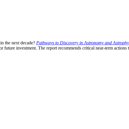
 in the next decade?
Pathways to Discovery in Astronomy and Astrophys
r future investment. The report recommends critical near-term actions t