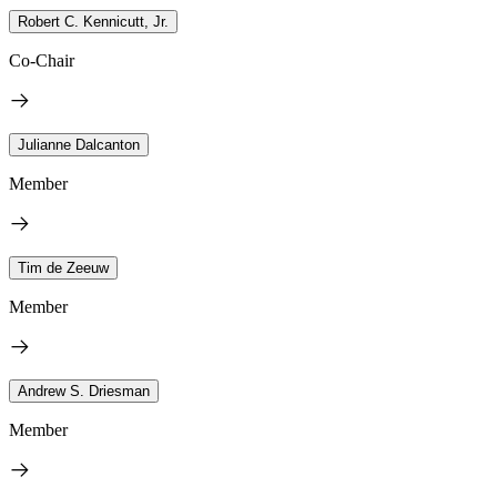
Robert C. Kennicutt, Jr.
Co-Chair
Julianne Dalcanton
Member
Tim de Zeeuw
Member
Andrew S. Driesman
Member