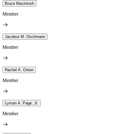
Bruce Macintosh
Member
Jacobus M. Oschmann
Member
Rachel A. Osten
Member
Lyman A. Page, Jr.
Member