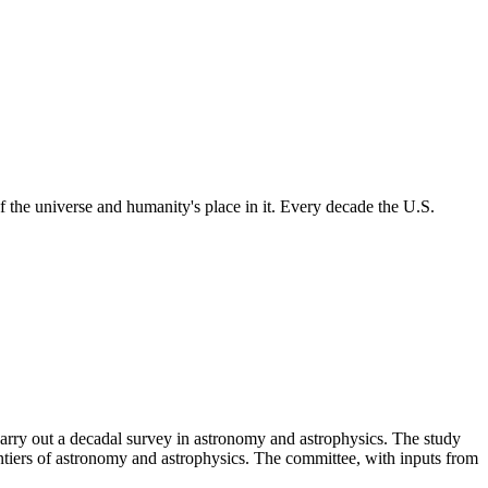
 the universe and humanity's place in it. Every decade the U.S.
rry out a decadal survey in astronomy and astrophysics. The study
ntiers of astronomy and astrophysics. The committee, with inputs from