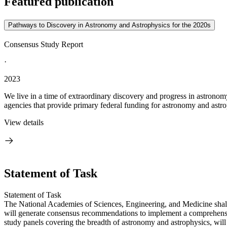
Featured publication
Pathways to Discovery in Astronomy and Astrophysics for the 2020s
Consensus Study Report
·
2023
We live in a time of extraordinary discovery and progress in astronom
agencies that provide primary federal funding for astronomy and astrop
View details
Statement of Task
Statement of Task
The National Academies of Sciences, Engineering, and Medicine shall
will generate consensus recommendations to implement a comprehensive
study panels covering the breadth of astronomy and astrophysics, will 