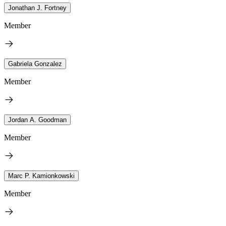
Jonathan J. Fortney
Member
Gabriela Gonzalez
Member
Jordan A. Goodman
Member
Marc P. Kamionkowski
Member