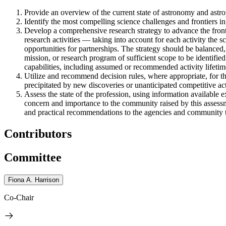
Provide an overview of the current state of astronomy and astrop
Identify the most compelling science challenges and frontiers in
Develop a comprehensive research strategy to advance the front
research activities — taking into account for each activity the sc
opportunities for partnerships. The strategy should be balanced,
mission, or research program of sufficient scope to be identified
capabilities, including assumed or recommended activity lifetim
Utilize and recommend decision rules, where appropriate, for t
precipitated by new discoveries or unanticipated competitive acti
Assess the state of the profession, using information available e
concern and importance to the community raised by this assessme
and practical recommendations to the agencies and community to 
Contributors
Committee
Fiona A. Harrison
Co-Chair