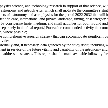
hysics science, and technology research in support of that science, with
 astronomy and astrophysics, which shall motivate the committee’s strate
iers of astronomy and astrophysics for the period 2022-2032 that will i
ientific case, international and private landscape, timing, cost category a
 by considering large, medium, and small activities for both ground and s
 separately in the final report.) For each recommended activity the commi
e, where possible;
he comprehensive research strategy that can accommodate significant bu
vities;
xternally and, if necessary, data gathered by the study itself, including 
nt in service of the future vitality and capability of the astronomy and
address these areas. This report shall be made available following the