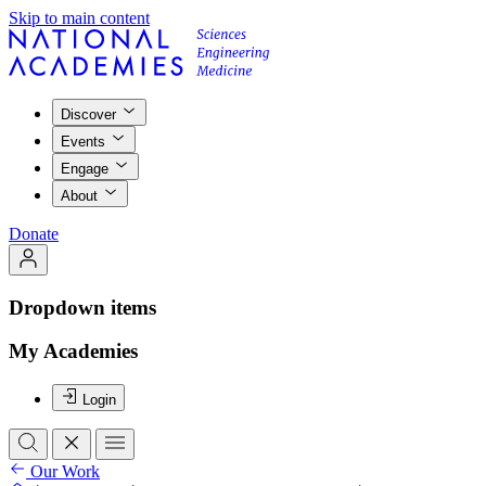
Skip to main content
Discover
Events
Engage
About
Donate
Dropdown items
My Academies
Login
Our Work