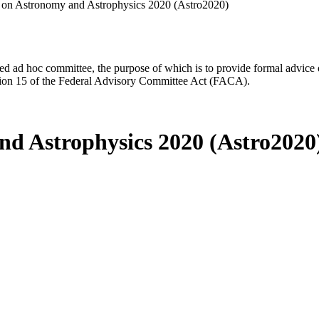
 on Astronomy and Astrophysics 2020 (Astro2020)
d ad hoc committee, the purpose of which is to provide formal advice on 
Section 15 of the Federal Advisory Committee Act (FACA).
nd Astrophysics 2020 (Astro2020