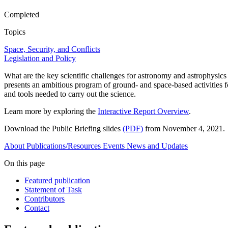
Completed
Topics
Space, Security, and Conflicts
Legislation and Policy
What are the key scientific challenges for astronomy and astrophysics
presents an ambitious program of ground- and space-based activities fo
and tools needed to carry out the science.
Learn more by exploring the
Interactive Report Overview
.
Download the Public Briefing slides
(PDF)
from November 4, 2021.
About
Publications/Resources
Events
News and Updates
On this page
Featured publication
Statement of Task
Contributors
Contact