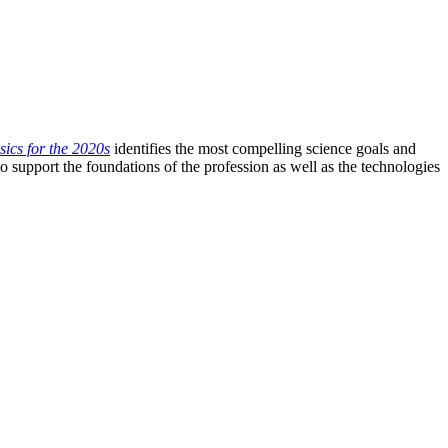
ics for the 2020s
identifies the most compelling science goals and
o support the foundations of the profession as well as the technologies