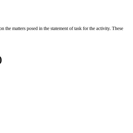
the matters posed in the statement of task for the activity. These
)