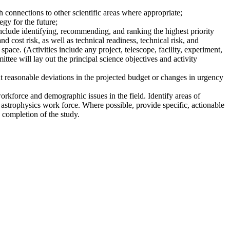
 connections to other scientific areas where appropriate;
gy for the future;
nclude identifying, recommending, and ranking the highest priority
nd cost risk, as well as technical readiness, technical risk, and
pace. (Activities include any project, telescope, facility, experiment,
ttee will lay out the principal science objectives and activity
t reasonable deviations in the projected budget or changes in urgency
workforce and demographic issues in the field. Identify areas of
 astrophysics work force. Where possible, provide specific, actionable
 completion of the study.