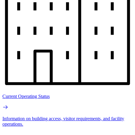
Current Operating Status
Information on building access, visitor requirements, and facility
operations.