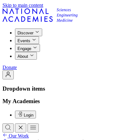
Skip to main content
Discover
Events
Engage
About
Donate
Dropdown items
My Academies
Login
Our Work