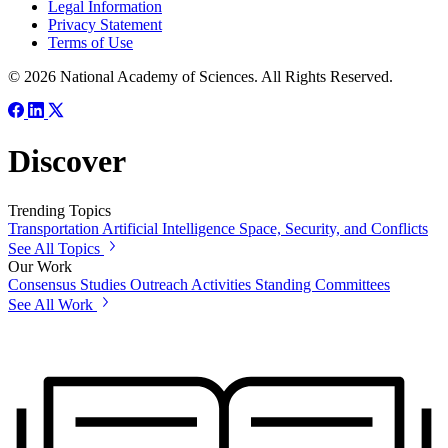
Legal Information
Privacy Statement
Terms of Use
© 2026 National Academy of Sciences. All Rights Reserved.
Discover
Trending Topics
Transportation
Artificial Intelligence
Space, Security, and Conflicts
See All Topics
Our Work
Consensus Studies
Outreach Activities
Standing Committees
See All Work