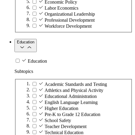
Economic Policy
Labor Economics
Organizational Leadership
Professional Development
Workforce Development
Education
Education
Subtopics
Academic Standards and Testing
Athletics and Physical Activity
Educational Administration
English Language Learning
Higher Education
Pre-K to Grade 12 Education
School Safety
Teacher Development
Technical Education