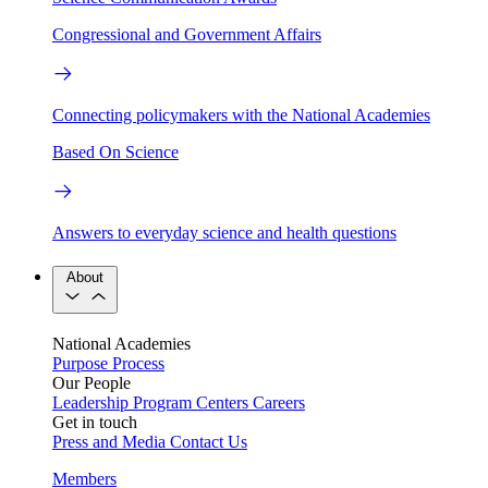
Congressional and Government Affairs
Connecting policymakers with the National Academies
Based On Science
Answers to everyday science and health questions
About
National Academies
Purpose
Process
Our People
Leadership
Program Centers
Careers
Get in touch
Press and Media
Contact Us
Members