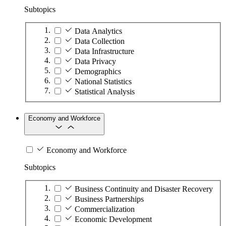
Subtopics
Data Analytics
Data Collection
Data Infrastructure
Data Privacy
Demographics
National Statistics
Statistical Analysis
Economy and Workforce
Economy and Workforce
Subtopics
Business Continuity and Disaster Recovery
Business Partnerships
Commercialization
Economic Development