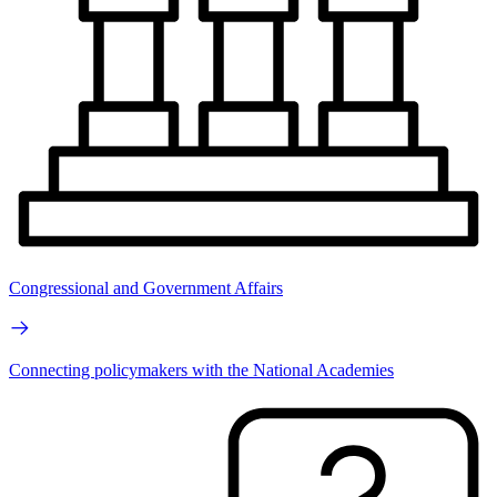
Congressional and Government Affairs
Connecting policymakers with the National Academies