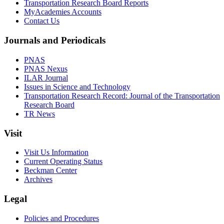
Transportation Research Board Reports
MyAcademies Accounts
Contact Us
Journals and Periodicals
PNAS
PNAS Nexus
ILAR Journal
Issues in Science and Technology
Transportation Research Record: Journal of the Transportation
Research Board
TR News
Visit
Visit Us Information
Current Operating Status
Beckman Center
Archives
Legal
Policies and Procedures