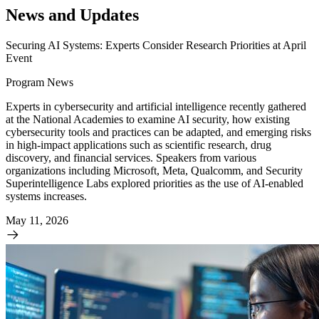
News and Updates
Securing AI Systems: Experts Consider Research Priorities at April
Event
Program News
Experts in cybersecurity and artificial intelligence recently gathered
at the National Academies to examine AI security, how existing
cybersecurity tools and practices can be adapted, and emerging risks
in high-impact applications such as scientific research, drug
discovery, and financial services. Speakers from various
organizations including Microsoft, Meta, Qualcomm, and Security
Superintelligence Labs explored priorities as the use of AI-enabled
systems increases.
May 11, 2026