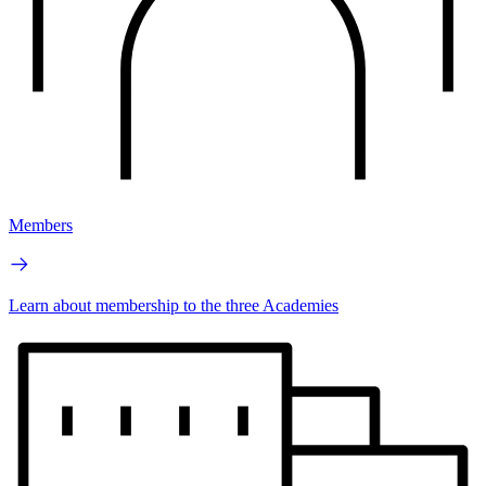
Members
Learn about membership to the three Academies