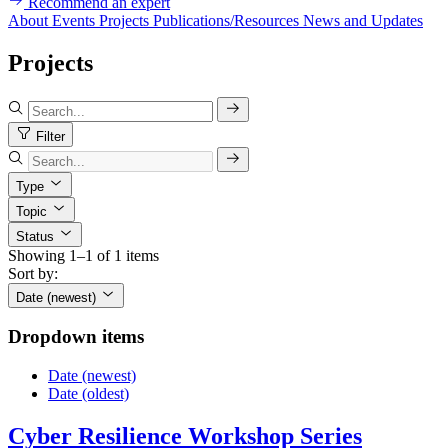
Recommend an expert
About
Events
Projects
Publications/Resources
News and Updates
Projects
Filter
Type
Topic
Status
Showing 1–1 of 1 items
Sort by:
Date (newest)
Dropdown items
Date (newest)
Date (oldest)
Cyber Resilience Workshop Series