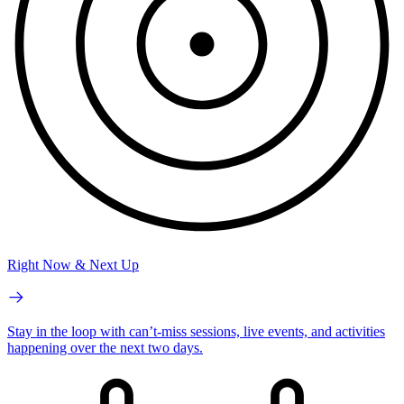
Right Now & Next Up
Stay in the loop with can’t-miss sessions, live events, and activities
happening over the next two days.