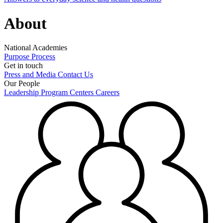
About
National Academies
Purpose
Process
Get in touch
Press and Media
Contact Us
Our People
Leadership
Program Centers
Careers