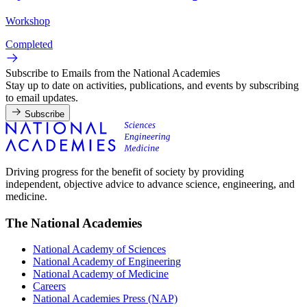
Workshop
Completed
Subscribe to Emails from the National Academies
Stay up to date on activities, publications, and events by subscribing
to email updates.
Subscribe
Driving progress for the benefit of society by providing
independent, objective advice to advance science, engineering, and
medicine.
The National Academies
National Academy of Sciences
National Academy of Engineering
National Academy of Medicine
Careers
National Academies Press (NAP)