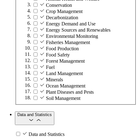
Conservation
Crop Management
Decarbonization
Energy Demand and Use
Energy Sources and Renewables
Environmental Monitoring
Fisheries Management
Food Production
Food Safety
Forest Management
Fuel
Land Management
Minerals
Ocean Management
Plant Diseases and Pests
Soil Management
Data and Statistics
Data and Statistics