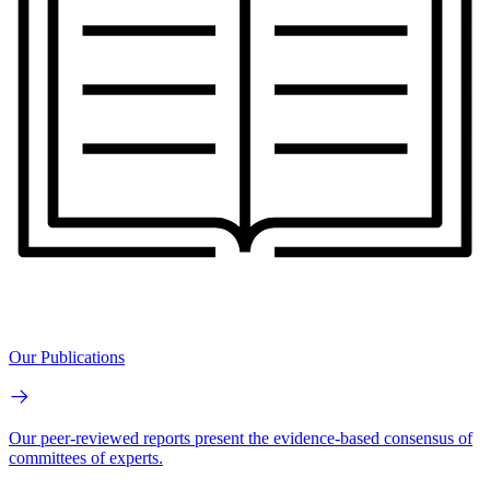
Our Publications
Our peer-reviewed reports present the evidence-based consensus of
committees of experts.