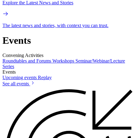
Explore the Latest News and Stories
The latest news and stories, with context you can trust.
Events
Convening Activities
Roundtables and Forums
Workshops
Seminar/Webinar/Lecture
Series
Events
Upcoming events
Replay
See all events