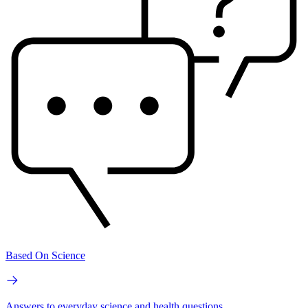
Based On Science
Answers to everyday science and health questions