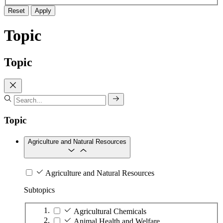
Reset
Apply
Topic
Topic
Topic
Agriculture and Natural Resources
Agriculture and Natural Resources
Subtopics
Agricultural Chemicals
Animal Health and Welfare