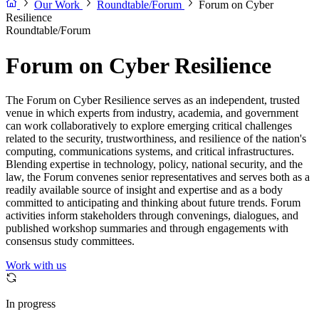
Our Work
Roundtable/Forum
Forum on Cyber
Resilience
Roundtable/Forum
Forum on Cyber Resilience
The Forum on Cyber Resilience serves as an independent, trusted
venue in which experts from industry, academia, and government
can work collaboratively to explore emerging critical challenges
related to the security, trustworthiness, and resilience of the nation's
computing, communications systems, and critical infrastructures.
Blending expertise in technology, policy, national security, and the
law, the Forum convenes senior representatives and serves both as a
readily available source of insight and expertise and as a body
committed to anticipating and thinking about future trends. Forum
activities inform stakeholders through convenings, dialogues, and
published workshop summaries and through engagements with
consensus study committees.
Work with us
In progress