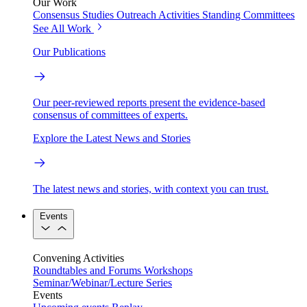
Our Work
Consensus Studies
Outreach Activities
Standing Committees
See All Work
Our Publications
Our peer-reviewed reports present the evidence-based
consensus of committees of experts.
Explore the Latest News and Stories
The latest news and stories, with context you can trust.
Events
Convening Activities
Roundtables and Forums
Workshops
Seminar/Webinar/Lecture Series
Events