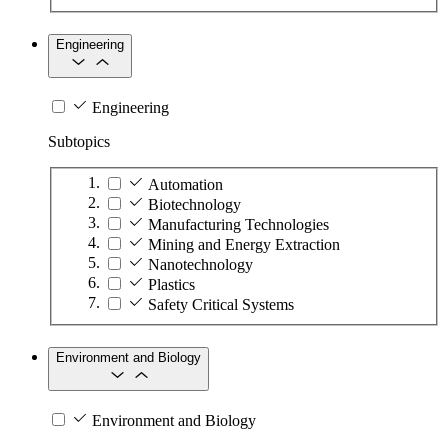
Engineering
Engineering
Subtopics
Automation
Biotechnology
Manufacturing Technologies
Mining and Energy Extraction
Nanotechnology
Plastics
Safety Critical Systems
Environment and Biology
Environment and Biology