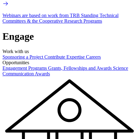
Webinars are based on work from TRB Standing Technical
Committees & the Cooperative Research Programs
Engage
Work with us
Sponsoring a Project
Contribute Expertise
Careers
Opportunities
Engagement Programs
Grants, Fellowships and Awards
Science
Communication Awards