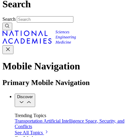
Search
Search
Mobile Navigation
Primary Mobile Navigation
Discover
Trending Topics
Transportation
Artificial Intelligence
Space, Security, and
Conflicts
See All Topics