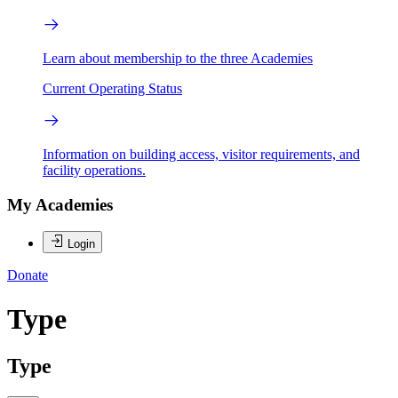
Learn about membership to the three Academies
Current Operating Status
Information on building access, visitor requirements, and
facility operations.
My Academies
Login
Donate
Type
Type