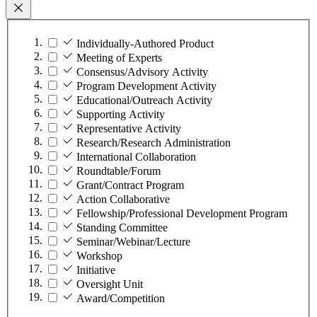
Individually-Authored Product
Meeting of Experts
Consensus/Advisory Activity
Program Development Activity
Educational/Outreach Activity
Supporting Activity
Representative Activity
Research/Research Administration
International Collaboration
Roundtable/Forum
Grant/Contract Program
Action Collaborative
Fellowship/Professional Development Program
Standing Committee
Seminar/Webinar/Lecture
Workshop
Initiative
Oversight Unit
Award/Competition