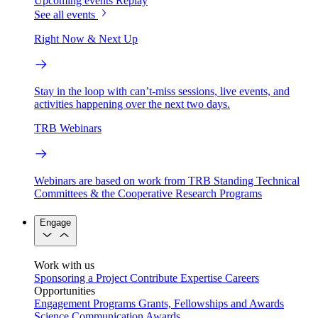
Upcoming events
Replay
See all events
Right Now & Next Up
Stay in the loop with can’t-miss sessions, live events, and
activities happening over the next two days.
TRB Webinars
Webinars are based on work from TRB Standing Technical
Committees & the Cooperative Research Programs
Engage
Work with us
Sponsoring a Project
Contribute Expertise
Careers
Opportunities
Engagement Programs
Grants, Fellowships and Awards
Science Communication Awards