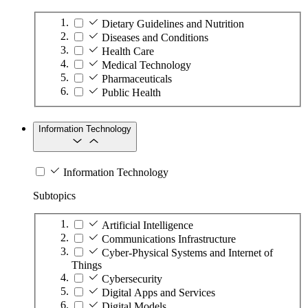
Dietary Guidelines and Nutrition
Diseases and Conditions
Health Care
Medical Technology
Pharmaceuticals
Public Health
Information Technology
Information Technology
Subtopics
Artificial Intelligence
Communications Infrastructure
Cyber-Physical Systems and Internet of
Things
Cybersecurity
Digital Apps and Services
Digital Models