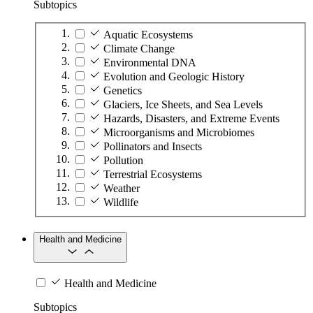
Subtopics
Aquatic Ecosystems
Climate Change
Environmental DNA
Evolution and Geologic History
Genetics
Glaciers, Ice Sheets, and Sea Levels
Hazards, Disasters, and Extreme Events
Microorganisms and Microbiomes
Pollinators and Insects
Pollution
Terrestrial Ecosystems
Weather
Wildlife
Health and Medicine
Health and Medicine
Subtopics