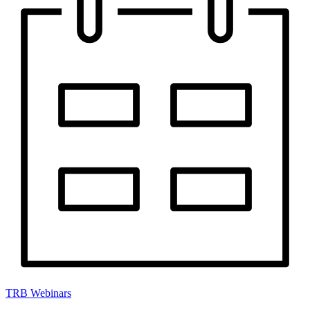
TRB Webinars