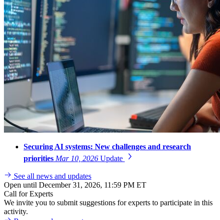
Securing AI systems: New challenges and research
priorities
Mar 10, 2026
Update
See all news and updates
Open until December 31, 2026, 11:59 PM ET
Call for Experts
We invite you to submit suggestions for experts to participate in this
activity.