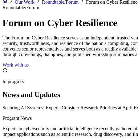
Our Work
Roundtable/Forum
Forum on Cyber Resilienc
Roundtable/Forum
Forum on Cyber Resilience
The Forum on Cyber Resilience serves as an independent, trusted venu
security, trustworthiness, and resilience of the nation's computing, co
convenes senior representatives and serves both as a readily available
through convenings, dialogues, and published workshop summaries a
Work with us
In progress
News and Updates
Securing AI Systems: Experts Consider Research Priorities at April E
Program News
Experts in cybersecurity and artificial intelligence recently gathered
impact applications such as scientific research, drug discovery, and 