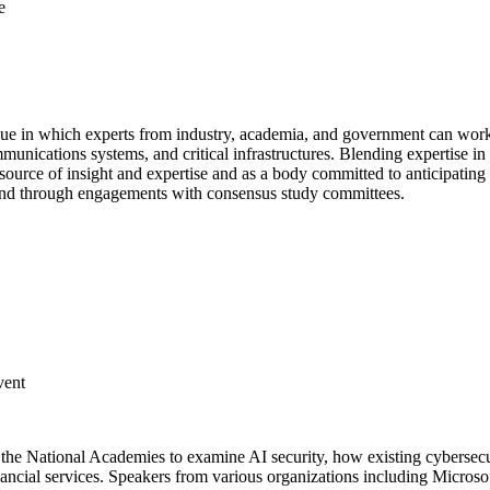
e
e in which experts from industry, academia, and government can work co
mmunications systems, and critical infrastructures. Blending expertise in
 source of insight and expertise and as a body committed to anticipating
nd through engagements with consensus study committees.
vent
 at the National Academies to examine AI security, how existing cybersec
financial services. Speakers from various organizations including Micr