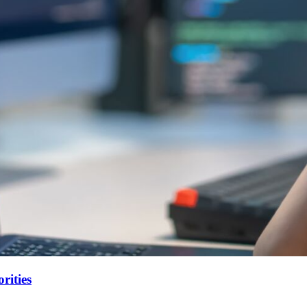
rities