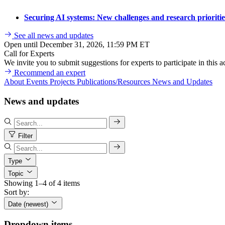
Securing AI systems: New challenges and research prioriti
See all news and updates
Open until December 31, 2026, 11:59 PM ET
Call for Experts
We invite you to submit suggestions for experts to participate in this ac
Recommend an expert
About
Events
Projects
Publications/Resources
News and Updates
News and updates
Filter
Type
Topic
Showing 1–4 of 4 items
Sort by:
Date (newest)
Dropdown items