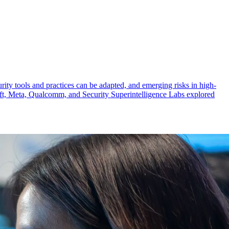
urity tools and practices can be adapted, and emerging risks in high-
osoft, Meta, Qualcomm, and Security Superintelligence Labs explored