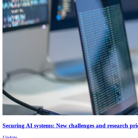
Securing AI systems: New challenges and research prio
Update