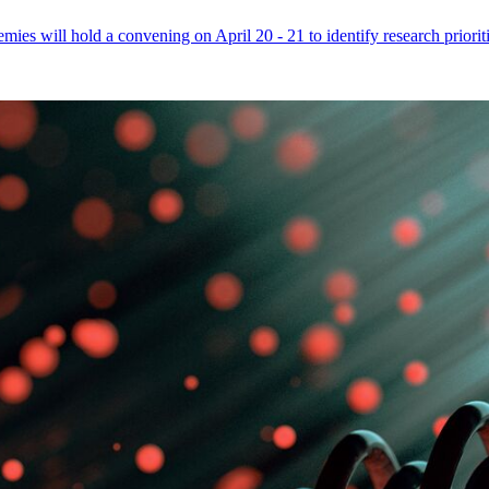
mies will hold a convening on April 20 - 21 to identify research priori