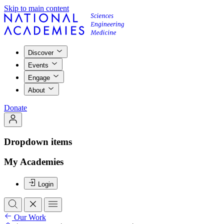
Skip to main content
Discover
Events
Engage
About
Donate
Dropdown items
My Academies
Login
Our Work