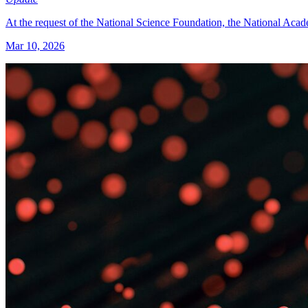
At the request of the National Science Foundation, the National Acade
Mar 10, 2026