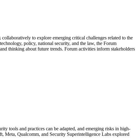
llaboratively to explore emerging critical challenges related to the
 technology, policy, national security, and the law, the Forum
 and thinking about future trends. Forum activities inform stakeholders
urity tools and practices can be adapted, and emerging risks in high-
osoft, Meta, Qualcomm, and Security Superintelligence Labs explored