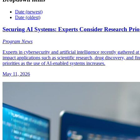
Date (newest)
Date (oldest)
Securing AI Systems: Experts Consider Research Prior
Program News
Experts in cybersecurity and artificial intelligence recently gathered
impact applications such as scientific research, drug discovery, and 
priorities as the use of AI-enabled systems increases.
May 11, 2026