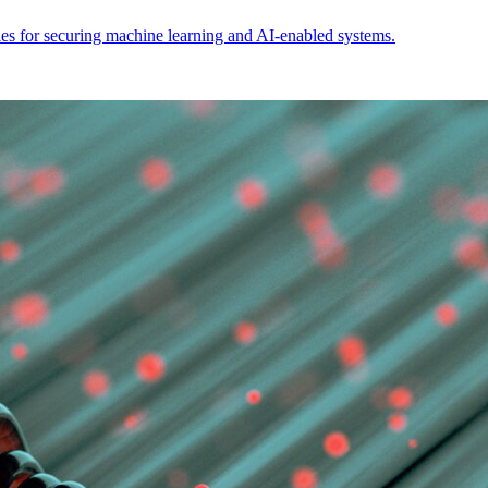
ties for securing machine learning and AI-enabled systems.