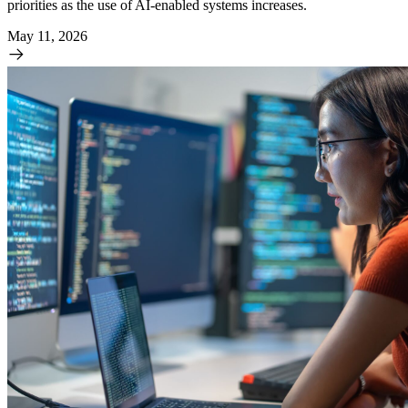
priorities as the use of AI-enabled systems increases.
May 11, 2026