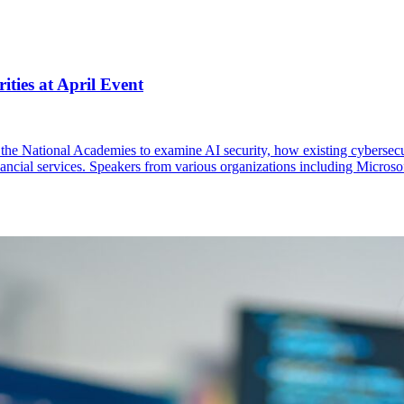
ities at April Event
 at the National Academies to examine AI security, how existing cybersec
financial services. Speakers from various organizations including Micr