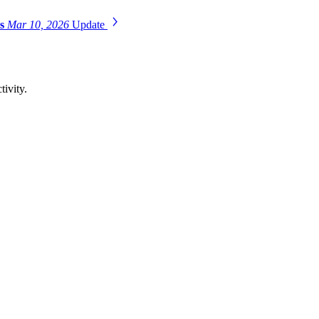
es
Mar 10, 2026
Update
tivity.