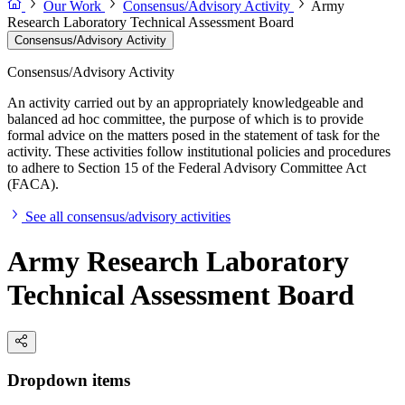
Our Work
Consensus/Advisory Activity
Army
Research Laboratory Technical Assessment Board
Consensus/Advisory Activity
Consensus/Advisory Activity
An activity carried out by an appropriately knowledgeable and
balanced ad hoc committee, the purpose of which is to provide
formal advice on the matters posed in the statement of task for the
activity. These activities follow institutional policies and procedures
to adhere to Section 15 of the Federal Advisory Committee Act
(FACA).
See all consensus/advisory activities
Army Research Laboratory
Technical Assessment Board
Dropdown items