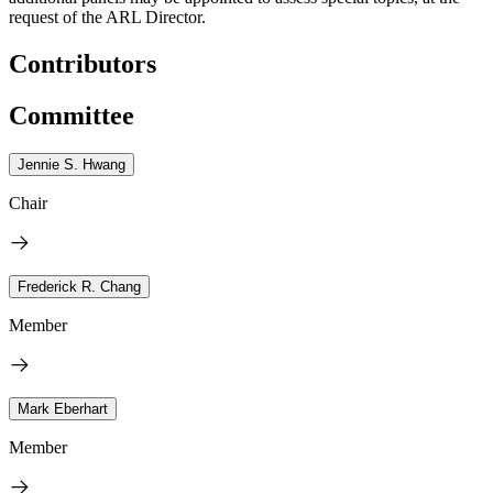
request of the ARL Director.
Contributors
Committee
Jennie S. Hwang
Chair
Frederick R. Chang
Member
Mark Eberhart
Member