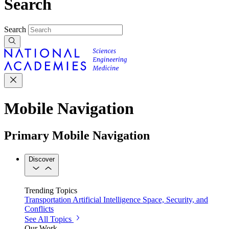
Search
Search
Mobile Navigation
Primary Mobile Navigation
Discover
Trending Topics
Transportation
Artificial Intelligence
Space, Security, and
Conflicts
See All Topics
Our Work