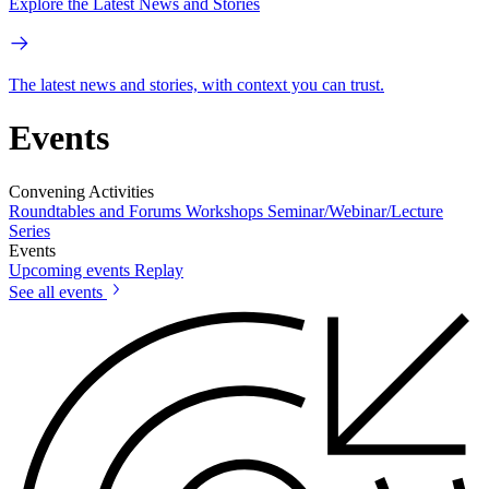
Explore the Latest News and Stories
The latest news and stories, with context you can trust.
Events
Convening Activities
Roundtables and Forums
Workshops
Seminar/Webinar/Lecture
Series
Events
Upcoming events
Replay
See all events