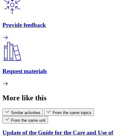
Provide feedback
Request materials
More like this
Similar activities
From the same topics
From the same unit
Update of the Guide for the Care and Use of