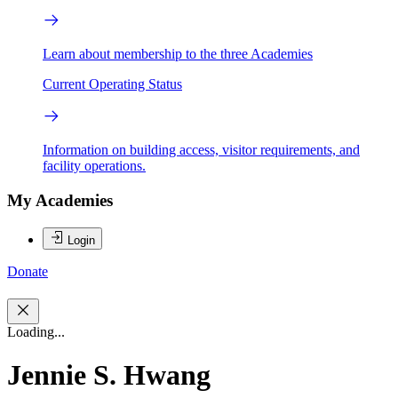
Learn about membership to the three Academies
Current Operating Status
Information on building access, visitor requirements, and
facility operations.
My Academies
Login
Donate
Loading...
Jennie S. Hwang