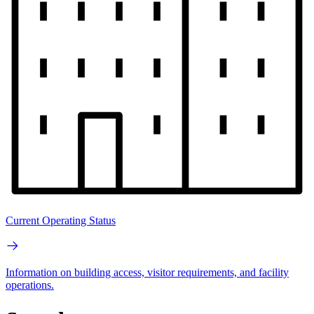
Current Operating Status
Information on building access, visitor requirements, and facility
operations.