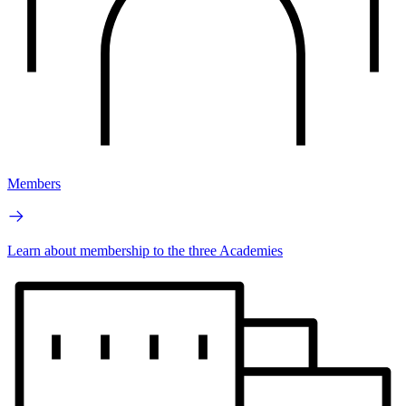
Members
Learn about membership to the three Academies