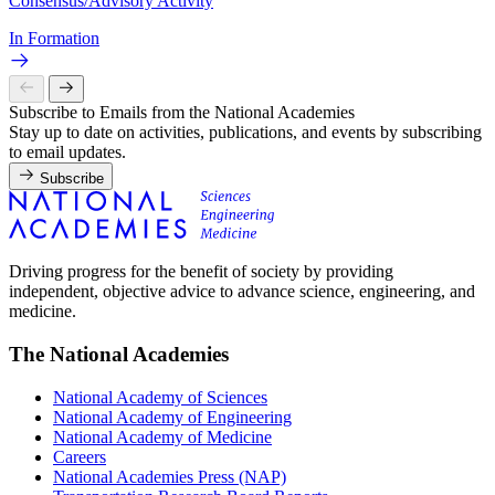
Consensus/Advisory Activity
In Formation
Subscribe to Emails from the National Academies
Stay up to date on activities, publications, and events by subscribing
to email updates.
Subscribe
Driving progress for the benefit of society by providing
independent, objective advice to advance science, engineering, and
medicine.
The National Academies
National Academy of Sciences
National Academy of Engineering
National Academy of Medicine
Careers
National Academies Press (NAP)