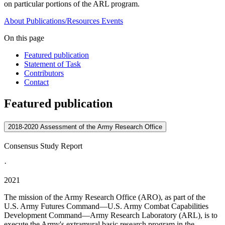
on particular portions of the ARL program.
About
Publications/Resources
Events
On this page
Featured publication
Statement of Task
Contributors
Contact
Featured publication
2018-2020 Assessment of the Army Research Office
Consensus Study Report
·
2021
The mission of the Army Research Office (ARO), as part of the
U.S. Army Futures Command—U.S. Army Combat Capabilities
Development Command—Army Research Laboratory (ARL), is to
execute the Army's extramural basic research program in the