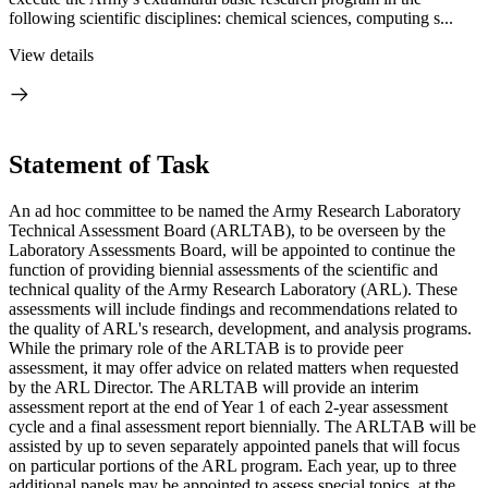
following scientific disciplines: chemical sciences, computing s...
View details
Statement of Task
An ad hoc committee to be named the Army Research Laboratory
Technical Assessment Board (ARLTAB), to be overseen by the
Laboratory Assessments Board, will be appointed to continue the
function of providing biennial assessments of the scientific and
technical quality of the Army Research Laboratory (ARL). These
assessments will include findings and recommendations related to
the quality of ARL's research, development, and analysis programs.
While the primary role of the ARLTAB is to provide peer
assessment, it may offer advice on related matters when requested
by the ARL Director. The ARLTAB will provide an interim
assessment report at the end of Year 1 of each 2-year assessment
cycle and a final assessment report biennially. The ARLTAB will be
assisted by up to seven separately appointed panels that will focus
on particular portions of the ARL program. Each year, up to three
additional panels may be appointed to assess special topics, at the