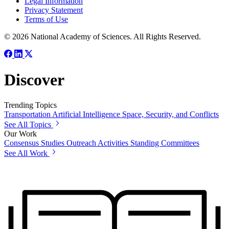
Legal Information
Privacy Statement
Terms of Use
© 2026 National Academy of Sciences. All Rights Reserved.
Discover
Trending Topics
Transportation
Artificial Intelligence
Space, Security, and Conflicts
See All Topics
Our Work
Consensus Studies
Outreach Activities
Standing Committees
See All Work