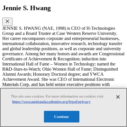
Jennie S. Hwang
JENNIE S. HWANG (NAE, 1998) is CEO of H-Technologies
Group and a Board Trustee at Case Western Reserve University.
Her career encompasses corporate and entrepreneurial businesses,
international collaboration, innovative research, technology transfer
and global leadership positions, as well as corporate and university
governance. Among her many honors and awards are Congressional
Certificates of Achievement & Recognition; induction into
International Hall of Fame – Women in Technology; named the
R&D-Stars-to-Watch; Ohio Women Hall of Fame; Distinguished
Alumni Awards; Honorary Doctoral degree; and YWCA
Achievement Award. She was CEO of International Electronic
Materials Corp. and has held senior executive positions with
Lockheed Martin Corp., Hanson, PLC and Sherwin-Williams Co.
and co-founded entrepreneurial businesses. Internationally
This site uses cookies. For more information on cookies visit:
recognized as a pioneer and long-standing leader in the
https://www.nationalacademies.org/legal/privacy
infrastructure development of electronics miniaturization and
advanced manufacturing, she has served as Global President of the
Surface Mount Technology Association and in other global
Continue
leadership positions. An international speaker and author of 600+
publications and several textbooks, she has lectured to tens of