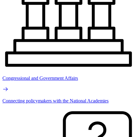
Congressional and Government Affairs
Connecting policymakers with the National Academies