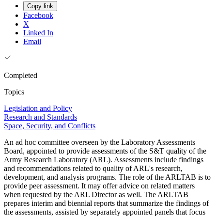
Copy link
Facebook
X
Linked In
Email
Completed
Topics
Legislation and Policy
Research and Standards
Space, Security, and Conflicts
An ad hoc committee overseen by the Laboratory Assessments
Board, appointed to provide assessments of the S&T quality of the
Army Research Laboratory (ARL). Assessments include findings
and recommendations related to quality of ARL's research,
development, and analysis programs. The role of the ARLTAB is to
provide peer assessment. It may offer advice on related matters
when requested by the ARL Director as well. The ARLTAB
prepares interim and biennial reports that summarize the findings of
the assessments, assisted by separately appointed panels that focus