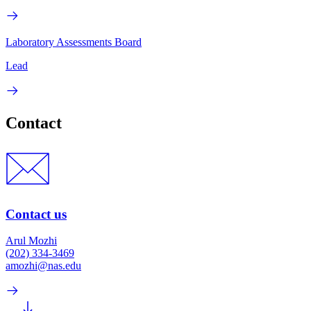
Laboratory Assessments Board
Lead
Contact
Contact us
Arul Mozhi
(202) 334-3469
amozhi@nas.edu