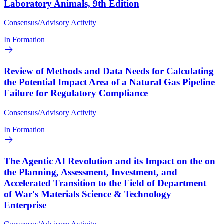
Laboratory Animals, 9th Edition
Consensus/Advisory Activity
In Formation
Review of Methods and Data Needs for Calculating
the Potential Impact Area of a Natural Gas Pipeline
Failure for Regulatory Compliance
Consensus/Advisory Activity
In Formation
The Agentic AI Revolution and its Impact on the on
the Planning, Assessment, Investment, and
Accelerated Transition to the Field of Department
of War's Materials Science & Technology
Enterprise