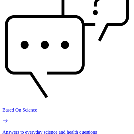
Based On Science
Answers to everyday science and health questions