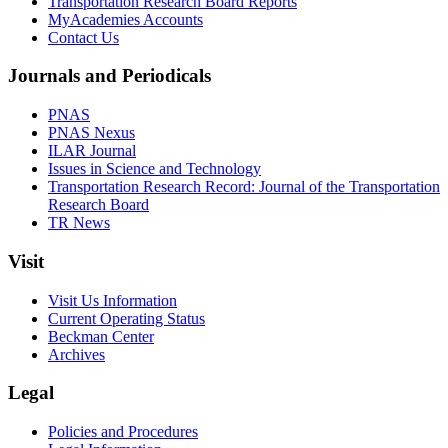
Transportation Research Board Reports
MyAcademies Accounts
Contact Us
Journals and Periodicals
PNAS
PNAS Nexus
ILAR Journal
Issues in Science and Technology
Transportation Research Record: Journal of the Transportation
Research Board
TR News
Visit
Visit Us Information
Current Operating Status
Beckman Center
Archives
Legal
Policies and Procedures