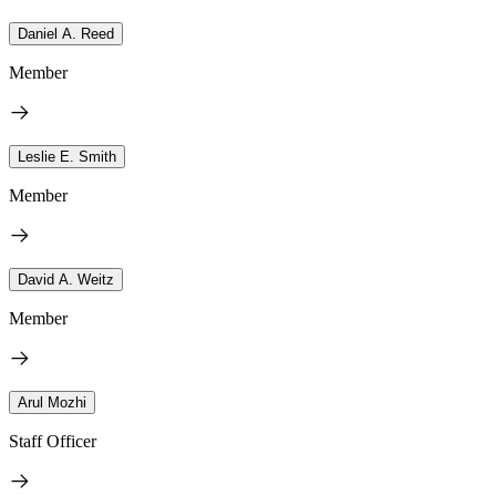
Daniel A. Reed
Member
Leslie E. Smith
Member
David A. Weitz
Member
Arul Mozhi
Staff Officer