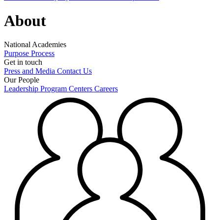
About
National Academies
Purpose
Process
Get in touch
Press and Media
Contact Us
Our People
Leadership
Program Centers
Careers