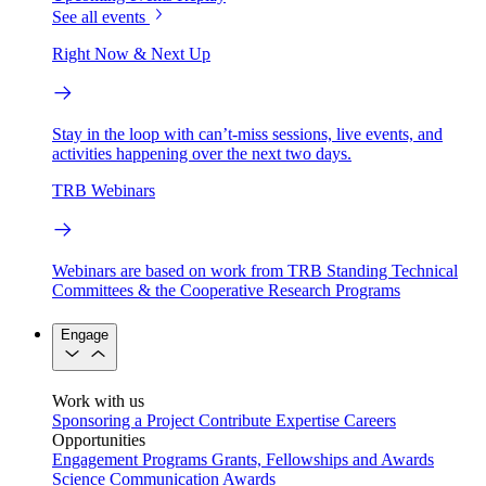
See all events
Right Now & Next Up
Stay in the loop with can’t-miss sessions, live events, and
activities happening over the next two days.
TRB Webinars
Webinars are based on work from TRB Standing Technical
Committees & the Cooperative Research Programs
Engage
Work with us
Sponsoring a Project
Contribute Expertise
Careers
Opportunities
Engagement Programs
Grants, Fellowships and Awards
Science Communication Awards