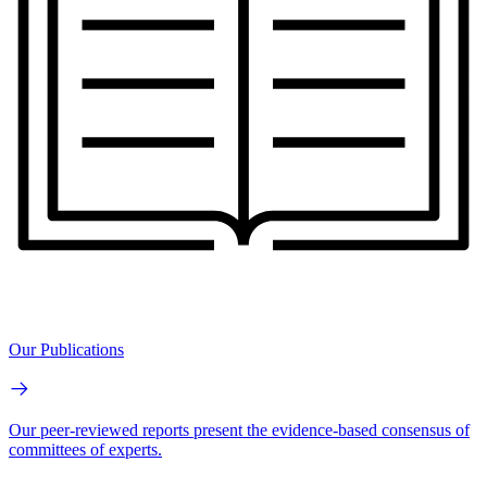
Our Publications
Our peer-reviewed reports present the evidence-based consensus of
committees of experts.