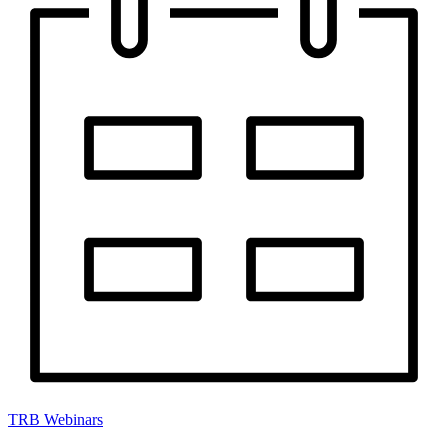
TRB Webinars