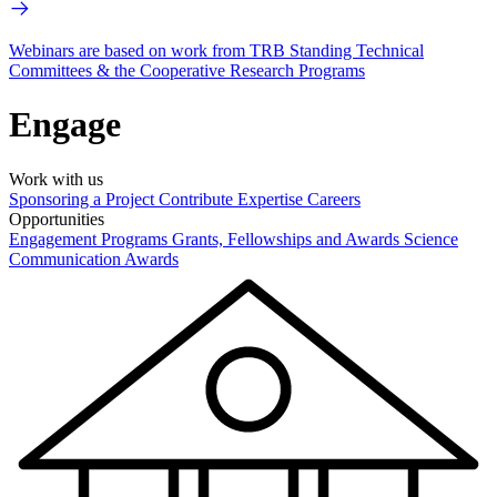
Webinars are based on work from TRB Standing Technical
Committees & the Cooperative Research Programs
Engage
Work with us
Sponsoring a Project
Contribute Expertise
Careers
Opportunities
Engagement Programs
Grants, Fellowships and Awards
Science
Communication Awards