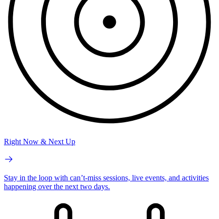
Right Now & Next Up
Stay in the loop with can’t-miss sessions, live events, and activities
happening over the next two days.