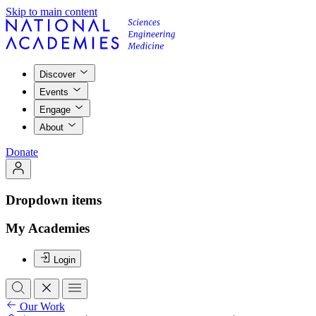
Skip to main content
Discover
Events
Engage
About
Donate
Dropdown items
My Academies
Login
Our Work