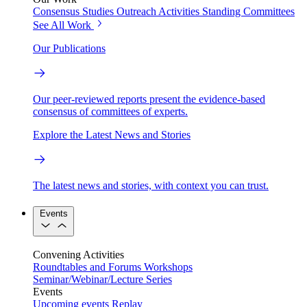
Consensus Studies
Outreach Activities
Standing Committees
See All Work
Our Publications
Our peer-reviewed reports present the evidence-based
consensus of committees of experts.
Explore the Latest News and Stories
The latest news and stories, with context you can trust.
Events
Convening Activities
Roundtables and Forums
Workshops
Seminar/Webinar/Lecture Series
Events
Upcoming events
Replay