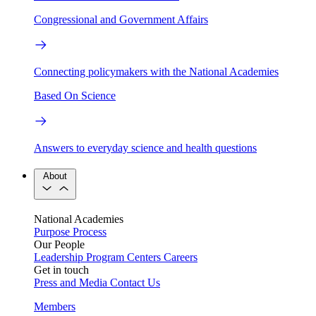
Congressional and Government Affairs
Connecting policymakers with the National Academies
Based On Science
Answers to everyday science and health questions
About
National Academies
Purpose
Process
Our People
Leadership
Program Centers
Careers
Get in touch
Press and Media
Contact Us
Members