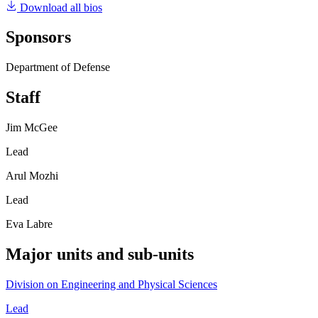
Download all bios
Sponsors
Department of Defense
Staff
Jim McGee
Lead
Arul Mozhi
Lead
Eva Labre
Major units and sub-units
Division on Engineering and Physical Sciences
Lead