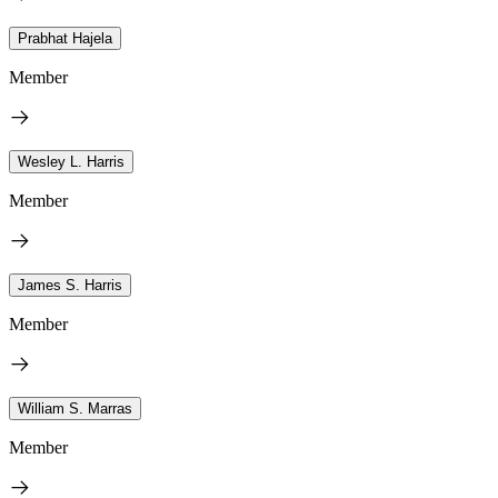
Prabhat Hajela
Member
Wesley L. Harris
Member
James S. Harris
Member
William S. Marras
Member