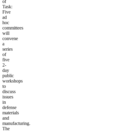
of
Task:
Five
ad
hoc
committees
will
convene
a
series
of
five
2-
day
public
workshops
to
discuss
issues
in
defense
materials
and
manufacturing.
The