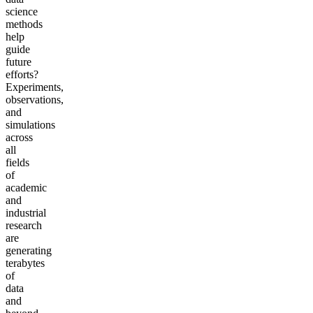
science
methods
help
guide
future
efforts?
Experiments,
observations,
and
simulations
across
all
fields
of
academic
and
industrial
research
are
generating
terabytes
of
data
and