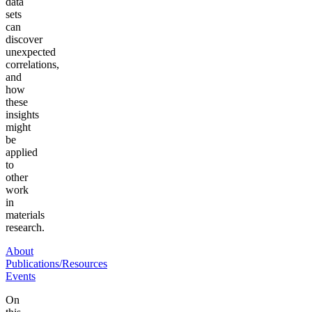
data
sets
can
discover
unexpected
correlations,
and
how
these
insights
might
be
applied
to
other
work
in
materials
research.
About
Publications/Resources
Events
On