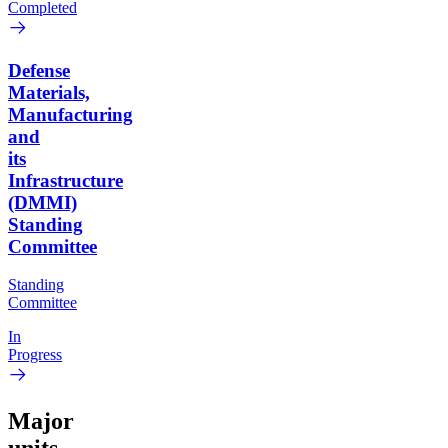
Completed
Defense
Materials,
Manufacturing
and
its
Infrastructure
(DMMI)
Standing
Committee
Standing
Committee
In
Progress
Major