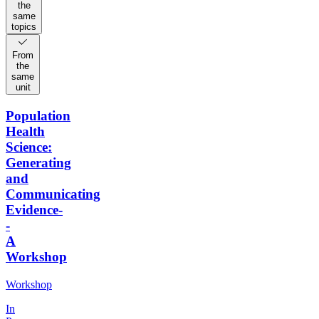
the
same
topics
From
the
same
unit
Population
Health
Science:
Generating
and
Communicating
Evidence-
-
A
Workshop
Workshop
In