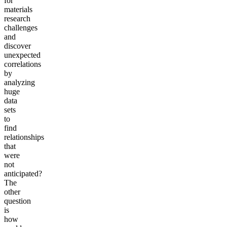
for
materials
research
challenges
and
discover
unexpected
correlations
by
analyzing
huge
data
sets
to
find
relationships
that
were
not
anticipated?
The
other
question
is
how