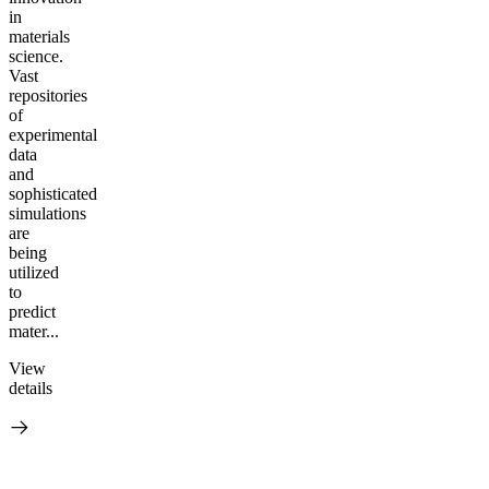
in
materials
science.
Vast
repositories
of
experimental
data
and
sophisticated
simulations
are
being
utilized
to
predict
mater...
View
details