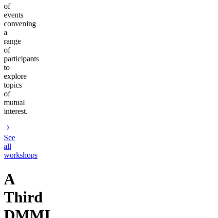
of
events
convening
a
range
of
participants
to
explore
topics
of
mutual
interest.
See
all
workshops
A
Third
DMMI