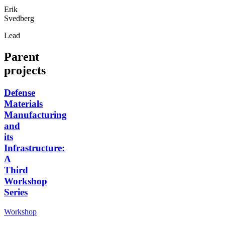
Erik
Svedberg
Lead
Parent
projects
Defense
Materials
Manufacturing
and
its
Infrastructure:
A
Third
Workshop
Series
Workshop