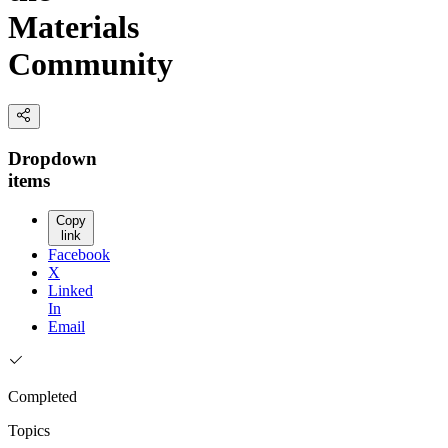
Materials
Community
Dropdown
items
Copy
link
Facebook
X
Linked
In
Email
Completed
Topics