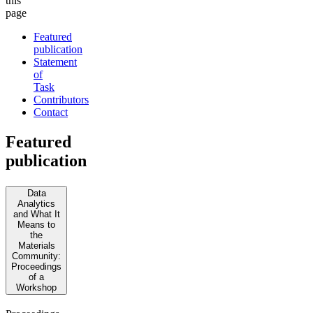
this
page
Featured
publication
Statement
of
Task
Contributors
Contact
Featured
publication
Data
Analytics
and What It
Means to
the
Materials
Community:
Proceedings
of a
Workshop