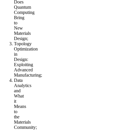
Does
Quantum
Computing
Bring
to
New
Materials
Design;
Topology
Optimization
in
Design:
Exploiting
Advanced
Manufacturing;
Data
Analytics
and
What
it
Means
to
the
Materials
Community;