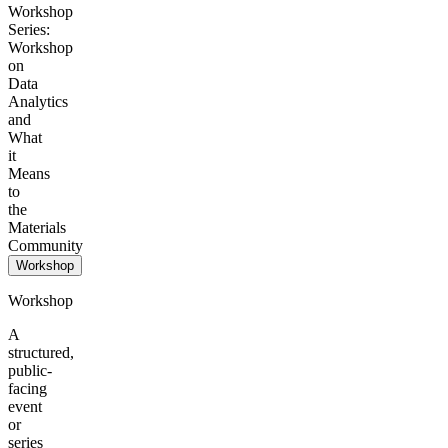
Workshop
Series:
Workshop
on
Data
Analytics
and
What
it
Means
to
the
Materials
Community
Workshop
Workshop
A
structured,
public-
facing
event
or
series