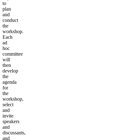
to
plan
and
conduct
the
workshop.
Each
ad
hoc
committee
will
then
develop
the
agenda
for
the
workshop,
select
and
invite
speakers
and
discussants,
and