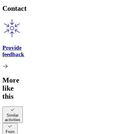
Contact
Provide
feedback
More
like
this
Similar
activities
From