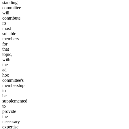
standing
committee
will
contribute
its
most
suitable
members
for
that
topic,
with
the
ad
hoc
committee's
membership
to
be
supplemented
to
provide
the
necessary
expertise