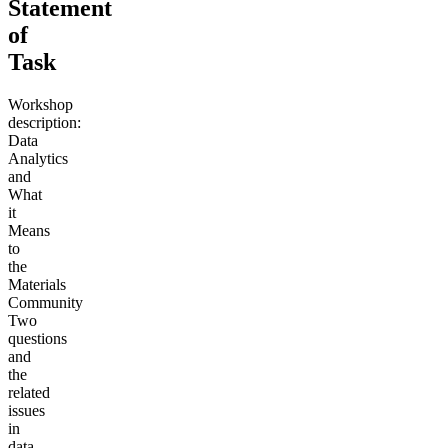
Statement
of
Task
Workshop
description:
Data
Analytics
and
What
it
Means
to
the
Materials
Community
Two
questions
and
the
related
issues
in
data