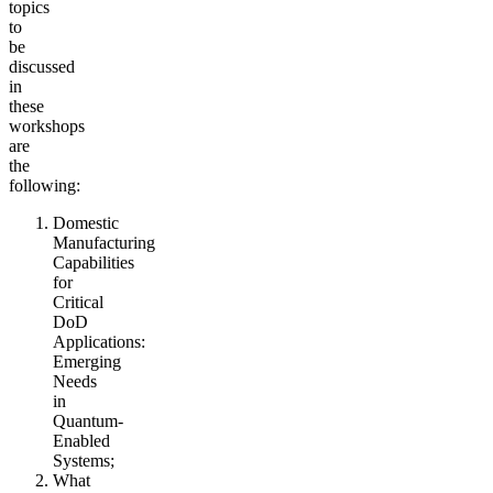
topics
to
be
discussed
in
these
workshops
are
the
following:
Domestic
Manufacturing
Capabilities
for
Critical
DoD
Applications:
Emerging
Needs
in
Quantum-
Enabled
Systems;
What