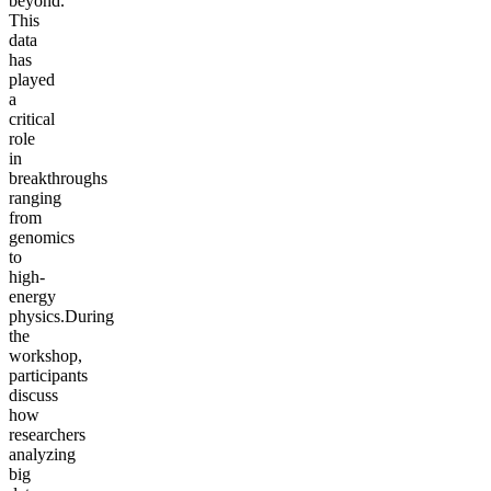
beyond.
This
data
has
played
a
critical
role
in
breakthroughs
ranging
from
genomics
to
high-
energy
physics.During
the
workshop,
participants
discuss
how
researchers
analyzing
big