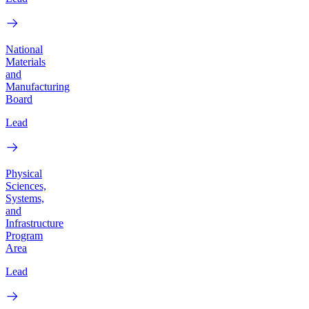
National
Materials
and
Manufacturing
Board
Lead
Physical
Sciences,
Systems,
and
Infrastructure
Program
Area
Lead