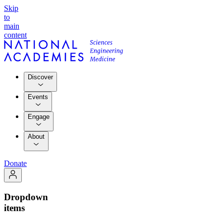
Skip
to
main
content
Discover
Events
Engage
About
Donate
Dropdown
items