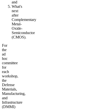
and
What's
next
after
Complementary
Metal-
Oxide-
Semiconductor
(CMOS).
For
the
ad
hoc
committee
for
each
workshop,
the
Defense
Materials,
Manufacturing,
and
Infrastructure
(DMMI)