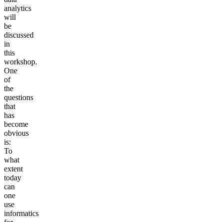
analytics
will
be
discussed
in
this
workshop.
One
of
the
questions
that
has
become
obvious
is:
To
what
extent
today
can
one
use
informatics