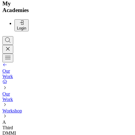
My
Academies
Login
Our
Work
Our
Work
Workshop
A
Third
DMMI