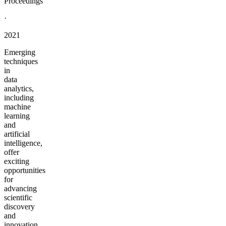
Proceedings
·
2021
Emerging
techniques
in
data
analytics,
including
machine
learning
and
artificial
intelligence,
offer
exciting
opportunities
for
advancing
scientific
discovery
and
innovation