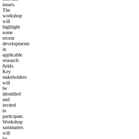
issues.
The
workshop
will
highlight
some
recent
developments
in
applicable
research
fields.
Key
stakeholders
will
be
identified
and
invited
to
participate.
Workshop
summaries
will
be