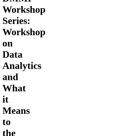
Workshop
Series:
Workshop
on
Data
Analytics
and
What
it
Means
to
the