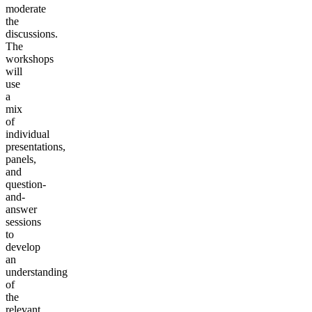
moderate
the
discussions.
The
workshops
will
use
a
mix
of
individual
presentations,
panels,
and
question-
and-
answer
sessions
to
develop
an
understanding
of
the
relevant