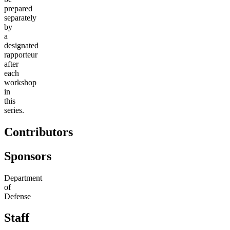
prepared
separately
by
a
designated
rapporteur
after
each
workshop
in
this
series.
Contributors
Sponsors
Department
of
Defense
Staff