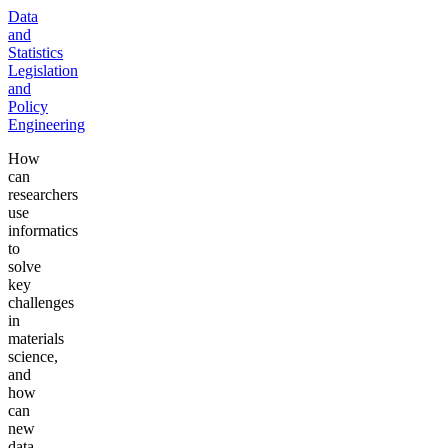
Data
and
Statistics
Legislation
and
Policy
Engineering
How
can
researchers
use
informatics
to
solve
key
challenges
in
materials
science,
and
how
can
new
data