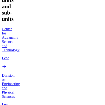
units
and
sub-
units
Center
for
Advancing
Science
and
Technology
Lead
Division
on
Engineering
and
Physical
Sciences
Lead