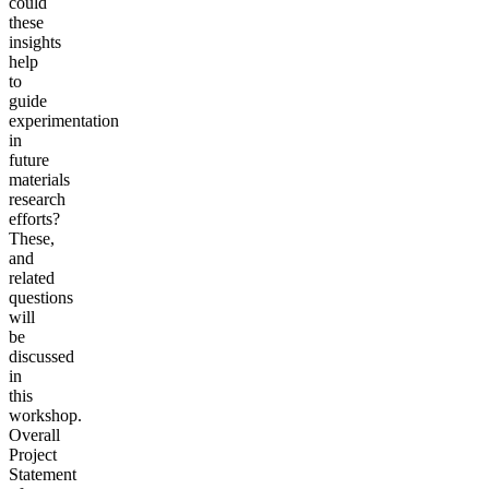
could
these
insights
help
to
guide
experimentation
in
future
materials
research
efforts?
These,
and
related
questions
will
be
discussed
in
this
workshop.
Overall
Project
Statement