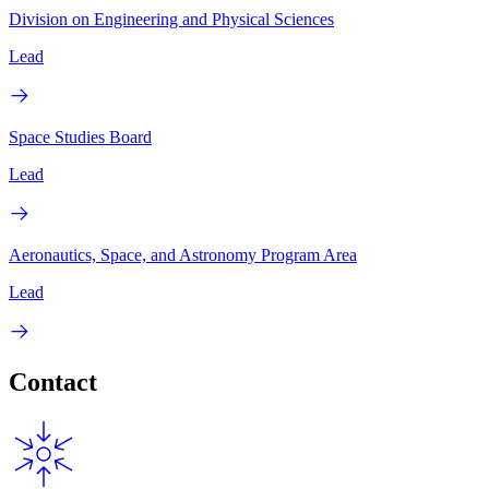
Division on Engineering and Physical Sciences
Lead
Space Studies Board
Lead
Aeronautics, Space, and Astronomy Program Area
Lead
Contact