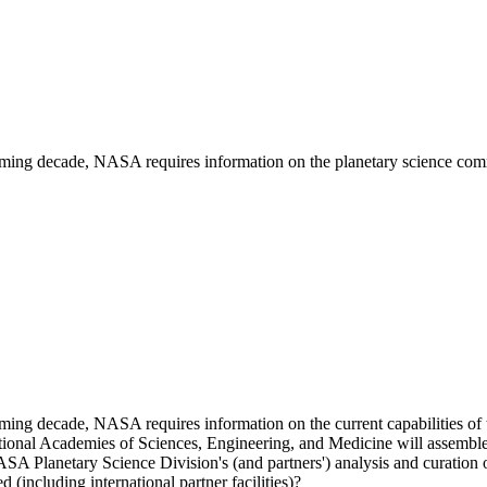
coming decade, NASA requires information on the planetary science communi
coming decade, NASA requires information on the current capabilities of t
ational Academies of Sciences, Engineering, and Medicine will assemble
ASA Planetary Science Division's (and partners') analysis and curation o
 (including international partner facilities)?