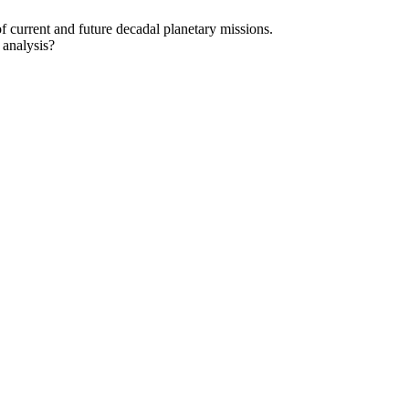
f current and future decadal planetary missions.
 analysis?