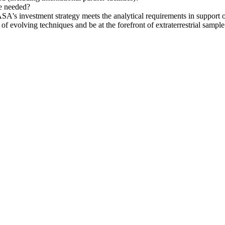
be needed?
SA's investment strategy meets the analytical requirements in support o
evolving techniques and be at the forefront of extraterrestrial sample