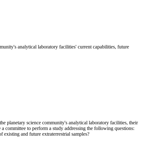
ty's analytical laboratory facilities' current capabilities, future
he planetary science community's analytical laboratory facilities, their
 a committee to perform a study addressing the following questions:
f existing and future extraterrestrial samples?