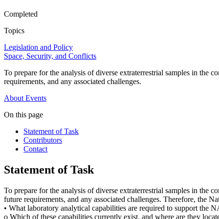
Completed
Topics
Legislation and Policy
Space, Security, and Conflicts
To prepare for the analysis of diverse extraterrestrial samples in the 
requirements, and any associated challenges.
About
Events
On this page
Statement of Task
Contributors
Contact
Statement of Task
To prepare for the analysis of diverse extraterrestrial samples in the 
future requirements, and any associated challenges. Therefore, the N
• What laboratory analytical capabilities are required to support the N
o Which of these capabilities currently exist, and where are they located