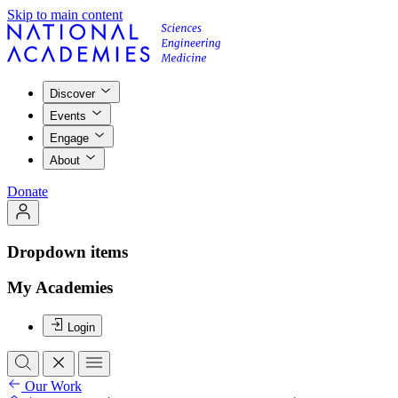
Skip to main content
Discover
Events
Engage
About
Donate
Dropdown items
My Academies
Login
Our Work