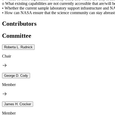
o What existing capabilities are not currently accessible that are/will 
• Whether the current sample laboratory support infrastructure and NA
• How can NASA ensure that the science community can stay abreast of 
Contributors
Committee
Roberta L. Rudnick
Chair
George D. Cody
Member
James H. Crocker
Member