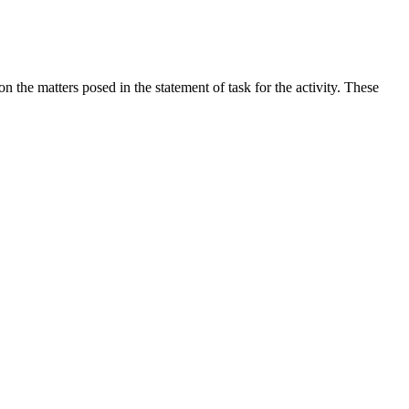
the matters posed in the statement of task for the activity. These