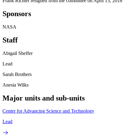
Frank Richter resigned from the committee on April 13, 2018
Sponsors
NASA
Staff
Abigail Sheffer
Lead
Sarah Brothers
Anesia Wilks
Major units and sub-units
Center for Advancing Science and Technology
Lead