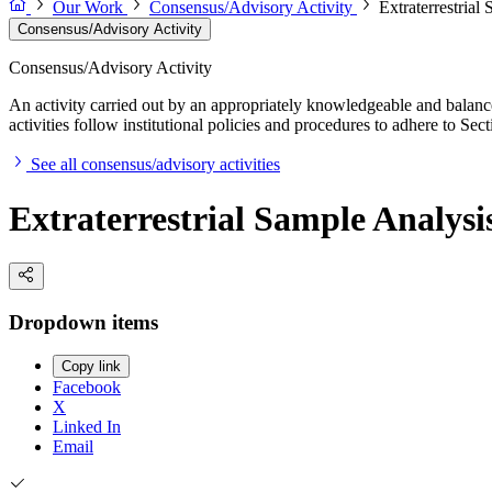
Our Work
Consensus/Advisory Activity
Extraterrestrial
Consensus/Advisory Activity
Consensus/Advisory Activity
An activity carried out by an appropriately knowledgeable and balance
activities follow institutional policies and procedures to adhere to 
See all consensus/advisory activities
Extraterrestrial Sample Analysis
Dropdown items
Copy link
Facebook
X
Linked In
Email