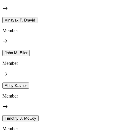
Vinayak P. Dravid
Member
John M. Eiler
Member
Abby Kavner
Member
Timothy J. McCoy
Member