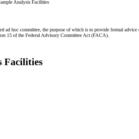
 Sample Analysis Facilities
d ad hoc committee, the purpose of which is to provide formal advice on 
Section 15 of the Federal Advisory Committee Act (FACA).
 Facilities