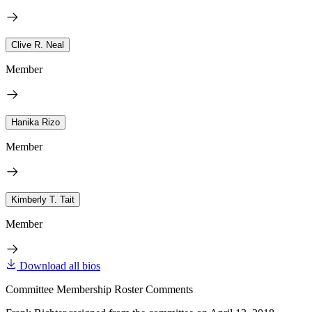
Clive R. Neal
Member
Hanika Rizo
Member
Kimberly T. Tait
Member
Download all bios
Committee Membership Roster Comments