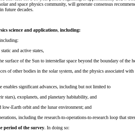
solar and space physics community, will generate consensus recommenda
in future decades.
sics science and applications
,
including:
including:
 static and active states,
the surface of the Sun to interstellar space beyond the boundary of the h
faces of other bodies in the solar system, and the physics associated w
 enables significant advances, including but not limited to
ir stars), exoplanets, and planetary habitability, and
nd low-Earth orbit and the lunar environment; and
erations, including the research-to-operations-to-research loop that stre
he period of the survey
. In doing so: