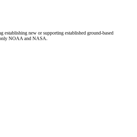
g establishing new or supporting established ground-based
d to only NOAA and NASA.