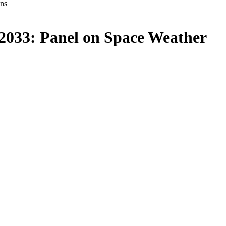
ons
-2033: Panel on Space Weather