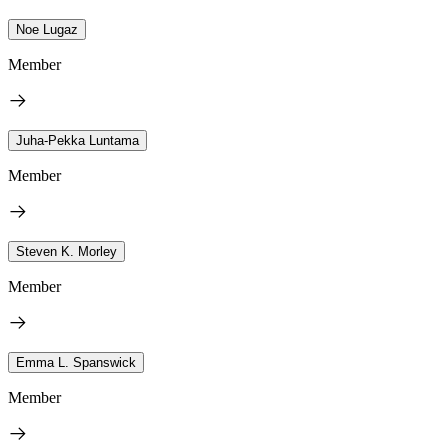
Noe Lugaz
Member
Juha-Pekka Luntama
Member
Steven K. Morley
Member
Emma L. Spanswick
Member