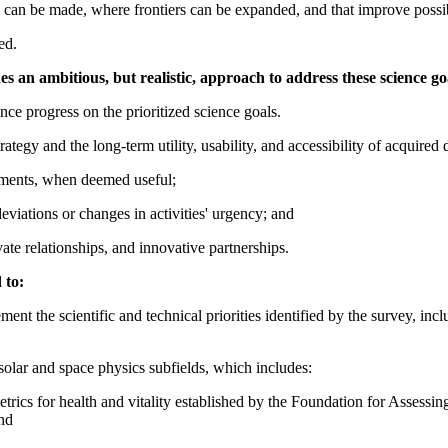
 can be made, where frontiers can be expanded, and that improve possibil
ed.
 an ambitious, but realistic, approach to address these science go
ce progress on the prioritized science goals.
tegy and the long-term utility, usability, and accessibility of acquired 
tments, when deemed useful;
viations or changes in activities' urgency; and
vate relationships, and innovative partnerships.
 to:
ent the scientific and technical priorities identified by the survey, inc
solar and space physics subfields, which includes:
e metrics for health and vitality established by the Foundation for Asses
nd