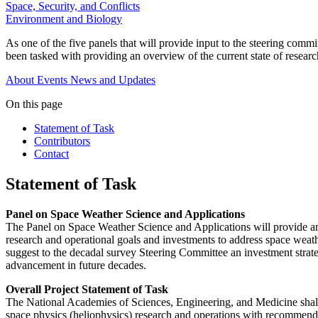
Space, Security, and Conflicts
Environment and Biology
As one of the five panels that will provide input to the steering co
been tasked with providing an overview of the current state of research
About
Events
News and Updates
On this page
Statement of Task
Contributors
Contact
Statement of Task
Panel on Space Weather Science and Applications
The Panel on Space Weather Science and Applications will provide an ov
research and operational goals and investments to address space weath
suggest to the decadal survey Steering Committee an investment strate
advancement in future decades.
Overall Project Statement of Task
The National Academies of Sciences, Engineering, and Medicine shall
space physics (heliophysics) research and operations with recommende