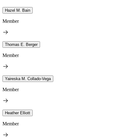
Hazel M. Bain
Member
Thomas E. Berger
Member
Yaireska M. Collado-Vega
Member
Heather Elliott
Member