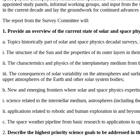
appointed study panels, informal working groups, and input from the 
in the current decade and lay the groundwork for continued advances 
The report from the Survey Committee will:
1. Provide an overview of the current state of solar and space phy
a. Topics historically part of solar and space physics decadal surveys, 
i. The structure of the Sun and the properties of its outer layers in their
ii. The characteristics and physics of the interplanetary medium from 
iii. The consequences of solar variability on the atmospheres and sur
upper atmospheres of the Earth and other solar system bodies;
b. New and emerging frontiers where solar and space physics expertise
i. science related to the interstellar medium, astrospheres (including the
ii. applications related to robotic and human exploration in and beyo
c. The space weather pipeline from basic research to applications to op
2.
Describe the highest priority science goals to be addressed in t