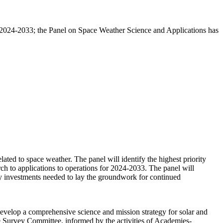
s) 2024-2033; the Panel on Space Weather Science and Applications has
ated to space weather. The panel will identify the highest priority
ch to applications to operations for 2024-2033. The panel will
ify investments needed to lay the groundwork for continued
velop a comprehensive science and mission strategy for solar and
e Survey Committee, informed by the activities of Academies-