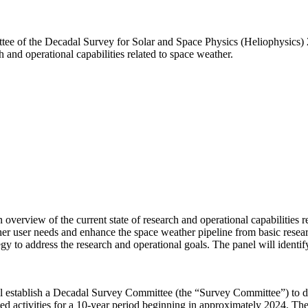
mmittee of the Decadal Survey for Solar and Space Physics (Heliophysic
 and operational capabilities related to space weather.
erview of the current state of research and operational capabilities rel
er user needs and enhance the space weather pipeline from basic resear
gy to address the research and operational goals. The panel will ident
 establish a Decadal Survey Committee (the “Survey Committee”) to de
d activities for a 10-year period beginning in approximately 2024. Th