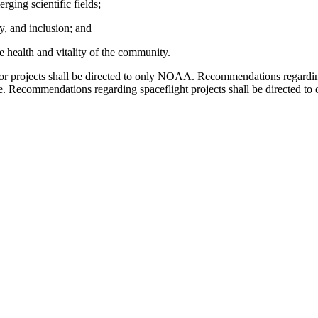
ging scientific fields;
ty, and inclusion; and
e health and vitality of the community.
or projects shall be directed to only NOAA. Recommendations regardin
te. Recommendations regarding spaceflight projects shall be directe