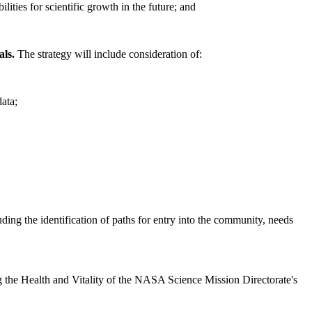
ities for scientific growth in the future; and
als.
The strategy will include consideration of:
data;
luding the identification of paths for entry into the community, needs
sing the Health and Vitality of the NASA Science Mission Directorate's