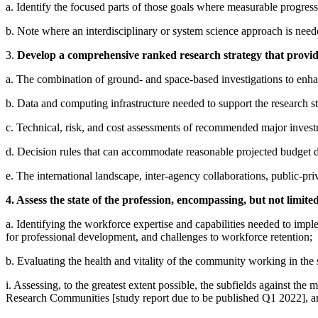
a. Identify the focused parts of those goals where measurable progress
b. Note where an interdisciplinary or system science approach is need
3.
Develop a comprehensive ranked research strategy that provides
a. The combination of ground- and space-based investigations to enhan
b. Data and computing infrastructure needed to support the research stra
c. Technical, risk, and cost assessments of recommended major inves
d. Decision rules that can accommodate reasonable projected budget de
e. The international landscape, inter-agency collaborations, public-pri
4. Assess the state of the profession, encompassing, but not limited
a. Identifying the workforce expertise and capabilities needed to implem
for professional development, and challenges to workforce retention;
b. Evaluating the health and vitality of the community working in the 
i. Assessing, to the greatest extent possible, the subfields against th
Research Communities [study report due to be published Q1 2022], a