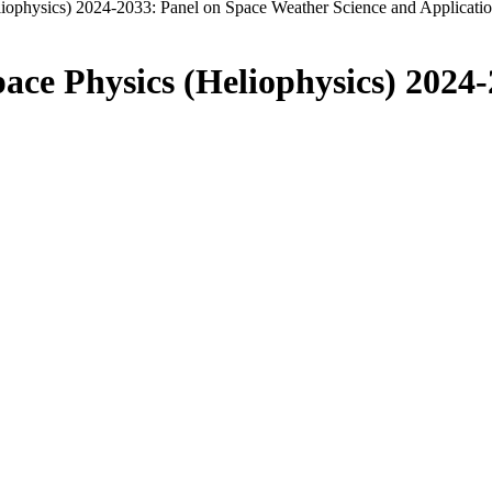
liophysics) 2024-2033: Panel on Space Weather Science and Applicati
pace Physics (Heliophysics) 2024