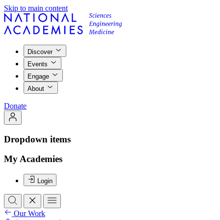
Skip to main content
Discover
Events
Engage
About
Donate
Dropdown items
My Academies
Login
Our Work