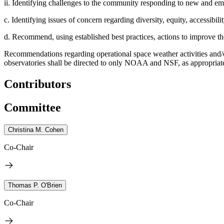
ii. Identifying challenges to the community responding to new and emer
c. Identifying issues of concern regarding diversity, equity, accessibili
d. Recommend, using established best practices, actions to improve th
Recommendations regarding operational space weather activities and/
observatories shall be directed to only NOAA and NSF, as appropria
Contributors
Committee
Christina M. Cohen
Co-Chair
Thomas P. O'Brien
Co-Chair