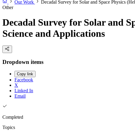
Our Work
Decadal Survey for Solar and Space Physics (He
Other
Decadal Survey for Solar and S
Science and Applications
Dropdown items
Copy link
Facebook
X
Linked In
Email
Completed
Topics