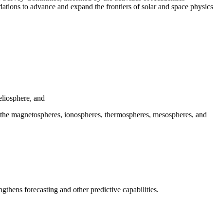
tions to advance and expand the frontiers of solar and space physics
eliosphere, and
ith the magnetospheres, ionospheres, thermospheres, mesospheres, and
ngthens forecasting and other predictive capabilities.