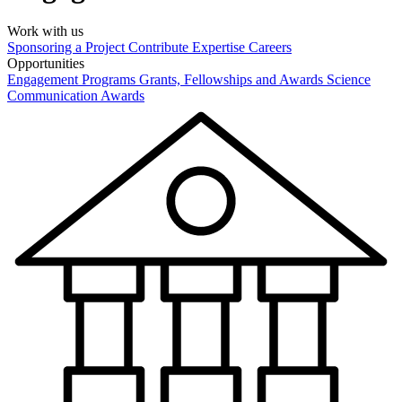
Work with us
Sponsoring a Project
Contribute Expertise
Careers
Opportunities
Engagement Programs
Grants, Fellowships and Awards
Science
Communication Awards