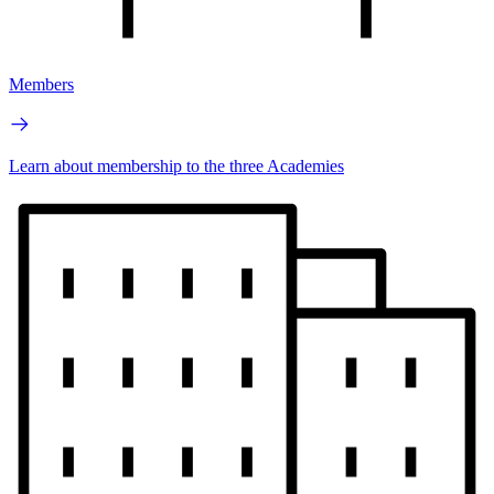
Members
Learn about membership to the three Academies