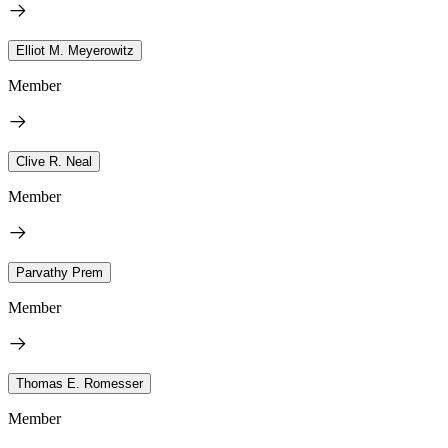
Elliot M. Meyerowitz
Member
Clive R. Neal
Member
Parvathy Prem
Member
Thomas E. Romesser
Member