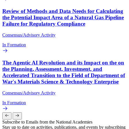
Review of Methods and Data Needs for Calculating
the Potential Impact Area of a Natural Gas Pipeline
Failure for Regulatory Compliance
Consensus/Advisory Activity
In Formation
The Agentic AI Revolution and its Impact on the on
the Planning, Assessment, Investment, and
Accelerated Transition to the Field of Department of
War's Materials Science & Technology Enterprise
Consensus/Advisory Activity
In Formation
Subscribe to Emails from the National Academies
Stay up to date on activities, publications, and events by subscribing