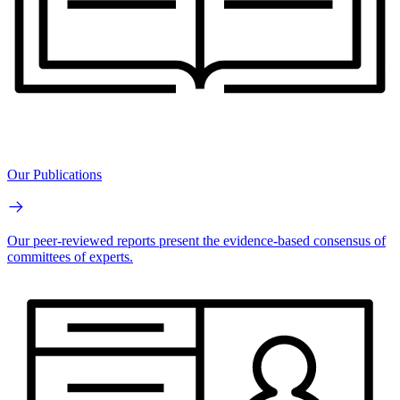
Our Publications
Our peer-reviewed reports present the evidence-based consensus of
committees of experts.