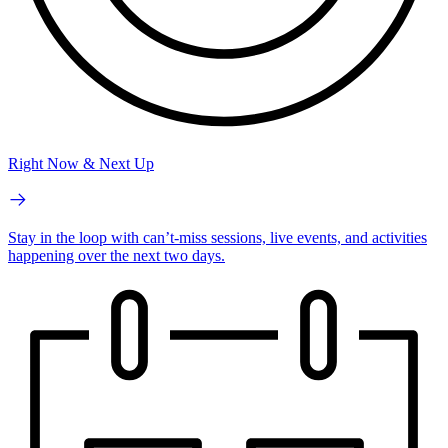
Right Now & Next Up
Stay in the loop with can’t-miss sessions, live events, and activities
happening over the next two days.