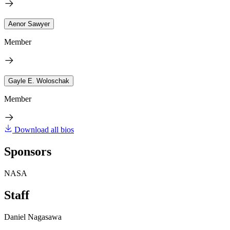
Aenor Sawyer
Member
Gayle E. Woloschak
Member
Download all bios
Sponsors
NASA
Staff
Daniel Nagasawa