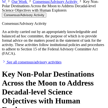
Our Work
Consensus/Advisory Activity
Key Non-
Polar Destinations Across the Moon to Address Decadal-level
Science Objectives with Human Explorers
Consensus/Advisory Activity
Consensus/Advisory Activity
An activity carried out by an appropriately knowledgeable and
balanced ad hoc committee, the purpose of which is to provide
formal advice on the matters posed in the statement of task for the
activity. These activities follow institutional policies and procedures
to adhere to Section 15 of the Federal Advisory Committee Act
(FACA).
See all consensus/advisory activities
Key Non-Polar Destinations
Across the Moon to Address
Decadal-level Science
Objectives with Human