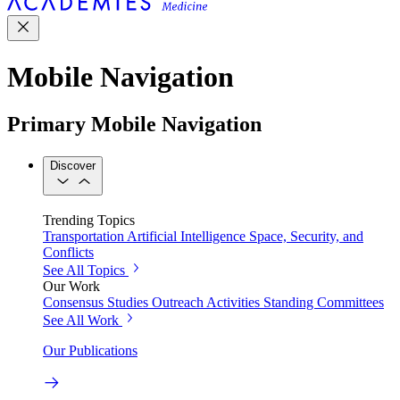
Mobile Navigation
Primary Mobile Navigation
Discover
Trending Topics
Transportation
Artificial Intelligence
Space, Security, and
Conflicts
See All Topics
Our Work
Consensus Studies
Outreach Activities
Standing Committees
See All Work
Our Publications