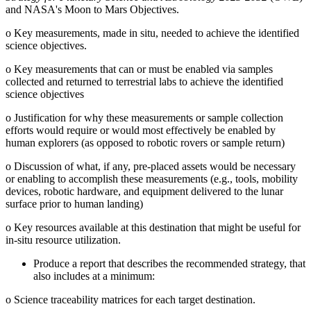
and NASA's Moon to Mars Objectives.
o
Key measurements, made in situ, needed to achieve the identified
science objectives.
o
Key measurements that can or must be enabled via samples
collected and returned to terrestrial labs to achieve the identified
science objectives
o
Justification for why these measurements or sample collection
efforts would require or would most effectively be enabled by
human explorers (as opposed to robotic rovers or sample return)
o
Discussion of what, if any, pre-placed assets would be necessary
or enabling to accomplish these measurements (e.g., tools, mobility
devices, robotic hardware, and equipment delivered to the lunar
surface prior to human landing)
o
Key resources available at this destination that might be useful for
in-situ resource utilization.
Produce a report that describes the recommended strategy, that
also includes at a minimum:
o
Science traceability matrices for each target destination.