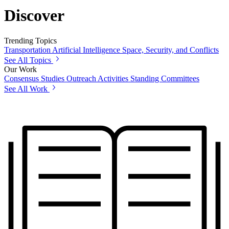
Discover
Trending Topics
Transportation
Artificial Intelligence
Space, Security, and Conflicts
See All Topics
Our Work
Consensus Studies
Outreach Activities
Standing Committees
See All Work