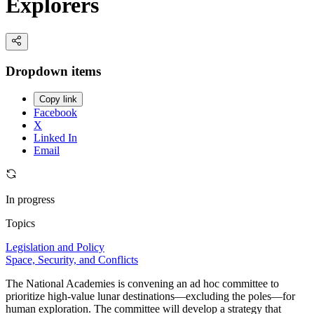
Explorers
Dropdown items
Copy link
Facebook
X
Linked In
Email
In progress
Topics
Legislation and Policy
Space, Security, and Conflicts
The National Academies is convening an ad hoc committee to
prioritize high-value lunar destinations—excluding the poles—for
human exploration. The committee will develop a strategy that