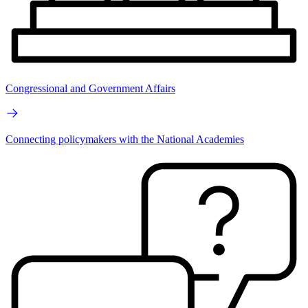
Congressional and Government Affairs
Connecting policymakers with the National Academies