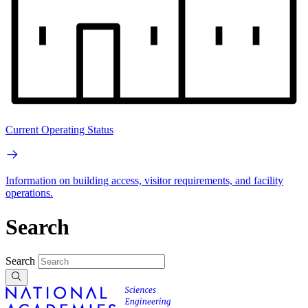
Current Operating Status
Information on building access, visitor requirements, and facility
operations.
Search
Search