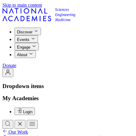
Skip to main content
Discover
Events
Engage
About
Donate
Dropdown items
My Academies
Login
Our Work