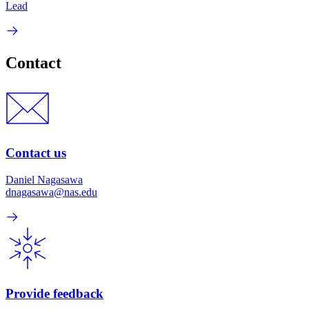
Lead
Contact
Contact us
Daniel Nagasawa
dnagasawa@nas.edu
Provide feedback