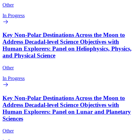
Other
In Progress
Key Non-Polar Destinations Across the Moon to
Address Decadal-level Science Objectives with
Human Explorers: Panel on Heliophysics, Physics,
and Physical Science
Other
In Progress
Key Non-Polar Destinations Across the Moon to
Address Decadal-level Science Objectives with
Human Explorers: Panel on Lunar and Planetary
Sciences
Other