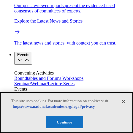
Our peer-reviewed reports present the evidence-based
consensus of committees of experts.
Explore the Latest News and Stories
The latest news and stories, with context you can trust.
Events
Convening Activities
Roundtables and Forums
Workshops
Seminar/Webinar/Lecture Series
Events
Upcoming events
Replay
See all events
This site uses cookies. For more information on cookies visit:
https://www.nationalacademies.org/legal/privacy
Right Now & Next Up
Continue
Stay in the loop with can’t-miss sessions, live events, and