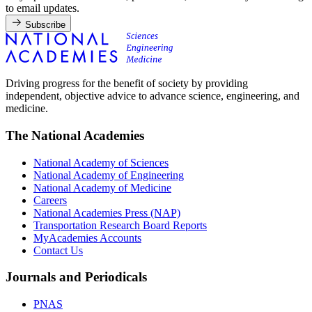
to email updates.
Subscribe
Driving progress for the benefit of society by providing
independent, objective advice to advance science, engineering, and
medicine.
The National Academies
National Academy of Sciences
National Academy of Engineering
National Academy of Medicine
Careers
National Academies Press (NAP)
Transportation Research Board Reports
MyAcademies Accounts
Contact Us
Journals and Periodicals
PNAS