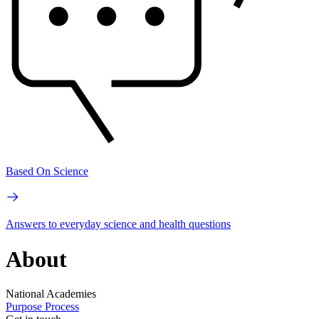
Based On Science
Answers to everyday science and health questions
About
National Academies
Purpose
Process