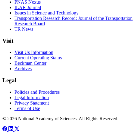
PNAS Nexus
ILAR Journal
Issues in Science and Technology
Transportation Research Record: Journal of the Transportation
Research Board
TR News
Visit
Visit Us Information
Current Operating Status
Beckman Center
Archives
Legal
Policies and Procedures
Legal Information
Privacy Statement
Terms of Use
© 2026 National Academy of Sciences. All Rights Reserved.