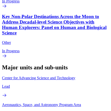
In Progress
Key Non-Polar Destinations Across the Moon to
Address Decadal-level Science Objectives with
Human Explorers: Panel on Human and Biological
Science
Other
In Progress
Major units and sub-units
Center for Advancing Science and Technology
Lead
Aeronautics, Space, and Astronomy Program Area