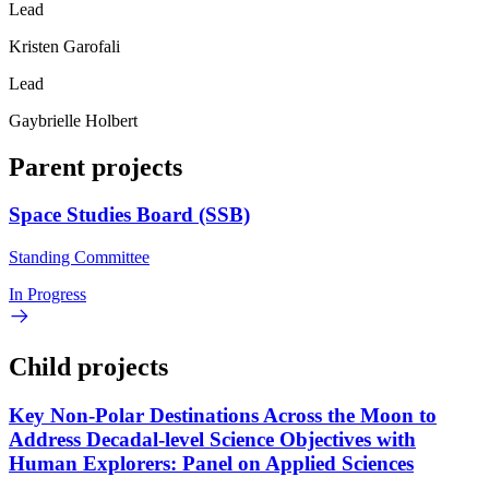
Lead
Kristen Garofali
Lead
Gaybrielle Holbert
Parent projects
Space Studies Board (SSB)
Standing Committee
In Progress
Child projects
Key Non-Polar Destinations Across the Moon to
Address Decadal-level Science Objectives with
Human Explorers: Panel on Applied Sciences