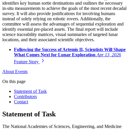
identifies key human sortie destinations and outlines the necessary
in-situ measurements to achieve the goals of the most recent decadal
survey. It will also provide justifications for involving humans
instead of solely relying on robotic rovers. Additionally, the
committee will assess the advantages of sequential exploration and
identify essential pre-placed assets. The final report will include
science traceability matrices, visual summaries of targeted lunar
locations, and their associated scientific objectives.
Following the Success of Artemis II, Scientists Will Shape
What Comes Next for Lunar Exploration
Apr 13, 2026
Feature Story
About
Events
On this page
Statement of Task
Contributors
Contact
Statement of Task
The National Academies of Sciences, Engineering, and Medicine