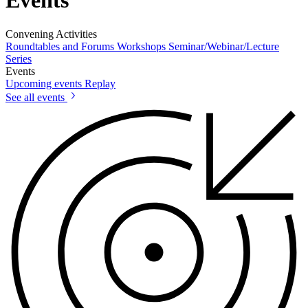
Events
Convening Activities
Roundtables and Forums
Workshops
Seminar/Webinar/Lecture
Series
Events
Upcoming events
Replay
See all events