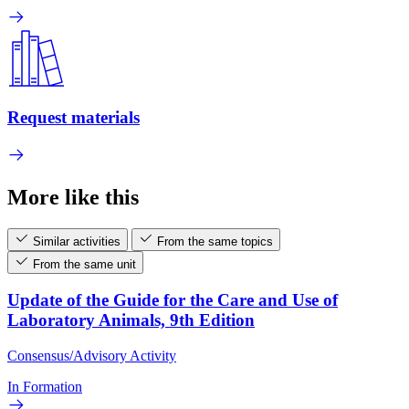
Request materials
More like this
Similar activities
From the same topics
From the same unit
Update of the Guide for the Care and Use of
Laboratory Animals, 9th Edition
Consensus/Advisory Activity
In Formation