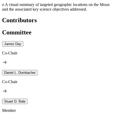
o
A visual summary of targeted geographic locations on the Moon
and the associated key science objectives addressed.
Contributors
Committee
James Day
Co-Chair
Daniel L. Dumbacher
Co-Chair
Stuart D. Bale
Member