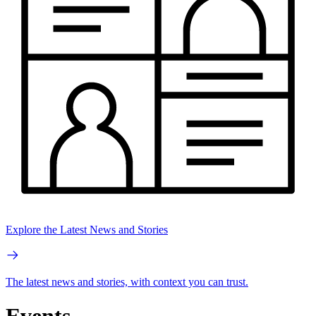
Explore the Latest News and Stories
The latest news and stories, with context you can trust.