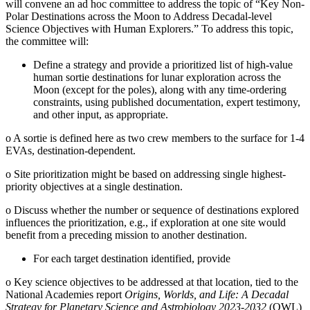
will convene an ad hoc committee to address the topic of “Key Non-
Polar Destinations across the Moon to Address Decadal-level
Science Objectives with Human Explorers.” To address this topic,
the committee will:
Define a strategy and provide a prioritized list of high-value
human sortie destinations for lunar exploration across the
Moon (except for the poles), along with any time-ordering
constraints, using published documentation, expert testimony,
and other input, as appropriate.
o
A sortie is defined here as two crew members to the surface for 1-4
EVAs, destination-dependent.
o
Site prioritization might be based on addressing single highest-
priority objectives at a single destination.
o
Discuss whether the number or sequence of destinations explored
influences the prioritization, e.g., if exploration at one site would
benefit from a preceding mission to another destination.
For each target destination identified, provide
o
Key science objectives to be addressed at that location, tied to the
National Academies report
Origins, Worlds, and Life: A Decadal
Strategy for Planetary Science and Astrobiology 2023-2032
(OWL)