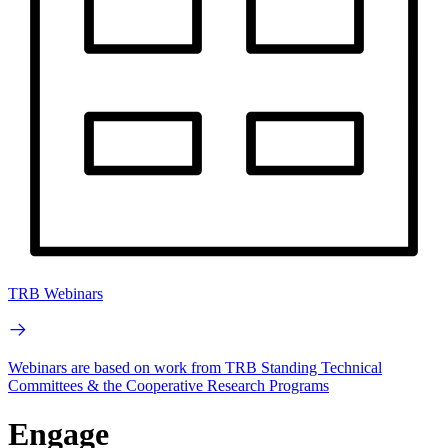
TRB Webinars
Webinars are based on work from TRB Standing Technical
Committees & the Cooperative Research Programs
Engage