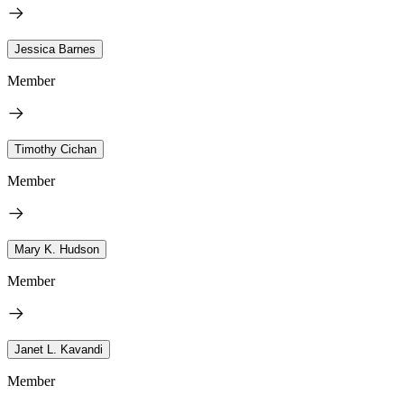
Jessica Barnes
Member
Timothy Cichan
Member
Mary K. Hudson
Member
Janet L. Kavandi
Member