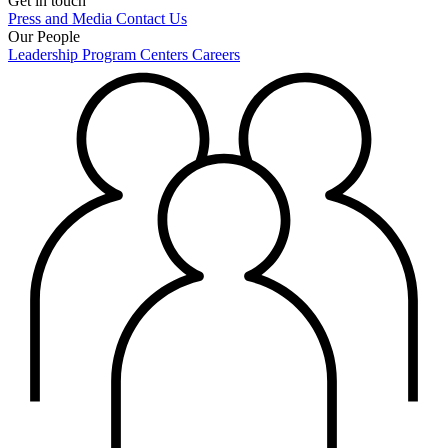
Get in touch
Press and Media
Contact Us
Our People
Leadership
Program Centers
Careers