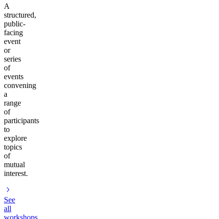
A
structured,
public-
facing
event
or
series
of
events
convening
a
range
of
participants
to
explore
topics
of
mutual
interest.
See
all
workshops