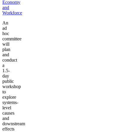
Economy
and
Workforce
An
ad
hoc
committee
will
plan
and
conduct
a
1.5-
day
public
workshop
to
explore
systems-
level
causes
and
downstream
effects