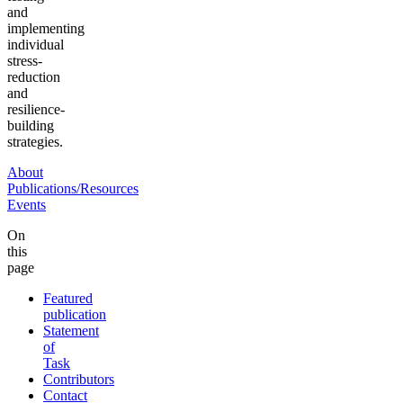
and
implementing
individual
stress-
reduction
and
resilience-
building
strategies.
About
Publications/Resources
Events
On
this
page
Featured
publication
Statement
of
Task
Contributors
Contact