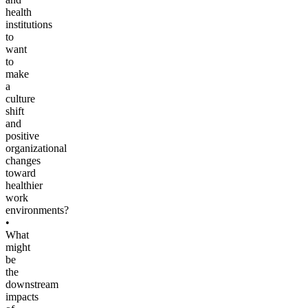
health
institutions
to
want
to
make
a
culture
shift
and
positive
organizational
changes
toward
healthier
work
environments?
•
What
might
be
the
downstream
impacts