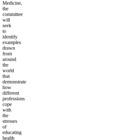
Medicine,
the
committee
will
seek
to
identify
examples
drawn
from
around
the
world
that
demonstrate
how
different
professions
cope
with
the
stresses
of
educating
health