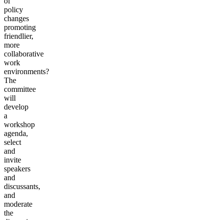
of
policy
changes
promoting
friendlier,
more
collaborative
work
environments?
The
committee
will
develop
a
workshop
agenda,
select
and
invite
speakers
and
discussants,
and
moderate
the