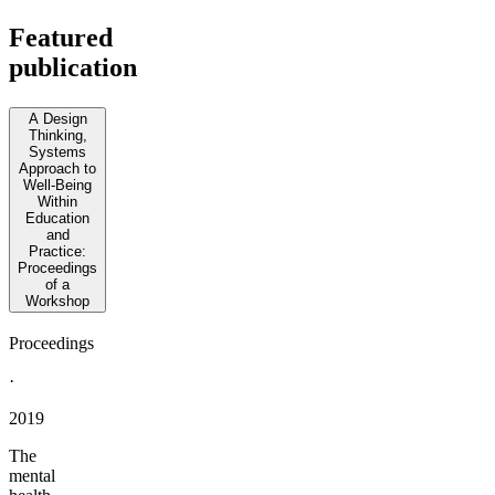
Featured
publication
A Design
Thinking,
Systems
Approach to
Well-Being
Within
Education
and
Practice:
Proceedings
of a
Workshop
Proceedings
·
2019
The
mental