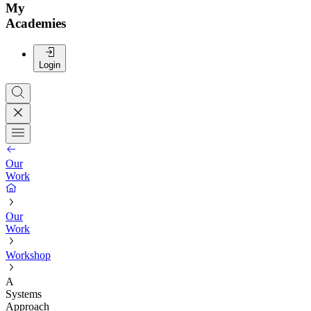
My
Academies
Login
Our
Work
Our
Work
Workshop
A
Systems
Approach