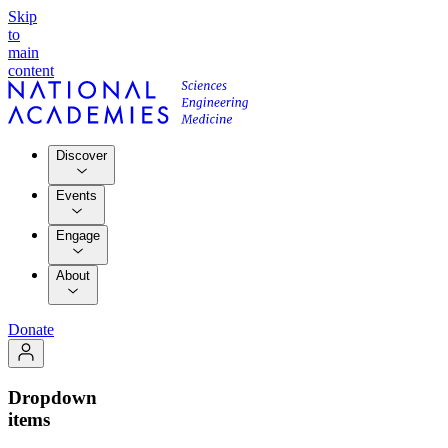
Skip
to
main
content
Discover
Events
Engage
About
Donate
Dropdown
items