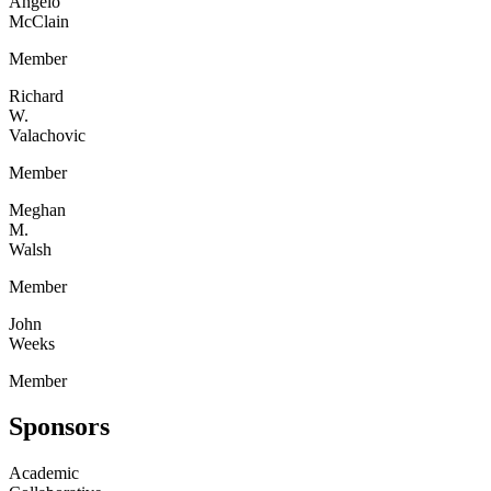
Angelo
McClain
Member
Richard
W.
Valachovic
Member
Meghan
M.
Walsh
Member
John
Weeks
Member
Sponsors
Academic