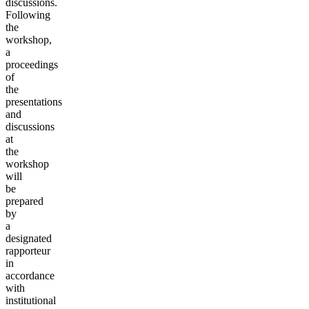
discussions.
Following
the
workshop,
a
proceedings
of
the
presentations
and
discussions
at
the
workshop
will
be
prepared
by
a
designated
rapporteur
in
accordance
with
institutional