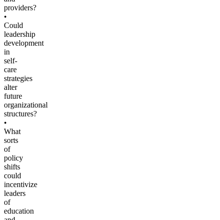
providers?
•
Could
leadership
development
in
self-
care
strategies
alter
future
organizational
structures?
•
What
sorts
of
policy
shifts
could
incentivize
leaders
of
education
and