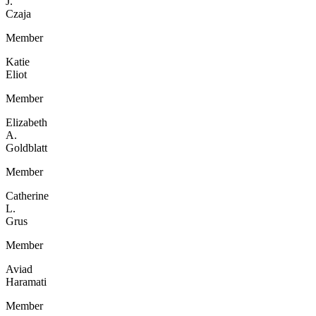
J.
Czaja
Member
Katie
Eliot
Member
Elizabeth
A.
Goldblatt
Member
Catherine
L.
Grus
Member
Aviad
Haramati
Member