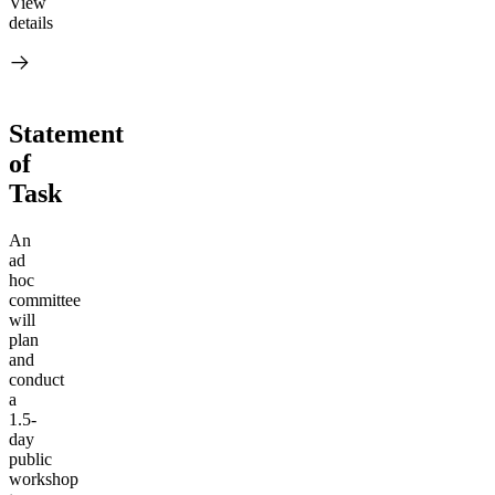
View
details
Statement
of
Task
An
ad
hoc
committee
will
plan
and
conduct
a
1.5-
day
public
workshop