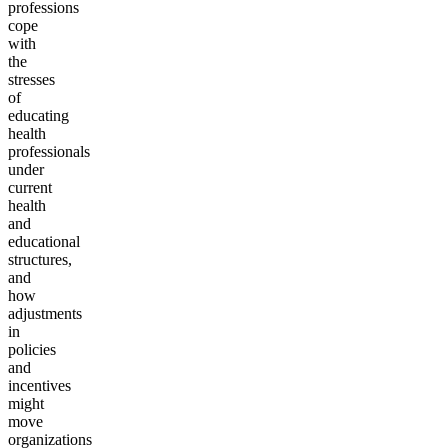
professions
cope
with
the
stresses
of
educating
health
professionals
under
current
health
and
educational
structures,
and
how
adjustments
in
policies
and
incentives
might
move
organizations