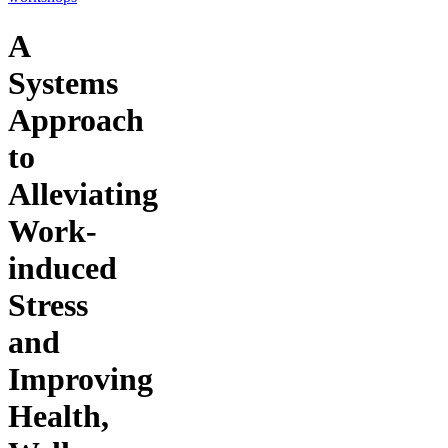
A
Systems
Approach
to
Alleviating
Work-
induced
Stress
and
Improving
Health,