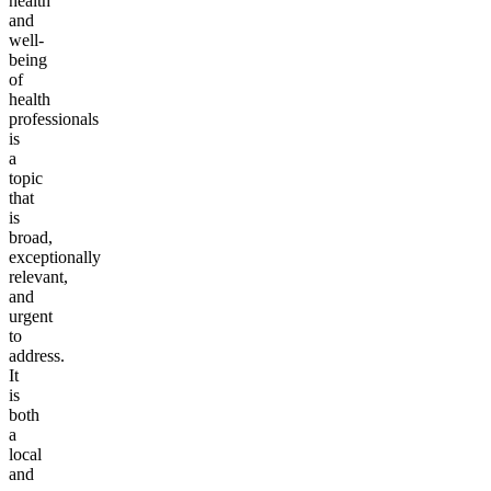
health
and
well-
being
of
health
professionals
is
a
topic
that
is
broad,
exceptionally
relevant,
and
urgent
to
address.
It
is
both
a
local
and