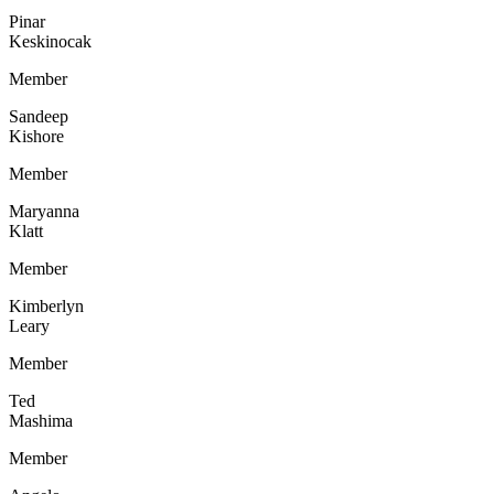
Pinar
Keskinocak
Member
Sandeep
Kishore
Member
Maryanna
Klatt
Member
Kimberlyn
Leary
Member
Ted
Mashima
Member