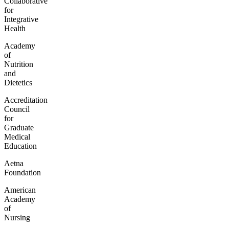
Collaborative
for
Integrative
Health
Academy
of
Nutrition
and
Dietetics
Accreditation
Council
for
Graduate
Medical
Education
Aetna
Foundation
American
Academy
of
Nursing