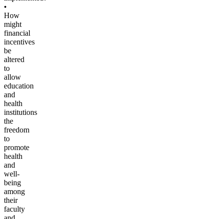
•
How
might
financial
incentives
be
altered
to
allow
education
and
health
institutions
the
freedom
to
promote
health
and
well-
being
among
their
faculty
and