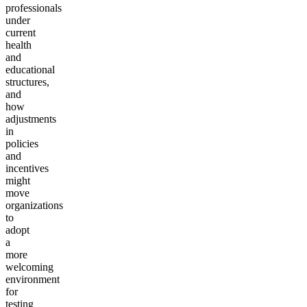
professionals
under
current
health
and
educational
structures,
and
how
adjustments
in
policies
and
incentives
might
move
organizations
to
adopt
a
more
welcoming
environment
for
testing