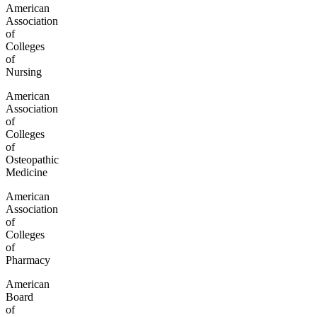
American
Association
of
Colleges
of
Nursing
American
Association
of
Colleges
of
Osteopathic
Medicine
American
Association
of
Colleges
of
Pharmacy
American
Board
of