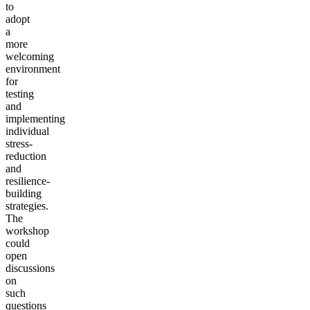
to
adopt
a
more
welcoming
environment
for
testing
and
implementing
individual
stress-
reduction
and
resilience-
building
strategies.
The
workshop
could
open
discussions
on
such
questions