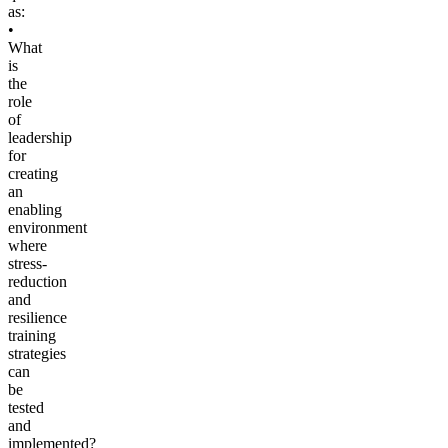
as:
•
What
is
the
role
of
leadership
for
creating
an
enabling
environment
where
stress-
reduction
and
resilience
training
strategies
can
be
tested
and
implemented?