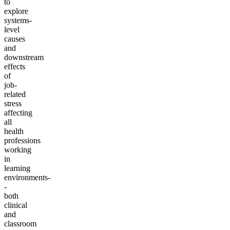
to
explore
systems-
level
causes
and
downstream
effects
of
job-
related
stress
affecting
all
health
professions
working
in
learning
environments-
-
both
clinical
and
classroom