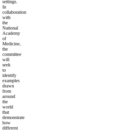
settings.
In
collaboration
with
the
National
Academy
of
Medicine,
the
committee
will
seek
to
identify
examples
drawn
from
around
the
world
that
demonstrate
how
different