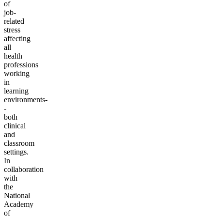
of
job-
related
stress
affecting
all
health
professions
working
in
learning
environments-
-
both
clinical
and
classroom
settings.
In
collaboration
with
the
National
Academy
of