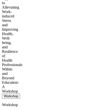
to
Alleviating
Work-
induced
Stress
and
Improving
Health,
Well-
being,
and
Resilience
of
Health
Professionals
Within
and
Beyond
Education:
A
Workshop
Workshop
Workshop