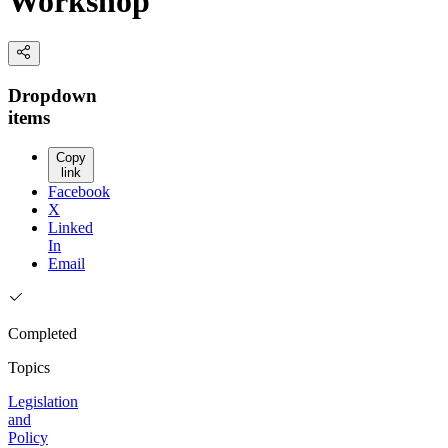
Workshop
Dropdown
items
Copy
link
Facebook
X
Linked
In
Email
Completed
Topics
Legislation
and
Policy