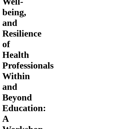
Well-
being,
and
Resilience
of
Health
Professionals
Within
and
Beyond
Education:
A