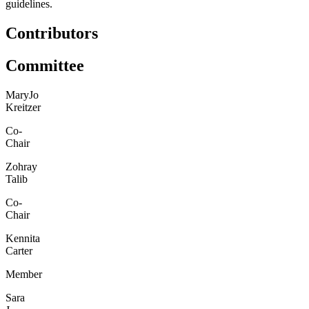
guidelines.
Contributors
Committee
MaryJo
Kreitzer
Co-
Chair
Zohray
Talib
Co-
Chair
Kennita
Carter
Member
Sara