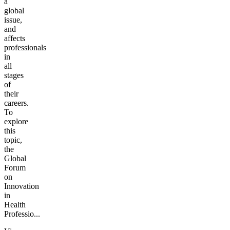
a
global
issue,
and
affects
professionals
in
all
stages
of
their
careers.
To
explore
this
topic,
the
Global
Forum
on
Innovation
in
Health
Professio...