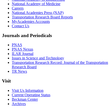
National Academy of Medicine
Careers
National Academies Press (NAP)
Transportation Research Board Reports
MyAcademies Accounts
Contact Us
Journals and Periodicals
PNAS
PNAS Nexus
ILAR Journal
Issues in Science and Technology
Transportation Research Record: Journal of the Transportation
Research Board
TR News
Visit
Visit Us Information
Current Operating Status
Beckman Center
Archives