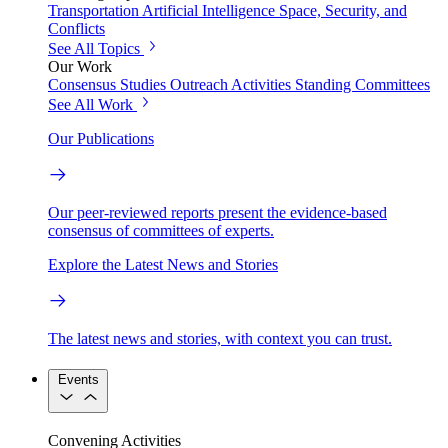
Transportation
Artificial Intelligence
Space, Security, and
Conflicts
See All Topics
Our Work
Consensus Studies
Outreach Activities
Standing Committees
See All Work
Our Publications
Our peer-reviewed reports present the evidence-based
consensus of committees of experts.
Explore the Latest News and Stories
The latest news and stories, with context you can trust.
Events
Convening Activities