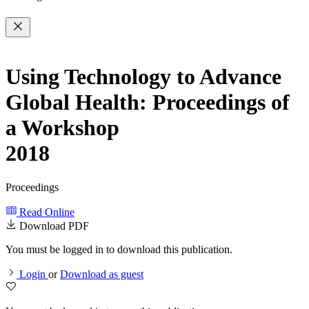
Using Technology to Advance
Global Health: Proceedings of
a Workshop
2018
Proceedings
Read Online
Download PDF
You must be logged in to download this publication.
Login
or
Download as guest