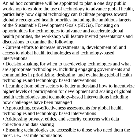
An ad hoc committee will be appointed to plan a one-day public
workshop to explore the use of technology to advance global health,
particularly how digital technology can facilitate progress toward
globally recognized health priorities including the ambitious targets
of the Sustainable Development Goals (SDGs). Focusing on
opportunities for technologies to advance and accelerate global
health priorities, the workshop will feature invited presentations and
discussions to examine the following:
• Current efforts to increase investments in, development of, and
access to global health technologies and technology-based
interventions
• Decision-making for when to use/develop technologies and what
are appropriate technologies, including engaging governments and
communities in prioritizing, designing, and evaluating global health
technologies and technology-based interventions
• Learning from other sectors to better understand how to incentivize
higher levels of participation for development and scaling of global
health technologies and technology-based interventions including
how challenges have been managed
• Approaching cost-effectiveness assessments for global health
technologies and technology-based interventions
• Addressing privacy, ethics, and security concerns with data
collection and data sharing
• Ensuring technologies are accessible to those who need them the
most, i.e., last mile populations