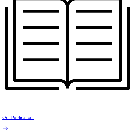
Our Publications