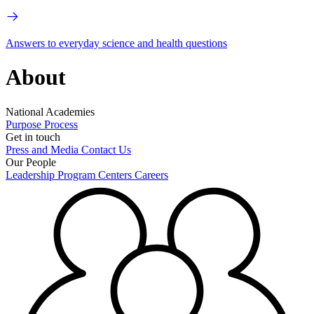
Answers to everyday science and health questions
About
National Academies
Purpose
Process
Get in touch
Press and Media
Contact Us
Our People
Leadership
Program Centers
Careers