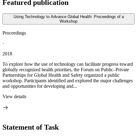
Featured publication
Using Technology to Advance Global Health: Proceedings of a
Workshop
Proceedings
·
2018
To explore how the use of technology can facilitate progress toward
globally recognized health priorities, the Forum on Public–Private
Partnerships for Global Health and Safety organized a public
workshop. Participants identified and explored the major challenges
and opportunities for developing and...
View details
Statement of Task