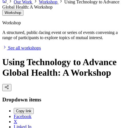
Our Work
Workshop
Using Technology to Advance
Global Health: A Workshop
Workshop
Workshop
A structured, public-facing event or series of events convening a
range of participants to explore topics of mutual interest.
See all workshops
Using Technology to Advance
Global Health: A Workshop
Dropdown items
Copy link
Facebook
X
Linked In