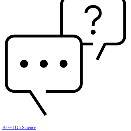
Based On Science