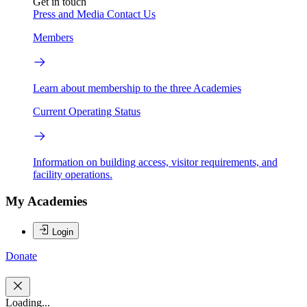
Get in touch
Press and Media
Contact Us
Members
Learn about membership to the three Academies
Current Operating Status
Information on building access, visitor requirements, and
facility operations.
My Academies
Login
Donate
Loading...