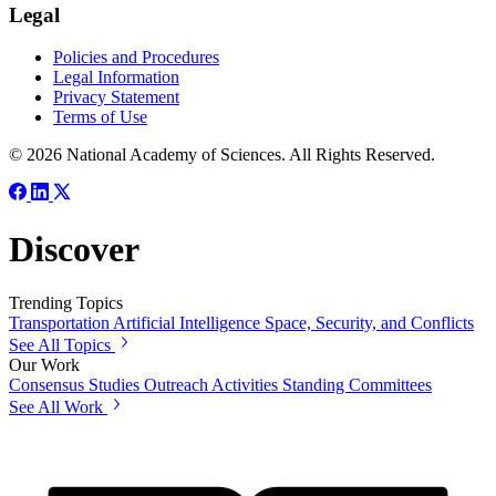
Legal
Policies and Procedures
Legal Information
Privacy Statement
Terms of Use
© 2026 National Academy of Sciences. All Rights Reserved.
Discover
Trending Topics
Transportation
Artificial Intelligence
Space, Security, and Conflicts
See All Topics
Our Work
Consensus Studies
Outreach Activities
Standing Committees
See All Work