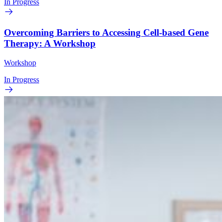
In Progress
Overcoming Barriers to Accessing Cell-based Gene
Therapy: A Workshop
Workshop
In Progress