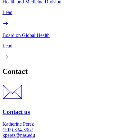
Health and Medicine Division
Lead
Board on Global Health
Lead
Contact
Contact us
Katherine Perez
(202) 334-3967
kperez@nas.edu