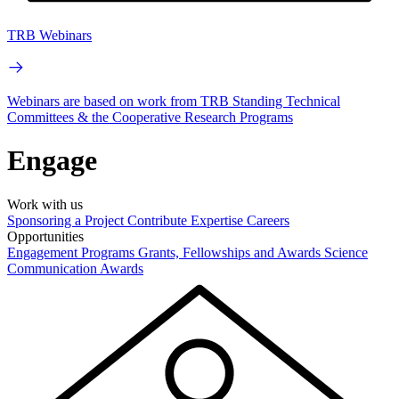
TRB Webinars
Webinars are based on work from TRB Standing Technical
Committees & the Cooperative Research Programs
Engage
Work with us
Sponsoring a Project
Contribute Expertise
Careers
Opportunities
Engagement Programs
Grants, Fellowships and Awards
Science
Communication Awards