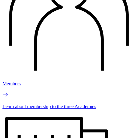
Members
Learn about membership to the three Academies