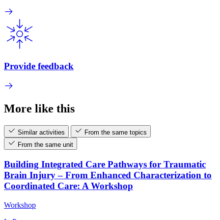
Provide feedback
More like this
Similar activities
From the same topics
From the same unit
Building Integrated Care Pathways for Traumatic
Brain Injury – From Enhanced Characterization to
Coordinated Care: A Workshop
Workshop