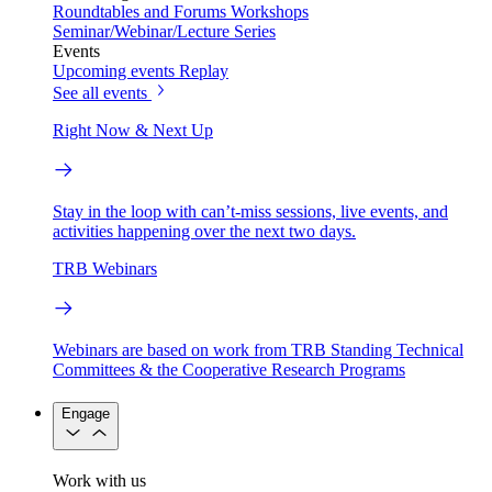
Roundtables and Forums
Workshops
Seminar/Webinar/Lecture Series
Events
Upcoming events
Replay
See all events
Right Now & Next Up
Stay in the loop with can’t-miss sessions, live events, and
activities happening over the next two days.
TRB Webinars
Webinars are based on work from TRB Standing Technical
Committees & the Cooperative Research Programs
Engage
Work with us