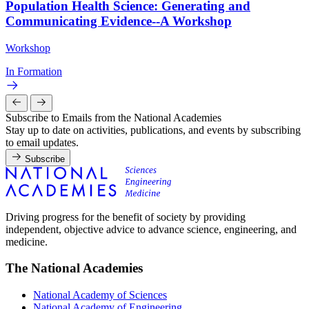
Population Health Science: Generating and
Communicating Evidence--A Workshop
Workshop
In Formation
Subscribe to Emails from the National Academies
Stay up to date on activities, publications, and events by subscribing
to email updates.
Subscribe
Driving progress for the benefit of society by providing
independent, objective advice to advance science, engineering, and
medicine.
The National Academies
National Academy of Sciences
National Academy of Engineering