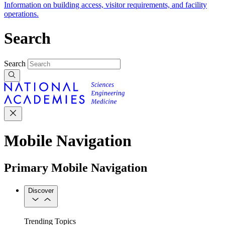
Information on building access, visitor requirements, and facility
operations.
Search
Search
Mobile Navigation
Primary Mobile Navigation
Discover
Trending Topics