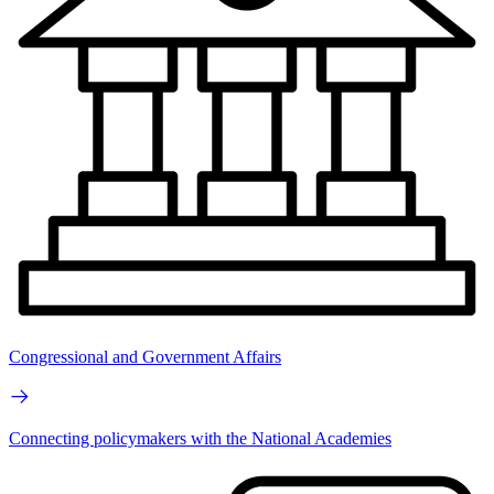
Congressional and Government Affairs
Connecting policymakers with the National Academies