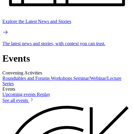
Explore the Latest News and Stories
The latest news and stories, with context you can trust.
Events
Convening Activities
Roundtables and Forums
Workshops
Seminar/Webinar/Lecture
Series
Events
Upcoming events
Replay
See all events