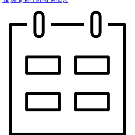
happening over the next two days.