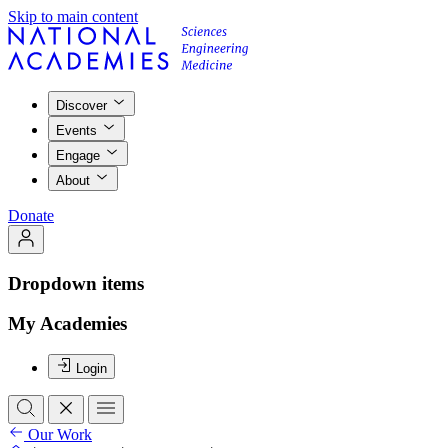
Skip to main content
Discover
Events
Engage
About
Donate
Dropdown items
My Academies
Login
Our Work