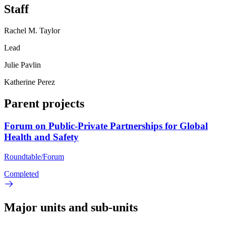
Staff
Rachel M. Taylor
Lead
Julie Pavlin
Katherine Perez
Parent projects
Forum on Public-Private Partnerships for Global
Health and Safety
Roundtable/Forum
Completed
Major units and sub-units