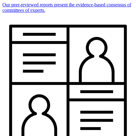
Our peer-reviewed reports present the evidence-based consensus of
committees of experts.