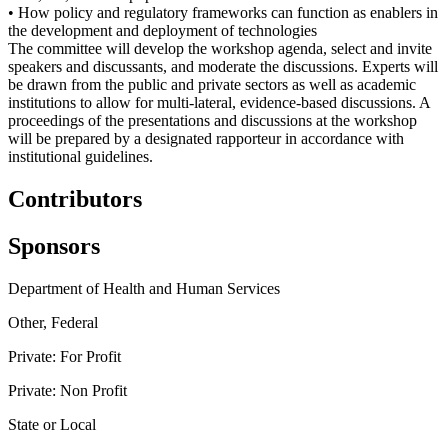
• How policy and regulatory frameworks can function as enablers in
the development and deployment of technologies
The committee will develop the workshop agenda, select and invite
speakers and discussants, and moderate the discussions. Experts will
be drawn from the public and private sectors as well as academic
institutions to allow for multi-lateral, evidence-based discussions. A
proceedings of the presentations and discussions at the workshop
will be prepared by a designated rapporteur in accordance with
institutional guidelines.
Contributors
Sponsors
Department of Health and Human Services
Other, Federal
Private: For Profit
Private: Non Profit
State or Local