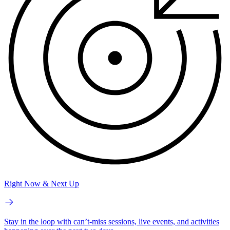
Right Now & Next Up
Stay in the loop with can’t-miss sessions, live events, and activities