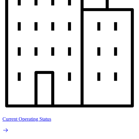
Current Operating Status