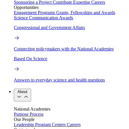
Sponsoring a Project
Contribute Expertise
Careers
Opportunities
Engagement Programs
Grants, Fellowships and Awards
Science Communication Awards
Congressional and Government Affairs
Connecting policymakers with the National Academies
Based On Science
Answers to everyday science and health questions
About
National Academies
Purpose
Process
Our People
Leadership
Program Centers
Careers