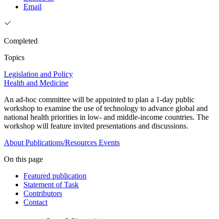
Email
Completed
Topics
Legislation and Policy
Health and Medicine
An ad-hoc committee will be appointed to plan a 1-day public
workshop to examine the use of technology to advance global and
national health priorities in low- and middle-income countries. The
workshop will feature invited presentations and discussions.
About
Publications/Resources
Events
On this page
Featured publication
Statement of Task
Contributors
Contact