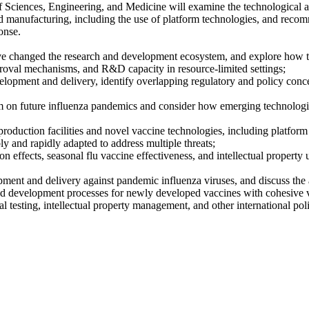
Sciences, Engineering, and Medicine will examine the technological an
anufacturing, including the use of platform technologies, and recomme
onse.
 changed the research and development ecosystem, and explore how th
proval mechanisms, and R&D capacity in resource-limited settings;
elopment and delivery, identify overlapping regulatory and policy con
stem on future influenza pandemics and consider how emerging technolog
oduction facilities and novel vaccine technologies, including platform 
bly and rapidly adapted to address multiple threats;
ion effects, seasonal flu vaccine effectiveness, and intellectual propert
nt and delivery against pandemic influenza viruses, and discuss the ap
nd development processes for newly developed vaccines with cohesive va
al testing, intellectual property management, and other international p