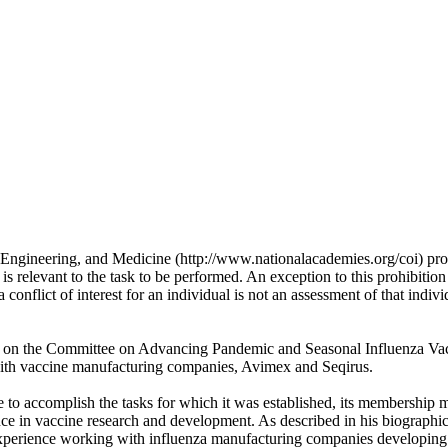
, Engineering, and Medicine (http://www.nationalacademies.org/coi) pro
 is relevant to the task to be performed. An exception to this prohibition
conflict of interest for an individual is not an assessment of that individ
ervice on the Committee on Advancing Pandemic and Seasonal Influenza
ith vaccine manufacturing companies, Avimex and Seqirus.
to accomplish the tasks for which it was established, its membership mu
nce in vaccine research and development. As described in his biograph
 experience working with influenza manufacturing companies developing p