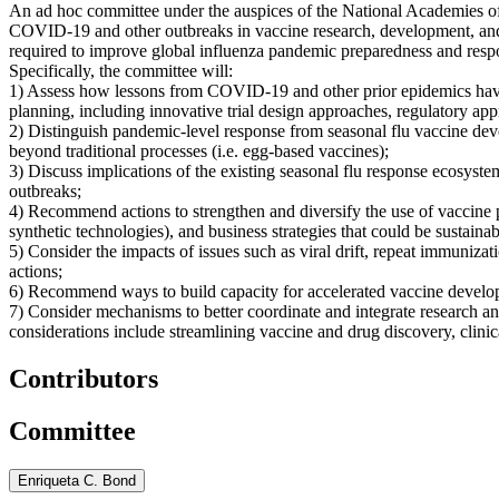
An ad hoc committee under the auspices of the National Academies of 
COVID-19 and other outbreaks in vaccine research, development, and m
required to improve global influenza pandemic preparedness and resp
Specifically, the committee will:
1) Assess how lessons from COVID-19 and other prior epidemics have
planning, including innovative trial design approaches, regulatory ap
2) Distinguish pandemic-level response from seasonal flu vaccine dev
beyond traditional processes (i.e. egg-based vaccines);
3) Discuss implications of the existing seasonal flu response ecosy
outbreaks;
4) Recommend actions to strengthen and diversify the use of vaccine pr
synthetic technologies), and business strategies that could be sustaina
5) Consider the impacts of issues such as viral drift, repeat immunizat
actions;
6) Recommend ways to build capacity for accelerated vaccine developme
7) Consider mechanisms to better coordinate and integrate research a
considerations include streamlining vaccine and drug discovery, clinic
Contributors
Committee
Enriqueta C. Bond