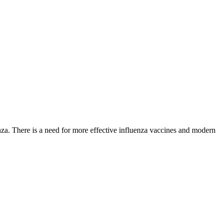
nza. There is a need for more effective influenza vaccines and modern