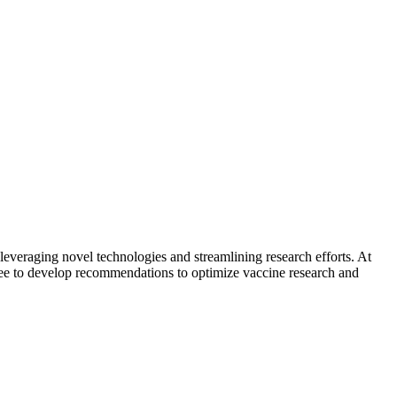
eraging novel technologies and streamlining research efforts. At
tee to develop recommendations to optimize vaccine research and