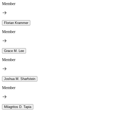
Member
Florian Krammer
Member
Grace M. Lee
Member
Joshua M. Sharfstein
Member
Milagritos D. Tapia