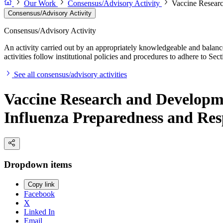
Our Work
Consensus/Advisory Activity
Vaccine Resear
Consensus/Advisory Activity
Consensus/Advisory Activity
An activity carried out by an appropriately knowledgeable and balance
activities follow institutional policies and procedures to adhere to 
See all consensus/advisory activities
Vaccine Research and Develop
Influenza Preparedness and Re
Dropdown items
Copy link
Facebook
X
Linked In
Email