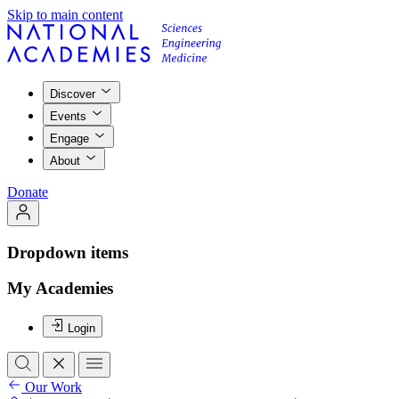
Skip to main content
Discover
Events
Engage
About
Donate
Dropdown items
My Academies
Login
Our Work