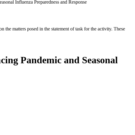
asonal Influenza Preparedness and Response
the matters posed in the statement of task for the activity. These
cing Pandemic and Seasonal