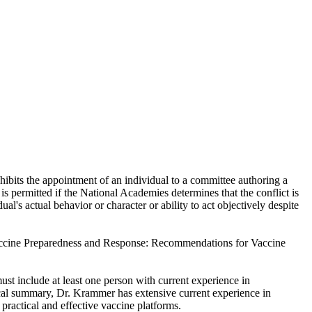
hibits the appointment of an individual to a committee authoring a
 is permitted if the National Academies determines that the conflict is
ual's actual behavior or character or ability to act objectively despite
 Vaccine Preparedness and Response: Recommendations for Vaccine
st include at least one person with current experience in
ical summary, Dr. Krammer has extensive current experience in
ractical and effective vaccine platforms.