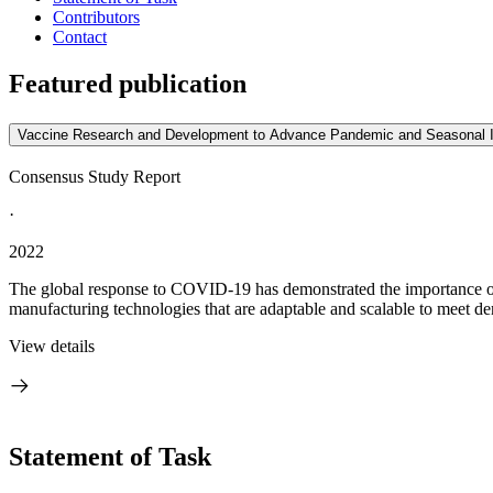
Contributors
Contact
Featured publication
Vaccine Research and Development to Advance Pandemic and Seasonal 
Consensus Study Report
·
2022
The global response to COVID-19 has demonstrated the importance of v
manufacturing technologies that are adaptable and scalable to meet d
View details
Statement of Task