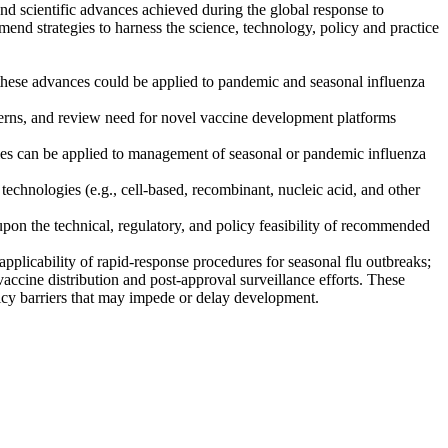
d scientific advances achieved during the global response to
nd strategies to harness the science, technology, policy and practice
ese advances could be applied to pandemic and seasonal influenza
cerns, and review need for novel vaccine development platforms
ies can be applied to management of seasonal or pandemic influenza
technologies (e.g., cell-based, recombinant, nucleic acid, and other
y upon the technical, regulatory, and policy feasibility of recommended
plicability of rapid-response procedures for seasonal flu outbreaks;
ccine distribution and post-approval surveillance efforts. These
olicy barriers that may impede or delay development.