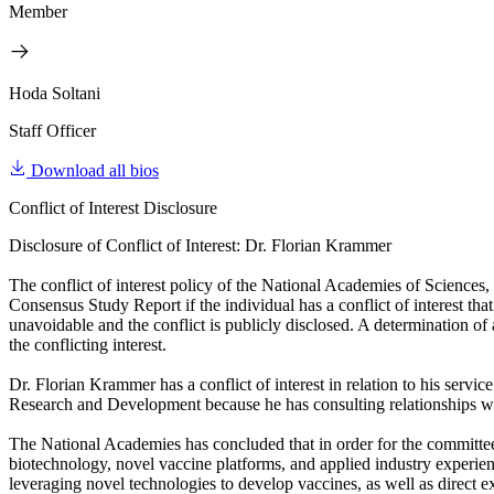
Member
Hoda Soltani
Staff Officer
Download all bios
Conflict of Interest Disclosure
Disclosure of Conflict of Interest: Dr. Florian Krammer
The conflict of interest policy of the National Academies of Sciences
Consensus Study Report if the individual has a conflict of interest that
unavoidable and the conflict is publicly disclosed. A determination of a 
the conflicting interest.
Dr. Florian Krammer has a conflict of interest in relation to his s
Research and Development because he has consulting relationships w
The National Academies has concluded that in order for the committee 
biotechnology, novel vaccine platforms, and applied industry experie
leveraging novel technologies to develop vaccines, as well as direct