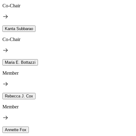
Co-Chair
Kanta Subbarao
Co-Chair
Maria E. Bottazzi
Member
Rebecca J. Cox
Member
Annette Fox