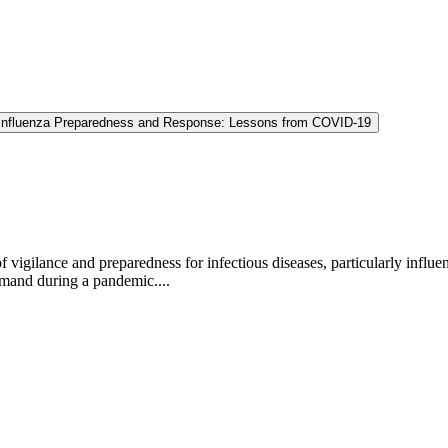
Influenza Preparedness and Response: Lessons from COVID-19
igilance and preparedness for infectious diseases, particularly influe
emand during a pandemic....