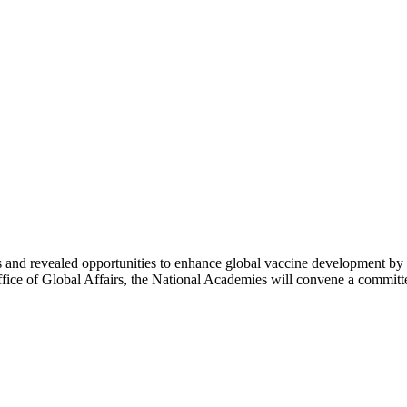
d revealed opportunities to enhance global vaccine development by lev
fice of Global Affairs, the National Academies will convene a commit