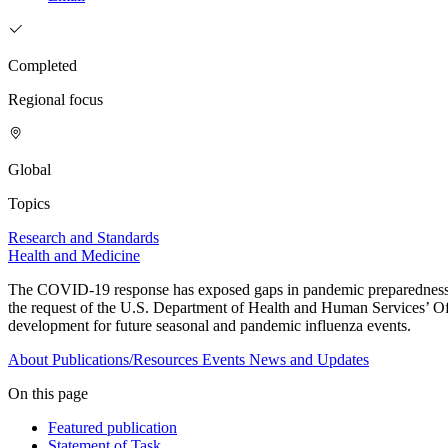
Completed
Regional focus
Global
Topics
Research and Standards
Health and Medicine
The COVID-19 response has exposed gaps in pandemic preparedness an
the request of the U.S. Department of Health and Human Services’ Of
development for future seasonal and pandemic influenza events.
About
Publications/Resources
Events
News and Updates
On this page
Featured publication
Statement of Task