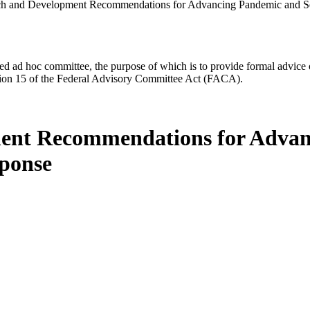
ch and Development Recommendations for Advancing Pandemic and Se
d ad hoc committee, the purpose of which is to provide formal advice on 
Section 15 of the Federal Advisory Committee Act (FACA).
ment Recommendations for Advan
sponse