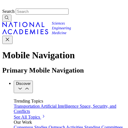
Search
Mobile Navigation
Primary Mobile Navigation
Discover
Trending Topics
Transportation
Artificial Intelligence
Space, Security, and
Conflicts
See All Topics
Our Work
Consensus Studies
Outreach Activities
Standing Committees