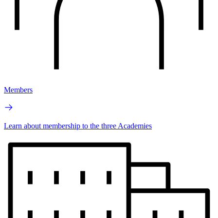
Members
Learn about membership to the three Academies