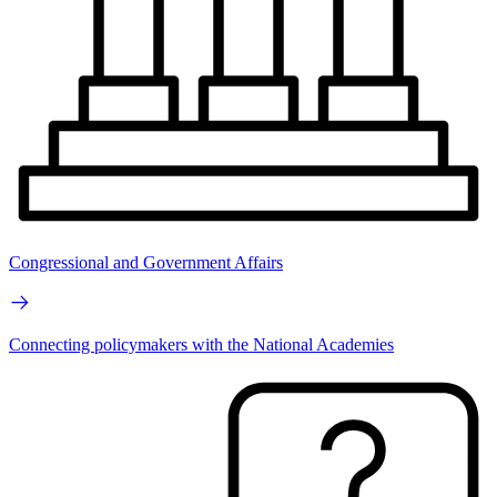
Congressional and Government Affairs
Connecting policymakers with the National Academies