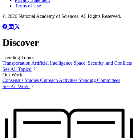
Privacy Statement
Terms of Use
© 2026 National Academy of Sciences. All Rights Reserved.
Discover
Trending Topics
Transportation
Artificial Intelligence
Space, Security, and Conflicts
See All Topics
Our Work
Consensus Studies
Outreach Activities
Standing Committees
See All Work