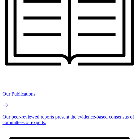
Our Publications
Our peer-reviewed reports present the evidence-based consensus of
committees of experts.