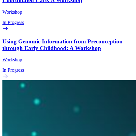
Coordinated Care: A Workshop
Workshop
In Progress
Using Genomic Information from Preconception
through Early Childhood: A Workshop
Workshop
In Progress