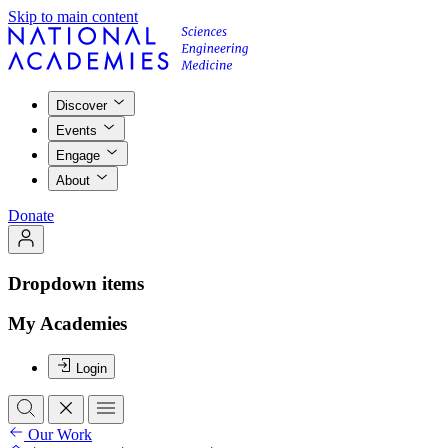
Skip to main content
Discover
Events
Engage
About
Donate
Dropdown items
My Academies
Login
Our Work