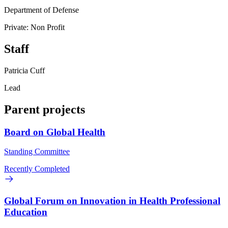
Department of Defense
Private: Non Profit
Staff
Patricia Cuff
Lead
Parent projects
Board on Global Health
Standing Committee
Recently Completed
Global Forum on Innovation in Health Professional
Education