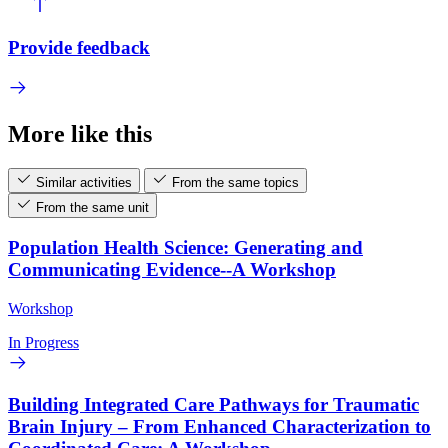
Provide feedback
More like this
Similar activities
From the same topics
From the same unit
Population Health Science: Generating and
Communicating Evidence--A Workshop
Workshop
In Progress
Building Integrated Care Pathways for Traumatic
Brain Injury – From Enhanced Characterization to