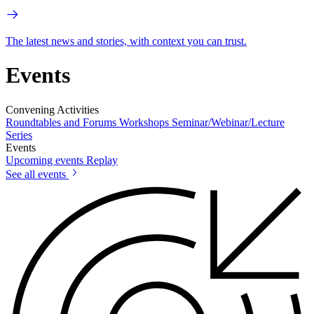
The latest news and stories, with context you can trust.
Events
Convening Activities
Roundtables and Forums
Workshops
Seminar/Webinar/Lecture
Series
Events
Upcoming events
Replay
See all events