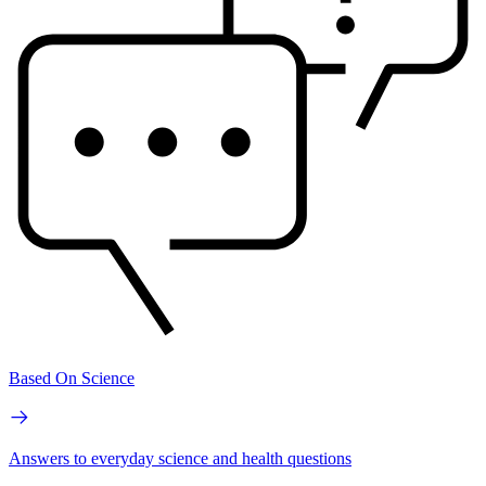
Based On Science
Answers to everyday science and health questions