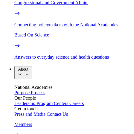
Congressional and Government Affairs
Connecting policymakers with the National Academies
Based On Science
Answers to everyday science and health questions
About
National Academies
Purpose
Process
Our People
Leadership
Program Centers
Careers
Get in touch
Press and Media
Contact Us
Members