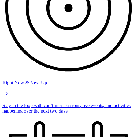
Right Now & Next Up
Stay in the loop with can’t-miss sessions, live events, and activities
happening over the next two days.