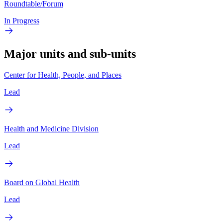
Roundtable/Forum
In Progress
Major units and sub-units
Center for Health, People, and Places
Lead
Health and Medicine Division
Lead
Board on Global Health
Lead