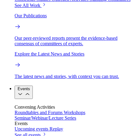
See All Work
Our Publications
Our peer-reviewed reports present the evidence-based
consensus of committees of experts.
Explore the Latest News and Stories
The latest news and stories, with context you can trust.
Events
Convening Activities
Roundtables and Forums
Workshops
Seminar/Webinar/Lecture Series
Events
Upcoming events
Replay
See all events