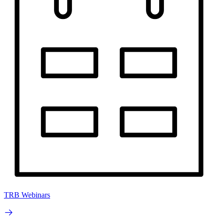
TRB Webinars