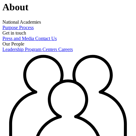
About
National Academies
Purpose
Process
Get in touch
Press and Media
Contact Us
Our People
Leadership
Program Centers
Careers