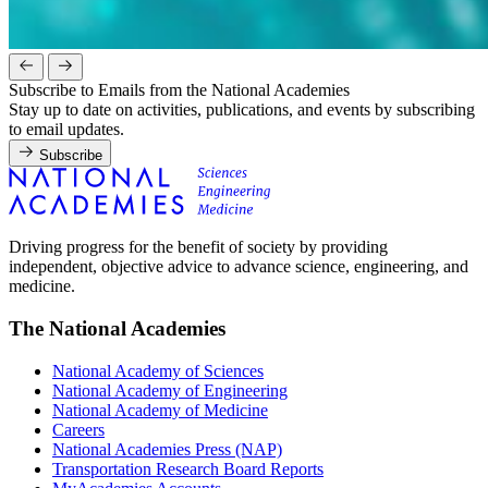
Subscribe to Emails from the National Academies
Stay up to date on activities, publications, and events by subscribing
to email updates.
Subscribe
Driving progress for the benefit of society by providing
independent, objective advice to advance science, engineering, and
medicine.
The National Academies
National Academy of Sciences
National Academy of Engineering
National Academy of Medicine
Careers
National Academies Press (NAP)
Transportation Research Board Reports