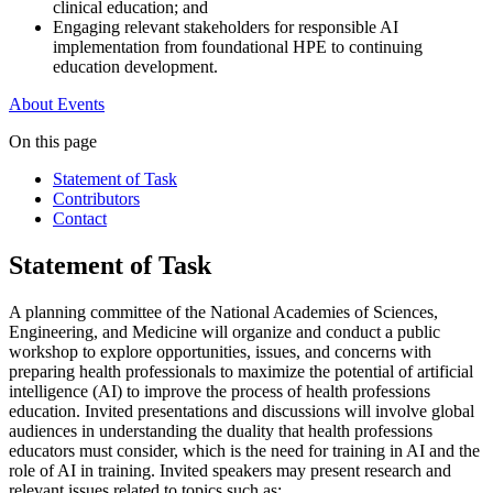
clinical education; and
Engaging relevant stakeholders for responsible AI
implementation from foundational HPE to continuing
education development.
About
Events
On this page
Statement of Task
Contributors
Contact
Statement of Task
A planning committee of the National Academies of Sciences,
Engineering, and Medicine will organize and conduct a public
workshop to explore opportunities, issues, and concerns with
preparing health professionals to maximize the potential of artificial
intelligence (AI) to improve the process of health professions
education. Invited presentations and discussions will involve global
audiences in understanding the duality that health professions
educators must consider, which is the need for training in AI and the
role of AI in training. Invited speakers may present research and
relevant issues related to topics such as: