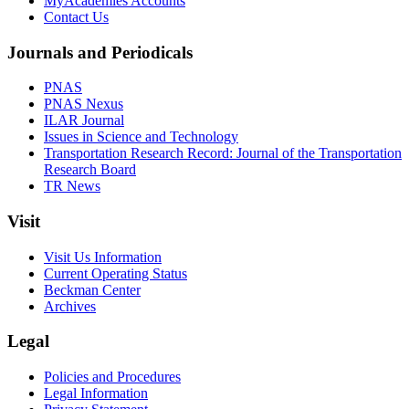
MyAcademies Accounts
Contact Us
Journals and Periodicals
PNAS
PNAS Nexus
ILAR Journal
Issues in Science and Technology
Transportation Research Record: Journal of the Transportation
Research Board
TR News
Visit
Visit Us Information
Current Operating Status
Beckman Center
Archives
Legal
Policies and Procedures
Legal Information