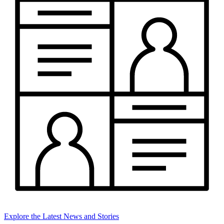
Explore the Latest News and Stories