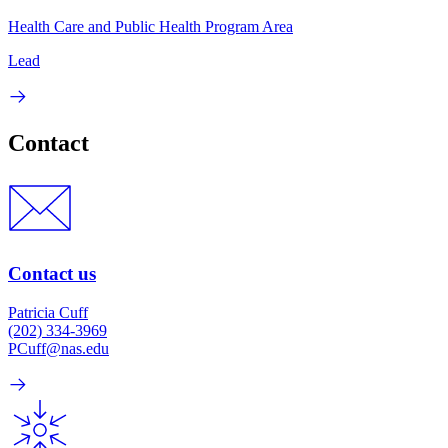
Health Care and Public Health Program Area
Lead
Contact
Contact us
Patricia Cuff
(202) 334-3969
PCuff@nas.edu