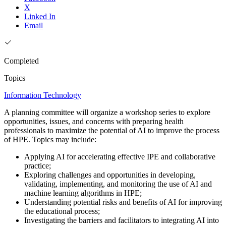
X
Linked In
Email
Completed
Topics
Information Technology
A planning committee will organize a workshop series to explore
opportunities, issues, and concerns with preparing health
professionals to maximize the potential of AI to improve the process
of HPE. Topics may include:
Applying AI for accelerating effective IPE and collaborative
practice;
Exploring challenges and opportunities in developing,
validating, implementing, and monitoring the use of AI and
machine learning algorithms in HPE;
Understanding potential risks and benefits of AI for improving
the educational process;
Investigating the barriers and facilitators to integrating AI into