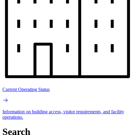
Current Operating Status
Information on building access, visitor requirements, and facility
operations.
Search