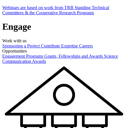
Webinars are based on work from TRB Standing Technical
Committees & the Cooperative Research Programs
Engage
Work with us
Sponsoring a Project
Contribute Expertise
Careers
Opportunities
Engagement Programs
Grants, Fellowships and Awards
Science
Communication Awards