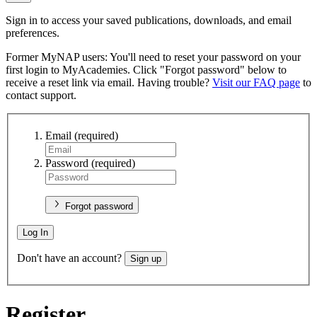
Sign in to access your saved publications, downloads, and email
preferences.
Former MyNAP users: You'll need to reset your password on your
first login to MyAcademies. Click "Forgot password" below to
receive a reset link via email. Having trouble?
Visit our FAQ page
to
contact support.
Email
(required)
Password
(required)
Forgot password
Log In
Don't have an account?
Sign up
Register