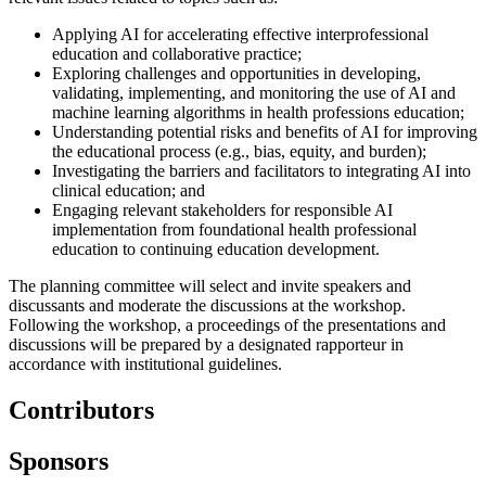
Applying AI for accelerating effective interprofessional
education and collaborative practice;
Exploring challenges and opportunities in developing,
validating, implementing, and monitoring the use of AI and
machine learning algorithms in health professions education;
Understanding potential risks and benefits of AI for improving
the educational process (e.g., bias, equity, and burden);
Investigating the barriers and facilitators to integrating AI into
clinical education; and
Engaging relevant stakeholders for responsible AI
implementation from foundational health professional
education to continuing education development.
The planning committee will select and invite speakers and
discussants and moderate the discussions at the workshop.
Following the workshop, a proceedings of the presentations and
discussions will be prepared by a designated rapporteur in
accordance with institutional guidelines.
Contributors
Sponsors