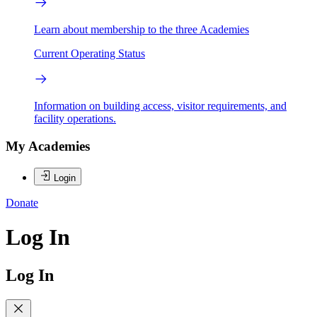
Learn about membership to the three Academies
Current Operating Status
Information on building access, visitor requirements, and
facility operations.
My Academies
Login
Donate
Log In
Log In