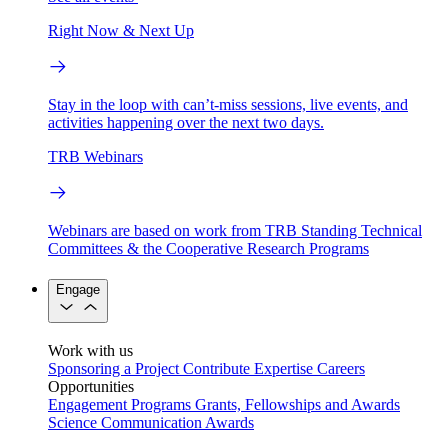
Right Now & Next Up
Stay in the loop with can’t-miss sessions, live events, and
activities happening over the next two days.
TRB Webinars
Webinars are based on work from TRB Standing Technical
Committees & the Cooperative Research Programs
Engage
Work with us
Sponsoring a Project
Contribute Expertise
Careers
Opportunities
Engagement Programs
Grants, Fellowships and Awards
Science Communication Awards