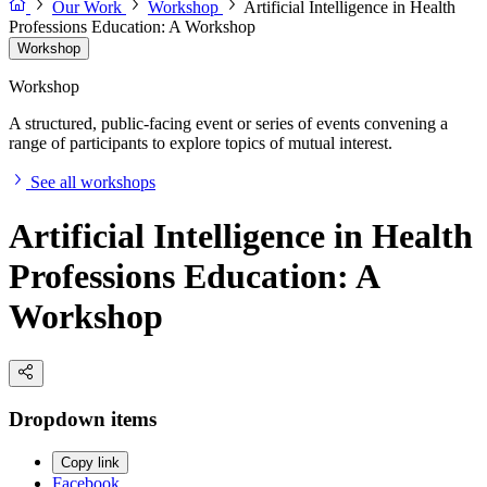
Our Work
Workshop
Artificial Intelligence in Health
Professions Education: A Workshop
Workshop
Workshop
A structured, public-facing event or series of events convening a
range of participants to explore topics of mutual interest.
See all workshops
Artificial Intelligence in Health
Professions Education: A
Workshop
Dropdown items
Copy link
Facebook