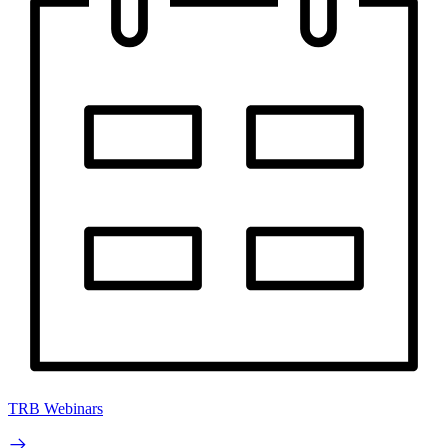
TRB Webinars