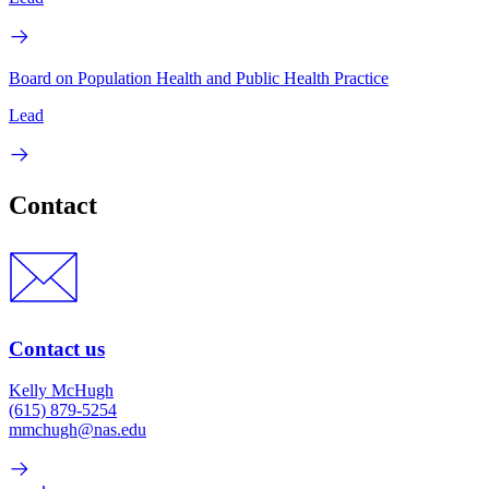
Board on Population Health and Public Health Practice
Lead
Contact
Contact us
Kelly McHugh
(615) 879-5254
mmchugh@nas.edu