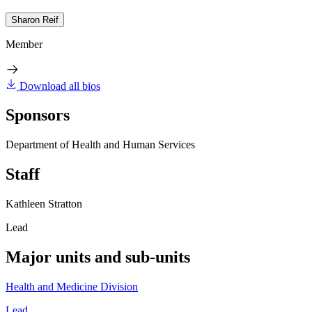
Sharon Reif
Member
Download all bios
Sponsors
Department of Health and Human Services
Staff
Kathleen Stratton
Lead
Major units and sub-units
Health and Medicine Division
Lead