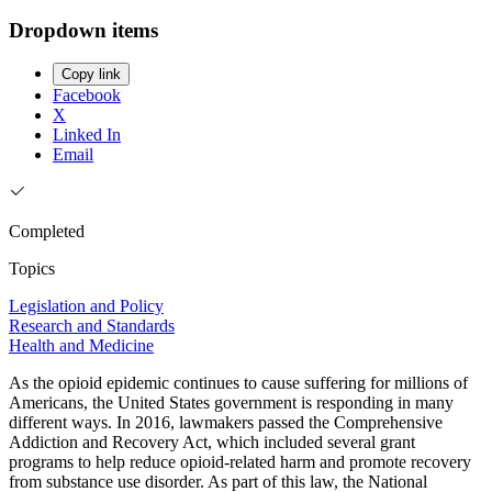
Dropdown items
Copy link
Facebook
X
Linked In
Email
Completed
Topics
Legislation and Policy
Research and Standards
Health and Medicine
As the opioid epidemic continues to cause suffering for millions of
Americans, the United States government is responding in many
different ways. In 2016, lawmakers passed the Comprehensive
Addiction and Recovery Act, which included several grant
programs to help reduce opioid-related harm and promote recovery
from substance use disorder. As part of this law, the National