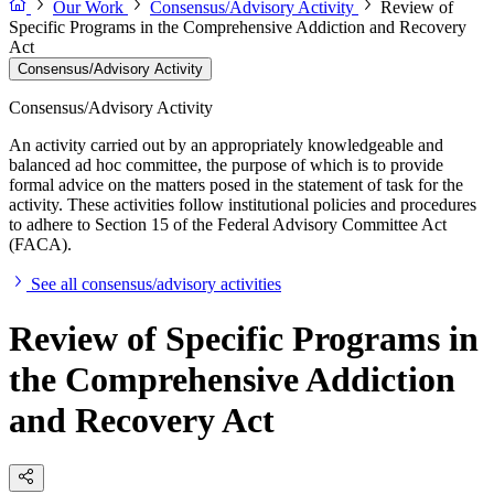
Our Work
Consensus/Advisory Activity
Review of
Specific Programs in the Comprehensive Addiction and Recovery
Act
Consensus/Advisory Activity
Consensus/Advisory Activity
An activity carried out by an appropriately knowledgeable and
balanced ad hoc committee, the purpose of which is to provide
formal advice on the matters posed in the statement of task for the
activity. These activities follow institutional policies and procedures
to adhere to Section 15 of the Federal Advisory Committee Act
(FACA).
See all consensus/advisory activities
Review of Specific Programs in
the Comprehensive Addiction
and Recovery Act