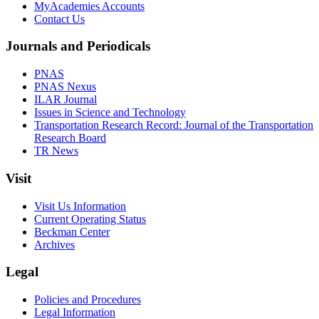
MyAcademies Accounts
Contact Us
Journals and Periodicals
PNAS
PNAS Nexus
ILAR Journal
Issues in Science and Technology
Transportation Research Record: Journal of the Transportation
Research Board
TR News
Visit
Visit Us Information
Current Operating Status
Beckman Center
Archives
Legal
Policies and Procedures
Legal Information