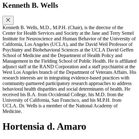
Kenneth B. Wells
Kenneth B. Wells, M.D., M.P.H. (Chair), is the director of the
Center for Health Services and Society at the Jane and Terry Semel
Institute for Neuroscience and Human Behavior of the University of
California, Los Angeles (UCLA), and the David Weil Professor of
Psychiatry and Biobehavioral Sciences at the UCLA David Geffen
School of Medicine and the Department of Health Policy and
Management in the Fielding School of Public Health. He is affiliated
adjunct staff at the RAND Corporation and a staff psychiatrist at the
West Los Angeles branch of the Department of Veterans Affairs. His
research interests are in integrating evidence-based practices with
community-partnered participatory research approaches to address
behavioral health disparities and social determinants of health. He
received his B.A. from Occidental College, his M.D. from the
University of California, San Francisco, and his M.P.H. from
UCLA. Dr. Wells is a member of the National Academy of
Medicine.
Hortensia d. Amaro