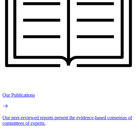
Our Publications
Our peer-reviewed reports present the evidence-based consensus of
committees of experts.