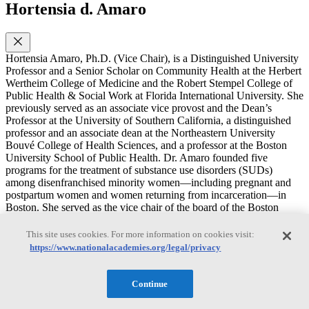
Hortensia d. Amaro
Hortensia Amaro, Ph.D. (Vice Chair), is a Distinguished University
Professor and a Senior Scholar on Community Health at the Herbert
Wertheim College of Medicine and the Robert Stempel College of
Public Health & Social Work at Florida International University. She
previously served as an associate vice provost and the Dean’s
Professor at the University of Southern California, a distinguished
professor and an associate dean at the Northeastern University
Bouvé College of Health Sciences, and a professor at the Boston
University School of Public Health. Dr. Amaro founded five
programs for the treatment of substance use disorders (SUDs)
among disenfranchised minority women—including pregnant and
postpartum women and women returning from incarceration—in
Boston. She served as the vice chair of the board of the Boston
Public Health Commission and on review and advisory committees
to the National Institutes of Health, the Substance Abuse and Mental
This site uses cookies. For more information on cookies visit:
Health Services Administration, and the Centers for Disease Control
https://www.nationalacademies.org/legal/privacy
and Prevention and as a consultant on SUDs for the Department of
State’s Latin America programs. Dr. Amaro’s research focuses on
alcohol and drug use among adolescents and adults; treatment of
Continue
SUD, mental health disorders, and trauma among minority women;
alcohol and drug use among college populations; and the