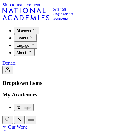
Skip to main content
Discover
Events
Engage
About
Donate
Dropdown items
My Academies
Login
Our Work