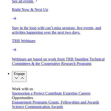
See all events
Right Now & Next Up
Stay in the loop with can’t-miss sessions, live events, and
activities happening over the next two days.
TRB Webinars
Webinars are based on work from TRB Standing Technical
Committees & the Cooperative Research Programs
Engage
Work with us
Sponsoring a Project
Contribute Expertise
Careers
Opportunities
Engagement Programs
Grants, Fellowships and Awards
Science Communication Awards