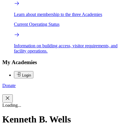
Learn about membership to the three Academies
Current Operating Status
Information on building access, visitor requirements, and
facility operations.
My Academies
Login
Donate
Loading...
Kenneth B. Wells