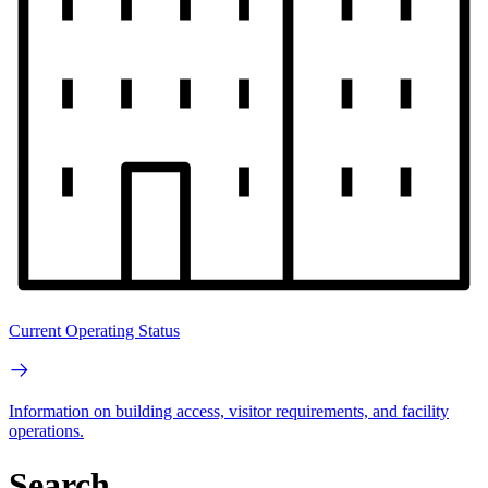
Current Operating Status
Information on building access, visitor requirements, and facility
operations.
Search