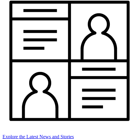
Explore the Latest News and Stories