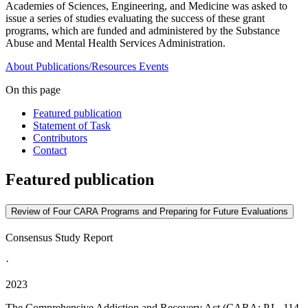
Academies of Sciences, Engineering, and Medicine was asked to
issue a series of studies evaluating the success of these grant
programs, which are funded and administered by the Substance
Abuse and Mental Health Services Administration.
About
Publications/Resources
Events
On this page
Featured publication
Statement of Task
Contributors
Contact
Featured publication
Review of Four CARA Programs and Preparing for Future Evaluations
Consensus Study Report
·
2023
The Comprehensive Addiction and Recovery Act (CARA; P.L. 114-