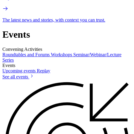
The latest news and stories, with context you can trust.
Events
Convening Activities
Roundtables and Forums
Workshops
Seminar/Webinar/Lecture
Series
Events
Upcoming events
Replay
See all events