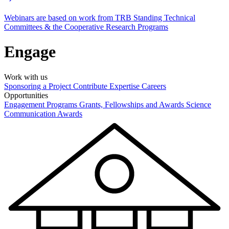
Webinars are based on work from TRB Standing Technical
Committees & the Cooperative Research Programs
Engage
Work with us
Sponsoring a Project
Contribute Expertise
Careers
Opportunities
Engagement Programs
Grants, Fellowships and Awards
Science
Communication Awards