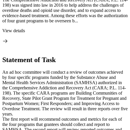
198) was signed into law in 2016 to help address the challenges of
overdose deaths and opioid use disorder, and to expand access to
evidence-based treatment. Among these efforts was the authorization
of four grant programs to be overseen b...
View details
Statement of Task
An ad hoc committee will conduct a review of outcomes achieved
by four specific programs funded by the Substance Abuse and
Mental Health Services Administration (SAMHSA) authorized in
the Comprehensive Addiction and Recovery Act (CARA; P.L. 114-
198). The specific CARA programs are Building Communities of
Recovery, State Pilot Grant Program for Treatment for Pregnant and
Postpartum Women; First Responders; and Improving Access to
Overdose Treatment. The review will result in three reports over five
years.
The first report will recommend outcomes and metrics for each of
the four programs that grantees should collect and report to
SAMHSA. The second report will review reported outcomes and