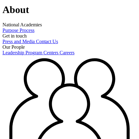
About
National Academies
Purpose
Process
Get in touch
Press and Media
Contact Us
Our People
Leadership
Program Centers
Careers