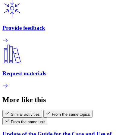
Provide feedback
Request materials
More like this
Similar activities
From the same topics
From the same unit
Update of the Guide for the Care and Use of