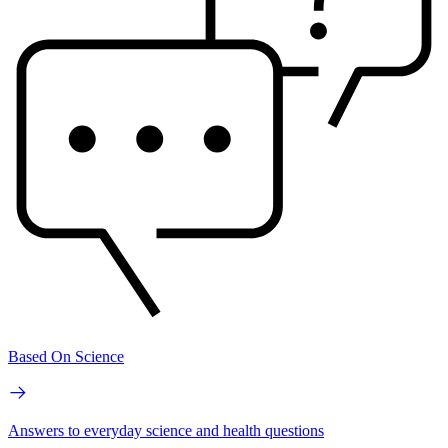
Based On Science
Answers to everyday science and health questions