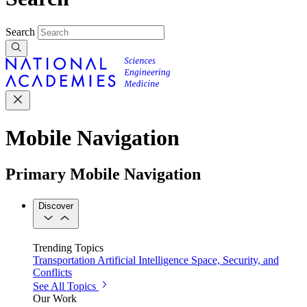
Search
Mobile Navigation
Primary Mobile Navigation
Discover
Trending Topics
Transportation
Artificial Intelligence
Space, Security, and
Conflicts
See All Topics
Our Work