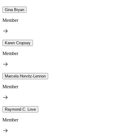
Gina Bryan
Member
Karen Cropsey
Member
Marcela Horvitz-Lennon
Member
Raymond C. Love
Member