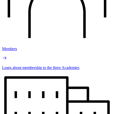
Members
Learn about membership to the three Academies