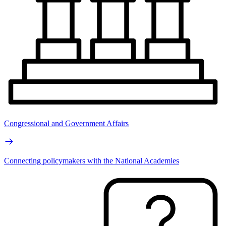
Congressional and Government Affairs
Connecting policymakers with the National Academies