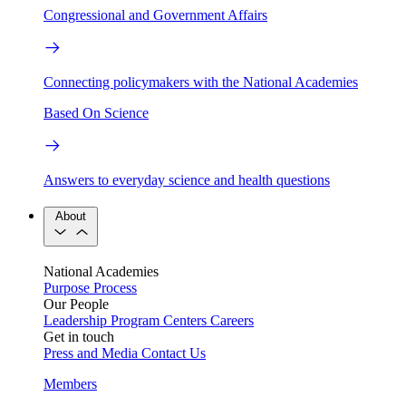
Congressional and Government Affairs
Connecting policymakers with the National Academies
Based On Science
Answers to everyday science and health questions
About
National Academies
Purpose
Process
Our People
Leadership
Program Centers
Careers
Get in touch
Press and Media
Contact Us
Members