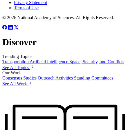
Privacy Statement
Terms of Use
© 2026 National Academy of Sciences. All Rights Reserved.
Discover
Trending Topics
Transportation
Artificial Intelligence
Space, Security, and Conflicts
See All Topics
Our Work
Consensus Studies
Outreach Activities
Standing Committees
See All Work