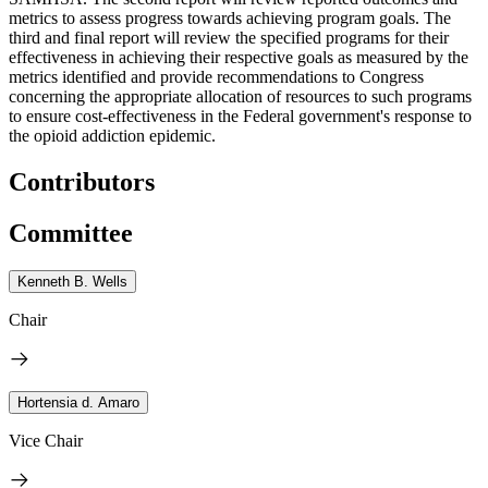
metrics to assess progress towards achieving program goals. The
third and final report will review the specified programs for their
effectiveness in achieving their respective goals as measured by the
metrics identified and provide recommendations to Congress
concerning the appropriate allocation of resources to such programs
to ensure cost-effectiveness in the Federal government's response to
the opioid addiction epidemic.
Contributors
Committee
Kenneth B. Wells
Chair
Hortensia d. Amaro
Vice Chair