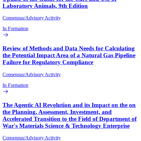
Laboratory Animals, 9th Edition
Consensus/Advisory Activity
In Formation
Review of Methods and Data Needs for Calculating
the Potential Impact Area of a Natural Gas Pipeline
Failure for Regulatory Compliance
Consensus/Advisory Activity
In Formation
The Agentic AI Revolution and its Impact on the on
the Planning, Assessment, Investment, and
Accelerated Transition to the Field of Department of
War's Materials Science & Technology Enterprise
Consensus/Advisory Activity