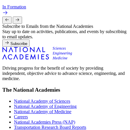
In Formation
Subscribe to Emails from the National Academies
Stay up to date on activities, publications, and events by subscribing
to email updates.
Subscribe
Driving progress for the benefit of society by providing
independent, objective advice to advance science, engineering, and
medicine.
The National Academies
National Academy of Sciences
National Academy of Engineering
National Academy of Medicine
Careers
National Academies Press (NAP)
Transportation Research Board Reports