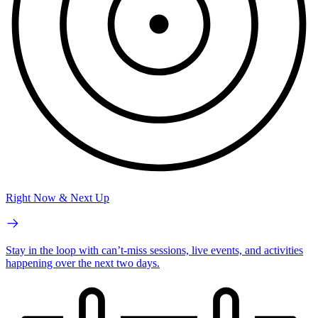
Right Now & Next Up
Stay in the loop with can’t-miss sessions, live events, and activities
happening over the next two days.