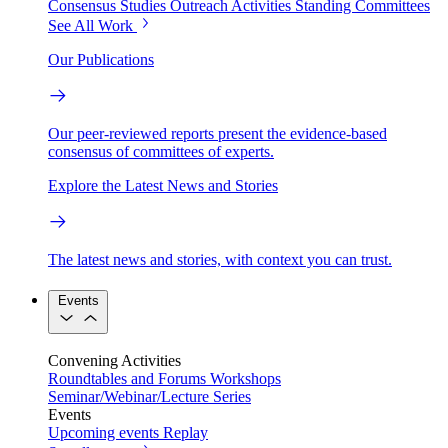
Consensus Studies
Outreach Activities
Standing Committees
See All Work
Our Publications
Our peer-reviewed reports present the evidence-based
consensus of committees of experts.
Explore the Latest News and Stories
The latest news and stories, with context you can trust.
Events
Convening Activities
Roundtables and Forums
Workshops
Seminar/Webinar/Lecture Series
Events
Upcoming events
Replay