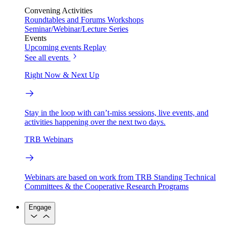
Convening Activities
Roundtables and Forums
Workshops
Seminar/Webinar/Lecture Series
Events
Upcoming events
Replay
See all events
Right Now & Next Up
Stay in the loop with can’t-miss sessions, live events, and
activities happening over the next two days.
TRB Webinars
Webinars are based on work from TRB Standing Technical
Committees & the Cooperative Research Programs
Engage