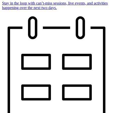
Stay in the loop with can’t-miss sessions, live events, and activities
happening over the next two days.