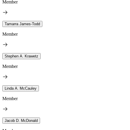
Member
Tamarra James-Todd
Member
Stephen A. Krawetz
Member
Linda A. McCauley
Member
Jacob D. McDonald