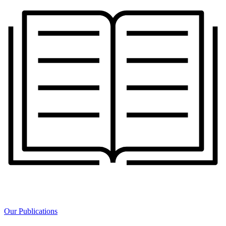
Our Publications