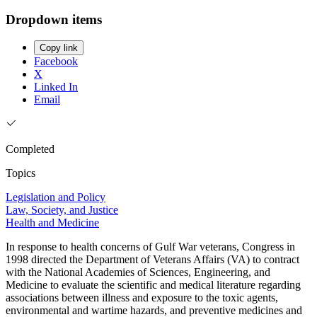
Dropdown items
Copy link
Facebook
X
Linked In
Email
Completed
Topics
Legislation and Policy
Law, Society, and Justice
Health and Medicine
In response to health concerns of Gulf War veterans, Congress in
1998 directed the Department of Veterans Affairs (VA) to contract
with the National Academies of Sciences, Engineering, and
Medicine to evaluate the scientific and medical literature regarding
associations between illness and exposure to the toxic agents,
environmental and wartime hazards, and preventive medicines and