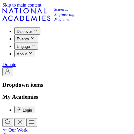
Skip to main content
Discover
Events
Engage
About
Donate
Dropdown items
My Academies
Login
Our Work