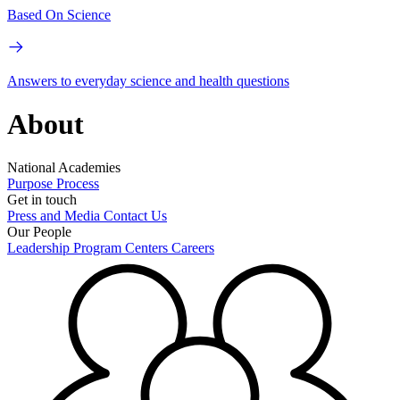
Based On Science
Answers to everyday science and health questions
About
National Academies
Purpose
Process
Get in touch
Press and Media
Contact Us
Our People
Leadership
Program Centers
Careers