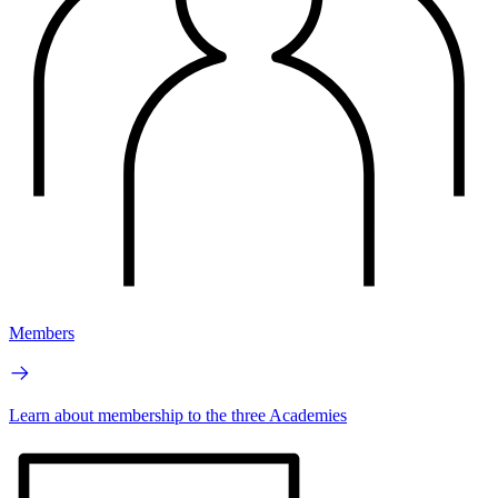
Members
Learn about membership to the three Academies