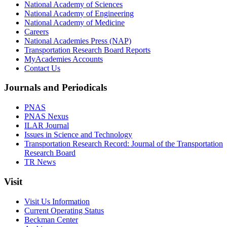
National Academy of Sciences
National Academy of Engineering
National Academy of Medicine
Careers
National Academies Press (NAP)
Transportation Research Board Reports
MyAcademies Accounts
Contact Us
Journals and Periodicals
PNAS
PNAS Nexus
ILAR Journal
Issues in Science and Technology
Transportation Research Record: Journal of the Transportation
Research Board
TR News
Visit
Visit Us Information
Current Operating Status
Beckman Center