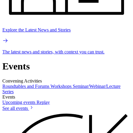
Explore the Latest News and Stories
The latest news and stories, with context you can trust.
Events
Convening Activities
Roundtables and Forums
Workshops
Seminar/Webinar/Lecture
Series
Events
Upcoming events
Replay
See all events