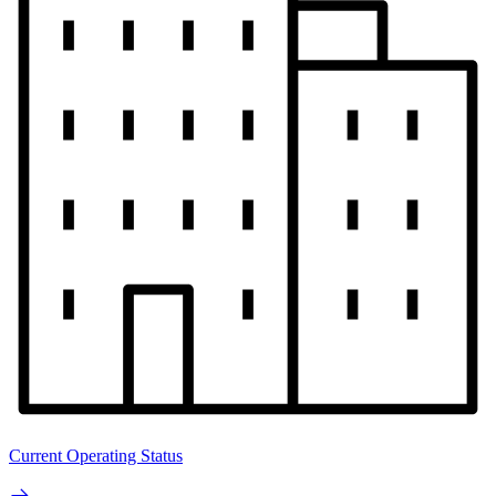
Current Operating Status