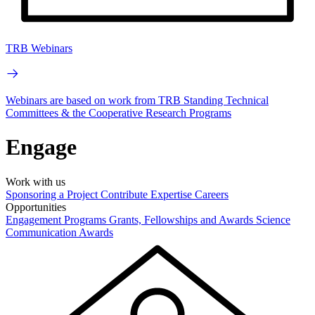
TRB Webinars
Webinars are based on work from TRB Standing Technical
Committees & the Cooperative Research Programs
Engage
Work with us
Sponsoring a Project
Contribute Expertise
Careers
Opportunities
Engagement Programs
Grants, Fellowships and Awards
Science
Communication Awards