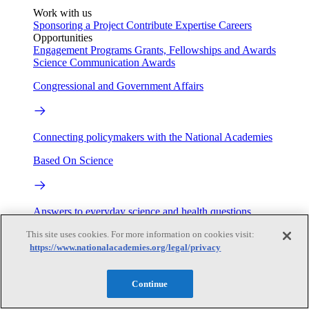
Work with us
Sponsoring a Project
Contribute Expertise
Careers
Opportunities
Engagement Programs
Grants, Fellowships and Awards
Science Communication Awards
Congressional and Government Affairs
Connecting policymakers with the National Academies
Based On Science
Answers to everyday science and health questions
This site uses cookies. For more information on cookies visit:
About
https://www.nationalacademies.org/legal/privacy
National Academies
Continue
Purpose
Process
Our People