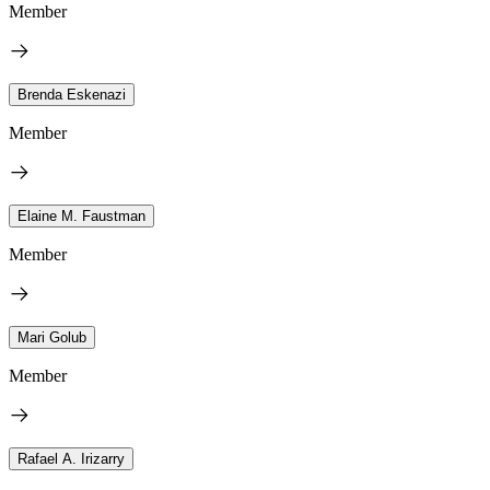
Member
Brenda Eskenazi
Member
Elaine M. Faustman
Member
Mari Golub
Member
Rafael A. Irizarry