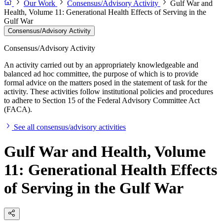
Our Work
Consensus/Advisory Activity
Gulf War and
Health, Volume 11: Generational Health Effects of Serving in the
Gulf War
Consensus/Advisory Activity
Consensus/Advisory Activity
An activity carried out by an appropriately knowledgeable and
balanced ad hoc committee, the purpose of which is to provide
formal advice on the matters posed in the statement of task for the
activity. These activities follow institutional policies and procedures
to adhere to Section 15 of the Federal Advisory Committee Act
(FACA).
See all consensus/advisory activities
Gulf War and Health, Volume
11: Generational Health Effects
of Serving in the Gulf War