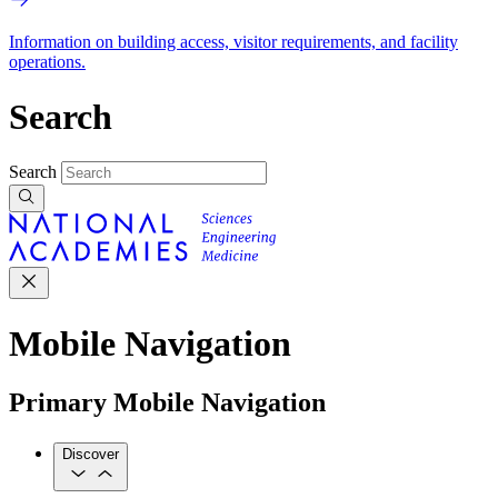
Information on building access, visitor requirements, and facility
operations.
Search
Search
Mobile Navigation
Primary Mobile Navigation
Discover