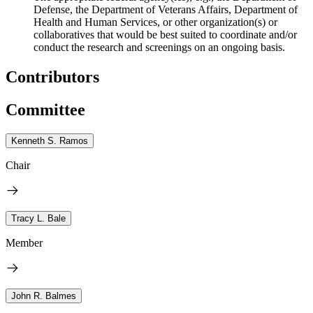
Defense, the Department of Veterans Affairs, Department of
Health and Human Services, or other organization(s) or
collaboratives that would be best suited to coordinate and/or
conduct the research and screenings on an ongoing basis.
Contributors
Committee
Kenneth S. Ramos
Chair
Tracy L. Bale
Member
John R. Balmes