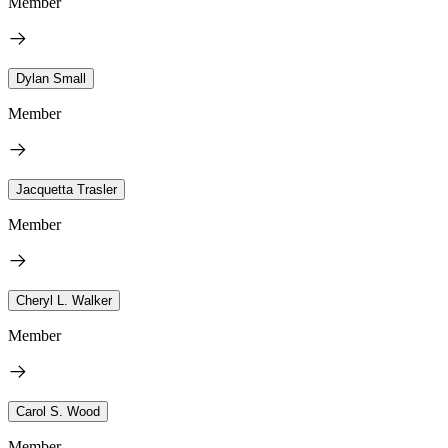
Member
Dylan Small
Member
Jacquetta Trasler
Member
Cheryl L. Walker
Member
Carol S. Wood
Member