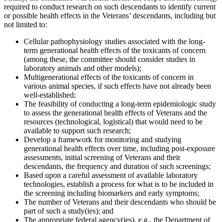
required to conduct research on such descendants to identify current
or possible health effects in the Veterans’ descendants, including but
not limited to:
Cellular pathophysiology studies associated with the long-
term generational health effects of the toxicants of concern
(among these, the committee should consider studies in
laboratory animals and other models);
Multigenerational effects of the toxicants of concern in
various animal species, if such effects have not already been
well-established;
The feasibility of conducting a long-term epidemiologic study
to assess the generational health effects of Veterans and the
resources (technological, logistical) that would need to be
available to support such research;
Develop a framework for monitoring and studying
generational health effects over time, including post-exposure
assessments, initial screening of Veterans and their
descendants, the frequency and duration of such screenings;
Based upon a careful assessment of available laboratory
technologies, establish a process for what is to be included in
the screening including biomarkers and early symptoms;
The number of Veterans and their descendants who should be
part of such a study(ies); and
The appropriate federal agency(ies), e.g., the Department of