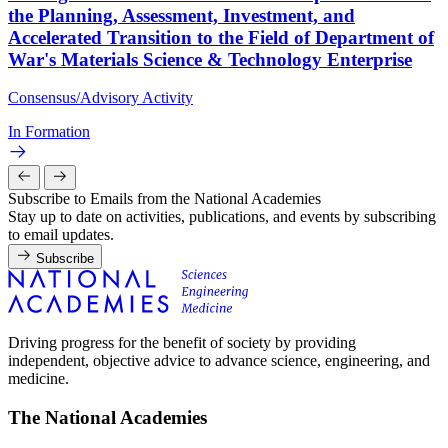
the Planning, Assessment, Investment, and
Accelerated Transition to the Field of Department of
War's Materials Science & Technology Enterprise
Consensus/Advisory Activity
In Formation
Subscribe to Emails from the National Academies
Stay up to date on activities, publications, and events by subscribing
to email updates.
Subscribe
Driving progress for the benefit of society by providing
independent, objective advice to advance science, engineering, and
medicine.
The National Academies