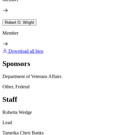
Robert O. Wright
Member
Download all bios
Sponsors
Department of Veterans Affairs
Other, Federal
Staff
Roberta Wedge
Lead
Tameika Cheri Banks