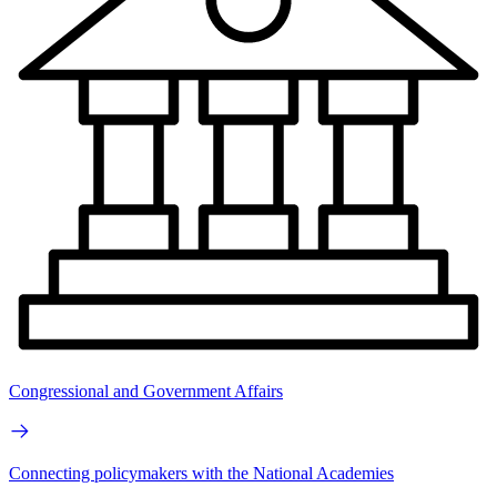
Congressional and Government Affairs
Connecting policymakers with the National Academies