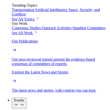
Trending Topics
Transportation
Artificial Intelligence
Space, Security, and
Conflicts
See All Topics
Our Work
Consensus Studies
Outreach Activities
Standing Committees
See All Work
Our Publications
Our peer-reviewed reports present the evidence-based
consensus of committees of experts.
Explore the Latest News and Stories
The latest news and stories, with context you can trust.
Events