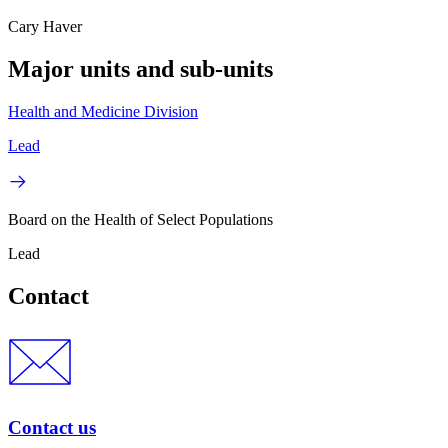
Cary Haver
Major units and sub-units
Health and Medicine Division
Lead
Board on the Health of Select Populations
Lead
Contact
Contact us