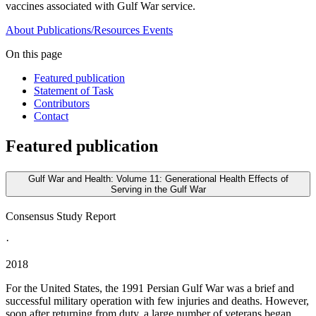
vaccines associated with Gulf War service.
About
Publications/Resources
Events
On this page
Featured publication
Statement of Task
Contributors
Contact
Featured publication
Gulf War and Health: Volume 11: Generational Health Effects of
Serving in the Gulf War
Consensus Study Report
·
2018
For the United States, the 1991 Persian Gulf War was a brief and
successful military operation with few injuries and deaths. However,
soon after returning from duty, a large number of veterans began