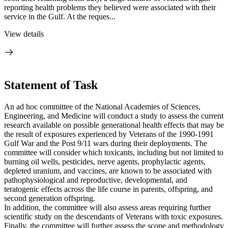
reporting health problems they believed were associated with their
service in the Gulf. At the reques...
View details
Statement of Task
An ad hoc committee of the National Academies of Sciences,
Engineering, and Medicine will conduct a study to assess the current
research available on possible generational health effects that may be
the result of exposures experienced by Veterans of the 1990-1991
Gulf War and the Post 9/11 wars during their deployments. The
committee will consider which toxicants, including but not limited to
burning oil wells, pesticides, nerve agents, prophylactic agents,
depleted uranium, and vaccines, are known to be associated with
pathophysiological and reproductive, developmental, and
teratogenic effects across the life course in parents, offspring, and
second generation offspring.
In addition, the committee will also assess areas requiring further
scientific study on the descendants of Veterans with toxic exposures.
Finally, the committee will further assess the scope and methodology