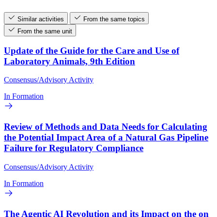
Similar activities
From the same topics
From the same unit
Update of the Guide for the Care and Use of
Laboratory Animals, 9th Edition
Consensus/Advisory Activity
In Formation
Review of Methods and Data Needs for Calculating
the Potential Impact Area of a Natural Gas Pipeline
Failure for Regulatory Compliance
Consensus/Advisory Activity
In Formation
The Agentic AI Revolution and its Impact on the on