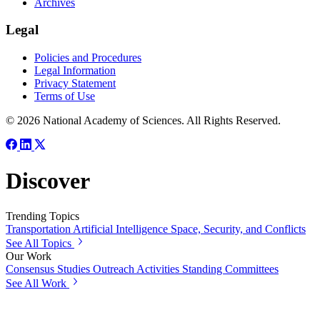
Archives
Legal
Policies and Procedures
Legal Information
Privacy Statement
Terms of Use
© 2026 National Academy of Sciences. All Rights Reserved.
Discover
Trending Topics
Transportation
Artificial Intelligence
Space, Security, and Conflicts
See All Topics
Our Work
Consensus Studies
Outreach Activities
Standing Committees
See All Work