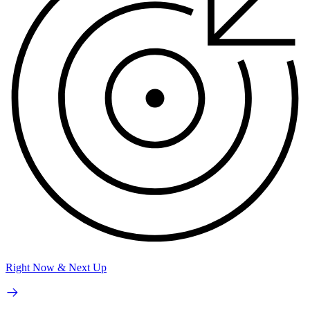
Right Now & Next Up