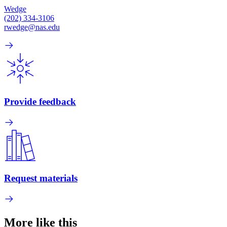
Wedge
(202) 334-3106
rwedge@nas.edu
Provide feedback
Request materials
More like this