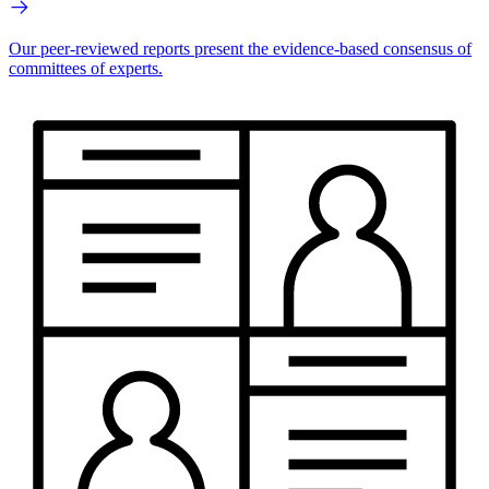
Our peer-reviewed reports present the evidence-based consensus of
committees of experts.