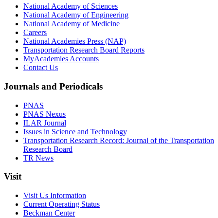
National Academy of Sciences
National Academy of Engineering
National Academy of Medicine
Careers
National Academies Press (NAP)
Transportation Research Board Reports
MyAcademies Accounts
Contact Us
Journals and Periodicals
PNAS
PNAS Nexus
ILAR Journal
Issues in Science and Technology
Transportation Research Record: Journal of the Transportation
Research Board
TR News
Visit
Visit Us Information
Current Operating Status
Beckman Center