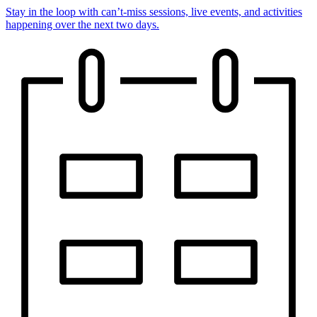
Stay in the loop with can’t-miss sessions, live events, and activities
happening over the next two days.