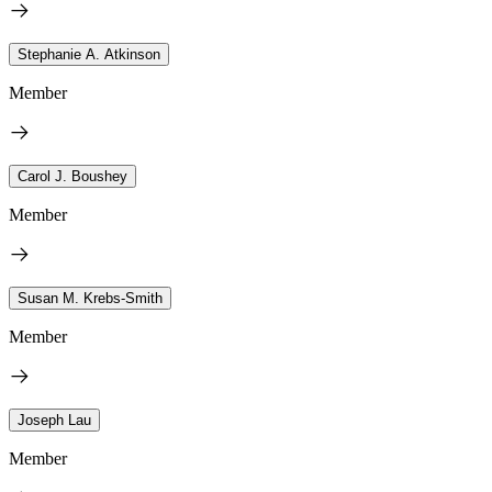
Stephanie A. Atkinson
Member
Carol J. Boushey
Member
Susan M. Krebs-Smith
Member
Joseph Lau
Member