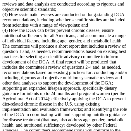
reviews and data analysis are conducted according to rigorous and
objective scientific standards;
(3) How systematic reviews are conducted on long-standing DGA
recommendations, including whether scientific studies are included
from scientists with a range of viewpoints; and
(4) How the DGA can better prevent chronic disease, ensure
nutritional sufficiency for all Americans, and accommodate a range
of individual factors, including age, gender, and metabolic health.
The committee will produce a short report that includes a review of
question 1 and, as needed, recommendations based on existing best
practices for selecting a scientific advisory committee to inform
development of the DGA. A final report will be produced that
includes the committee's review of questions 2-4 and, as needed,
recommendations based on existing practices for: conducting and/or
including rigorous and objective nutrition systematic reviews and
other data analyses to support the development of the DGA;
supporting an expanded lifespan approach, specifically dietary
guidance for infants up to 24 months and pregnant women (per the
Agricultural Act of 2014); effectively applying the DGA to prevent
diet-related chronic disease in the U.S. using existing
implementation and evaluation frameworks; and identifying the role
of the DGA in coordinating with and supporting nutrition guidance
for disease treatment (that may also address age, gender, metabolic
health, and nutritional sufficiency) developed by other Federal
agencies. The committee's recommendations will conform to the