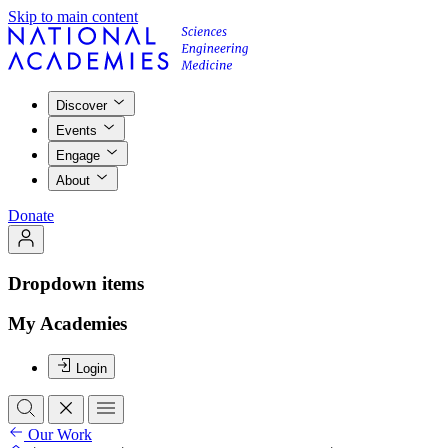
Skip to main content
Discover
Events
Engage
About
Donate
Dropdown items
My Academies
Login
Our Work