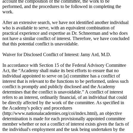
account the composition of the committee, the work to be
performed, and the procedures to be followed in completing the
work.
After an extensive search, we have not identified another individual
who is available to serve, with an equivalent combination of
practical experience and expertise as Dr. Schneeman and who does
not have a similar conflict of interest. Therefore, we have concluded
that this potential conflict is unavoidable.
Waiver for Disclosed Conflict of Interest: Jamy Ard, M.D.
In accordance with Section 15 of the Federal Advisory Committee
Act, the “Academy shall make its best efforts to ensure that no
individual appointed to serve on [a] committee has a conflict of
interest that is relevant to the functions to be performed, unless such
conflict is promptly and publicly disclosed and the Academy
determines that the conflict is unavoidable.” A conflict of interest
refers to an interest, ordinarily financial, of an individual that could
be directly affected by the work of the committee. As specified in
the Academy's policy and procedures
(http://www.nationalacademies.org/coi/index.html), an objective
determination is made for each provisionally appointed committee
member whether or not a conflict of interest exists given the facts of
the individual's employment and the task being undertaken by the