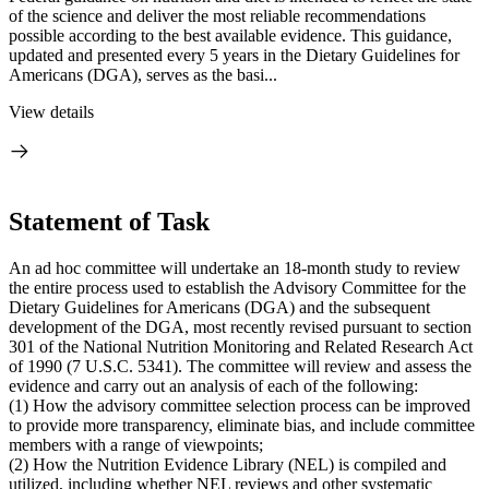
of the science and deliver the most reliable recommendations
possible according to the best available evidence. This guidance,
updated and presented every 5 years in the Dietary Guidelines for
Americans (DGA), serves as the basi...
View details
Statement of Task
An ad hoc committee will undertake an 18-month study to review
the entire process used to establish the Advisory Committee for the
Dietary Guidelines for Americans (DGA) and the subsequent
development of the DGA, most recently revised pursuant to section
301 of the National Nutrition Monitoring and Related Research Act
of 1990 (7 U.S.C. 5341). The committee will review and assess the
evidence and carry out an analysis of each of the following:
(1) How the advisory committee selection process can be improved
to provide more transparency, eliminate bias, and include committee
members with a range of viewpoints;
(2) How the Nutrition Evidence Library (NEL) is compiled and
utilized, including whether NEL reviews and other systematic