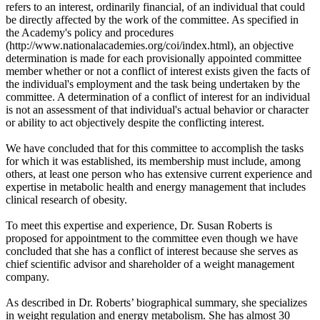
refers to an interest, ordinarily financial, of an individual that could
be directly affected by the work of the committee. As specified in
the Academy's policy and procedures
(http://www.nationalacademies.org/coi/index.html), an objective
determination is made for each provisionally appointed committee
member whether or not a conflict of interest exists given the facts of
the individual's employment and the task being undertaken by the
committee. A determination of a conflict of interest for an individual
is not an assessment of that individual's actual behavior or character
or ability to act objectively despite the conflicting interest.
We have concluded that for this committee to accomplish the tasks
for which it was established, its membership must include, among
others, at least one person who has extensive current experience and
expertise in metabolic health and energy management that includes
clinical research of obesity.
To meet this expertise and experience, Dr. Susan Roberts is
proposed for appointment to the committee even though we have
concluded that she has a conflict of interest because she serves as
chief scientific advisor and shareholder of a weight management
company.
As described in Dr. Roberts’ biographical summary, she specializes
in weight regulation and energy metabolism. She has almost 30