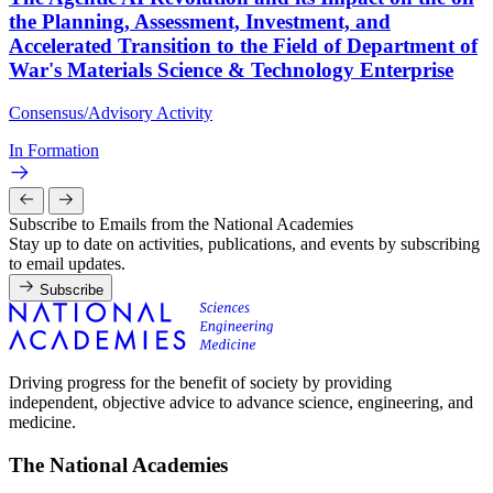
the Planning, Assessment, Investment, and
Accelerated Transition to the Field of Department of
War's Materials Science & Technology Enterprise
Consensus/Advisory Activity
In Formation
Subscribe to Emails from the National Academies
Stay up to date on activities, publications, and events by subscribing
to email updates.
Subscribe
Driving progress for the benefit of society by providing
independent, objective advice to advance science, engineering, and
medicine.
The National Academies