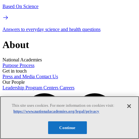
Based On Science
Answers to everyday science and health questions
About
National Academies
Purpose
Process
Get in touch
Press and Media
Contact Us
Our People
Leadership
Program Centers
Careers
This site uses cookies. For more information on cookies visit:
https://www.nationalacademies.org/legal/privacy
Continue