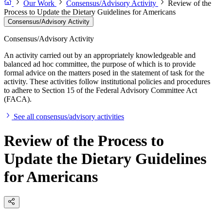
Our Work
Consensus/Advisory Activity
Review of the
Process to Update the Dietary Guidelines for Americans
Consensus/Advisory Activity
Consensus/Advisory Activity
An activity carried out by an appropriately knowledgeable and
balanced ad hoc committee, the purpose of which is to provide
formal advice on the matters posed in the statement of task for the
activity. These activities follow institutional policies and procedures
to adhere to Section 15 of the Federal Advisory Committee Act
(FACA).
See all consensus/advisory activities
Review of the Process to
Update the Dietary Guidelines
for Americans