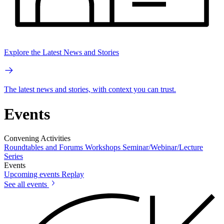
Explore the Latest News and Stories
The latest news and stories, with context you can trust.
Events
Convening Activities
Roundtables and Forums
Workshops
Seminar/Webinar/Lecture
Series
Events
Upcoming events
Replay
See all events