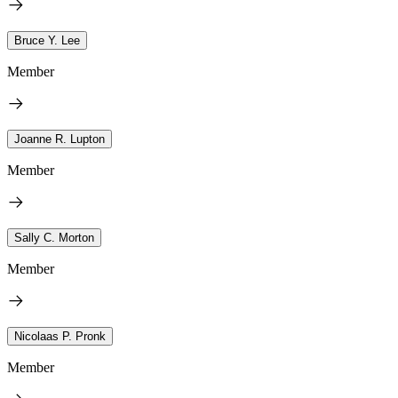
Bruce Y. Lee
Member
Joanne R. Lupton
Member
Sally C. Morton
Member
Nicolaas P. Pronk
Member