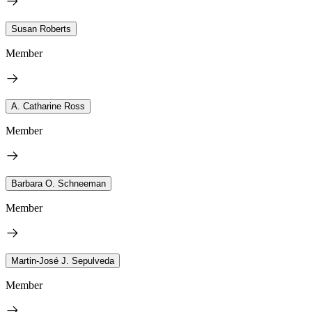
Susan Roberts
Member
A. Catharine Ross
Member
Barbara O. Schneeman
Member
Martin-José J. Sepulveda
Member