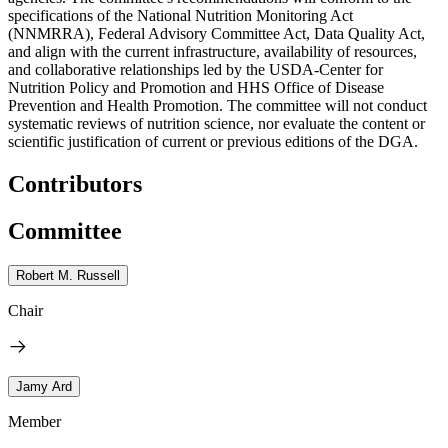
specifications of the National Nutrition Monitoring Act
(NNMRRA), Federal Advisory Committee Act, Data Quality Act,
and align with the current infrastructure, availability of resources,
and collaborative relationships led by the USDA-Center for
Nutrition Policy and Promotion and HHS Office of Disease
Prevention and Health Promotion. The committee will not conduct
systematic reviews of nutrition science, nor evaluate the content or
scientific justification of current or previous editions of the DGA.
Contributors
Committee
Robert M. Russell
Chair
Jamy Ard
Member