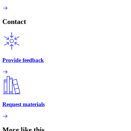
Contact
Provide feedback
Request materials
More like this