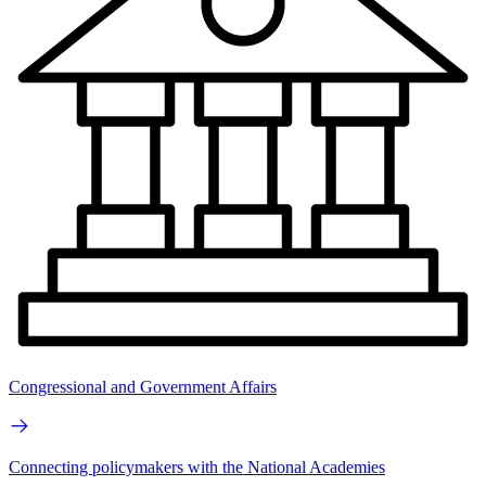
Congressional and Government Affairs
Connecting policymakers with the National Academies