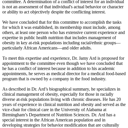
committee. A determination of a conflict of interest for an individual
is not an assessment of that individual's actual behavior or character
or ability to act objectively despite the conflicting interest.
We have concluded that for this committee to accomplish the tasks
for which it was established, its membership must include, among
others, at least one person who has extensive current experience and
expertise in public health nutrition that includes management of
obesity in key at-risk populations including racial/ethnic groups—
particularly African Americans—and older adults.
To meet this expertise and experience, Dr. Jamy Ard is proposed for
appointment to the committee even though we have concluded that
he has a conflict of interest because in addition to his academic
appointments, he serves as medical director for a medical food-based
program that is owned by a company in the food industry.
As described in Dr. Ard’s biographical summary, he specializes in
clinical management of obesity, especially for those in racially
diverse at-risk populations living with chronic diseases. He has 20
years of experience in clinical nutrition and obesity and served as the
vice-chair for clinical care in the University of Alabama at
Birmingham’s Department of Nutrition Sciences. Dr. Ard has a
special interest in the African American population and in
developing strategies for behavior modification that are culturally