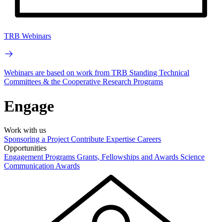
TRB Webinars
Webinars are based on work from TRB Standing Technical
Committees & the Cooperative Research Programs
Engage
Work with us
Sponsoring a Project
Contribute Expertise
Careers
Opportunities
Engagement Programs
Grants, Fellowships and Awards
Science
Communication Awards