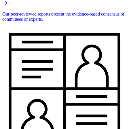
Our peer-reviewed reports present the evidence-based consensus of
committees of experts.