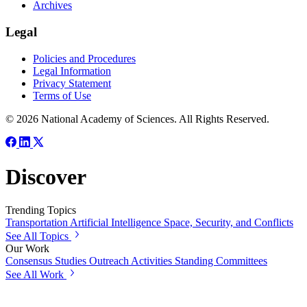
Archives
Legal
Policies and Procedures
Legal Information
Privacy Statement
Terms of Use
© 2026 National Academy of Sciences. All Rights Reserved.
Discover
Trending Topics
Transportation
Artificial Intelligence
Space, Security, and Conflicts
See All Topics
Our Work
Consensus Studies
Outreach Activities
Standing Committees
See All Work