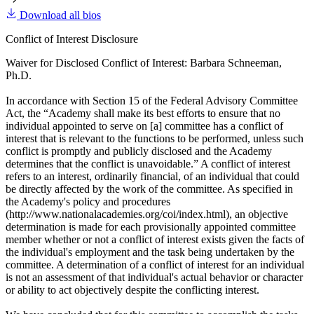
Download all bios
Conflict of Interest Disclosure
Waiver for Disclosed Conflict of Interest: Barbara Schneeman,
Ph.D.
In accordance with Section 15 of the Federal Advisory Committee
Act, the “Academy shall make its best efforts to ensure that no
individual appointed to serve on [a] committee has a conflict of
interest that is relevant to the functions to be performed, unless such
conflict is promptly and publicly disclosed and the Academy
determines that the conflict is unavoidable.” A conflict of interest
refers to an interest, ordinarily financial, of an individual that could
be directly affected by the work of the committee. As specified in
the Academy's policy and procedures
(http://www.nationalacademies.org/coi/index.html), an objective
determination is made for each provisionally appointed committee
member whether or not a conflict of interest exists given the facts of
the individual's employment and the task being undertaken by the
committee. A determination of a conflict of interest for an individual
is not an assessment of that individual's actual behavior or character
or ability to act objectively despite the conflicting interest.