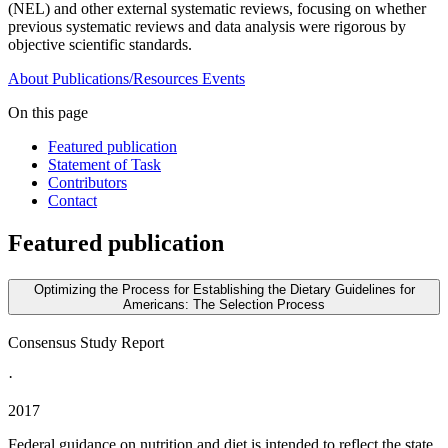
(NEL) and other external systematic reviews, focusing on whether
previous systematic reviews and data analysis were rigorous by
objective scientific standards.
About
Publications/Resources
Events
On this page
Featured publication
Statement of Task
Contributors
Contact
Featured publication
Optimizing the Process for Establishing the Dietary Guidelines for
Americans: The Selection Process
Consensus Study Report
·
2017
Federal guidance on nutrition and diet is intended to reflect the state