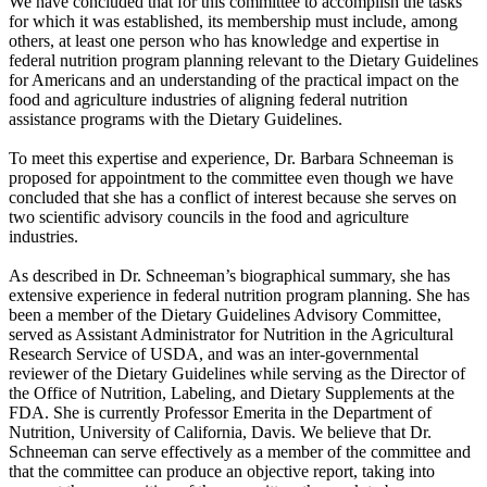
We have concluded that for this committee to accomplish the tasks
for which it was established, its membership must include, among
others, at least one person who has knowledge and expertise in
federal nutrition program planning relevant to the Dietary Guidelines
for Americans and an understanding of the practical impact on the
food and agriculture industries of aligning federal nutrition
assistance programs with the Dietary Guidelines.
To meet this expertise and experience, Dr. Barbara Schneeman is
proposed for appointment to the committee even though we have
concluded that she has a conflict of interest because she serves on
two scientific advisory councils in the food and agriculture
industries.
As described in Dr. Schneeman’s biographical summary, she has
extensive experience in federal nutrition program planning. She has
been a member of the Dietary Guidelines Advisory Committee,
served as Assistant Administrator for Nutrition in the Agricultural
Research Service of USDA, and was an inter-governmental
reviewer of the Dietary Guidelines while serving as the Director of
the Office of Nutrition, Labeling, and Dietary Supplements at the
FDA. She is currently Professor Emerita in the Department of
Nutrition, University of California, Davis. We believe that Dr.
Schneeman can serve effectively as a member of the committee and
that the committee can produce an objective report, taking into