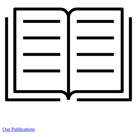
Our Publications