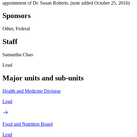
appointment of Dr. Susan Roberts. (note added October 25, 2016)
Sponsors
Other, Federal
Staff
Samantha Chao
Lead
Major units and sub-units
Health and Medicine Division
Lead
Food and Nutrition Board
Lead