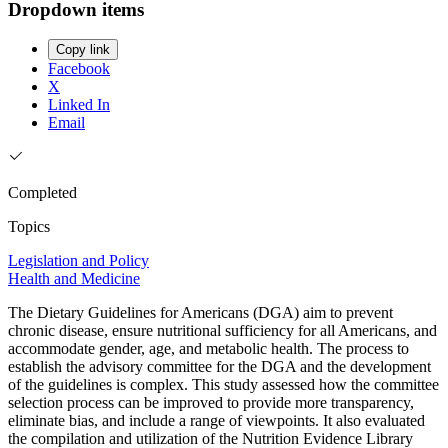
Dropdown items
Copy link
Facebook
X
Linked In
Email
Completed
Topics
Legislation and Policy
Health and Medicine
The Dietary Guidelines for Americans (DGA) aim to prevent
chronic disease, ensure nutritional sufficiency for all Americans, and
accommodate gender, age, and metabolic health. The process to
establish the advisory committee for the DGA and the development
of the guidelines is complex. This study assessed how the committee
selection process can be improved to provide more transparency,
eliminate bias, and include a range of viewpoints. It also evaluated
the compilation and utilization of the Nutrition Evidence Library