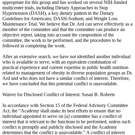
appropriate for this group and has worked on several NIH-funded
multicenter trials, including Dietary Approaches to Stop
Hypertension (DASH), a key dietary pattern in the Dietary
Guidelines for Americans; DASH-Sodium; and Weight Loss
Maintenance Trial. We believe that Dr. Ard can serve effectively as a
member of the committee and that the committee can produce an
objective report, taking into account the composition of the
committee, the work to be performed, and the procedures to be
followed in completing the work.
After an extensive search, we have not identified another individual
who is available to serve, with an equivalent combination of
practical experience and current expertise in public health nutrition
related to management of obesity in diverse population groups as Dr.
Ard and who does not have a similar conflict of interest. Therefore,
we have concluded that this potential conflict is unavoidable.
Waiver for Disclosed Conflict of Interest: Susan B. Roberts
In accordance with Section 15 of the Federal Advisory Committee
Act, the “Academy shall make its best efforts to ensure that no
individual appointed to serve on [a] committee has a conflict of
interest that is relevant to the functions to be performed, unless such
conflict is promptly and publicly disclosed and the Academy
determines that the conflict is unavoidable.” A conflict of interest