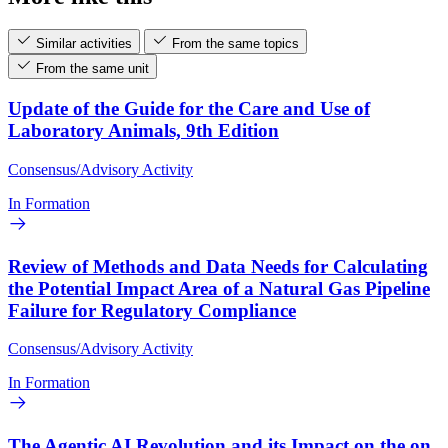
Similar activities
From the same topics
From the same unit
Update of the Guide for the Care and Use of
Laboratory Animals, 9th Edition
Consensus/Advisory Activity
In Formation
Review of Methods and Data Needs for Calculating
the Potential Impact Area of a Natural Gas Pipeline
Failure for Regulatory Compliance
Consensus/Advisory Activity
In Formation
The Agentic AI Revolution and its Impact on the on