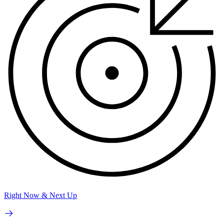
Right Now & Next Up