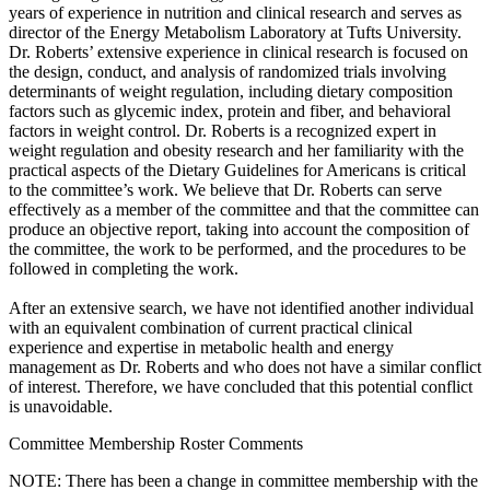
years of experience in nutrition and clinical research and serves as
director of the Energy Metabolism Laboratory at Tufts University.
Dr. Roberts’ extensive experience in clinical research is focused on
the design, conduct, and analysis of randomized trials involving
determinants of weight regulation, including dietary composition
factors such as glycemic index, protein and fiber, and behavioral
factors in weight control. Dr. Roberts is a recognized expert in
weight regulation and obesity research and her familiarity with the
practical aspects of the Dietary Guidelines for Americans is critical
to the committee’s work. We believe that Dr. Roberts can serve
effectively as a member of the committee and that the committee can
produce an objective report, taking into account the composition of
the committee, the work to be performed, and the procedures to be
followed in completing the work.
After an extensive search, we have not identified another individual
with an equivalent combination of current practical clinical
experience and expertise in metabolic health and energy
management as Dr. Roberts and who does not have a similar conflict
of interest. Therefore, we have concluded that this potential conflict
is unavoidable.
Committee Membership Roster Comments
NOTE: There has been a change in committee membership with the